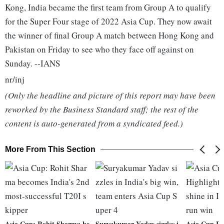
Kong, India became the first team from Group A to qualify
for the Super Four stage of 2022 Asia Cup. They now await
the winner of final Group A match between Hong Kong and
Pakistan on Friday to see who they face off against on
Sunday. --IANS
nr/inj
(Only the headline and picture of this report may have been
reworked by the Business Standard staff; the rest of the
content is auto-generated from a syndicated feed.)
More From This Section
Asia Cup: Rohit Sharma be
Suryakumar Yadav sizzles i
Asia Cup IN