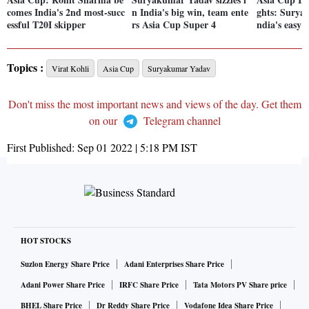
comes India's 2nd most-succ
n India's big win, team ente
ghts: Surya-
essful T20I skipper
rs Asia Cup Super 4
ndia's easy 
Topics :
Virat Kohli
Asia Cup
Suryakumar Yadav
Don't miss the most important news and views of the day. Get them
on our
Telegram channel
First Published:
Sep 01 2022 | 5:18 PM
IST
HOT STOCKS
Suzlon Energy Share Price
Adani Enterprises Share Price
Adani Power Share Price
IRFC Share Price
Tata Motors PV Share price
BHEL Share Price
Dr Reddy Share Price
Vodafone Idea Share Price