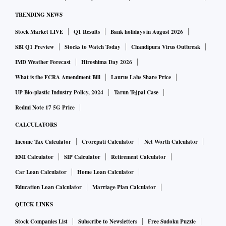
TRENDING NEWS
Stock Market LIVE
Q1 Results
Bank holidays in August 2026
SBI Q1 Preview
Stocks to Watch Today
Chandipura Virus Outbreak
IMD Weather Forecast
Hiroshima Day 2026
What is the FCRA Amendment Bill
Laurus Labs Share Price
UP Bio-plastic Industry Policy, 2024
Tarun Tejpal Case
Redmi Note 17 5G Price
CALCULATORS
Income Tax Calculator
Crorepati Calculator
Net Worth Calculator
EMI Calculator
SIP Calculator
Retirement Calculator
Car Loan Calculator
Home Loan Calculator
Education Loan Calculator
Marriage Plan Calculator
QUICK LINKS
Stock Companies List
Subscribe to Newsletters
Free Sudoku Puzzle