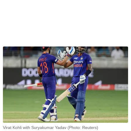
Virat Kohli with Suryakumar Yadav (Photo: Reuters)