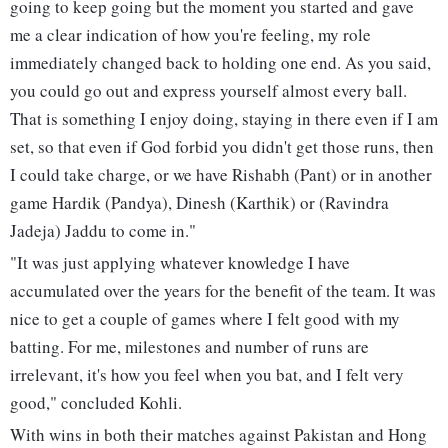
going to keep going but the moment you started and gave
me a clear indication of how you're feeling, my role
immediately changed back to holding one end. As you said,
you could go out and express yourself almost every ball.
That is something I enjoy doing, staying in there even if I am
set, so that even if God forbid you didn't get those runs, then
I could take charge, or we have Rishabh (Pant) or in another
game Hardik (Pandya), Dinesh (Karthik) or (Ravindra
Jadeja) Jaddu to come in."
"It was just applying whatever knowledge I have
accumulated over the years for the benefit of the team. It was
nice to get a couple of games where I felt good with my
batting. For me, milestones and number of runs are
irrelevant, it's how you feel when you bat, and I felt very
good," concluded Kohli.
With wins in both their matches against Pakistan and Hong