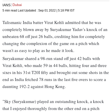
Dubai
IANS
5 min read
Last Updated :
Sep 01 2022 | 5:18 PM
IST
Talismanic India batter Virat Kohli admitted that he was
completely blown away by Suryakumar Yadav's knock of an
unbeaten 68 off just 26 balls, crediting him for completely
changing the complexion of the game on a pitch which
wasn't as easy to play as he made it look.
Suryakumar shared a 98-run stand off just 42 balls with
Virat Kohli, who made 59 in 44 balls, hitting four and three
sixes in his 31st T20I fifty and brought out some shots in the
end as India fetched 78 runs in the last five overs to score a
daunting 192-2 against Hong Kong.
"Sky (Suryakumar) played an outstanding knock, a knock
that I enjoyed thoroughly from the other end on a pitch