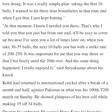
love doing. It was a really simple plan: taking the first 10
balls, I wanted to hit three-four boundaries in that time and
when I got that, I just kept batting."
"At that moment, I knew I needed you there. That's why I
told you that you just bat from one end, it'll be easy to cover
up because I've seen you a lot of times later on, when you
take 30-35 balls, the next 10 balls you bat with a strike rate
of 200-250. It was important for me that you stay there so
that I bat freely until the 20th over. And the same thing
happened. I really enjoyed it," said Suryakumar about his
knock.
Kohli had returned to international cricket after a break of a
month and half, against Pakistan in what was his 100th T20I
match on Sunday. He showed glimpses of his best self while
making 35 off 34 balls.
Despite his unbeaten 59 against Hong Kong far from his