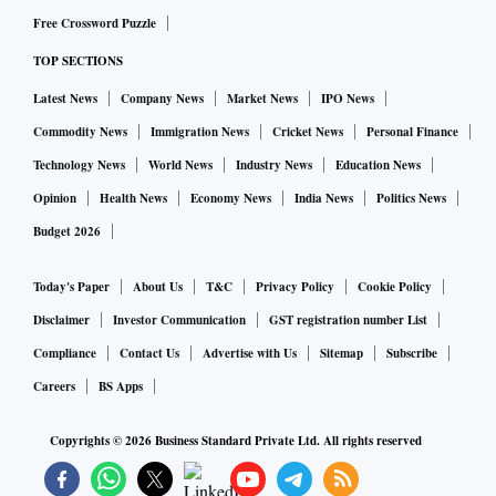
Free Crossword Puzzle
TOP SECTIONS
Latest News
Company News
Market News
IPO News
Commodity News
Immigration News
Cricket News
Personal Finance
Technology News
World News
Industry News
Education News
Opinion
Health News
Economy News
India News
Politics News
Budget 2026
Today's Paper
About Us
T&C
Privacy Policy
Cookie Policy
Disclaimer
Investor Communication
GST registration number List
Compliance
Contact Us
Advertise with Us
Sitemap
Subscribe
Careers
BS Apps
Copyrights ©
2026
Business Standard Private Ltd. All rights reserved