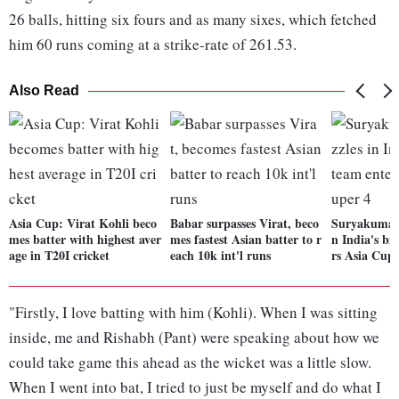
26 balls, hitting six fours and as many sixes, which fetched
him 60 runs coming at a strike-rate of 261.53.
Also Read
Asia Cup: Virat Kohli beco
Babar surpasses Virat, beco
Suryakumar 
mes batter with highest aver
mes fastest Asian batter to r
n India's bi
age in T20I cricket
each 10k int'l runs
rs Asia Cup
"Firstly, I love batting with him (Kohli). When I was sitting
inside, me and Rishabh (Pant) were speaking about how we
could take game this ahead as the wicket was a little slow.
When I went into bat, I tried to just be myself and do what I