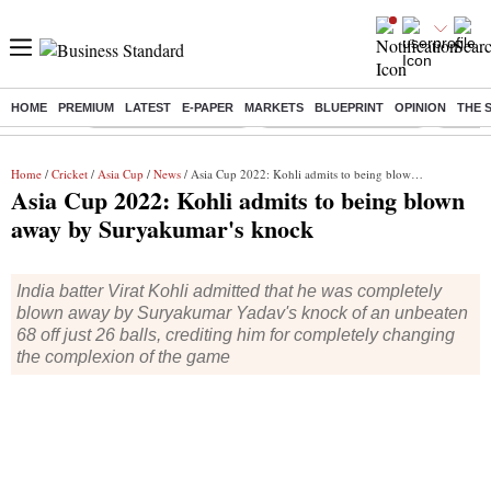
HOME
PREMIUM
LATEST
E-PAPER
MARKETS
BLUEPRINT
OPINION
THE 
Buzzing :
Stock Market Highlights
Redmi launches Note 17
Leap In
Home
/
Cricket
/
Asia Cup
/
News
/ Asia Cup 2022: Kohli admits to being blown away by Suryakumar's knock
Asia Cup 2022: Kohli admits to being blown
away by Suryakumar's knock
India batter Virat Kohli admitted that he was completely
blown away by Suryakumar Yadav's knock of an unbeaten
68 off just 26 balls, crediting him for completely changing
the complexion of the game