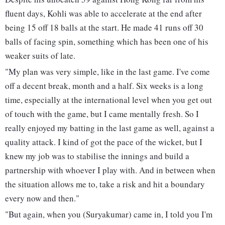
fluent days, Kohli was able to accelerate at the end after
being 15 off 18 balls at the start. He made 41 runs off 30
balls of facing spin, something which has been one of his
weaker suits of late.
"My plan was very simple, like in the last game. I've come
off a decent break, month and a half. Six weeks is a long
time, especially at the international level when you get out
of touch with the game, but I came mentally fresh. So I
really enjoyed my batting in the last game as well, against a
quality attack. I kind of got the pace of the wicket, but I
knew my job was to stabilise the innings and build a
partnership with whoever I play with. And in between when
the situation allows me to, take a risk and hit a boundary
every now and then."
"But again, when you (Suryakumar) came in, I told you I'm