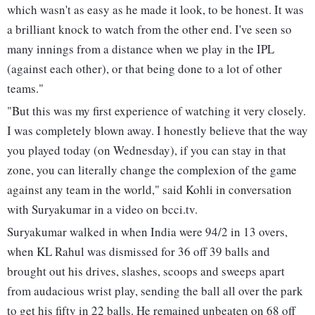
which wasn't as easy as he made it look, to be honest. It was
a brilliant knock to watch from the other end. I've seen so
many innings from a distance when we play in the IPL
(against each other), or that being done to a lot of other
teams."
"But this was my first experience of watching it very closely.
I was completely blown away. I honestly believe that the way
you played today (on Wednesday), if you can stay in that
zone, you can literally change the complexion of the game
against any team in the world," said Kohli in conversation
with Suryakumar in a video on bcci.tv.
Suryakumar walked in when India were 94/2 in 13 overs,
when KL Rahul was dismissed for 36 off 39 balls and
brought out his drives, slashes, scoops and sweeps apart
from audacious wrist play, sending the ball all over the park
to get his fifty in 22 balls. He remained unbeaten on 68 off