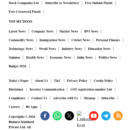
Stock Companies List
Subscribe to Newsletters
Free Sudoku Puzzle
Free Crossword Puzzle
TOP SECTIONS
Latest News
Company News
Market News
IPO News
Commodity News
Immigration News
Cricket News
Personal Finance
Technology News
World News
Industry News
Education News
Opinion
Health News
Economy News
India News
Politics News
Budget 2026
Today's Paper
About Us
T&C
Privacy Policy
Cookie Policy
Disclaimer
Investor Communication
GST registration number List
Compliance
Contact Us
Advertise with Us
Sitemap
Subscribe
Careers
BS Apps
Copyrights ©
2026
Business Standard
Private Ltd. All