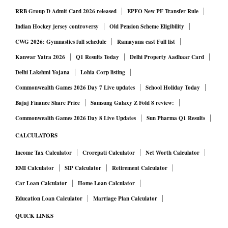
RRB Group D Admit Card 2026 released
EPFO New PF Transfer Rule
Indian Hockey jersey controversy
Old Pension Scheme Eligibility
CWG 2026: Gymnastics full schedule
Ramayana cast Full list
Kanwar Yatra 2026
Q1 Results Today
Delhi Property Aadhaar Card
Delhi Lakshmi Yojana
Lohia Corp listing
Commonwealth Games 2026 Day 7 Live updates
School Holiday Today
Bajaj Finance Share Price
Samsung Galaxy Z Fold 8 review:
Commonwealth Games 2026 Day 8 Live Updates
Sun Pharma Q1 Results
CALCULATORS
Income Tax Calculator
Crorepati Calculator
Net Worth Calculator
EMI Calculator
SIP Calculator
Retirement Calculator
Car Loan Calculator
Home Loan Calculator
Education Loan Calculator
Marriage Plan Calculator
QUICK LINKS