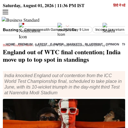
Saturday, August 01, 2026 | 11:36 PM IST
हिंदी में पढें
Buzzing :
Commonwealth Games 2026 Day 9 Live
Income tax return d
HOME
PREMIUM
LATEST
E-PAPER
MARKETS
BLUEPRINT
OPINION
THE
Home
/
Cricket
/
News
/ England out of WTC final contention; India move up to top spot in standings
England out of WTC final contention; India
move up to top spot in standings
India knocked England out of contention from the ICC
World Test Championship final, scheduled to take place in
June, with its 10-wicket triumph in the day-night third Test
at Narendra Modi Stadium