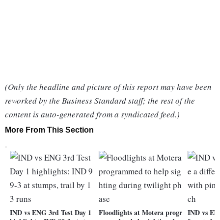
(Only the headline and picture of this report may have been
reworked by the Business Standard staff; the rest of the
content is auto-generated from a syndicated feed.)
More From This Section
IND vs ENG 3rd Test Day 1
Floodlights at Motera progr
IND vs ENG