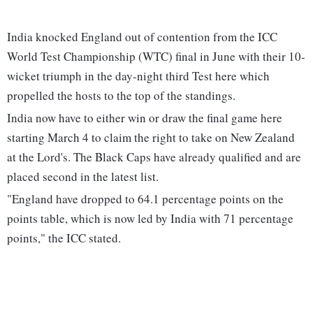
India knocked England out of contention from the ICC
World Test Championship (WTC) final in June with their 10-
wicket triumph in the day-night third Test here which
propelled the hosts to the top of the standings.
India now have to either win or draw the final game here
starting March 4 to claim the right to take on New Zealand
at the Lord's. The Black Caps have already qualified and are
placed second in the latest list.
"England have dropped to 64.1 percentage points on the
points table, which is now led by India with 71 percentage
points," the ICC stated.