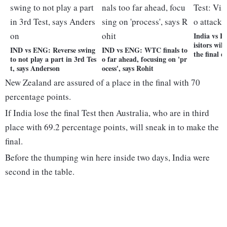
India vs E
isitors wil
IND vs ENG: Reverse swing
IND vs ENG: WTC finals to
the final d
to not play a part in 3rd Tes
o far ahead, focusing on 'pr
t, says Anderson
ocess', says Rohit
New Zealand are assured of a place in the final with 70
percentage points.
If India lose the final Test then Australia, who are in third
place with 69.2 percentage points, will sneak in to make the
final.
Before the thumping win here inside two days, India were
second in the table.