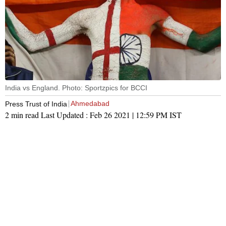
India vs England. Photo: Sportzpics for BCCI
Ahmedabad
Press Trust of India
2 min read
Last Updated :
Feb 26 2021 | 12:59 PM
IST