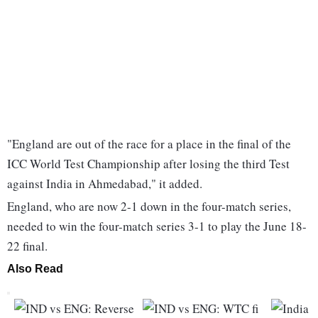
"England are out of the race for a place in the final of the
ICC World Test Championship after losing the third Test
against India in Ahmedabad," it added.
England, who are now 2-1 down in the four-match series,
needed to win the four-match series 3-1 to play the June 18-
22 final.
Also Read