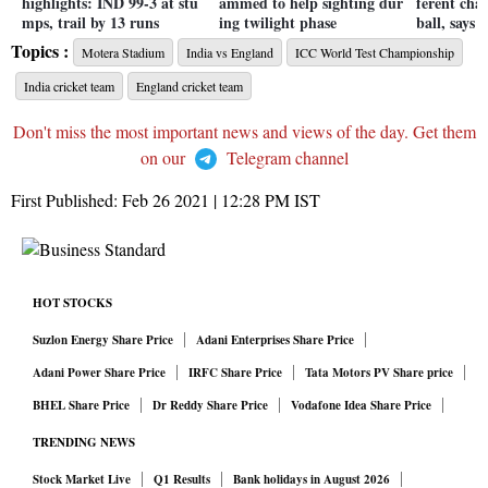
highlights: IND 99-3 at stu
ammed to help sighting dur
ferent cha
mps, trail by 13 runs
ing twilight phase
ball, says 
Topics :
Motera Stadium
India vs England
ICC World Test Championship
India cricket team
England cricket team
Don't miss the most important news and views of the day. Get them
on our
Telegram channel
First Published:
Feb 26 2021 | 12:28 PM
IST
HOT STOCKS
Suzlon Energy Share Price
Adani Enterprises Share Price
Adani Power Share Price
IRFC Share Price
Tata Motors PV Share price
BHEL Share Price
Dr Reddy Share Price
Vodafone Idea Share Price
TRENDING NEWS
Stock Market Live
Q1 Results
Bank holidays in August 2026