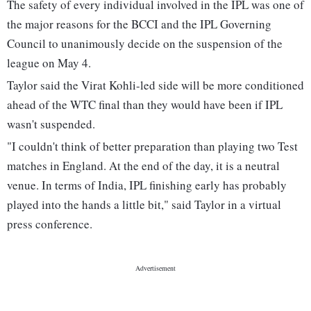
The safety of every individual involved in the IPL was one of
the major reasons for the BCCI and the IPL Governing
Council to unanimously decide on the suspension of the
league on May 4.
Taylor said the Virat Kohli-led side will be more conditioned
ahead of the WTC final than they would have been if IPL
wasn't suspended.
"I couldn't think of better preparation than playing two Test
matches in England. At the end of the day, it is a neutral
venue. In terms of India, IPL finishing early has probably
played into the hands a little bit," said Taylor in a virtual
press conference.