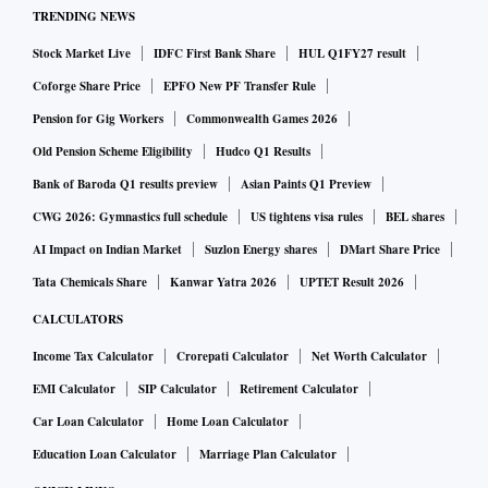
TRENDING NEWS
Stock Market Live
IDFC First Bank Share
HUL Q1FY27 result
Coforge Share Price
EPFO New PF Transfer Rule
Pension for Gig Workers
Commonwealth Games 2026
Old Pension Scheme Eligibility
Hudco Q1 Results
Bank of Baroda Q1 results preview
Asian Paints Q1 Preview
CWG 2026: Gymnastics full schedule
US tightens visa rules
BEL shares
AI Impact on Indian Market
Suzlon Energy shares
DMart Share Price
Tata Chemicals Share
Kanwar Yatra 2026
UPTET Result 2026
CALCULATORS
Income Tax Calculator
Crorepati Calculator
Net Worth Calculator
EMI Calculator
SIP Calculator
Retirement Calculator
Car Loan Calculator
Home Loan Calculator
Education Loan Calculator
Marriage Plan Calculator