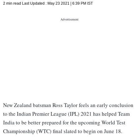
2 min read
Last Updated :
May 23 2021 | 6:39 PM
IST
New Zealand batsman Ross Taylor feels an early conclusion
to the Indian Premier League (IPL) 2021 has helped Team
India to be better prepared for the upcoming World Test
Championship (WTC) final slated to begin on June 18.