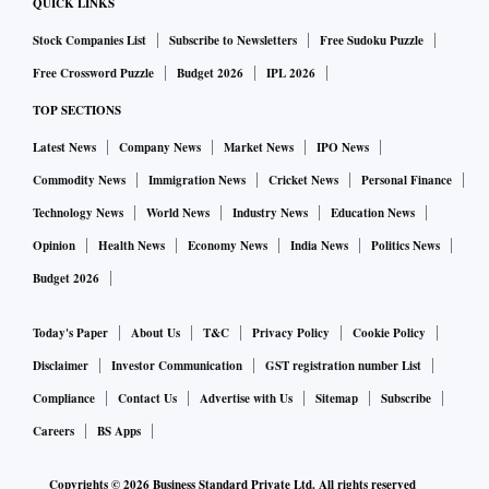
QUICK LINKS
Stock Companies List
Subscribe to Newsletters
Free Sudoku Puzzle
Free Crossword Puzzle
Budget 2026
IPL 2026
TOP SECTIONS
Latest News
Company News
Market News
IPO News
Commodity News
Immigration News
Cricket News
Personal Finance
Technology News
World News
Industry News
Education News
Opinion
Health News
Economy News
India News
Politics News
Budget 2026
Today's Paper
About Us
T&C
Privacy Policy
Cookie Policy
Disclaimer
Investor Communication
GST registration number List
Compliance
Contact Us
Advertise with Us
Sitemap
Subscribe
Careers
BS Apps
Copyrights ©
2026
Business Standard Private Ltd. All rights reserved