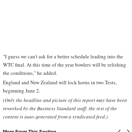
"I guess we can't ask for a better schedule leading into the
WTC final. At this time of the year bowlers will be relishing
the conditions," he added.
England and New Zealand will lock horns in two Tests,
beginning June 2.
(Only the headline and picture of this report may have been
reworked by the Business Standard staff; the rest of the
content is auto-generated from a syndicated feed.)
More From This Section