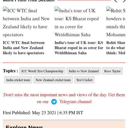
ICC WTC final between
India's tour of UK tour: KS
Rohit Sharma
India and New Zealand
Bharat roped in as cover for
to do what 
likely to have spectators
Wriddhiman Saha
think: Moh
Topics :
ICC World Test Championship
India vs New Zealand
Ross Taylor
India cricket team
New Zealand cricket team
Test Cricket
Don't miss the most important news and views of the day. Get them
on our
Telegram channel
First Published:
May 23 2021 | 6:35 PM
IST
Explore News