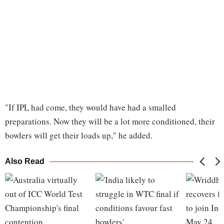
"If IPL had come, they would have had a smalled
preparations. Now they will be a lot more conditioned, their
bowlers will get their loads up," he added.
Also Read