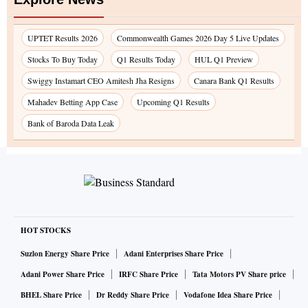
UPTET Results 2026
Commonwealth Games 2026 Day 5 Live Updates
Stocks To Buy Today
Q1 Results Today
HUL Q1 Preview
Swiggy Instamart CEO Amitesh Jha Resigns
Canara Bank Q1 Results
Mahadev Betting App Case
Upcoming Q1 Results
Bank of Baroda Data Leak
HOT STOCKS
Suzlon Energy Share Price
Adani Enterprises Share Price
Adani Power Share Price
IRFC Share Price
Tata Motors PV Share price
BHEL Share Price
Dr Reddy Share Price
Vodafone Idea Share Price