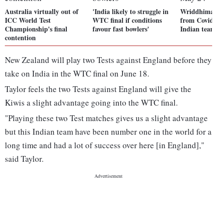
Australia virtually out of
'India likely to struggle in
Wriddhiman 
ICC World Test
WTC final if conditions
from Covid-1
Championship's final
favour fast bowlers'
Indian team
contention
New Zealand will play two Tests against England before they
take on India in the WTC final on June 18.
Taylor feels the two Tests against England will give the
Kiwis a slight advantage going into the WTC final.
"Playing these two Test matches gives us a slight advantage
but this Indian team have been number one in the world for a
long time and had a lot of success over here [in England],"
said Taylor.