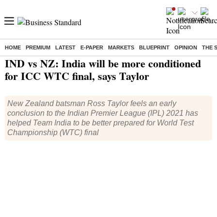
HOME
PREMIUM
LATEST
E-PAPER
MARKETS
BLUEPRINT
OPINION
THE 
Home
/
Cricket
/
News
/ IND vs NZ: India will be more conditioned for ICC WTC final, says Taylor
IND vs NZ: India will be more conditioned
for ICC WTC final, says Taylor
New Zealand batsman Ross Taylor feels an early
conclusion to the Indian Premier League (IPL) 2021 has
helped Team India to be better prepared for World Test
Championship (WTC) final