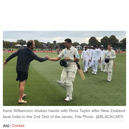
Kane Williamson shakes hands with Ross Taylor after New Zealand
beat India in the 2nd Test of the series. File Photo: @BLACKCAPS
Cricket
ANI