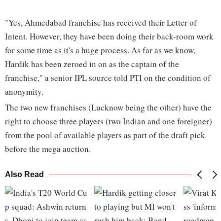
"Yes, Ahmedabad franchise has received their Letter of
Intent. However, they have been doing their back-room work
for some time as it's a huge process. As far as we know,
Hardik has been zeroed in on as the captain of the
franchise," a senior IPL source told PTI on the condition of
anonymity.
The two new franchises (Lucknow being the other) have the
right to choose three players (two Indian and one foreigner)
from the pool of available players as part of the draft pick
before the mega auction.
Also Read