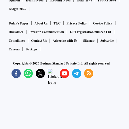
Opinion
Health News
Economy News
India News
Politics News
Budget 2026
Today's Paper
About Us
T&C
Privacy Policy
Cookie Policy
Disclaimer
Investor Communication
GST registration number List
Compliance
Contact Us
Advertise with Us
Sitemap
Subscribe
Careers
BS Apps
Copyrights ©
2026
Business Standard Private Ltd. All rights reserved