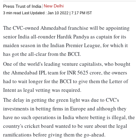
New Delhi
Press Trust of India
3 min read
Last Updated :
Jan 10 2022 | 7:17 PM
IST
The CVC-owned Ahmedabad franchise will be appointing
senior India all-rounder Hardik Pandya as captain for its
maiden season in the Indian Premier League, for which it
has got the all-clear from the BCCI.
One of the world's leading venture capitalists, who bought
the Ahmedabad IPL team for INR 5625 crore, the owners
had to wait longer for the BCCI to give them the Letter of
Intent as legal vetting was required.
The delay in getting the green light was due to CVC's
investments in betting firms in Europe and although they
have no such operations in India where betting is illegal, the
country's cricket board wanted to be sure about the legal
ramifications before giving them the go-ahead.