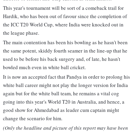
This year's tournament will be sort of a comeback trail for
Hardik, who has been out of favour since the completion of
the ICC T20 World Cup, where India were knocked out in
the league phase.
The main contention has been his bowling as he hasn't been
the same potent, skiddy fourth seamer in the line-up that he
used to be before his back surgery and, of late, he hasn't
bowled much even in white ball cricket.
It is now an accepted fact that Pandya in order to prolong his
white ball career might not play the longer version for India
again but for the white ball team, he remains a vital cog
going into this year's World T20 in Australia, and hence, a
good show for Ahmedabad as leader cum captain might
change the scenario for him.
(Only the headline and picture of this report may have been