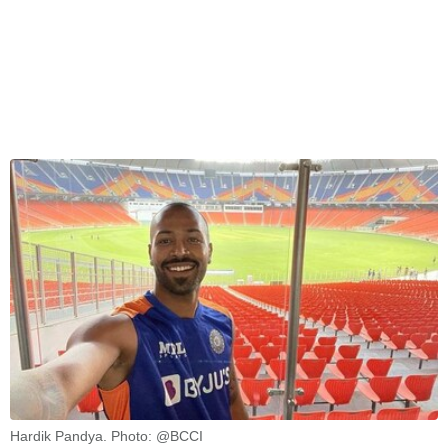
Hardik Pandya. Photo: @BCCI