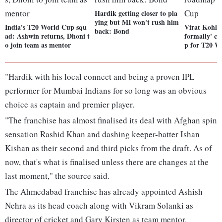
Hardik getting closer to pla
ying but MI won't rush him
India's T20 World Cup squ
Virat Kohli,
back: Bond
ad: Ashwin returns, Dhoni t
formally' c
o join team as mentor
p for T20 W
"Hardik with his local connect and being a proven IPL
performer for Mumbai Indians for so long was an obvious
choice as captain and premier player.
"The franchise has almost finalised its deal with Afghan spin
sensation Rashid Khan and dashing keeper-batter Ishan
Kishan as their second and third picks from the draft. As of
now, that's what is finalised unless there are changes at the
last moment," the source said.
The Ahmedabad franchise has already appointed Ashish
Nehra as its head coach along with Vikram Solanki as
director of cricket and Gary Kirsten as team mentor.