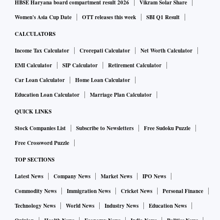
HBSE Haryana board compartment result 2026
Vikram Solar Share
Women's Asia Cup Date
OTT releases this week
SBI Q1 Result
CALCULATORS
Income Tax Calculator
Crorepati Calculator
Net Worth Calculator
EMI Calculator
SIP Calculator
Retirement Calculator
Car Loan Calculator
Home Loan Calculator
Education Loan Calculator
Marriage Plan Calculator
QUICK LINKS
Stock Companies List
Subscribe to Newsletters
Free Sudoku Puzzle
Free Crossword Puzzle
TOP SECTIONS
Latest News
Company News
Market News
IPO News
Commodity News
Immigration News
Cricket News
Personal Finance
Technology News
World News
Industry News
Education News