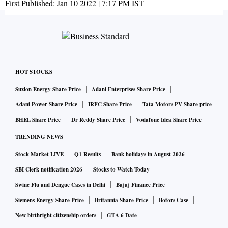
First Published:
Jan 10 2022 | 7:17 PM
IST
HOT STOCKS
Suzlon Energy Share Price
Adani Enterprises Share Price
Adani Power Share Price
IRFC Share Price
Tata Motors PV Share price
BHEL Share Price
Dr Reddy Share Price
Vodafone Idea Share Price
TRENDING NEWS
Stock Market LIVE
Q1 Results
Bank holidays in August 2026
SBI Clerk notification 2026
Stocks to Watch Today
Swine Flu and Dengue Cases in Delhi
Bajaj Finance Price
Siemens Energy Share Price
Britannia Share Price
Bofors Case
New birthright citizenship orders
GTA 6 Date