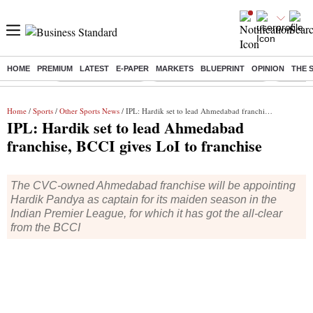
HOME
PREMIUM
LATEST
E-PAPER
MARKETS
BLUEPRINT
OPINION
THE 
Buzzing :
Delhi Weather Today
Jharkhand Student Protest
Ashish Y
Home
/
Sports
/
Other Sports News
/ IPL: Hardik set to lead Ahmedabad franchise, BCCI gives LoI to franchise
IPL: Hardik set to lead Ahmedabad
franchise, BCCI gives LoI to franchise
The CVC-owned Ahmedabad franchise will be appointing
Hardik Pandya as captain for its maiden season in the
Indian Premier League, for which it has got the all-clear
from the BCCI