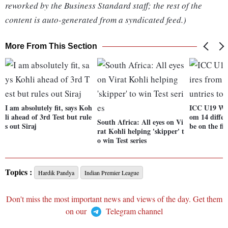
reworked by the Business Standard staff; the rest of the
content is auto-generated from a syndicated feed.)
More From This Section
I am absolutely fit, says Koh
ICC U19 WC:
li ahead of 3rd Test but rule
om 14 differ
South Africa: All eyes on Vi
s out Siraj
be on the fie
rat Kohli helping 'skipper' t
o win Test series
Topics :
Hardik Pandya
Indian Premier League
Don't miss the most important news and views of the day. Get them
on our
Telegram channel