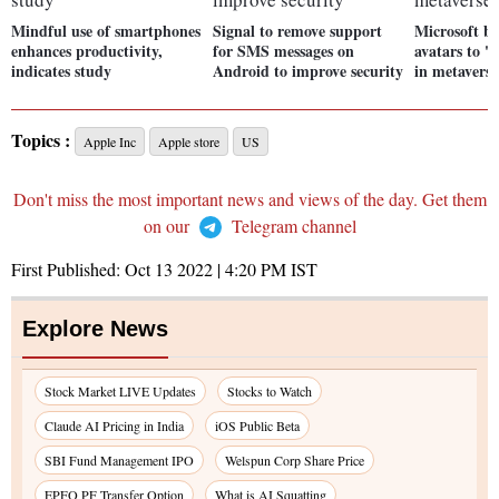
Mindful use of smartphones
Signal to remove support
Microsoft b
enhances productivity,
for SMS messages on
avatars to '
indicates study
Android to improve security
in metavers
Topics :
Apple Inc
Apple store
US
Don't miss the most important news and views of the day. Get them
on our
Telegram channel
First Published:
Oct 13 2022 | 4:20 PM
IST
Explore News
Stock Market LIVE Updates
Stocks to Watch
Claude AI Pricing in India
iOS Public Beta
SBI Fund Management IPO
Welspun Corp Share Price
EPFO PF Transfer Option
What is AI Squatting