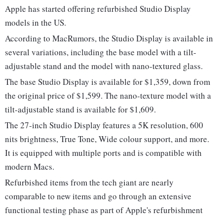
Apple has started offering refurbished Studio Display
models in the US.
According to MacRumors, the Studio Display is available in
several variations, including the base model with a tilt-
adjustable stand and the model with nano-textured glass.
The base Studio Display is available for $1,359, down from
the original price of $1,599. The nano-texture model with a
tilt-adjustable stand is available for $1,609.
The 27-inch Studio Display features a 5K resolution, 600
nits brightness, True Tone, Wide colour support, and more.
It is equipped with multiple ports and is compatible with
modern Macs.
Refurbished items from the tech giant are nearly
comparable to new items and go through an extensive
functional testing phase as part of Apple's refurbishment