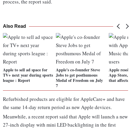
process, the report said.
Also Read
Apple to sell ad space for
Apple's co-founder Steve
Apple resolv
TV+ next year during sports
Jobs to get posthumous
App Store, 
league : Report
Medal of Freedom on July
that affected
7
Refurbished products are eligible for AppleCare+ and have
the same 14-day return period as new Apple devices.
Meanwhile, a recent report said that Apple will launch a new
27-inch display with mini LED backlighting in the first