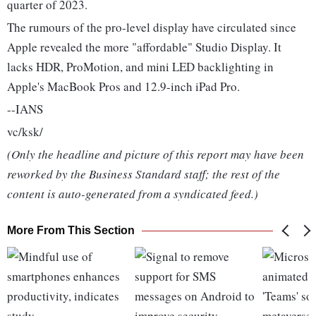
quarter of 2023.
The rumours of the pro-level display have circulated since
Apple revealed the more "affordable" Studio Display. It
lacks HDR, ProMotion, and mini LED backlighting in
Apple's MacBook Pros and 12.9-inch iPad Pro.
--IANS
vc/ksk/
(Only the headline and picture of this report may have been
reworked by the Business Standard staff; the rest of the
content is auto-generated from a syndicated feed.)
More From This Section