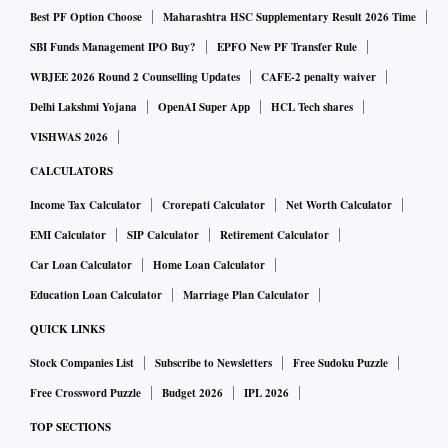
Best PF Option Choose
Maharashtra HSC Supplementary Result 2026 Time
SBI Funds Management IPO Buy?
EPFO New PF Transfer Rule
WBJEE 2026 Round 2 Counselling Updates
CAFE-2 penalty waiver
Delhi Lakshmi Yojana
OpenAI Super App
HCL Tech shares
VISHWAS 2026
CALCULATORS
Income Tax Calculator
Crorepati Calculator
Net Worth Calculator
EMI Calculator
SIP Calculator
Retirement Calculator
Car Loan Calculator
Home Loan Calculator
Education Loan Calculator
Marriage Plan Calculator
QUICK LINKS
Stock Companies List
Subscribe to Newsletters
Free Sudoku Puzzle
Free Crossword Puzzle
Budget 2026
IPL 2026
TOP SECTIONS