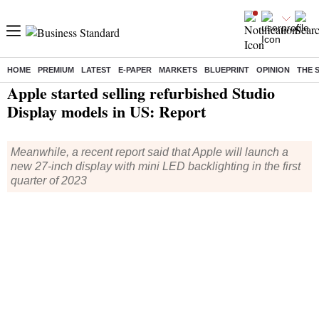
HOME
PREMIUM
LATEST
E-PAPER
MARKETS
BLUEPRINT
OPINION
THE 
Home
/
Technology
/
Tech News
/ Apple started selling refurbished Studio Display models in US: Report
Apple started selling refurbished Studio
Display models in US: Report
Meanwhile, a recent report said that Apple will launch a
new 27-inch display with mini LED backlighting in the first
quarter of 2023