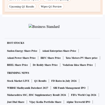
Upcoming Q1 Results
Wipro Q1 Preview
HOT STOCKS
Suzlon Energy Share Price
Adani Enterprises Share Price
Adani Power Share Price
IRFC Share Price
Tata Motors PV Share price
BHEL Share Price
Dr Reddy Share Price
Vodafone Idea Share Price
TRENDING NEWS
Stock Market LIVE
Q1 Results
FD Rates in July 2026
WBBSE Madhyamik Datesheet 2027
SBI Funds Management IPO
Maharashtra SSC, HSC Supplementary Result 2026
FIFA World Cup 2026
Just Dial Share
Vijay Kedia Portfolio Share
Alpine Texworld IPO