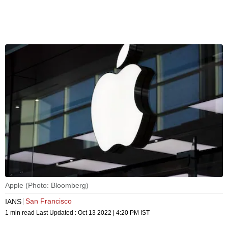
Apple (Photo: Bloomberg)
San Francisco
IANS
1 min read
Last Updated :
Oct 13 2022 | 4:20 PM
IST