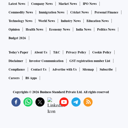
Latest News
Company News
Market News
IPO News
Commodity News
Immigration News
Cricket News
Personal Finance
Technology News
World News
Industry News
Education News
Opinion
Health News
Economy News
India News
Politics News
Budget 2026
Today's Paper
About Us
T&C
Privacy Policy
Cookie Policy
Disclaimer
Investor Communication
GST registration number List
Compliance
Contact Us
Advertise with Us
Sitemap
Subscribe
Careers
BS Apps
Copyrights ©
2026
Business Standard Private Ltd. All rights reserved