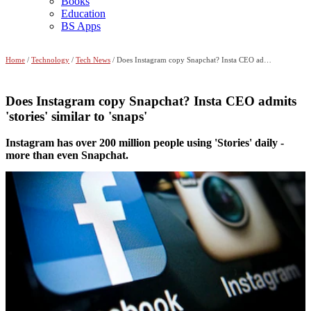
Books
Education
BS Apps
Home
/
Technology
/
Tech News
/ Does Instagram copy Snapchat? Insta CEO admits 'stories' similar to 'snaps'
Does Instagram copy Snapchat? Insta CEO admits
'stories' similar to 'snaps'
Instagram has over 200 million people using 'Stories' daily -
more than even Snapchat.