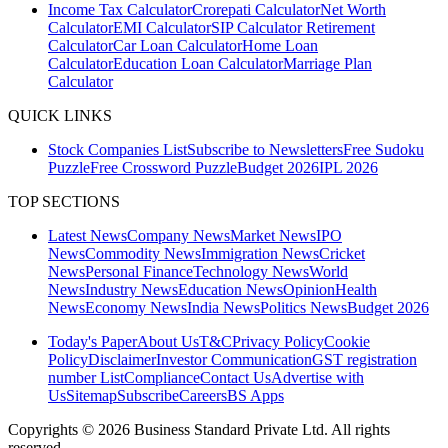
Income Tax Calculator
Crorepati Calculator
Net Worth
Calculator
EMI Calculator
SIP Calculator
Retirement
Calculator
Car Loan Calculator
Home Loan
Calculator
Education Loan Calculator
Marriage Plan
Calculator
QUICK LINKS
Stock Companies List
Subscribe to Newsletters
Free Sudoku
Puzzle
Free Crossword Puzzle
Budget 2026
IPL 2026
TOP SECTIONS
Latest News
Company News
Market News
IPO
News
Commodity News
Immigration News
Cricket
News
Personal Finance
Technology News
World
News
Industry News
Education News
Opinion
Health
News
Economy News
India News
Politics News
Budget 2026
Today's Paper
About Us
T&C
Privacy Policy
Cookie
Policy
Disclaimer
Investor Communication
GST registration
number List
Compliance
Contact Us
Advertise with
Us
Sitemap
Subscribe
Careers
BS Apps
Copyrights ©
2026
Business Standard Private Ltd. All rights
reserved