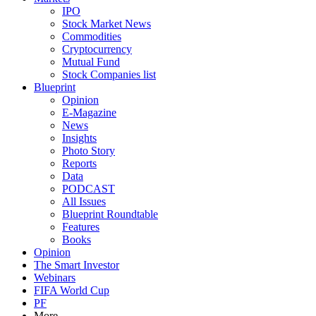
IPO
Stock Market News
Commodities
Cryptocurrency
Mutual Fund
Stock Companies list
Blueprint
Opinion
E-Magazine
News
Insights
Photo Story
Reports
Data
PODCAST
All Issues
Blueprint Roundtable
Features
Books
Opinion
The Smart Investor
Webinars
FIFA World Cup
PF
More