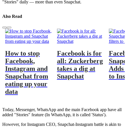
"Stories" daily — more than even Snapchat.
Also Read
How to stop
Facebook is for
Faceb
Facebook,
all: Zuckerberg
Snapc
Instagram and
takes a dig at
Adds f
Snapchat from
Snapchat
to In
eating up your
data
Today, Messenger, WhatsApp and the main Facebook app have all
added "Stories" feature (In WhatsApp, it is called 'Status').
However, for Instagram CEO, Snapchat-Instagram battle is akin to