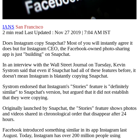
IANS
San Francisco
2 min read
Last Updated :
Nov 27 2019 | 7:04 AM
IST
Does Instagram copy Snapchat? Most of you will instantly agree it
does but for Instagram CEO, the Facebook-owned photo-sharing
app is just "building" on Snapchat.
In an interview with the Wall Street Journal on Tuesday, Kevin
Systrom said that even if Snapchat had all of these features before, it
doesn't mean Instagram is blatantly copying Snapchat.
Systrom endorsed that Instagram's "Stories" feature is "definitely
similar" to Snapchat's version, but argued that it did not establish
that they were copying.
Originally launched by Snapchat, the "Stories" feature shows photos
and videos shared in chronological order that disappear after 24
hours.
Facebook introduced something similar in its app Instagram last
August. Today, Instagram has over 200 million people using