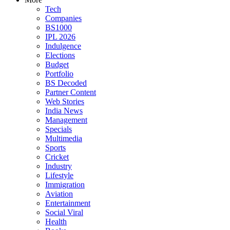
Tech
Companies
BS1000
IPL 2026
Indulgence
Elections
Budget
Portfolio
BS Decoded
Partner Content
Web Stories
India News
Management
Specials
Multimedia
Sports
Cricket
Industry
Lifestyle
Immigration
Aviation
Entertainment
Social Viral
Health