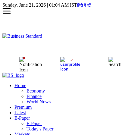
Sunday, June 21, 2026 | 01:04 AM IST
हिंदी में पढें
Home
Economy
Finance
World News
Premium
Latest
E-Paper
E-Paper
Today's Paper
Markets