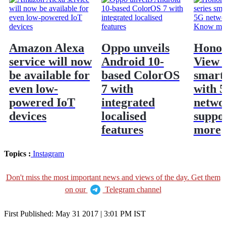
Amazon Alexa
Oppo unveils
Honor
service will now
Android 10-
View 3
be available for
based ColorOS
smart
even low-
7 with
with 
powered IoT
integrated
netwo
devices
localised
suppo
features
more
Topics :
Instagram
Don't miss the most important news and views of the day. Get them
on our
Telegram channel
First Published:
May 31 2017 | 3:01 PM
IST