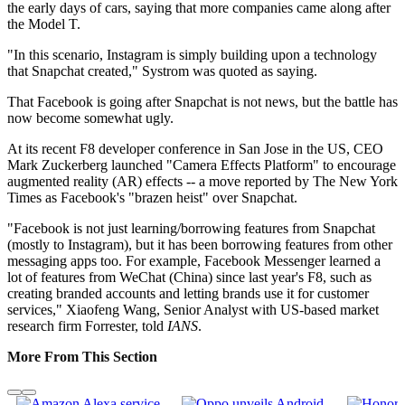
the early days of cars, saying that more companies came along after
the Model T.
"In this scenario, Instagram is simply building upon a technology
that Snapchat created," Systrom was quoted as saying.
That Facebook is going after Snapchat is not news, but the battle has
now become somewhat ugly.
At its recent F8 developer conference in San Jose in the US, CEO
Mark Zuckerberg launched "Camera Effects Platform" to encourage
augmented reality (AR) effects -- a move reported by The New York
Times as Facebook's "brazen heist" over Snapchat.
"Facebook is not just learning/borrowing features from Snapchat
(mostly to Instagram), but it has been borrowing features from other
messaging apps too. For example, Facebook Messenger learned a
lot of features from WeChat (China) since last year's F8, such as
creating branded accounts and letting brands use it for customer
services," Xiaofeng Wang, Senior Analyst with US-based market
research firm Forrester, told
IANS
.
More From This Section