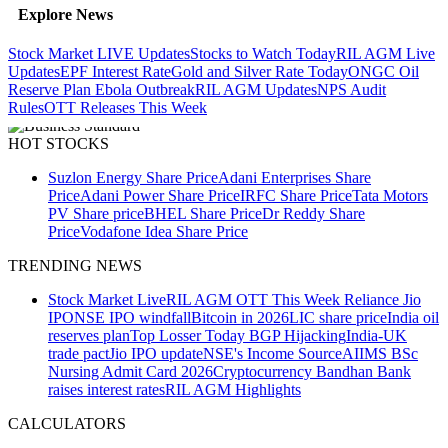
Explore News
Stock Market LIVE Updates
Stocks to Watch Today
RIL AGM Live
Updates
EPF Interest Rate
Gold and Silver Rate Today
ONGC Oil
Reserve Plan
Ebola Outbreak
RIL AGM Updates
NPS Audit
Rules
OTT Releases This Week
HOT STOCKS
Suzlon Energy Share Price
Adani Enterprises Share
Price
Adani Power Share Price
IRFC Share Price
Tata Motors
PV Share price
BHEL Share Price
Dr Reddy Share
Price
Vodafone Idea Share Price
TRENDING NEWS
Stock Market Live
RIL AGM
OTT This Week
Reliance Jio
IPO
NSE IPO windfall
Bitcoin in 2026
LIC share price
India oil
reserves plan
Top Losser Today
BGP Hijacking
India-UK
trade pact
Jio IPO update
NSE's Income Source
AIIMS BSc
Nursing Admit Card 2026
Cryptocurrency
Bandhan Bank
raises interest rates
RIL AGM Highlights
CALCULATORS