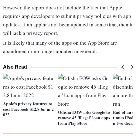
However, the report does not include the fact that Apple
requires app developers to submit privacy policies with app
updates. If an app has not been updated in some time, then it
will lack a privacy report.
It is likely that many of the apps on the App Store are
abandoned or no longer updated in general.
Also Read
Apple's privacy features to
cost Facebook $12.8 bn in 2
Odisha EOW asks Google to
End of an er
022
remove 45 'illegal' loan apps
tinues iPod 
from Play Store
n two decad