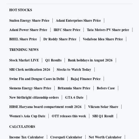
HOT STOCKS
Suzlon Energy Share Price
Adani Enterprises Share Price
Adani Power Share Price
IRFC Share Price
Tata Motors PV Share price
BHEL Share Price
Dr Reddy Share Price
Vodafone Idea Share Price
TRENDING NEWS
Stock Market LIVE
Q1 Results
Bank holidays in August 2026
SBI Clerk notification 2026
Stocks to Watch Today
Swine Flu and Dengue Cases in Delhi
Bajaj Finance Price
Siemens Energy Share Price
Britannia Share Price
Bofors Case
New birthright citizenship orders
GTA 6 Date
HBSE Haryana board compartment result 2026
Vikram Solar Share
Women's Asia Cup Date
OTT releases this week
SBI Q1 Result
CALCULATORS
Income Tax Calculator
Crorepati Calculator
Net Worth Calculator