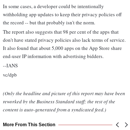
In some cases, a developer could be intentionally
withholding app updates to keep their privacy policies off
the record -- but that probably isn't the norm.
The report also suggests that 98 per cent of the apps that
don't have stated privacy policies also lack terms of service.
It also found that about 5,000 apps on the App Store share
end-user IP information with advertising bidders.
--IANS
vc/dpb
(Only the headline and picture of this report may have been
reworked by the Business Standard staff; the rest of the
content is auto-generated from a syndicated feed.)
More From This Section