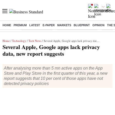
HOME
PREMIUM
LATEST
E-PAPER
MARKETS
BLUEPRINT
OPINION
THE 
Buzzing :
Delhi Weather Today
Jharkhand Student Protest
Ashish Y
Home
/
Technology
/
Tech News
/ Several Apple, Google apps lack privacy data, new report suggests
Several Apple, Google apps lack privacy
data, new report suggests
After analysing more than 5 mn active apps on the App
Store and Play Store in the first quarter of this year, a new
report suggests that 10 per cent of those apps have not
detected privacy policies