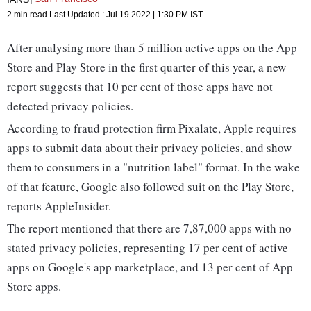
2 min read
Last Updated :
Jul 19 2022 | 1:30 PM
IST
After analysing more than 5 million active apps on the App
Store and Play Store in the first quarter of this year, a new
report suggests that 10 per cent of those apps have not
detected privacy policies.
According to fraud protection firm Pixalate, Apple requires
apps to submit data about their privacy policies, and show
them to consumers in a "nutrition label" format. In the wake
of that feature, Google also followed suit on the Play Store,
reports AppleInsider.
The report mentioned that there are 7,87,000 apps with no
stated privacy policies, representing 17 per cent of active
apps on Google's app marketplace, and 13 per cent of App
Store apps.