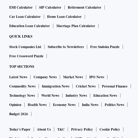
EMI Calculator
SIP Calculator
Retirement Calculator
Car Loan Calculator
Home Loan Calculator
Education Loan Calculator
Marriage Plan Calculator
QUICK LINKS
Stock Companies List
Subscribe to Newsletters
Free Sudoku Puzzle
Free Crossword Puzzle
TOP SECTIONS
Latest News
Company News
Market News
IPO News
Commodity News
Immigration News
Cricket News
Personal Finance
Technology News
World News
Industry News
Education News
Opinion
Health News
Economy News
India News
Politics News
Budget 2026
Today's Paper
About Us
T&C
Privacy Policy
Cookie Policy