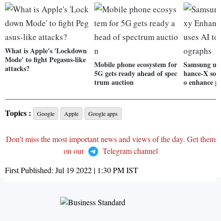
What is Apple's 'Lockdown
Mode' to fight Pegasus-like
Mobile phone ecosystem for
Samsung unv
attacks?
5G gets ready ahead of spec
hance-X soft
trum auction
o enhance p
Topics :
Google
Apple
Google apps
Don't miss the most important news and views of the day. Get them
on our
Telegram channel
First Published:
Jul 19 2022 | 1:30 PM
IST