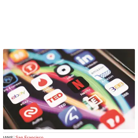
San Francisco
IANS