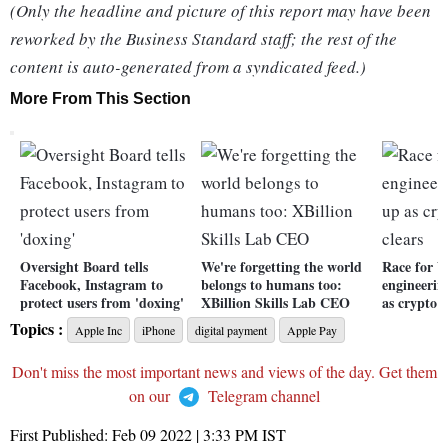
(Only the headline and picture of this report may have been
reworked by the Business Standard staff; the rest of the
content is auto-generated from a syndicated feed.)
More From This Section
Oversight Board tells
We're forgetting the world
Race for b
Facebook, Instagram to
belongs to humans too:
engineerin
protect users from 'doxing'
XBillion Skills Lab CEO
as crypto 
Topics :
Apple Inc
iPhone
digital payment
Apple Pay
Don't miss the most important news and views of the day. Get them
on our
Telegram channel
First Published:
Feb 09 2022 | 3:33 PM
IST