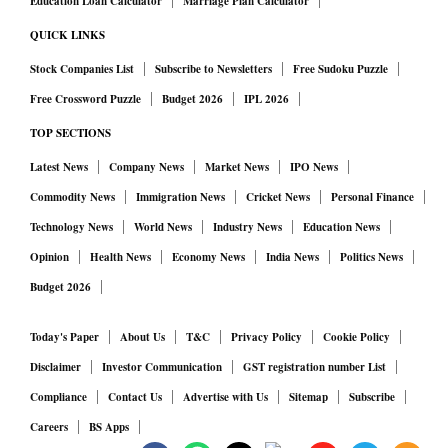
Education Loan Calculator
Marriage Plan Calculator
QUICK LINKS
Stock Companies List
Subscribe to Newsletters
Free Sudoku Puzzle
Free Crossword Puzzle
Budget 2026
IPL 2026
TOP SECTIONS
Latest News
Company News
Market News
IPO News
Commodity News
Immigration News
Cricket News
Personal Finance
Technology News
World News
Industry News
Education News
Opinion
Health News
Economy News
India News
Politics News
Budget 2026
Today's Paper
About Us
T&C
Privacy Policy
Cookie Policy
Disclaimer
Investor Communication
GST registration number List
Compliance
Contact Us
Advertise with Us
Sitemap
Subscribe
Careers
BS Apps