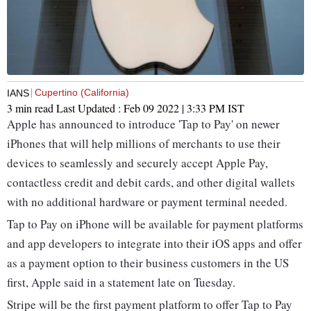
Cupertino (California)
IANS
3 min read
Last Updated :
Feb 09 2022 | 3:33 PM
IST
Apple has announced to introduce 'Tap to Pay' on newer
iPhones that will help millions of merchants to use their
devices to seamlessly and securely accept Apple Pay,
contactless credit and debit cards, and other digital wallets
with no additional hardware or payment terminal needed.
Tap to Pay on iPhone will be available for payment platforms
and app developers to integrate into their iOS apps and offer
as a payment option to their business customers in the US
first, Apple said in a statement late on Tuesday.
Stripe will be the first payment platform to offer Tap to Pay