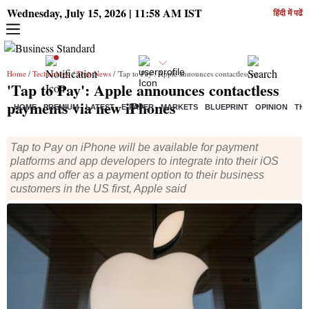
Wednesday, July 15, 2026 | 11:58 AM IST
हिंदी में पढें
Home
/
Technology
/
Tech News
/ 'Tap to Pay': Apple announces contactless payments via new iPhones
'Tap to Pay': Apple announces contactless
payments via new iPhones
HOME
PREMIUM
LATEST
E-PAPER
MARKETS
BLUEPRINT
OPINION
THE
Tap to Pay on iPhone will be available for payment
platforms and app developers to integrate into their iOS
apps and offer as a payment option to their business
customers in the US first, Apple said