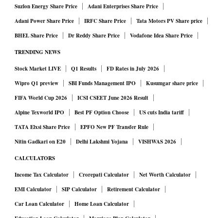
Suzlon Energy Share Price
Adani Enterprises Share Price
Adani Power Share Price
IRFC Share Price
Tata Motors PV Share price
BHEL Share Price
Dr Reddy Share Price
Vodafone Idea Share Price
TRENDING NEWS
Stock Market LIVE
Q1 Results
FD Rates in July 2026
Wipro Q1 preview
SBI Funds Management IPO
Kusumgar share price
FIFA World Cup 2026
ICSI CSEET June 2026 Result
Alpine Texworld IPO
Best PF Option Choose
US cuts India tariff
TATA Elxsi Share Price
EPFO New PF Transfer Rule
Nitin Gadkari on E20
Delhi Lakshmi Yojana
VISHWAS 2026
CALCULATORS
Income Tax Calculator
Crorepati Calculator
Net Worth Calculator
EMI Calculator
SIP Calculator
Retirement Calculator
Car Loan Calculator
Home Loan Calculator