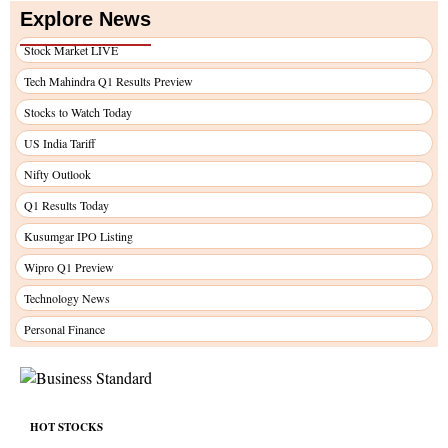
Explore News
Stock Market LIVE
Tech Mahindra Q1 Results Preview
Stocks to Watch Today
US India Tariff
Nifty Outlook
Q1 Results Today
Kusumgar IPO Listing
Wipro Q1 Preview
Technology News
Personal Finance
HOT STOCKS