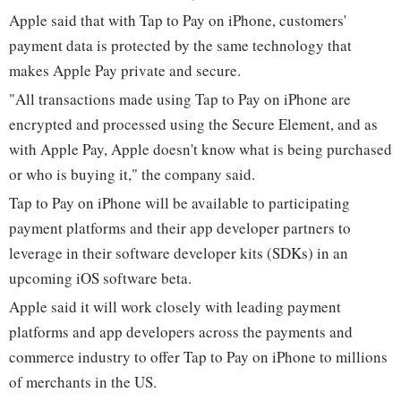
Apple said that with Tap to Pay on iPhone, customers'
payment data is protected by the same technology that
makes Apple Pay private and secure.
"All transactions made using Tap to Pay on iPhone are
encrypted and processed using the Secure Element, and as
with Apple Pay, Apple doesn't know what is being purchased
or who is buying it," the company said.
Tap to Pay on iPhone will be available to participating
payment platforms and their app developer partners to
leverage in their software developer kits (SDKs) in an
upcoming iOS software beta.
Apple said it will work closely with leading payment
platforms and app developers across the payments and
commerce industry to offer Tap to Pay on iPhone to millions
of merchants in the US.