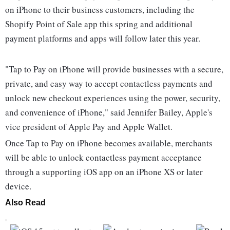
on iPhone to their business customers, including the
Shopify Point of Sale app this spring and additional
payment platforms and apps will follow later this year.
"Tap to Pay on iPhone will provide businesses with a secure,
private, and easy way to accept contactless payments and
unlock new checkout experiences using the power, security,
and convenience of iPhone," said Jennifer Bailey, Apple's
vice president of Apple Pay and Apple Wallet.
Once Tap to Pay on iPhone becomes available, merchants
will be able to unlock contactless payment acceptance
through a supporting iOS app on an iPhone XS or later
device.
Also Read