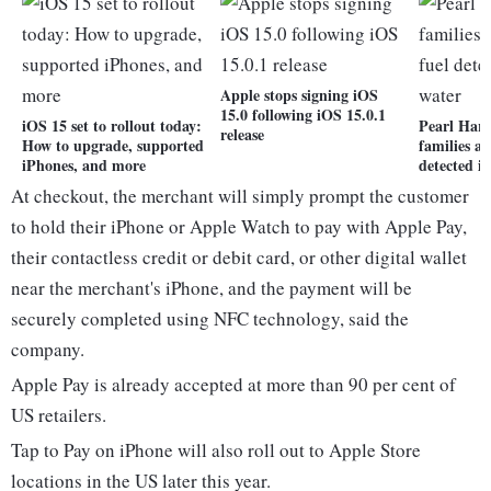
Apple stops signing iOS
15.0 following iOS 15.0.1
iOS 15 set to rollout today:
Pearl Harb
release
How to upgrade, supported
families al
iPhones, and more
detected i
At checkout, the merchant will simply prompt the customer
to hold their iPhone or Apple Watch to pay with Apple Pay,
their contactless credit or debit card, or other digital wallet
near the merchant's iPhone, and the payment will be
securely completed using NFC technology, said the
company.
Apple Pay is already accepted at more than 90 per cent of
US retailers.
Tap to Pay on iPhone will also roll out to Apple Store
locations in the US later this year.