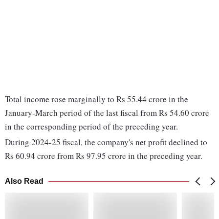
Total income rose marginally to Rs 55.44 crore in the
January-March period of the last fiscal from Rs 54.60 crore
in the corresponding period of the preceding year.
During 2024-25 fiscal, the company's net profit declined to
Rs 60.94 crore from Rs 97.95 crore in the preceding year.
Also Read