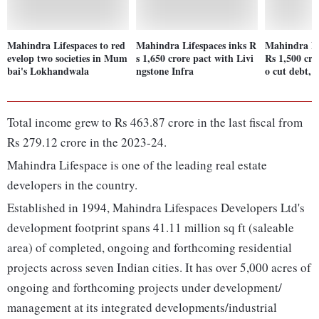
Mahindra Lifespaces to red
Mahindra Lifespaces inks R
Mahindra Lif
evelop two societies in Mum
s 1,650 crore pact with Livi
Rs 1,500 cr v
bai's Lokhandwala
ngstone Infra
o cut debt, 
Total income grew to Rs 463.87 crore in the last fiscal from
Rs 279.12 crore in the 2023-24.
Mahindra Lifespace is one of the leading real estate
developers in the country.
Established in 1994, Mahindra Lifespaces Developers Ltd's
development footprint spans 41.11 million sq ft (saleable
area) of completed, ongoing and forthcoming residential
projects across seven Indian cities. It has over 5,000 acres of
ongoing and forthcoming projects under development/
management at its integrated developments/industrial