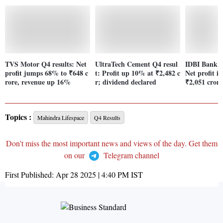
TVS Motor Q4 results: Net
UltraTech Cement Q4 resul
IDBI Bank Q
profit jumps 68% to ₹648 c
t: Profit up 10% at ₹2,482 c
Net profit i
rore, revenue up 16%
r; dividend declared
₹2,051 crore
Topics :
Mahindra Lifespace
Q4 Results
Don't miss the most important news and views of the day. Get them
on our
Telegram channel
First Published:
Apr 28 2025 | 4:40 PM
IST