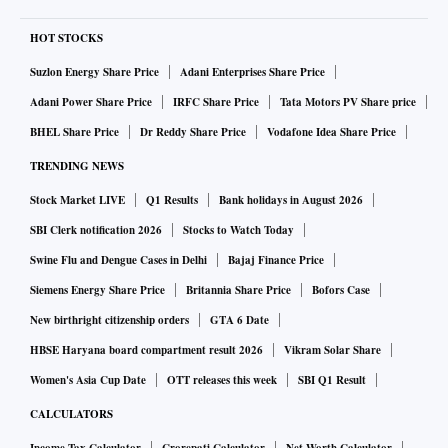
HOT STOCKS
Suzlon Energy Share Price
Adani Enterprises Share Price
Adani Power Share Price
IRFC Share Price
Tata Motors PV Share price
BHEL Share Price
Dr Reddy Share Price
Vodafone Idea Share Price
TRENDING NEWS
Stock Market LIVE
Q1 Results
Bank holidays in August 2026
SBI Clerk notification 2026
Stocks to Watch Today
Swine Flu and Dengue Cases in Delhi
Bajaj Finance Price
Siemens Energy Share Price
Britannia Share Price
Bofors Case
New birthright citizenship orders
GTA 6 Date
HBSE Haryana board compartment result 2026
Vikram Solar Share
Women's Asia Cup Date
OTT releases this week
SBI Q1 Result
CALCULATORS