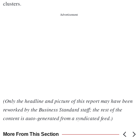
clusters.
(Only the headline and picture of this report may have been
reworked by the Business Standard staff; the rest of the
content is auto-generated from a syndicated feed.)
More From This Section