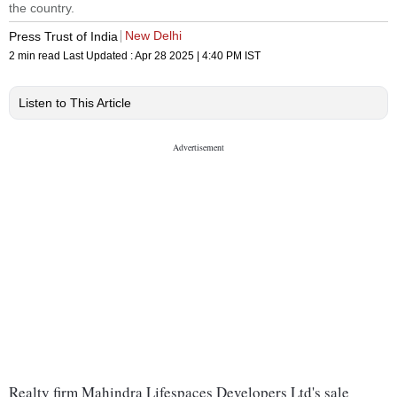
the country.
New Delhi
Press Trust of India
2 min read
Last Updated :
Apr 28 2025 | 4:40 PM
IST
Listen to This Article
Realty firm Mahindra Lifespaces Developers Ltd's sale