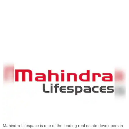
Mahindra Lifespace is one of the leading real estate developers in