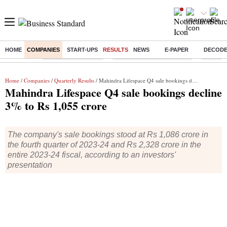
HOME
COMPANIES
START-UPS
RESULTS
NEWS
E-PAPER
DECOD
Buzzing :
Delhi Weather Today
Jharkhand Student Protest
Ashish Y
Home
/
Companies
/
Quarterly Results
/ Mahindra Lifespace Q4 sale bookings decline 3% to Rs 1,055 crore
Mahindra Lifespace Q4 sale bookings decline
3% to Rs 1,055 crore
The company's sale bookings stood at Rs 1,086 crore in
the fourth quarter of 2023-24 and Rs 2,328 crore in the
entire 2023-24 fiscal, according to an investors'
presentation