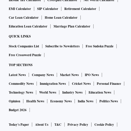
Income Tax Calculator
Crorepati Calculator
Net Worth Calculator
EMI Calculator
SIP Calculator
Retirement Calculator
Car Loan Calculator
Home Loan Calculator
Education Loan Calculator
Marriage Plan Calculator
QUICK LINKS
Stock Companies List
Subscribe to Newsletters
Free Sudoku Puzzle
Free Crossword Puzzle
TOP SECTIONS
Latest News
Company News
Market News
IPO News
Commodity News
Immigration News
Cricket News
Personal Finance
Technology News
World News
Industry News
Education News
Opinion
Health News
Economy News
India News
Politics News
Budget 2026
Today's Paper
About Us
T&C
Privacy Policy
Cookie Policy