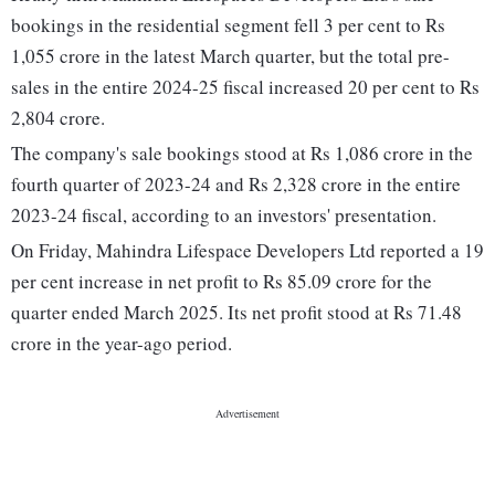
bookings in the residential segment fell 3 per cent to Rs
1,055 crore in the latest March quarter, but the total pre-
sales in the entire 2024-25 fiscal increased 20 per cent to Rs
2,804 crore.
The company's sale bookings stood at Rs 1,086 crore in the
fourth quarter of 2023-24 and Rs 2,328 crore in the entire
2023-24 fiscal, according to an investors' presentation.
On Friday, Mahindra Lifespace Developers Ltd reported a 19
per cent increase in net profit to Rs 85.09 crore for the
quarter ended March 2025. Its net profit stood at Rs 71.48
crore in the year-ago period.