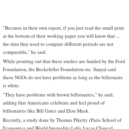
"Because in their own report, if you just read the small print
at the bottom of their working paper you will know that ...
the data they used to compare different periods are not
comparable," he said.
While pointing out that these studies are funded by the Ford
Foundation, the Rockefeller Foundation etc. Sanyal said
these NGOs do not have problems as long as the billionaire
is white.
"They have problems with brown billionaires," he said,
adding that Americans celebrate and feel proud of
billionaires like Bill Gates and Elon Musk.
Recently, a study done by Thomas Piketty (Paris School of
Economics and World Inequality Lab), Lucas Chancel