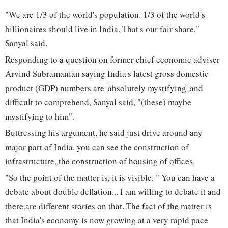
"We are 1/3 of the world's population. 1/3 of the world's
billionaires should live in India. That's our fair share,"
Sanyal said.
Responding to a question on former chief economic adviser
Arvind Subramanian saying India's latest gross domestic
product (GDP) numbers are 'absolutely mystifying' and
difficult to comprehend, Sanyal said, "(these) maybe
mystifying to him".
Buttressing his argument, he said just drive around any
major part of India, you can see the construction of
infrastructure, the construction of housing of offices.
"So the point of the matter is, it is visible. " You can have a
debate about double deflation... I am willing to debate it and
there are different stories on that. The fact of the matter is
that India's economy is now growing at a very rapid pace