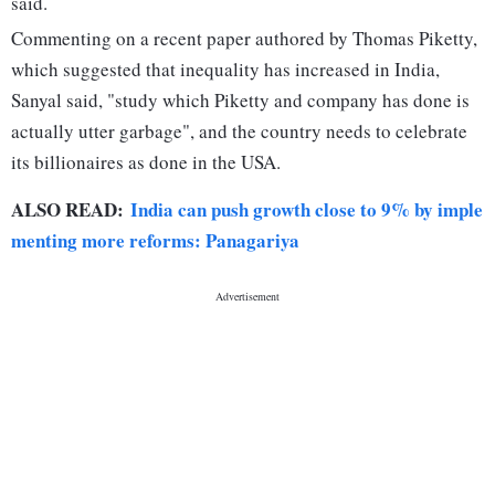
said.
Commenting on a recent paper authored by Thomas Piketty,
which suggested that inequality has increased in India,
Sanyal said, "study which Piketty and company has done is
actually utter garbage", and the country needs to celebrate
its billionaires as done in the USA.
ALSO READ:
India can push growth close to 9% by imple
menting more reforms: Panagariya