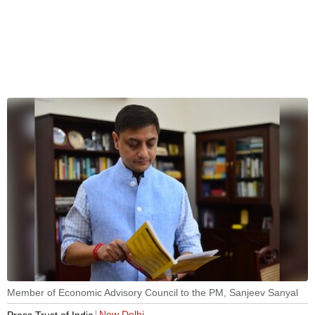
Member of Economic Advisory Council to the PM, Sanjeev Sanyal
New Delhi
Press Trust of India