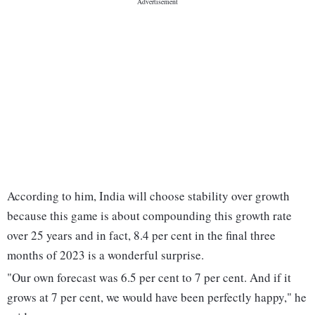
According to him, India will choose stability over growth
because this game is about compounding this growth rate
over 25 years and in fact, 8.4 per cent in the final three
months of 2023 is a wonderful surprise.
"Our own forecast was 6.5 per cent to 7 per cent. And if it
grows at 7 per cent, we would have been perfectly happy," he