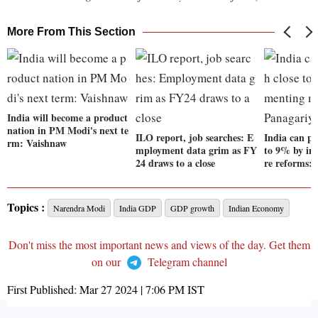
More From This Section
India will become a product
nation in PM Modi's next te
ILO report, job searches: E
India can pu
rm: Vaishnaw
mployment data grim as FY
to 9% by i
24 draws to a close
re reforms:
Topics :
Narendra Modi
India GDP
GDP growth
Indian Economy
Don't miss the most important news and views of the day. Get them
on our
Telegram channel
First Published:
Mar 27 2024 | 7:06 PM
IST