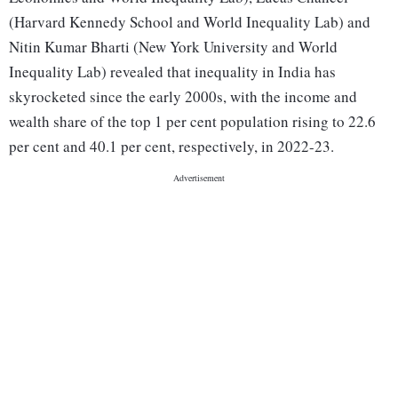
(Harvard Kennedy School and World Inequality Lab) and
Nitin Kumar Bharti (New York University and World
Inequality Lab) revealed that inequality in India has
skyrocketed since the early 2000s, with the income and
wealth share of the top 1 per cent population rising to 22.6
per cent and 40.1 per cent, respectively, in 2022-23.