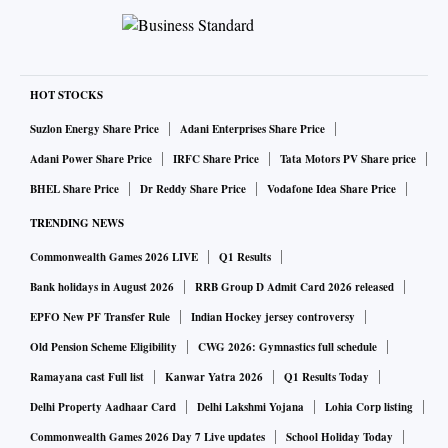
HOT STOCKS
Suzlon Energy Share Price
Adani Enterprises Share Price
Adani Power Share Price
IRFC Share Price
Tata Motors PV Share price
BHEL Share Price
Dr Reddy Share Price
Vodafone Idea Share Price
TRENDING NEWS
Commonwealth Games 2026 LIVE
Q1 Results
Bank holidays in August 2026
RRB Group D Admit Card 2026 released
EPFO New PF Transfer Rule
Indian Hockey jersey controversy
Old Pension Scheme Eligibility
CWG 2026: Gymnastics full schedule
Ramayana cast Full list
Kanwar Yatra 2026
Q1 Results Today
Delhi Property Aadhaar Card
Delhi Lakshmi Yojana
Lohia Corp listing
Commonwealth Games 2026 Day 7 Live updates
School Holiday Today