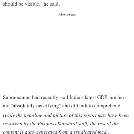
should be visible," he said.
Subramanian had recently said India's latest GDP numbers
are "absolutely mystifying" and difficult to comprehend.
(Only the headline and picture of this report may have been
reworked by the Business Standard staff; the rest of the
content is auto-generated from a syndicated feed.)