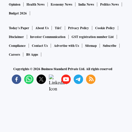
Opinion
Health News
Economy News
India News
Politics News
Budget 2026
Today's Paper
About Us
T&C
Privacy Policy
Cookie Policy
Disclaimer
Investor Communication
GST registration number List
Compliance
Contact Us
Advertise with Us
Sitemap
Subscribe
Careers
BS Apps
Copyrights ©
2026
Business Standard Private Ltd. All rights reserved