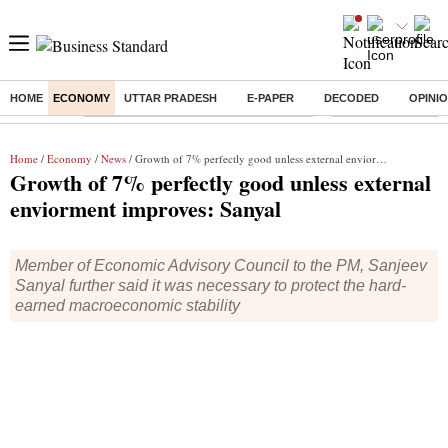
HOME
ECONOMY
UTTAR PRADESH
E-PAPER
DECODED
OPINI
Buzzing :
Commonwealth Games 2026 Day 9 Live
Income tax return d
Home
/
Economy
/
News
/ Growth of 7% perfectly good unless external enviorment improves: Sanyal
Growth of 7% perfectly good unless external
enviorment improves: Sanyal
Member of Economic Advisory Council to the PM, Sanjeev
Sanyal further said it was necessary to protect the hard-
earned macroeconomic stability