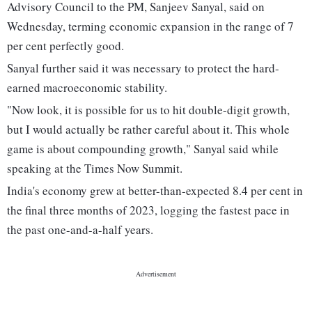
Advisory Council to the PM, Sanjeev Sanyal, said on
Wednesday, terming economic expansion in the range of 7
per cent perfectly good.
Sanyal further said it was necessary to protect the hard-
earned macroeconomic stability.
"Now look, it is possible for us to hit double-digit growth,
but I would actually be rather careful about it. This whole
game is about compounding growth," Sanyal said while
speaking at the Times Now Summit.
India's economy grew at better-than-expected 8.4 per cent in
the final three months of 2023, logging the fastest pace in
the past one-and-a-half years.