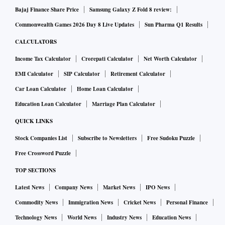
Bajaj Finance Share Price
Samsung Galaxy Z Fold 8 review:
Commonwealth Games 2026 Day 8 Live Updates
Sun Pharma Q1 Results
CALCULATORS
Income Tax Calculator
Crorepati Calculator
Net Worth Calculator
EMI Calculator
SIP Calculator
Retirement Calculator
Car Loan Calculator
Home Loan Calculator
Education Loan Calculator
Marriage Plan Calculator
QUICK LINKS
Stock Companies List
Subscribe to Newsletters
Free Sudoku Puzzle
Free Crossword Puzzle
TOP SECTIONS
Latest News
Company News
Market News
IPO News
Commodity News
Immigration News
Cricket News
Personal Finance
Technology News
World News
Industry News
Education News