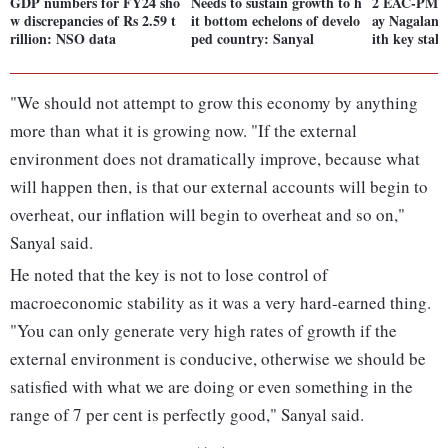
GDP numbers for FY24 sho
Needs to sustain growth to h
2 EAC-PM m
w discrepancies of Rs 2.59 t
it bottom echelons of develo
ay Nagaland
rillion: NSO data
ped country: Sanyal
ith key stak
"We should not attempt to grow this economy by anything
more than what it is growing now. "If the external
environment does not dramatically improve, because what
will happen then, is that our external accounts will begin to
overheat, our inflation will begin to overheat and so on,"
Sanyal said.
He noted that the key is not to lose control of
macroeconomic stability as it was a very hard-earned thing.
"You can only generate very high rates of growth if the
external environment is conducive, otherwise we should be
satisfied with what we are doing or even something in the
range of 7 per cent is perfectly good," Sanyal said.