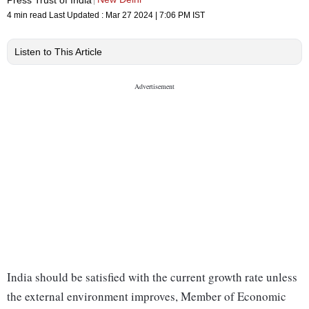
4 min read
Last Updated :
Mar 27 2024 | 7:06 PM
IST
Listen to This Article
India should be satisfied with the current growth rate unless
the external environment improves, Member of Economic