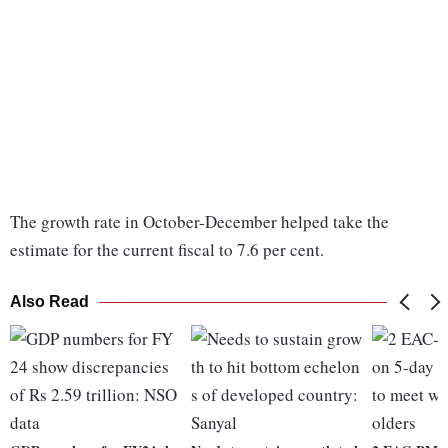
The growth rate in October-December helped take the
estimate for the current fiscal to 7.6 per cent.
Also Read