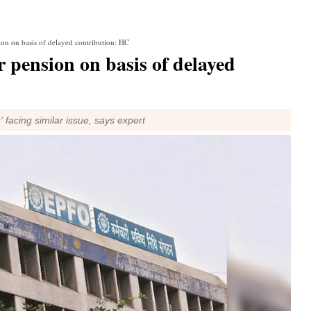
ion on basis of delayed contribution: HC
 pension on basis of delayed
' facing similar issue, says expert