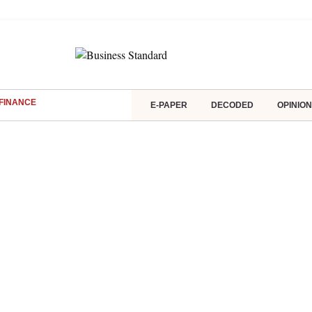
FINANCE
E-PAPER
DECODED
OPINION