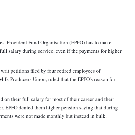
es' Provident Fund Organisation (EPFO) has to make
ull salary during service, even if the payments for higher
rit petitions filed by four retired employees of
lk Producers Union, ruled that the EPFO's reason for
 on their full salary for most of their career and their
r, EPFO denied them higher pension saying that during
ments were not made monthly but instead in bulk.