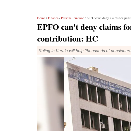
Home
/
Finance
/
Personal Finance
/ EPFO can't deny claims for pens
EPFO can't deny claims for
contribution: HC
Ruling in Kerala will help 'thousands of pensioners