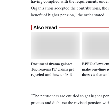
having complied with the requirements under
Organisation accepted the contributions, the
benefit of higher pension,” the order stated.
Also Read
Document drama galore:
EPFO allows emp
Top reasons PF claims get
make one-time p
rejected-and how to fix it
dues via demand
“The petitioners are entitled to get higher pe
process and disburse the revised pension wit