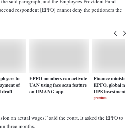
 the said paragraph, and the Employees Provident Fund
 second respondent [EPFO] cannot deny the petitioners the
loyers to
EPFO members can activate
Finance ministry to
ayment of
UAN using face scan feature
EPFO, global model
 draft
on UMANG app
UPS investment pla
premium
nsion on actual wages,” said the court. It asked the EPFO to
hin three months.