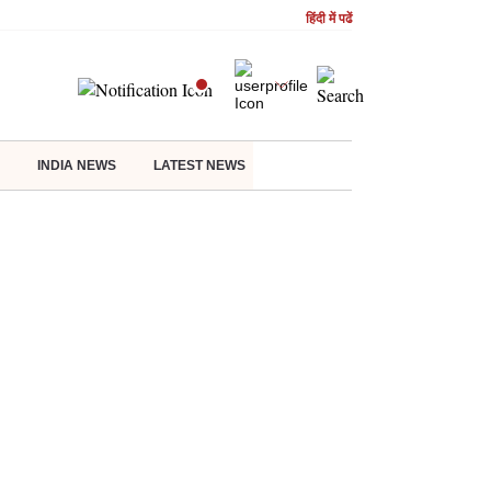
हिंदी में पढें
INDIA NEWS
LATEST NEWS