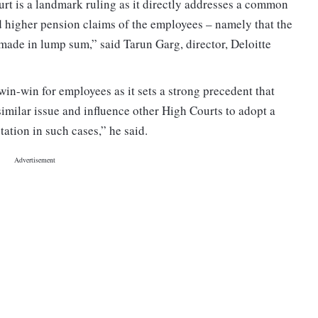
t is a landmark ruling as it directly addresses a common
higher pension claims of the employees – namely that the
made in lump sum,” said Tarun Garg, director, Deloitte
in-win for employees as it sets a strong precedent that
imilar issue and influence other High Courts to adopt a
ation in such cases,” he said.