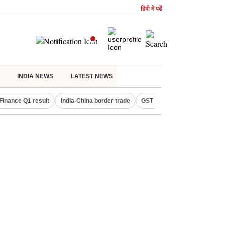
हिंदी में पढें
INDIA NEWS
LATEST NEWS
Finance Q1 result
India-China border trade
GST collections in July
De