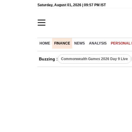
Saturday, August 01, 2026 | 09:57 PM IST
HOME
FINANCE
NEWS
ANALYSIS
PERSONAL 
Buzzing :
Commonwealth Games 2026 Day 9 Live