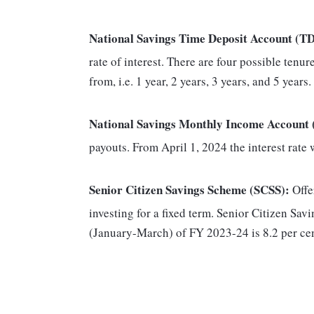
National Savings Time Deposit Account (TD
rate of interest. There are four possible tenu
from, i.e. 1 year, 2 years, 3 years, and 5 years
National Savings Monthly Income Account 
payouts. From April 1, 2024 the interest rate
Senior Citizen Savings Scheme (SCSS):
Offer
investing for a fixed term. Senior Citizen Sav
(January-March) of FY 2023-24 is 8.2 per cen