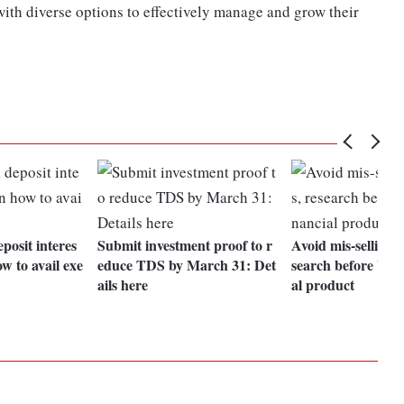
with diverse options to effectively manage and grow their
posit interes
Submit investment proof to r
Avoid mis-selling a
w to avail exe
educe TDS by March 31: Det
search before buyi
ails here
al product