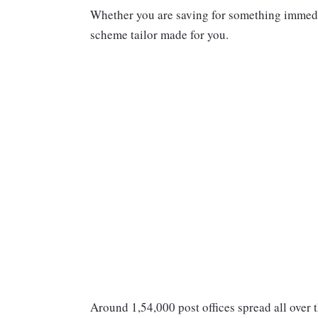
Whether you are saving for something immediat
scheme tailor made for you.
Around 1,54,000 post offices spread all over