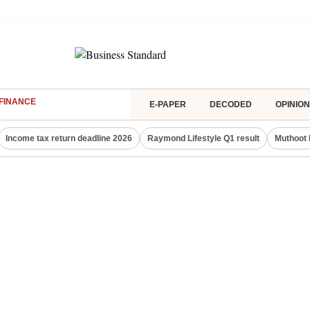
FINANCE
E-PAPER
DECODED
OPINION
Income tax return deadline 2026
Raymond Lifestyle Q1 result
Muthoot 