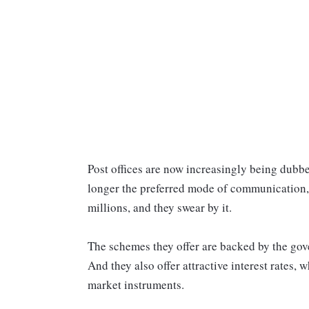
Post offices are now increasingly being dubbed
longer the preferred mode of communication, t
millions, and they swear by it.
The schemes they offer are backed by the gov
And they also offer attractive interest rates,
market instruments.