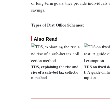
or long-term goals, they provide individuals 
savings.
Types of Post Office Schemes:
Also Read
TDS, explaining the rise and
TDS on fixed de
rise of a safe-bet tax collectio
t: A guide on ho
n method
mption