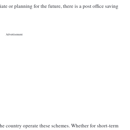
e or planning for the future, there is a post office saving
 the country operate these schemes. Whether for short-term