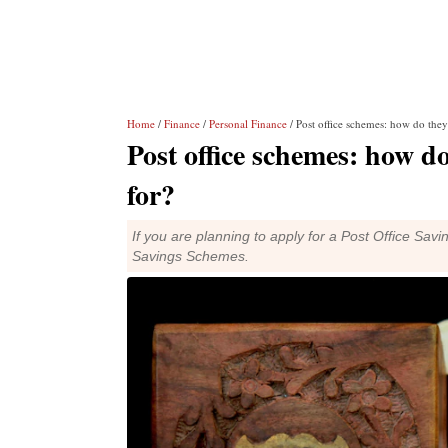
Home
/
Finance
/
Personal Finance
/ Post office schemes: how do they
Post office schemes: how do
for?
If you are planning to apply for a Post Office Savi
Savings Schemes.