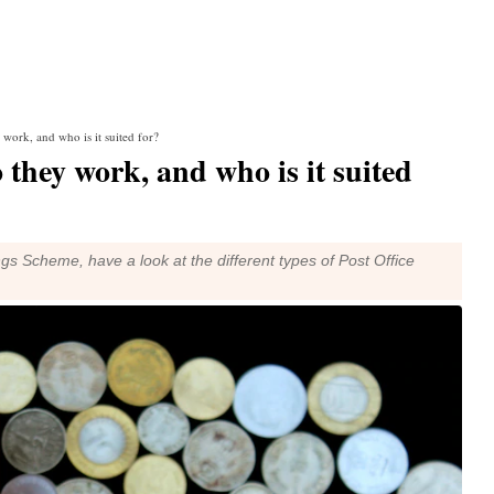
 work, and who is it suited for?
 they work, and who is it suited
ngs Scheme, have a look at the different types of Post Office