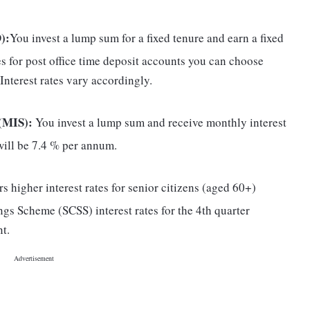
):
You invest a lump sum for a fixed tenure and earn a fixed
res for post office time deposit accounts you can choose
. Interest rates vary accordingly.
(MIS):
You invest a lump sum and receive monthly interest
 will be 7.4 % per annum.
s higher interest rates for senior citizens (aged 60+)
ings Scheme (SCSS) interest rates for the 4th quarter
t.