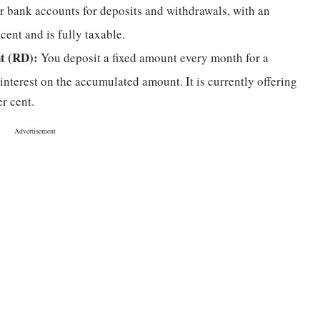
r bank accounts for deposits and withdrawals, with an
r cent and is fully taxable.
t (RD):
You deposit a fixed amount every month for a
 interest on the accumulated amount. It is currently offering
r cent.