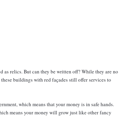
 as relics. But can they be written off? While they are no
hese buildings with red façades still offer services to
ernment, which means that your money is in safe hands.
 which means your money will grow just like other fancy