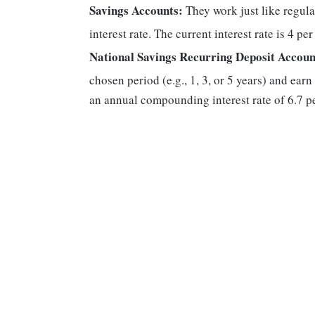
Savings Accounts:
They work just like regula
interest rate. The current interest rate is 4 pe
National Savings Recurring Deposit Accoun
chosen period (e.g., 1, 3, or 5 years) and earn
an annual compounding interest rate of 6.7 pe