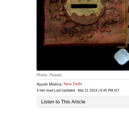
Photo: Pexels
New Delhi
Ayush Mishra
4 min read
Last Updated :
Mar 21 2024 | 6:45 PM
IST
Listen to This Article