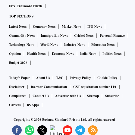
Free Crossword Puzzle
TOP SECTIONS
Latest News
Company News
Market News
IPO News
Commodity News
Immigration News
Cricket News
Personal Finance
Technology News
World News
Industry News
Education News
Opinion
Health News
Economy News
India News
Politics News
Budget 2026
Today's Paper
About Us
T&C
Privacy Policy
Cookie Policy
Disclaimer
Investor Communication
GST registration number List
Compliance
Contact Us
Advertise with Us
Sitemap
Subscribe
Careers
BS Apps
Copyrights ©
2026
Business Standard Private Ltd. All rights reserved