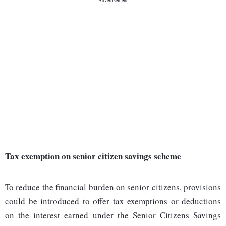
Tax exemption on senior citizen savings scheme
To reduce the financial burden on senior citizens, provisions
could be introduced to offer tax exemptions or deductions
on the interest earned under the Senior Citizens Savings