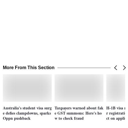
More From This Section
Australia's student visa surg
Taxpayers warned about fak
H-1B visa re
e defies clampdowns, sparks
e GST summons: Here's ho
r registrat
Oppn pushback
w to check fraud
ct on applic