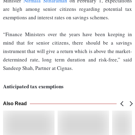
Minister
Nirmala Sitharaman
on February 1, expectations
are high among senior citizens regarding potential tax
exemptions and interest rates on savings schemes.
“Finance Ministers over the years have been keeping in
mind that for senior citizens, there should be a savings
instrument that will give a return which is above the market-
determined rate, long term duration and risk-free,” said
Sandeep Shah, Partner at Cignas.
Anticipated tax exemptions
Also Read