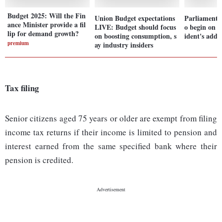
Budget 2025: Will the Fin
Union Budget expectations
Parliament 
ance Minister provide a fil
LIVE: Budget should focus
o begin on J
lip for demand growth?
on boosting consumption, s
ident's addr
premium
ay industry insiders
Tax filing
Senior citizens aged 75 years or older are exempt from filing
income tax returns if their income is limited to pension and
interest earned from the same specified bank where their
pension is credited.