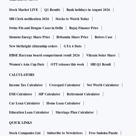
Stock Market LIVE
Q1 Results
Bank holidays in August 2026
SBI Clerk notification 2026
Stocks to Watch Today
Swine Flu and Dengue Cases in Delhi
Bajaj Finance Price
Siemens Energy Share Price
Britannia Share Price
Bofors Case
New birthright citizenship orders
GTA 6 Date
HBSE Haryana board compartment result 2026
Vikram Solar Share
Women's Asia Cup Date
OTT releases this week
SBI Q1 Result
CALCULATORS
Income Tax Calculator
Crorepati Calculator
Net Worth Calculator
EMI Calculator
SIP Calculator
Retirement Calculator
Car Loan Calculator
Home Loan Calculator
Education Loan Calculator
Marriage Plan Calculator
QUICK LINKS
Stock Companies List
Subscribe to Newsletters
Free Sudoku Puzzle