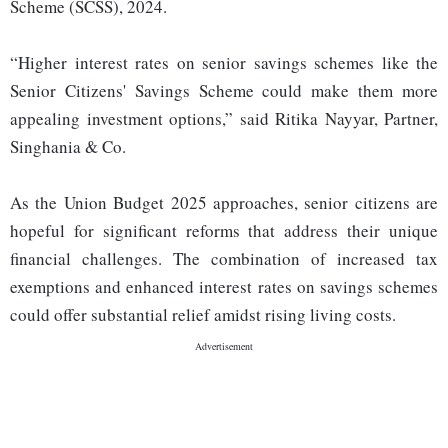
Scheme (SCSS), 2024.
“Higher interest rates on senior savings schemes like the
Senior Citizens' Savings Scheme could make them more
appealing investment options,” said Ritika Nayyar, Partner,
Singhania & Co.
As the Union Budget 2025 approaches, senior citizens are
hopeful for significant reforms that address their unique
financial challenges. The combination of increased tax
exemptions and enhanced interest rates on savings schemes
could offer substantial relief amidst rising living costs.