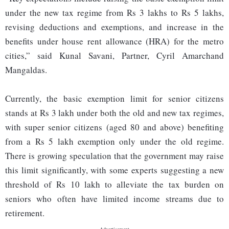
under the new tax regime from Rs 3 lakhs to Rs 5 lakhs,
revising deductions and exemptions, and increase in the
benefits under house rent allowance (HRA) for the metro
cities,” said Kunal Savani, Partner, Cyril Amarchand
Mangaldas.
Currently, the basic exemption limit for senior citizens
stands at Rs 3 lakh under both the old and new tax regimes,
with super senior citizens (aged 80 and above) benefiting
from a Rs 5 lakh exemption only under the old regime.
There is growing speculation that the government may raise
this limit significantly, with some experts suggesting a new
threshold of Rs 10 lakh to alleviate the tax burden on
seniors who often have limited income streams due to
retirement.