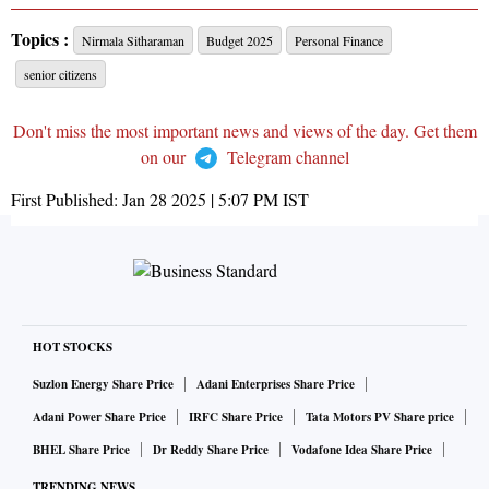
Topics :
Nirmala Sitharaman
Budget 2025
Personal Finance
senior citizens
Don't miss the most important news and views of the day. Get them
on our
Telegram channel
First Published:
Jan 28 2025 | 5:07 PM
IST
HOT STOCKS
Suzlon Energy Share Price
Adani Enterprises Share Price
Adani Power Share Price
IRFC Share Price
Tata Motors PV Share price
BHEL Share Price
Dr Reddy Share Price
Vodafone Idea Share Price
TRENDING NEWS