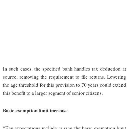
In such cases, the specified bank handles tax deduction at
source, removing the requirement to file returns. Lowering
the age threshold for this provision to 70 years could extend
this benefit to a larger segment of senior citizens.
Basic exemption limit increase
“Key expectations include raising the basic exemption limit