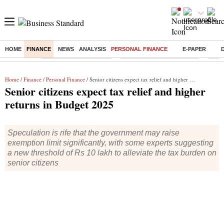
HOME
FINANCE
NEWS
ANALYSIS
PERSONAL FINANCE
E-PAPER
Buzzing :
Stock Market Highlights
Jharkhand Student Protest
NPS 
Home
/
Finance
/
Personal Finance
/ Senior citizens expect tax relief and higher returns in Budget 2025
Senior citizens expect tax relief and higher
returns in Budget 2025
Speculation is rife that the government may raise
exemption limit significantly, with some experts suggesting
a new threshold of Rs 10 lakh to alleviate the tax burden on
senior citizens