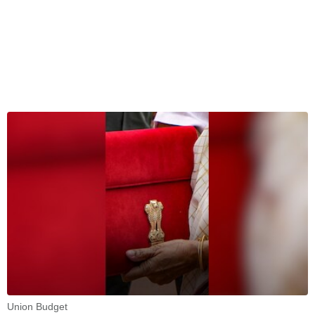
Union Budget