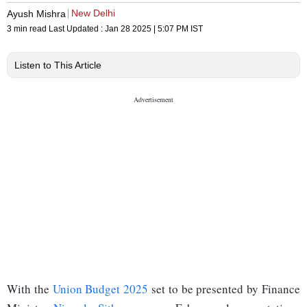
New Delhi
Ayush Mishra
3 min read
Last Updated :
Jan 28 2025 | 5:07 PM
IST
Listen to This Article
With the
Union Budget 2025
set to be presented by Finance