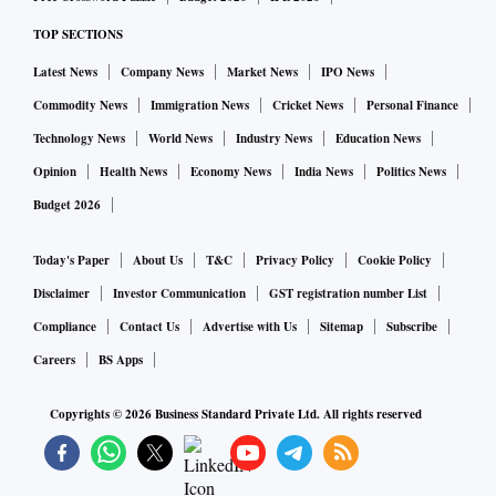
TOP SECTIONS
Latest News
Company News
Market News
IPO News
Commodity News
Immigration News
Cricket News
Personal Finance
Technology News
World News
Industry News
Education News
Opinion
Health News
Economy News
India News
Politics News
Budget 2026
Today's Paper
About Us
T&C
Privacy Policy
Cookie Policy
Disclaimer
Investor Communication
GST registration number List
Compliance
Contact Us
Advertise with Us
Sitemap
Subscribe
Careers
BS Apps
Copyrights ©
2026
Business Standard Private Ltd. All rights reserved