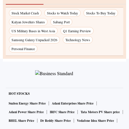
Stock Market Crash
Stocks to Watch Today
Stocks To Buy Today
Kalyan Jewellers Shares
Sabang Port
US Military Bases in West Asia
Q1 Earning Preview
Samsung Galaxy Unpacked 2026
Technology News
Personal Finance
HOT STOCKS
Suzlon Energy Share Price
Adani Enterprises Share Price
Adani Power Share Price
IRFC Share Price
Tata Motors PV Share price
BHEL Share Price
Dr Reddy Share Price
Vodafone Idea Share Price