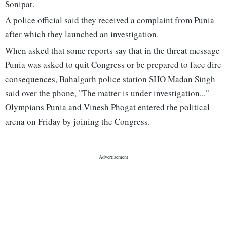
Sonipat.
A police official said they received a complaint from Punia
after which they launched an investigation.
When asked that some reports say that in the threat message
Punia was asked to quit Congress or be prepared to face dire
consequences, Bahalgarh police station SHO Madan Singh
said over the phone, "The matter is under investigation..."
Olympians Punia and Vinesh Phogat entered the political
arena on Friday by joining the Congress.