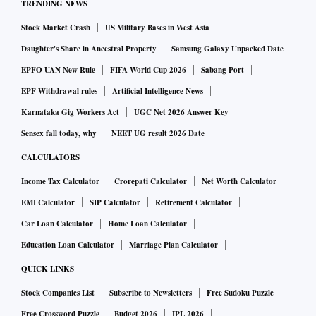
TRENDING NEWS
Stock Market Crash
US Military Bases in West Asia
Daughter's Share in Ancestral Property
Samsung Galaxy Unpacked Date
EPFO UAN New Rule
FIFA World Cup 2026
Sabang Port
EPF Withdrawal rules
Artificial Intelligence News
Karnataka Gig Workers Act
UGC Net 2026 Answer Key
Sensex fall today, why
NEET UG result 2026 Date
CALCULATORS
Income Tax Calculator
Crorepati Calculator
Net Worth Calculator
EMI Calculator
SIP Calculator
Retirement Calculator
Car Loan Calculator
Home Loan Calculator
Education Loan Calculator
Marriage Plan Calculator
QUICK LINKS
Stock Companies List
Subscribe to Newsletters
Free Sudoku Puzzle
Free Crossword Puzzle
Budget 2026
IPL 2026