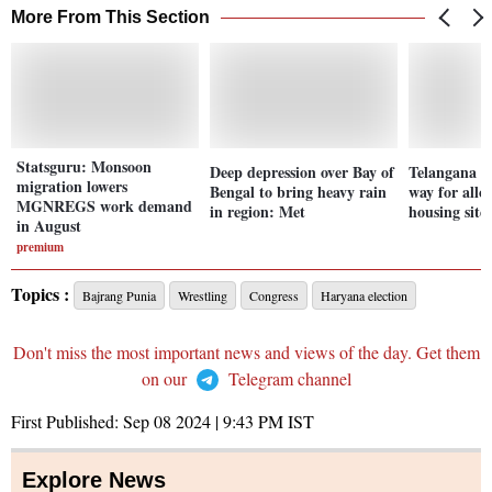
More From This Section
Statsguru: Monsoon
Deep depression over Bay of
Telangana 
migration lowers
Bengal to bring heavy rain
way for allo
MGNREGS work demand
in region: Met
housing sites
in August
premium
Topics :
Bajrang Punia
Wrestling
Congress
Haryana election
Don't miss the most important news and views of the day. Get them
on our
Telegram channel
First Published:
Sep 08 2024 | 9:43 PM
IST
Explore News