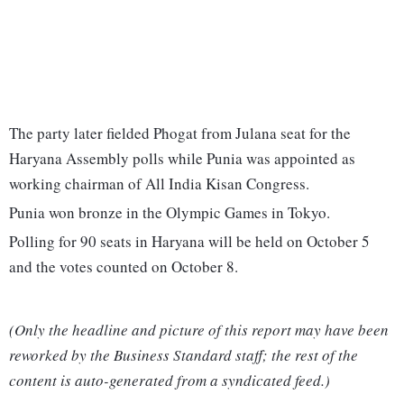
The party later fielded Phogat from Julana seat for the
Haryana Assembly polls while Punia was appointed as
working chairman of All India Kisan Congress.
Punia won bronze in the Olympic Games in Tokyo.
Polling for 90 seats in Haryana will be held on October 5
and the votes counted on October 8.
(Only the headline and picture of this report may have been
reworked by the Business Standard staff; the rest of the
content is auto-generated from a syndicated feed.)