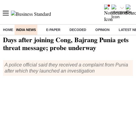
HOME
INDIA NEWS
E-PAPER
DECODED
OPINION
LATEST N
Home
/
India News
/ Days after joining Cong, Bajrang Punia gets threat message; probe underway
Days after joining Cong, Bajrang Punia gets
threat message; probe underway
A police official said they received a complaint from Punia
after which they launched an investigation