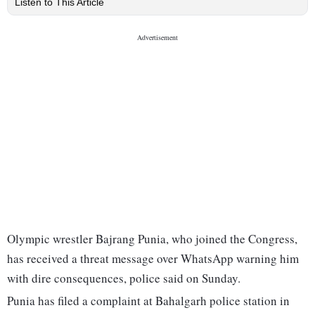
Listen to This Article
Olympic wrestler Bajrang Punia, who joined the Congress,
has received a threat message over WhatsApp warning him
with dire consequences, police said on Sunday.
Punia has filed a complaint at Bahalgarh police station in