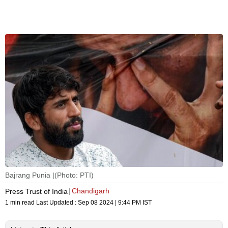
Bajrang Punia |(Photo: PTI)
Chandigarh
Press Trust of India
1 min read
Last Updated :
Sep 08 2024 | 9:44 PM
IST