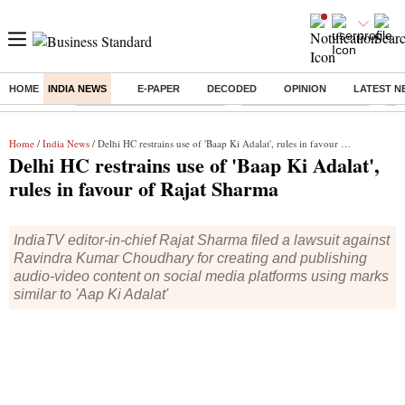
HOME
INDIA NEWS
E-PAPER
DECODED
OPINION
LATEST N
Buzzing :
Mankind Pharma Q3 Results
Swiggy Q1 Results 2026
Q1 
Home
/
India News
/ Delhi HC restrains use of 'Baap Ki Adalat', rules in favour of Rajat Sharma
Delhi HC restrains use of 'Baap Ki Adalat',
rules in favour of Rajat Sharma
IndiaTV editor-in-chief Rajat Sharma filed a lawsuit against
Ravindra Kumar Choudhary for creating and publishing
audio-video content on social media platforms using marks
similar to 'Aap Ki Adalat'