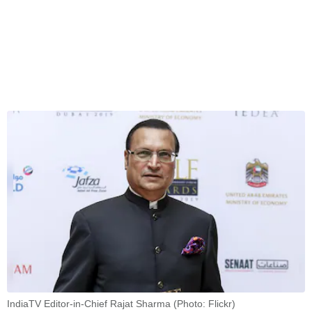
IndiaTV Editor-in-Chief Rajat Sharma (Photo: Flickr)