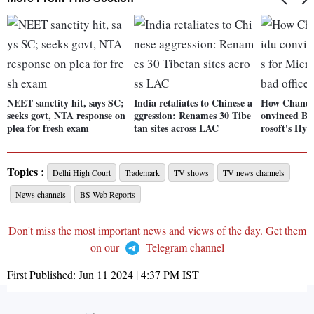
NEET sanctity hit, says SC;
India retaliates to Chinese a
How Chandr
seeks govt, NTA response on
ggression: Renames 30 Tibe
onvinced Bil
plea for fresh exam
tan sites across LAC
rosoft's Hyd
Topics :
Delhi High Court
Trademark
TV shows
TV news channels
News channels
BS Web Reports
Don't miss the most important news and views of the day. Get them
on our
Telegram channel
First Published:
Jun 11 2024 | 4:37 PM
IST