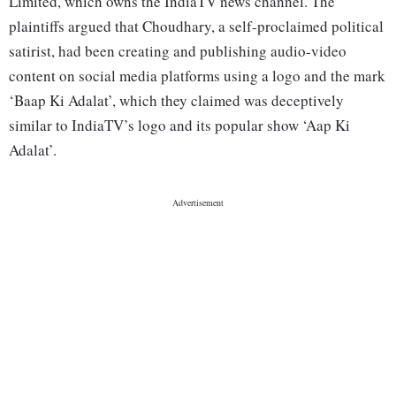
Limited, which owns the IndiaTV news channel. The
plaintiffs argued that Choudhary, a self-proclaimed political
satirist, had been creating and publishing audio-video
content on social media platforms using a logo and the mark
‘Baap Ki Adalat’, which they claimed was deceptively
similar to IndiaTV’s logo and its popular show ‘Aap Ki
Adalat’.