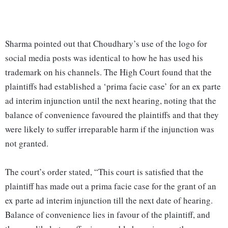
Sharma pointed out that Choudhary’s use of the logo for
social media posts was identical to how he has used his
trademark on his channels. The High Court found that the
plaintiffs had established a ‘prima facie case’ for an ex parte
ad interim injunction until the next hearing, noting that the
balance of convenience favoured the plaintiffs and that they
were likely to suffer irreparable harm if the injunction was
not granted.
The court’s order stated, “This court is satisfied that the
plaintiff has made out a prima facie case for the grant of an
ex parte ad interim injunction till the next date of hearing.
Balance of convenience lies in favour of the plaintiff, and