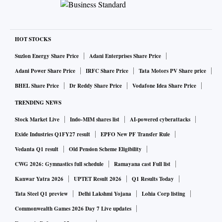
HOT STOCKS
Suzlon Energy Share Price
Adani Enterprises Share Price
Adani Power Share Price
IRFC Share Price
Tata Motors PV Share price
BHEL Share Price
Dr Reddy Share Price
Vodafone Idea Share Price
TRENDING NEWS
Stock Market Live
Indo-MIM shares list
AI-powered cyberattacks
Exide Industries Q1FY27 result
EPFO New PF Transfer Rule
Vedanta Q1 result
Old Pension Scheme Eligibility
CWG 2026: Gymnastics full schedule
Ramayana cast Full list
Kanwar Yatra 2026
UPTET Result 2026
Q1 Results Today
Tata Steel Q1 preview
Delhi Lakshmi Yojana
Lohia Corp listing
Commonwealth Games 2026 Day 7 Live updates