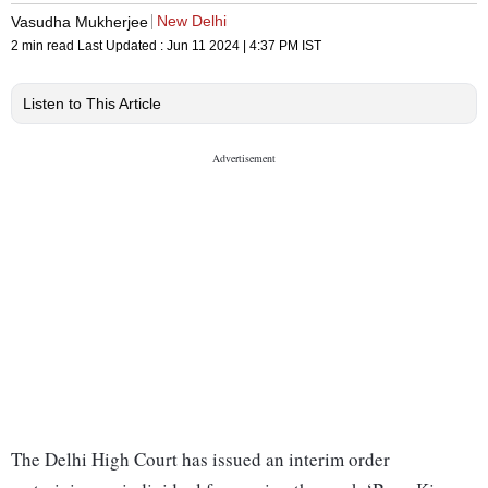
New Delhi
Vasudha Mukherjee
2 min read
Last Updated :
Jun 11 2024 | 4:37 PM
IST
Listen to This Article
The Delhi High Court has issued an interim order