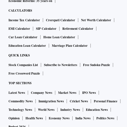
Economic Reforms: 35 years on
CALCULATORS
Income Tax Calculator
Crorepati Calculator
Net Worth Calculator
EMI Calculator
SIP Calculator
Retirement Calculator
Car Loan Calculator
Home Loan Calculator
Education Loan Calculator
Marriage Plan Calculator
QUICK LINKS
Stock Companies List
Subscribe to Newsletters
Free Sudoku Puzzle
Free Crossword Puzzle
TOP SECTIONS
Latest News
Company News
Market News
IPO News
Commodity News
Immigration News
Cricket News
Personal Finance
Technology News
World News
Industry News
Education News
Opinion
Health News
Economy News
India News
Politics News
Budget 2026