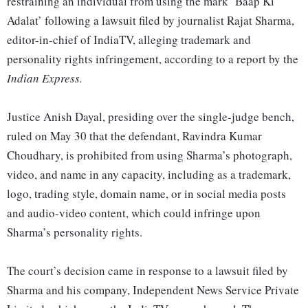
restraining an individual from using the mark ‘Baap Ki
Adalat’ following a lawsuit filed by journalist Rajat Sharma,
editor-in-chief of IndiaTV, alleging trademark and
personality rights infringement, according to a report by the
Indian Express.
Justice Anish Dayal, presiding over the single-judge bench,
ruled on May 30 that the defendant, Ravindra Kumar
Choudhary, is prohibited from using Sharma’s photograph,
video, and name in any capacity, including as a trademark,
logo, trading style, domain name, or in social media posts
and audio-video content, which could infringe upon
Sharma’s personality rights.
The court’s decision came in response to a lawsuit filed by
Sharma and his company, Independent News Service Private