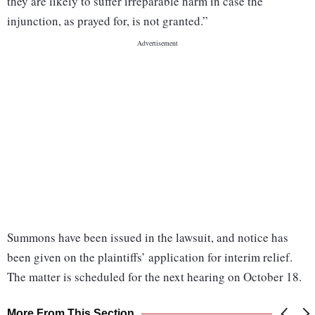
they are likely to suffer irreparable harm in case the
injunction, as prayed for, is not granted.”
Summons have been issued in the lawsuit, and notice has
been given on the plaintiffs’ application for interim relief.
The matter is scheduled for the next hearing on October 18.
More From This Section