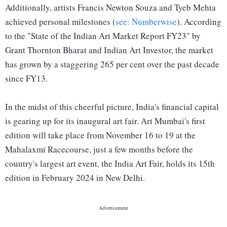
Additionally, artists Francis Newton Souza and Tyeb Mehta
achieved personal milestones (
see: Numberwise
). According
to the "State of the Indian Art Market Report FY23" by
Grant Thornton Bharat and Indian Art Investor, the market
has grown by a staggering 265 per cent over the past decade
since FY13.
In the midst of this cheerful picture, India's financial capital
is gearing up for its inaugural art fair. Art Mumbai's first
edition will take place from November 16 to 19 at the
Mahalaxmi Racecourse, just a few months before the
country's largest art event, the India Art Fair, holds its 15th
edition in February 2024 in New Delhi.