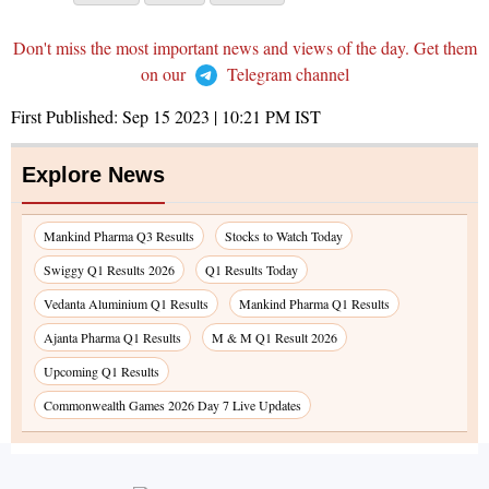
Don't miss the most important news and views of the day. Get them
on our
Telegram channel
First Published:
Sep 15 2023 | 10:21 PM
IST
Explore News
Mankind Pharma Q3 Results
Stocks to Watch Today
Swiggy Q1 Results 2026
Q1 Results Today
Vedanta Aluminium Q1 Results
Mankind Pharma Q1 Results
Ajanta Pharma Q1 Results
M & M Q1 Result 2026
Upcoming Q1 Results
Commonwealth Games 2026 Day 7 Live Updates