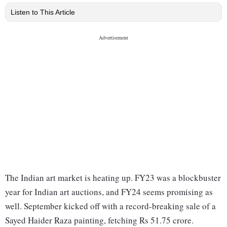
Listen to This Article
The Indian art market is heating up. FY23 was a blockbuster
year for Indian art auctions, and FY24 seems promising as
well. September kicked off with a record-breaking sale of a
Sayed Haider Raza painting, fetching Rs 51.75 crore.