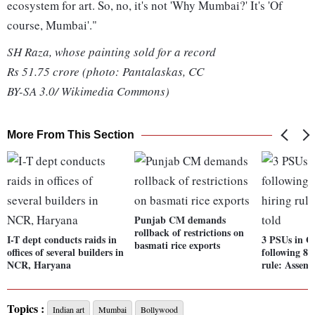
ecosystem for art. So, no, it's not 'Why Mumbai?' It's 'Of
course, Mumbai'."
SH Raza, whose painting sold for a record
Rs 51.75 crore (photo: Pantalaskas, CC
BY-SA 3.0/ Wikimedia Commons)
More From This Section
Punjab CM demands
rollback of restrictions on
I-T dept conducts raids in
3 PSUs in G
basmati rice exports
offices of several builders in
following 85
NCR, Haryana
rule: Assemb
Topics :
Indian art
Mumbai
Bollywood