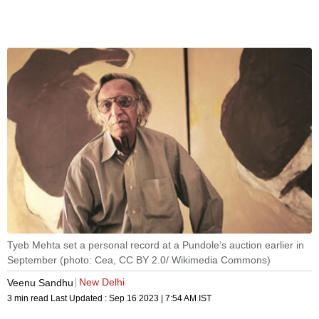
Tyeb Mehta set a personal record at a Pundole’s auction earlier in
September (photo: Cea, CC BY 2.0/ Wikimedia Commons)
New Delhi
Veenu Sandhu
3 min read
Last Updated :
Sep 16 2023 | 7:54 AM
IST