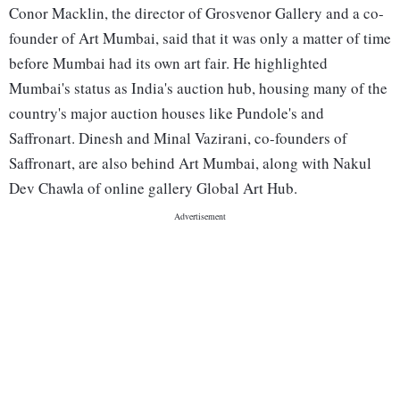
Conor Macklin, the director of Grosvenor Gallery and a co-
founder of Art Mumbai, said that it was only a matter of time
before Mumbai had its own art fair. He highlighted
Mumbai's status as India's auction hub, housing many of the
country's major auction houses like Pundole's and
Saffronart. Dinesh and Minal Vazirani, co-founders of
Saffronart, are also behind Art Mumbai, along with Nakul
Dev Chawla of online gallery Global Art Hub.