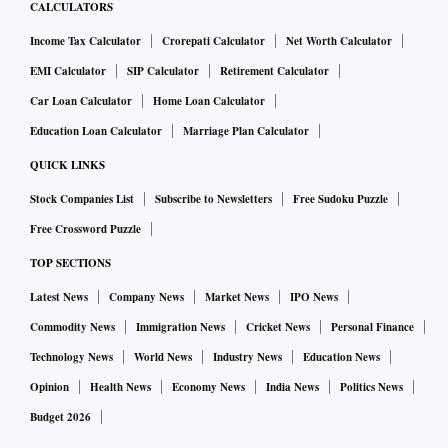
CALCULATORS
Income Tax Calculator
Crorepati Calculator
Net Worth Calculator
EMI Calculator
SIP Calculator
Retirement Calculator
Car Loan Calculator
Home Loan Calculator
Education Loan Calculator
Marriage Plan Calculator
QUICK LINKS
Stock Companies List
Subscribe to Newsletters
Free Sudoku Puzzle
Free Crossword Puzzle
TOP SECTIONS
Latest News
Company News
Market News
IPO News
Commodity News
Immigration News
Cricket News
Personal Finance
Technology News
World News
Industry News
Education News
Opinion
Health News
Economy News
India News
Politics News
Budget 2026