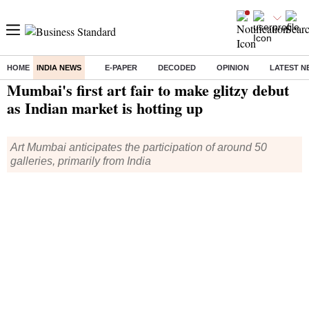
HOME
INDIA NEWS
E-PAPER
DECODED
OPINION
LATEST N
Home
/
India News
/ Mumbai's first art fair to make glitzy debut as Indian market is hotting up
Mumbai's first art fair to make glitzy debut
as Indian market is hotting up
Art Mumbai anticipates the participation of around 50
galleries, primarily from India