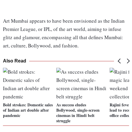
Art Mumbai appears to have been envisioned as the Indian
Premier League, or IPL, of the art world, aiming to infuse
glitz and glamour, encompassing all that defines Mumbai:
art, culture, Bollywood, and fashion.
Also Read
Bold strokes: Domestic sales
As success eludes
Rajini fever
of Indian art double after
Bollywood, single-screen
lead to rec
pandemic
cinemas in Hindi belt
office collect
struggle