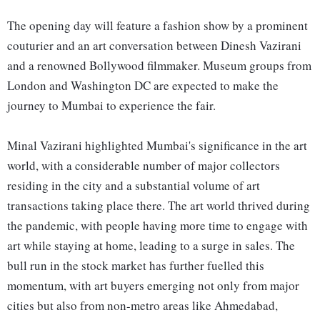
The opening day will feature a fashion show by a prominent
couturier and an art conversation between Dinesh Vazirani
and a renowned Bollywood filmmaker. Museum groups from
London and Washington DC are expected to make the
journey to Mumbai to experience the fair.
Minal Vazirani highlighted Mumbai's significance in the art
world, with a considerable number of major collectors
residing in the city and a substantial volume of art
transactions taking place there. The art world thrived during
the pandemic, with people having more time to engage with
art while staying at home, leading to a surge in sales. The
bull run in the stock market has further fuelled this
momentum, with art buyers emerging not only from major
cities but also from non-metro areas like Ahmedabad,