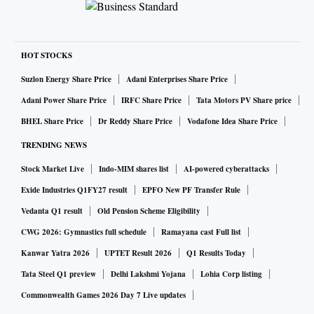
HOT STOCKS
Suzlon Energy Share Price
Adani Enterprises Share Price
Adani Power Share Price
IRFC Share Price
Tata Motors PV Share price
BHEL Share Price
Dr Reddy Share Price
Vodafone Idea Share Price
TRENDING NEWS
Stock Market Live
Indo-MIM shares list
AI-powered cyberattacks
Exide Industries Q1FY27 result
EPFO New PF Transfer Rule
Vedanta Q1 result
Old Pension Scheme Eligibility
CWG 2026: Gymnastics full schedule
Ramayana cast Full list
Kanwar Yatra 2026
UPTET Result 2026
Q1 Results Today
Tata Steel Q1 preview
Delhi Lakshmi Yojana
Lohia Corp listing
Commonwealth Games 2026 Day 7 Live updates