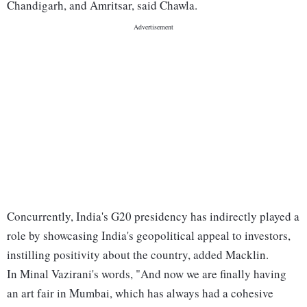
Chandigarh, and Amritsar, said Chawla.
Concurrently, India's G20 presidency has indirectly played a
role by showcasing India's geopolitical appeal to investors,
instilling positivity about the country, added Macklin.
In Minal Vazirani's words, "And now we are finally having
an art fair in Mumbai, which has always had a cohesive