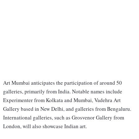
Art Mumbai anticipates the participation of around 50
galleries, primarily from India. Notable names include
Experimenter from Kolkata and Mumbai, Vadehra Art
Gallery based in New Delhi, and galleries from Bengaluru.
International galleries, such as Grosvenor Gallery from
London, will also showcase Indian art.