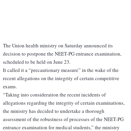
The Union health ministry on Saturday announced its
decision to postpone the NEET-PG entrance examination,
scheduled to be held on June 23.
It called it a “precautionary measure” in the wake of the
recent allegations on the integrity of certain competitive
exams.
“Taking into consideration the recent incidents of
allegations regarding the integrity of certain examinations,
the ministry has decided to undertake a thorough
assessment of the robustness of processes of the NEET-PG
entrance examination for medical students,” the ministry