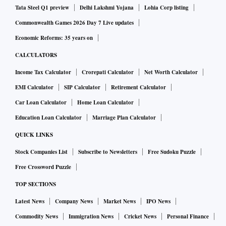
Tata Steel Q1 preview
Delhi Lakshmi Yojana
Lohia Corp listing
Commonwealth Games 2026 Day 7 Live updates
Economic Reforms: 35 years on
CALCULATORS
Income Tax Calculator
Crorepati Calculator
Net Worth Calculator
EMI Calculator
SIP Calculator
Retirement Calculator
Car Loan Calculator
Home Loan Calculator
Education Loan Calculator
Marriage Plan Calculator
QUICK LINKS
Stock Companies List
Subscribe to Newsletters
Free Sudoku Puzzle
Free Crossword Puzzle
TOP SECTIONS
Latest News
Company News
Market News
IPO News
Commodity News
Immigration News
Cricket News
Personal Finance