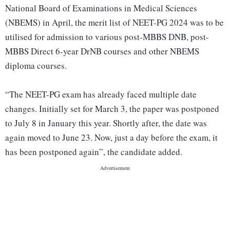
National Board of Examinations in Medical Sciences
(NBEMS) in April, the merit list of NEET-PG 2024 was to be
utilised for admission to various post-MBBS DNB, post-
MBBS Direct 6-year DrNB courses and other NBEMS
diploma courses.
“The NEET-PG exam has already faced multiple date
changes. Initially set for March 3, the paper was postponed
to July 8 in January this year. Shortly after, the date was
again moved to June 23. Now, just a day before the exam, it
has been postponed again”, the candidate added.