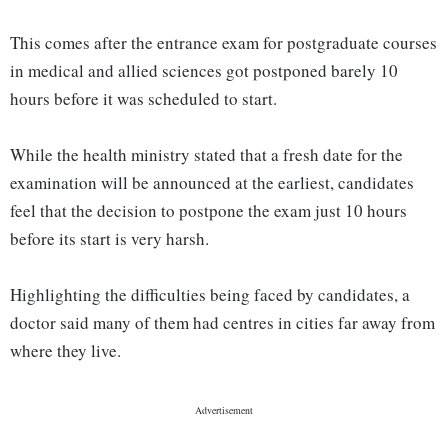
This comes after the entrance exam for postgraduate courses
in medical and allied sciences got postponed barely 10
hours before it was scheduled to start.
While the health ministry stated that a fresh date for the
examination will be announced at the earliest, candidates
feel that the decision to postpone the exam just 10 hours
before its start is very harsh.
Highlighting the difficulties being faced by candidates, a
doctor said many of them had centres in cities far away from
where they live.