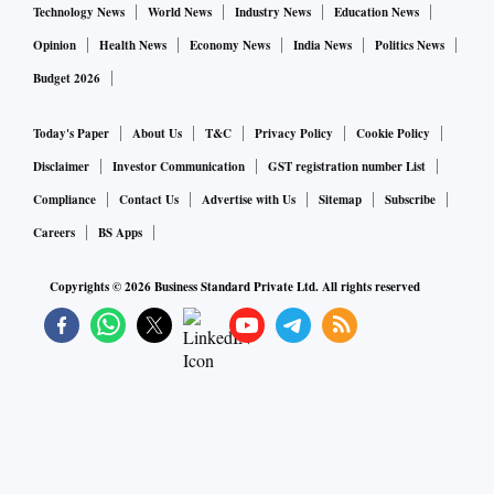
Technology News
World News
Industry News
Education News
Opinion
Health News
Economy News
India News
Politics News
Budget 2026
Today's Paper
About Us
T&C
Privacy Policy
Cookie Policy
Disclaimer
Investor Communication
GST registration number List
Compliance
Contact Us
Advertise with Us
Sitemap
Subscribe
Careers
BS Apps
Copyrights ©
2026
Business Standard Private Ltd. All rights reserved