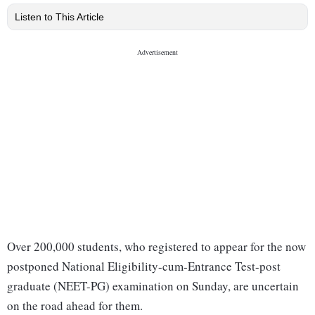
Listen to This Article
Over 200,000 students, who registered to appear for the now
postponed National Eligibility-cum-Entrance Test-post
graduate (NEET-PG) examination on Sunday, are uncertain
on the road ahead for them.