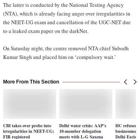
The latter is conducted by the National Testing Agency
(NTA), which is already facing anger over irregularities in
the NEET-UG exam and cancellation of the UGC-NET due
to a leaked exam paper on the darkNet.
On Saturday night, the centre removed NTA chief Subodh
Kumar Singh and placed him on ‘compulsory wait.’
More From This Section
CBI takes over probe into
Delhi water crisis: AAP's
HC refuses i
irregularities in NEET-UG;
10-member delegation
businessman
FIR registered
meets with L-G Saxena
Delhi Excise