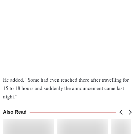
He added, “Some had even reached there after travelling for
15 to 18 hours and suddenly the announcement came last
night.”
Also Read