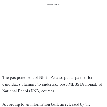
The postponement of NEET-PG also put a spanner for
candidates planning to undertake post-MBBS Diplomate of
National Board (DNB) courses.
According to an information bulletin released by the