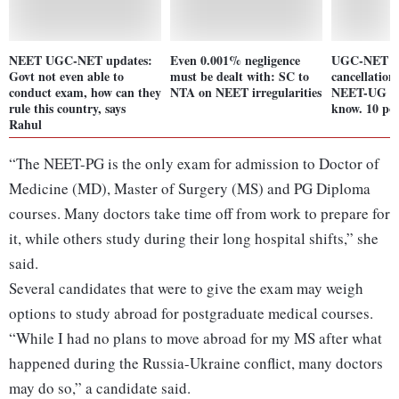
NEET UGC-NET updates:
Even 0.001% negligence
UGC-NET e
Govt not even able to
must be dealt with: SC to
cancellation
conduct exam, how can they
NTA on NEET irregularities
NEET-UG ro
rule this country, says
know. 10 poi
Rahul
“The NEET-PG is the only exam for admission to Doctor of
Medicine (MD), Master of Surgery (MS) and PG Diploma
courses. Many doctors take time off from work to prepare for
it, while others study during their long hospital shifts,” she
said.
Several candidates that were to give the exam may weigh
options to study abroad for postgraduate medical courses.
“While I had no plans to move abroad for my MS after what
happened during the Russia-Ukraine conflict, many doctors
may do so,” a candidate said.