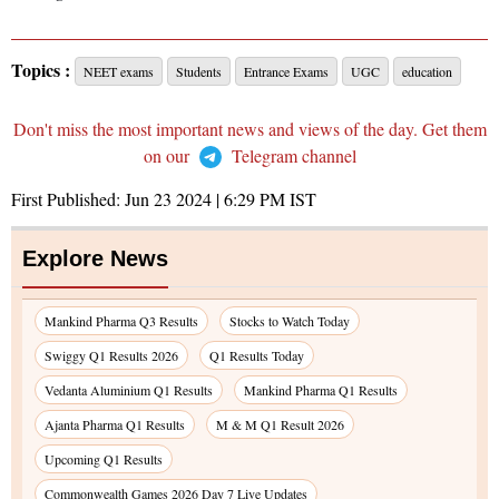
Topics :
NEET exams
Students
Entrance Exams
UGC
education
Don't miss the most important news and views of the day. Get them
on our
Telegram channel
First Published:
Jun 23 2024 | 6:29 PM
IST
Explore News
Mankind Pharma Q3 Results
Stocks to Watch Today
Swiggy Q1 Results 2026
Q1 Results Today
Vedanta Aluminium Q1 Results
Mankind Pharma Q1 Results
Ajanta Pharma Q1 Results
M & M Q1 Result 2026
Upcoming Q1 Results
Commonwealth Games 2026 Day 7 Live Updates