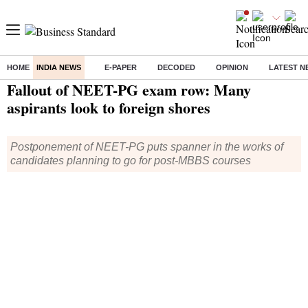
HOME
INDIA NEWS
E-PAPER
DECODED
OPINION
LATEST N
Home
/
India News
/ Fallout of NEET-PG exam row: Many aspirants look to foreign shores
Fallout of NEET-PG exam row: Many
aspirants look to foreign shores
Postponement of NEET-PG puts spanner in the works of
candidates planning to go for post-MBBS courses