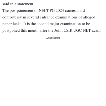
said in a statement.
The postponement of NEET PG 2024 comes amid
controversy in several entrance examinations of alleged
paper leaks. It is the second major examination to be
postponed this month after the Joint CSIR UGC-NET exam.