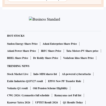
HOT STOCKS
Suzlon Energy Share Price
Adani Enterprises Share Price
Adani Power Share Price
IRFC Share Price
Tata Motors PV Share price
BHEL Share Price
Dr Reddy Share Price
Vodafone Idea Share Price
TRENDING NEWS
Stock Market Live
Indo-MIM shares list
AI-powered cyberattacks
Exide Industries Q1FY27 result
EPFO New PF Transfer Rule
Vedanta Q1 result
Old Pension Scheme Eligibility
CWG 2026: Gymnastics full schedule
Ramayana cast Full list
Kanwar Yatra 2026
UPTET Result 2026
Q1 Results Today