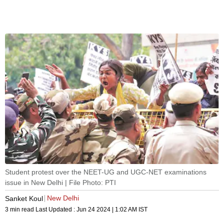
Student protest over the NEET-UG and UGC-NET examinations
issue in New Delhi | File Photo: PTI
New Delhi
Sanket Koul
3 min read
Last Updated :
Jun 24 2024 | 1:02 AM
IST