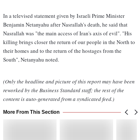
In a televised statement given by Israeli Prime Minister
Benjamin Netanyahu after Nasrallah's death, he said that
Nasrallah was "the main access of Iran's axis of evil". "His
killing brings closer the return of our people in the North to
their homes and to the return of the hostages from the
South", Netanyahu noted.
(Only the headline and picture of this report may have been
reworked by the Business Standard staff; the rest of the
content is auto-generated from a syndicated feed.)
More From This Section