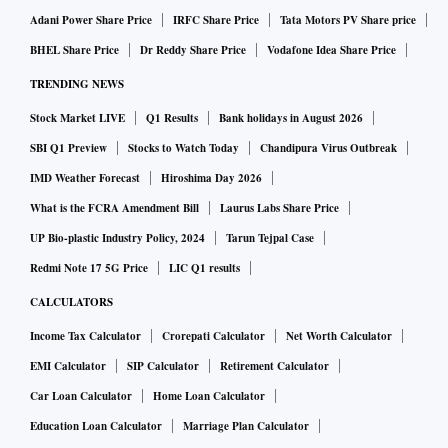
Adani Power Share Price
IRFC Share Price
Tata Motors PV Share price
BHEL Share Price
Dr Reddy Share Price
Vodafone Idea Share Price
TRENDING NEWS
Stock Market LIVE
Q1 Results
Bank holidays in August 2026
SBI Q1 Preview
Stocks to Watch Today
Chandipura Virus Outbreak
IMD Weather Forecast
Hiroshima Day 2026
What is the FCRA Amendment Bill
Laurus Labs Share Price
UP Bio-plastic Industry Policy, 2024
Tarun Tejpal Case
Redmi Note 17 5G Price
LIC Q1 results
CALCULATORS
Income Tax Calculator
Crorepati Calculator
Net Worth Calculator
EMI Calculator
SIP Calculator
Retirement Calculator
Car Loan Calculator
Home Loan Calculator
Education Loan Calculator
Marriage Plan Calculator