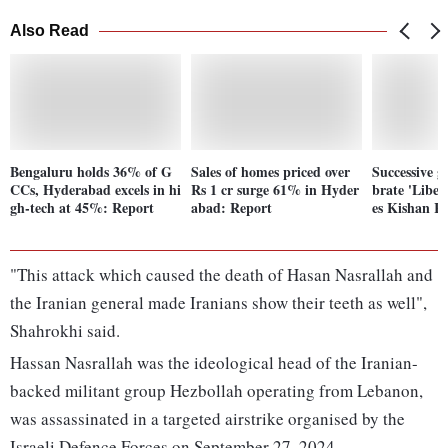
Also Read
Bengaluru holds 36% of G
Sales of homes priced over
Successive g
CCs, Hyderabad excels in hi
Rs 1 cr surge 61% in Hyder
brate 'Liber
gh-tech at 45%: Report
abad: Report
es Kishan R
"This attack which caused the death of Hasan Nasrallah and
the Iranian general made Iranians show their teeth as well",
Shahrokhi said.
Hassan Nasrallah was the ideological head of the Iranian-
backed militant group Hezbollah operating from Lebanon,
was assassinated in a targeted airstrike organised by the
Israeli Defence Forces on September 27, 2024.