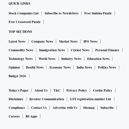
QUICK LINKS
Stock Companies List
Subscribe to Newsletters
Free Sudoku Puzzle
Free Crossword Puzzle
TOP SECTIONS
Latest News
Company News
Market News
IPO News
Commodity News
Immigration News
Cricket News
Personal Finance
Technology News
World News
Industry News
Education News
Opinion
Health News
Economy News
India News
Politics News
Budget 2026
Today's Paper
About Us
T&C
Privacy Policy
Cookie Policy
Disclaimer
Investor Communication
GST registration number List
Compliance
Contact Us
Advertise with Us
Sitemap
Subscribe
Careers
BS Apps