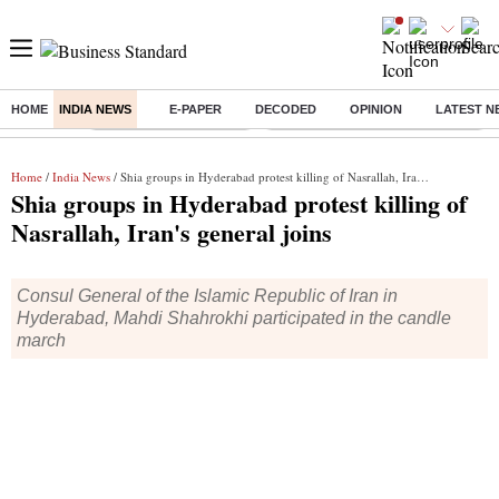
HOME
INDIA NEWS
E-PAPER
DECODED
OPINION
LATEST N
Buzzing :
Stock Market Highlights
Eng vs Pak Test Series Schedule
Home
/
India News
/ Shia groups in Hyderabad protest killing of Nasrallah, Iran's general joins
Shia groups in Hyderabad protest killing of
Nasrallah, Iran's general joins
Consul General of the Islamic Republic of Iran in
Hyderabad, Mahdi Shahrokhi participated in the candle
march