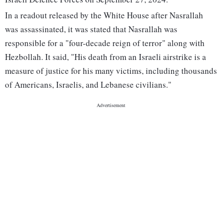
In a readout released by the White House after Nasrallah
was assassinated, it was stated that Nasrallah was
responsible for a "four-decade reign of terror" along with
Hezbollah. It said, "His death from an Israeli airstrike is a
measure of justice for his many victims, including thousands
of Americans, Israelis, and Lebanese civilians."