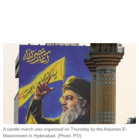
A candle march was organised on Thursday by the Anjuman-E-
Masoomeen in Hyderabad. (Photo: PTI)