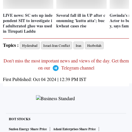
LIVE news: SC sets up inde
Several fall ill in UP after c
Govinda's re
pendent SIT to investigate i
onsuming 'kuttu atta'; buc
Actor to be 
f adulterated ghee was used
kwheat cases rise
y, says famil
in Tirupati Laddu
Topics :
Hyderabad
Israel-Iran Conflict
Iran
Hezbollah
Don't miss the most important news and views of the day. Get them
on our
Telegram channel
First Published:
Oct 04 2024 | 12:39 PM
IST
HOT STOCKS
Suzlon Energy Share Price
Adani Enterprises Share Price