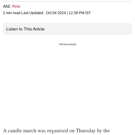
Asia
ANI
2 min read
Last Updated :
Oct 04 2024 | 12:39 PM
IST
Listen to This Article
A candle march was organised on Thursday by the