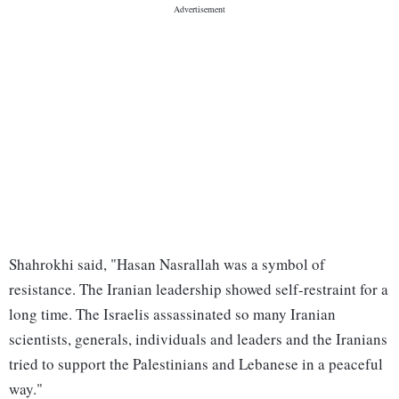
Shahrokhi said, "Hasan Nasrallah was a symbol of
resistance. The Iranian leadership showed self-restraint for a
long time. The Israelis assassinated so many Iranian
scientists, generals, individuals and leaders and the Iranians
tried to support the Palestinians and Lebanese in a peaceful
way."