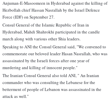
Anjuman-E-Masoomeen in Hyderabad against the killing of
Hezbollah chief Hassan Nasrallah by the Israel Defence
Force (IDF) on September 27.
Consul General of the Islamic Republic of Iran in
Hyderabad, Mahdi Shahrokhi participated in the candle
march along with various other Shia leaders.
Speaking to ANI the Consul General said, "We convened to
commemorate our beloved leader Hasan Nasrallah, who was
assassinated by the Israeli forces after one year of
murdering and killing of innocent people."
The Iranian Consul General also told ANI, " An Iranian
commander who was consulting the Lebanese for the
betterment of people of Lebanon was assassinated in the
attack as well."