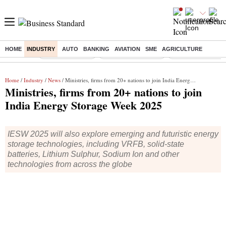
HOME
INDUSTRY
AUTO
BANKING
AVIATION
SME
AGRICULTURE
Buzzing :
Delhi Rain in Aug
Prepayment of Loan
Financial Freedom
Home
/
Industry
/
News
/ Ministries, firms from 20+ nations to join India Energy Storage Week 2025
Ministries, firms from 20+ nations to join
India Energy Storage Week 2025
IESW 2025 will also explore emerging and futuristic energy
storage technologies, including VRFB, solid-state
batteries, Lithium Sulphur, Sodium Ion and other
technologies from across the globe