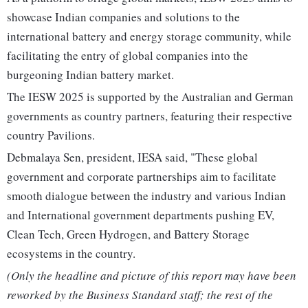
showcase Indian companies and solutions to the
international battery and energy storage community, while
facilitating the entry of global companies into the
burgeoning Indian battery market.
The IESW 2025 is supported by the Australian and German
governments as country partners, featuring their respective
country Pavilions.
Debmalaya Sen, president, IESA said, "These global
government and corporate partnerships aim to facilitate
smooth dialogue between the industry and various Indian
and International government departments pushing EV,
Clean Tech, Green Hydrogen, and Battery Storage
ecosystems in the country.
(Only the headline and picture of this report may have been
reworked by the Business Standard staff; the rest of the