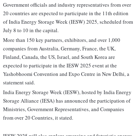
Government officials and industry representatives from over
20 countries are expected to participate in the 11th edition
of India Energy Storage Week (IESW) 2025, scheduled from
July 8 to 10 in the capital.
More than 150 key partners, exhibitors, and over 1,000
companies from Australia, Germany, France, the UK,
Finland, Canada, the US, Israel, and South Korea are
expected to participate in the IESW 2025 event at the
Yashobhoomi Convention and Expo Centre in New Delhi, a
statement said.
India Energy Storage Week (IESW), hosted by India Energy
Storage Alliance (IESA) has announced the participation of
Ministries, Government Representatives, and Companies
from over 20 Countries, it stated.
IESW 2025 will also explore emerging and futuristic energy