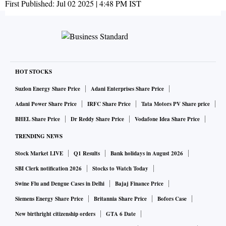
First Published:
Jul 02 2025 | 4:48 PM
IST
HOT STOCKS
Suzlon Energy Share Price
Adani Enterprises Share Price
Adani Power Share Price
IRFC Share Price
Tata Motors PV Share price
BHEL Share Price
Dr Reddy Share Price
Vodafone Idea Share Price
TRENDING NEWS
Stock Market LIVE
Q1 Results
Bank holidays in August 2026
SBI Clerk notification 2026
Stocks to Watch Today
Swine Flu and Dengue Cases in Delhi
Bajaj Finance Price
Siemens Energy Share Price
Britannia Share Price
Bofors Case
New birthright citizenship orders
GTA 6 Date