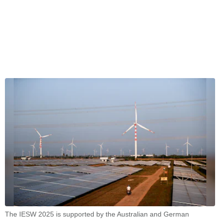
The IESW 2025 is supported by the Australian and German