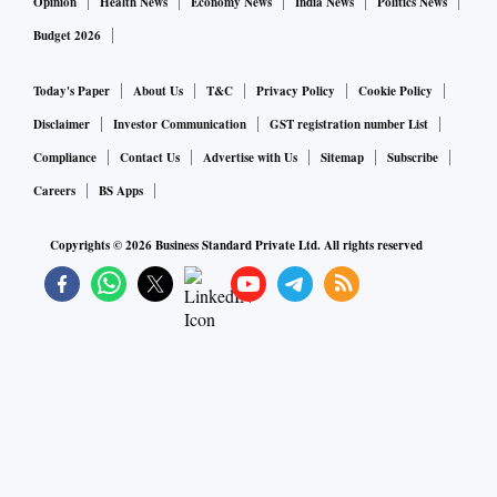
Opinion
Health News
Economy News
India News
Politics News
Budget 2026
Today's Paper
About Us
T&C
Privacy Policy
Cookie Policy
Disclaimer
Investor Communication
GST registration number List
Compliance
Contact Us
Advertise with Us
Sitemap
Subscribe
Careers
BS Apps
Copyrights ©
2026
Business Standard Private Ltd. All rights reserved