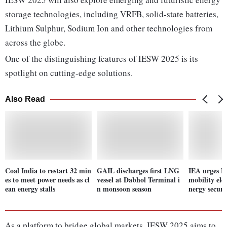
storage technologies, including VRFB, solid-state batteries,
Lithium Sulphur, Sodium Ion and other technologies from
across the globe.
One of the distinguishing features of IESW 2025 is its
spotlight on cutting-edge solutions.
Also Read
Coal India to restart 32 min
GAIL discharges first LNG
IEA urges In
es to meet power needs as cl
vessel at Dabhol Terminal i
mobility elec
ean energy stalls
n monsoon season
nergy securi
As a platform to bridge global markets, IESW 2025 aims to