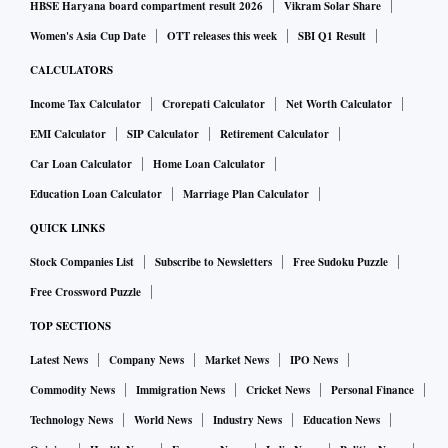
HBSE Haryana board compartment result 2026
Vikram Solar Share
Women's Asia Cup Date
OTT releases this week
SBI Q1 Result
CALCULATORS
Income Tax Calculator
Crorepati Calculator
Net Worth Calculator
EMI Calculator
SIP Calculator
Retirement Calculator
Car Loan Calculator
Home Loan Calculator
Education Loan Calculator
Marriage Plan Calculator
QUICK LINKS
Stock Companies List
Subscribe to Newsletters
Free Sudoku Puzzle
Free Crossword Puzzle
TOP SECTIONS
Latest News
Company News
Market News
IPO News
Commodity News
Immigration News
Cricket News
Personal Finance
Technology News
World News
Industry News
Education News