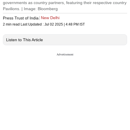
governments as country partners, featuring their respective country
Pavilions. | Image: Bloomberg
New Delhi
Press Trust of India
2 min read
Last Updated :
Jul 02 2025 | 4:48 PM
IST
Listen to This Article