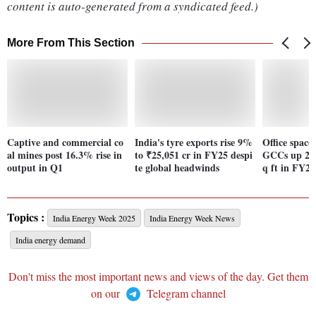
content is auto-generated from a syndicated feed.)
More From This Section
Captive and commercial co
India's tyre exports rise 9%
Office spac
al mines post 16.3% rise in
to ₹25,051 cr in FY25 despi
GCCs up 24
output in Q1
te global headwinds
q ft in FY25
Topics :
India Energy Week 2025
India Energy Week News
India energy demand
Don't miss the most important news and views of the day. Get them
on our
Telegram channel