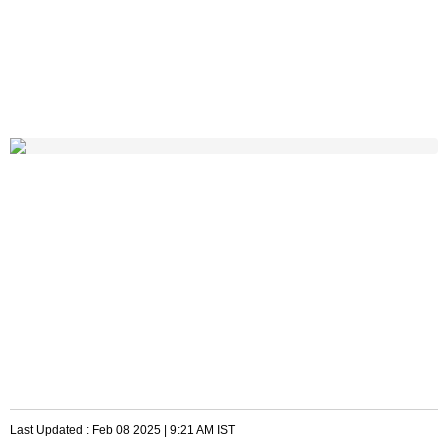
Last Updated :
Feb 08 2025 | 9:21 AM
IST