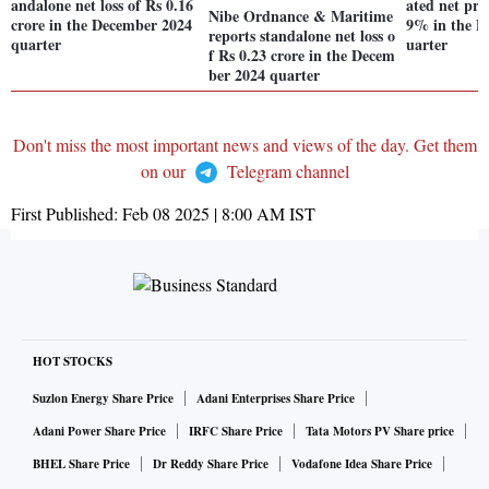
andalone net loss of Rs 0.16
ated net prof
Nibe Ordnance & Maritime
crore in the December 2024
9% in the D
reports standalone net loss o
quarter
uarter
f Rs 0.23 crore in the Decem
ber 2024 quarter
Don't miss the most important news and views of the day. Get them
on our
Telegram channel
First Published:
Feb 08 2025 | 8:00 AM
IST
HOT STOCKS
Suzlon Energy Share Price
Adani Enterprises Share Price
Adani Power Share Price
IRFC Share Price
Tata Motors PV Share price
BHEL Share Price
Dr Reddy Share Price
Vodafone Idea Share Price