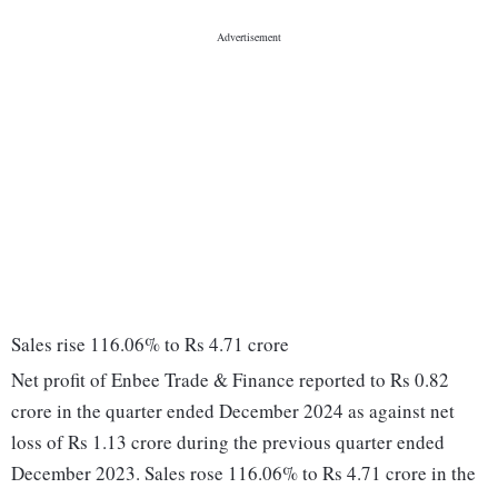
Sales rise 116.06% to Rs 4.71 crore
Net profit of Enbee Trade & Finance reported to Rs 0.82
crore in the quarter ended December 2024 as against net
loss of Rs 1.13 crore during the previous quarter ended
December 2023. Sales rose 116.06% to Rs 4.71 crore in the