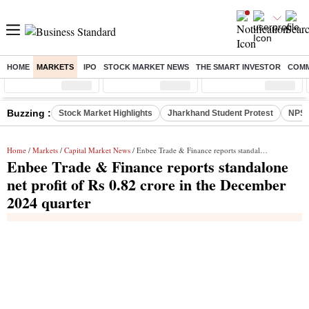
HOME
MARKETS
IPO
STOCK MARKET NEWS
THE SMART INVESTOR
COMM
Sensex
( %)
Nifty
( %)
Nifty Midcap
( %)
Buzzing :
Stock Market Highlights
Jharkhand Student Protest
NPS 
Home
/
Markets
/
Capital Market News
/ Enbee Trade & Finance reports standalone net profit of Rs 0.82 crore in the December 2024 quarter
Enbee Trade & Finance reports standalone
net profit of Rs 0.82 crore in the December
2024 quarter