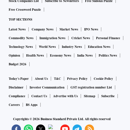
Stock Companies List
Subscribe to Newsletters
Free Sudoku Puzzle
Free Crossword Puzzle
TOP SECTIONS
Latest News
Company News
Market News
IPO News
Commodity News
Immigration News
Cricket News
Personal Finance
Technology News
World News
Industry News
Education News
Opinion
Health News
Economy News
India News
Politics News
Budget 2026
Today's Paper
About Us
T&C
Privacy Policy
Cookie Policy
Disclaimer
Investor Communication
GST registration number List
Compliance
Contact Us
Advertise with Us
Sitemap
Subscribe
Careers
BS Apps
Copyrights ©
2026
Business Standard Private Ltd. All rights reserved