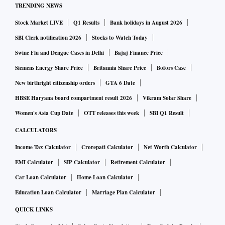
TRENDING NEWS
Stock Market LIVE
Q1 Results
Bank holidays in August 2026
SBI Clerk notification 2026
Stocks to Watch Today
Swine Flu and Dengue Cases in Delhi
Bajaj Finance Price
Siemens Energy Share Price
Britannia Share Price
Bofors Case
New birthright citizenship orders
GTA 6 Date
HBSE Haryana board compartment result 2026
Vikram Solar Share
Women's Asia Cup Date
OTT releases this week
SBI Q1 Result
CALCULATORS
Income Tax Calculator
Crorepati Calculator
Net Worth Calculator
EMI Calculator
SIP Calculator
Retirement Calculator
Car Loan Calculator
Home Loan Calculator
Education Loan Calculator
Marriage Plan Calculator
QUICK LINKS