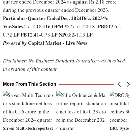
quarter ended December 2024 as against Rs 2.18 crore
during the previous quarter ended December 2023.
Particulars
Quarter Ended
Dec. 2024
Dec. 2023
%
Var.
Sales
116
OPM %
-
PBDT
4.712.18
77.71-20.18
2.55-
LP
PBT
LP
NP
LP
0.72
2.41-0.73
0.82-1.13
Capital Market - Live News
Powered by
Disclaimer: No Business Standard Journalist was involved
in creation of this content
More From This Section
Sriven Multi-Tech reports st
DRC Systems