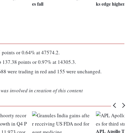
es fall
ks edge higher
points or 0.64% at 47574.2.
137.38 points or 0.97% at 14305.3.
688 were trading in red and 155 were unchanged.
was involved in creation of this content
APL Apollo Tubes 