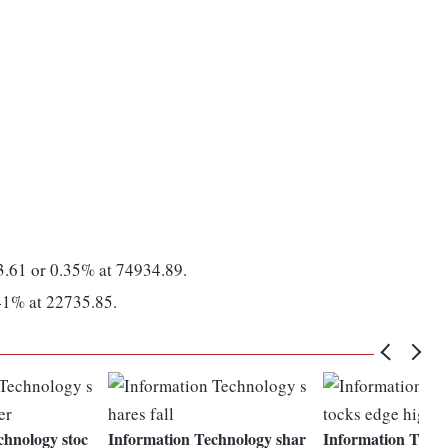
3.61 or 0.35% at 74934.89.
.41% at 22735.85.
chnology stoc
Information Technology shar
Information Techn