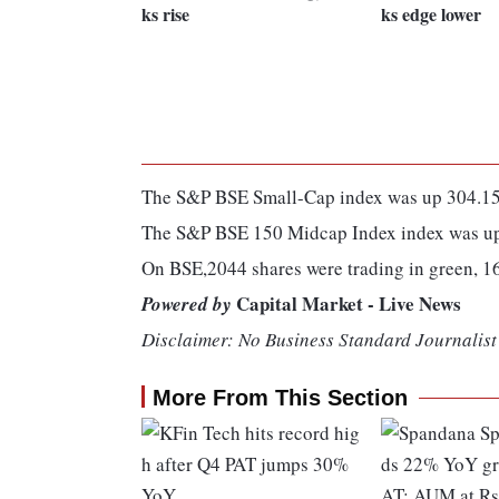
ks rise
ks edge lower
The S&P BSE Small-Cap index was up 304.15 
The S&P BSE 150 Midcap Index index was up 
On BSE,2044 shares were trading in green, 1
Capital Market - Live News
Powered by
Disclaimer: No Business Standard Journalist 
More From This Section