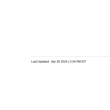
Last Updated :
Apr 30 2024 | 3:34 PM
IST