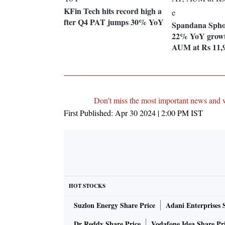
KFin Tech hits record high a
fter Q4 PAT jumps 30% YoY
Spandana Spho
22% YoY growt
AUM at Rs 11,9
Don't miss the most important news and 
First Published:
Apr 30 2024 | 2:00 PM
IST
HOT STOCKS
Suzlon Energy Share Price
Adani Enterprises 
Dr Reddy Share Price
Vodafone Idea Share Pr