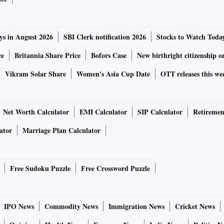
ys in August 2026
SBI Clerk notification 2026
Stocks to Watch Toda
ce
Britannia Share Price
Bofors Case
New birthright citizenship o
Vikram Solar Share
Women's Asia Cup Date
OTT releases this we
Net Worth Calculator
EMI Calculator
SIP Calculator
Retiremen
ator
Marriage Plan Calculator
Free Sudoku Puzzle
Free Crossword Puzzle
IPO News
Commodity News
Immigration News
Cricket News