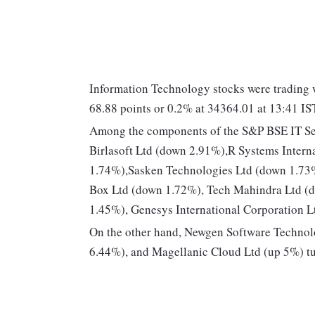
Information Technology stocks were trading w
68.88 points or 0.2% at 34364.01 at 13:41 IS
Among the components of the S&P BSE IT Se
Birlasoft Ltd (down 2.91%),R Systems Intern
1.74%),Sasken Technologies Ltd (down 1.73%)
Box Ltd (down 1.72%), Tech Mahindra Ltd (d
1.45%), Genesys International Corporation 
On the other hand, Newgen Software Technol
6.44%), and Magellanic Cloud Ltd (up 5%) t