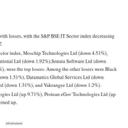
ith losses, with the S&P BSE IT Sector index decreasing
T.
ctor index, Moschip Technologies Ltd (down 4.51%),
ational Ltd (down 1.92%),Sonata Software Ltd (down
, were the top losers. Among the other losers were Black
own 1.51%), Datamatics Global Services Ltd (down
Ltd (down 1.31%), and Vakrangee Ltd (down 1.2%).
ogies Ltd (up 9.71%), Protean eGov Technologies Ltd (up
urned up.