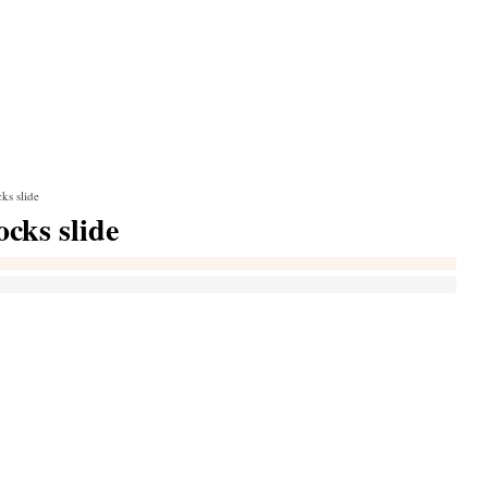
ks slide
cks slide