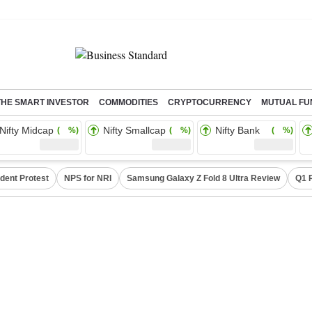
THE SMART INVESTOR
COMMODITIES
CRYPTOCURRENCY
MUTUAL FU
Nifty Midcap
Nifty Smallcap
Nifty Bank
( %)
( %)
( %)
dent Protest
NPS for NRI
Samsung Galaxy Z Fold 8 Ultra Review
Q1 