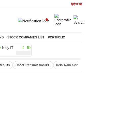
हिंदी में पढें
ND
STOCK COMPANIES LIST
PORTFOLIO
Nifty IT
( %)
Results
Dhoot Transmission IPO
Delhi Rain Alert
Real Estate Investm