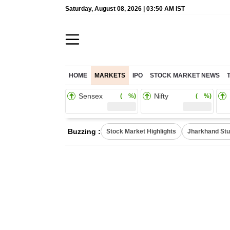
Saturday, August 08, 2026 | 03:50 AM IST
HOME
MARKETS
IPO
STOCK MARKET NEWS
Sensex
Nifty
( %)
( %)
Buzzing :
Stock Market Highlights
Jharkhand Stu