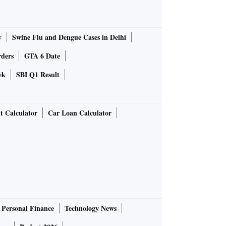
y
Swine Flu and Dengue Cases in Delhi
rders
GTA 6 Date
ek
SBI Q1 Result
t Calculator
Car Loan Calculator
Personal Finance
Technology News