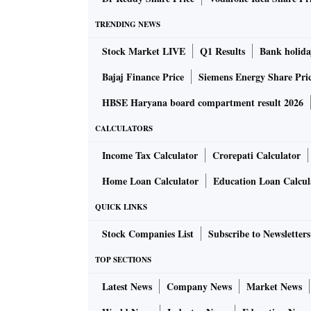
TRENDING NEWS
Stock Market LIVE
Q1 Results
Bank holida
Bajaj Finance Price
Siemens Energy Share Pri
HBSE Haryana board compartment result 2026
CALCULATORS
Income Tax Calculator
Crorepati Calculator
Home Loan Calculator
Education Loan Calcul
QUICK LINKS
Stock Companies List
Subscribe to Newsletters
TOP SECTIONS
Latest News
Company News
Market News