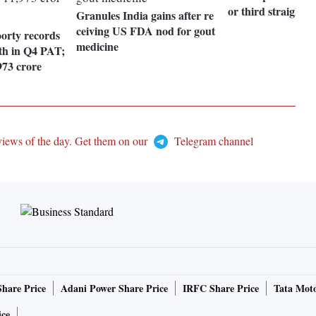
or third straight s
Granules India gains after re
ceiving US FDA nod for gout
orty records
medicine
h in Q4 PAT;
73 crore
views of the day. Get them on our
Telegram channel
Share Price
Adani Power Share Price
IRFC Share Price
Tata Moto
ice