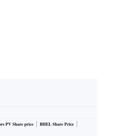
ession
rs PV Share price
BHEL Share Price