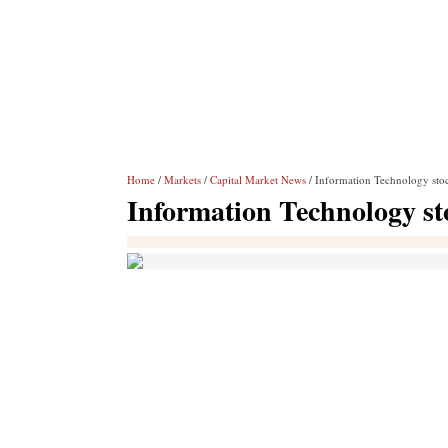
Home
/
Markets
/
Capital Market News
/ Information Technology stoc
Information Technology sto