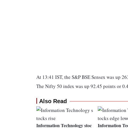
At 13:41 IST, the S&P BSE Sensex was up 26
The Nifty 50 index was up 92.45 points or 0
Also Read
Information Technology stoc
Information Te