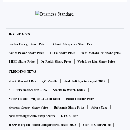
HOT STOCKS
Suzlon Energy Share Price
Adani Enterprises Share Price
Adani Power Share Price
IRFC Share Price
Tata Motors PV Share price
BHEL Share Price
Dr Reddy Share Price
Vodafone Idea Share Price
TRENDING NEWS
Stock Market LIVE
Q1 Results
Bank holidays in August 2026
SBI Clerk notification 2026
Stocks to Watch Today
Swine Flu and Dengue Cases in Delhi
Bajaj Finance Price
Siemens Energy Share Price
Britannia Share Price
Bofors Case
New birthright citizenship orders
GTA 6 Date
HBSE Haryana board compartment result 2026
Vikram Solar Share