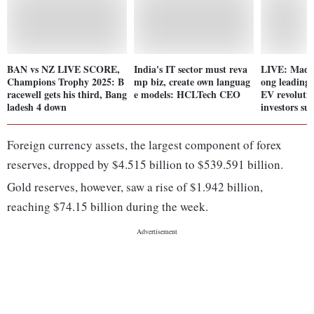
BAN vs NZ LIVE SCORE,
India's IT sector must reva
LIVE: Madh
Champions Trophy 2025: B
mp biz, create own languag
ong leading s
racewell gets his third, Bang
e models: HCLTech CEO
EV revoluti
ladesh 4 down
investors s
Foreign currency assets, the largest component of forex
reserves, dropped by $4.515 billion to $539.591 billion.
Gold reserves, however, saw a rise of $1.942 billion,
reaching $74.15 billion during the week.