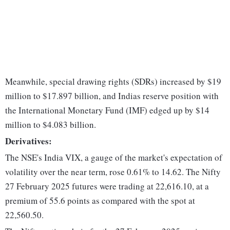
Meanwhile, special drawing rights (SDRs) increased by $19
million to $17.897 billion, and Indias reserve position with
the International Monetary Fund (IMF) edged up by $14
million to $4.083 billion.
Derivatives:
The NSE's India VIX, a gauge of the market's expectation of
volatility over the near term, rose 0.61% to 14.62. The Nifty
27 February 2025 futures were trading at 22,616.10, at a
premium of 55.6 points as compared with the spot at
22,560.50.