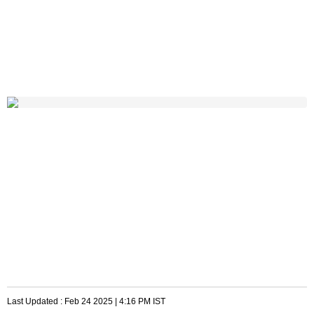
Last Updated :
Feb 24 2025 | 4:16 PM
IST