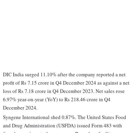
DIC India surged 11.10% after the company reported a net
profit of Rs 7.15 crore in Q4 December 2024 as against a net
loss of Rs 7.18 crore in Q4 December 2023. Net sales rose
6.97% year-on-year (YoY) to Rs 218.46 crore in Q4
December 2024.
Syngene International shed 0.87%. The United States Food
and Drug Administration (USFDA) issued Form 483 with