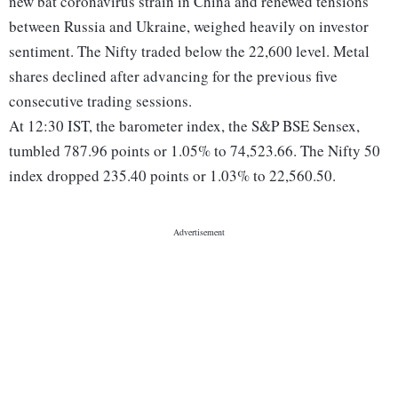
new bat coronavirus strain in China and renewed tensions
between Russia and Ukraine, weighed heavily on investor
sentiment. The Nifty traded below the 22,600 level. Metal
shares declined after advancing for the previous five
consecutive trading sessions.
At 12:30 IST, the barometer index, the S&P BSE Sensex,
tumbled 787.96 points or 1.05% to 74,523.66. The Nifty 50
index dropped 235.40 points or 1.03% to 22,560.50.