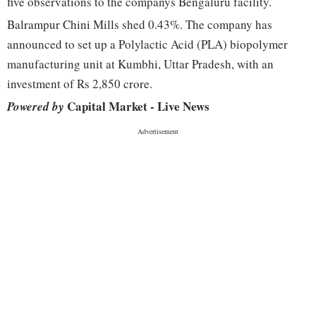
five observations to the companys Bengaluru facility.
Balrampur Chini Mills shed 0.43%. The company has
announced to set up a Polylactic Acid (PLA) biopolymer
manufacturing unit at Kumbhi, Uttar Pradesh, with an
investment of Rs 2,850 crore.
Capital Market - Live News
Powered by