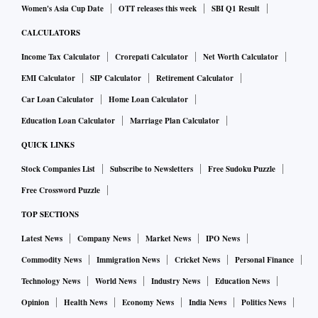
Women's Asia Cup Date
OTT releases this week
SBI Q1 Result
CALCULATORS
Income Tax Calculator
Crorepati Calculator
Net Worth Calculator
EMI Calculator
SIP Calculator
Retirement Calculator
Car Loan Calculator
Home Loan Calculator
Education Loan Calculator
Marriage Plan Calculator
QUICK LINKS
Stock Companies List
Subscribe to Newsletters
Free Sudoku Puzzle
Free Crossword Puzzle
TOP SECTIONS
Latest News
Company News
Market News
IPO News
Commodity News
Immigration News
Cricket News
Personal Finance
Technology News
World News
Industry News
Education News
Opinion
Health News
Economy News
India News
Politics News