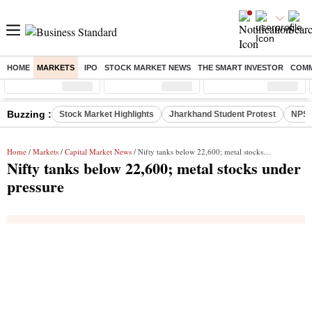
HOME
MARKETS
IPO
STOCK MARKET NEWS
THE SMART INVESTOR
COMM
Sensex
( %)
Nifty
( %)
Nifty Midcap
( %)
Buzzing :
Stock Market Highlights
Jharkhand Student Protest
NPS 
Home
/
Markets
/
Capital Market News
/ Nifty tanks below 22,600; metal stocks under pressure
Nifty tanks below 22,600; metal stocks under
pressure