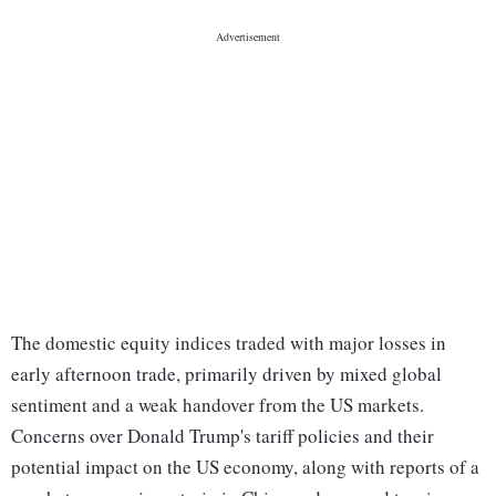
The domestic equity indices traded with major losses in
early afternoon trade, primarily driven by mixed global
sentiment and a weak handover from the US markets.
Concerns over Donald Trump's tariff policies and their
potential impact on the US economy, along with reports of a