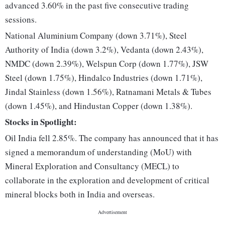
advanced 3.60% in the past five consecutive trading
sessions.
National Aluminium Company (down 3.71%), Steel
Authority of India (down 3.2%), Vedanta (down 2.43%),
NMDC (down 2.39%), Welspun Corp (down 1.77%), JSW
Steel (down 1.75%), Hindalco Industries (down 1.71%),
Jindal Stainless (down 1.56%), Ratnamani Metals & Tubes
(down 1.45%), and Hindustan Copper (down 1.38%).
Stocks in Spotlight:
Oil India fell 2.85%. The company has announced that it has
signed a memorandum of understanding (MoU) with
Mineral Exploration and Consultancy (MECL) to
collaborate in the exploration and development of critical
mineral blocks both in India and overseas.