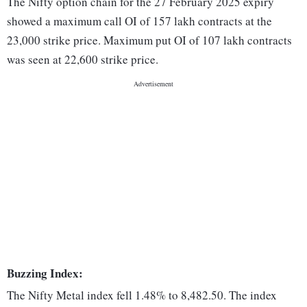
The Nifty option chain for the 27 February 2025 expiry
showed a maximum call OI of 157 lakh contracts at the
23,000 strike price. Maximum put OI of 107 lakh contracts
was seen at 22,600 strike price.
Buzzing Index:
The Nifty Metal index fell 1.48% to 8,482.50. The index