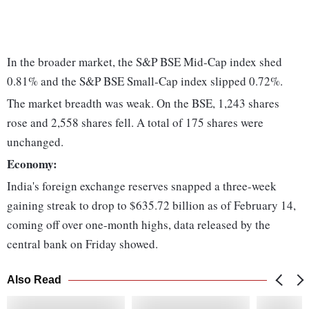
In the broader market, the S&P BSE Mid-Cap index shed
0.81% and the S&P BSE Small-Cap index slipped 0.72%.
The market breadth was weak. On the BSE, 1,243 shares
rose and 2,558 shares fell. A total of 175 shares were
unchanged.
Economy:
India's foreign exchange reserves snapped a three-week
gaining streak to drop to $635.72 billion as of February 14,
coming off over one-month highs, data released by the
central bank on Friday showed.
Also Read