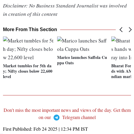
Disclaimer: No Business Standard Journalist was involved
in creation of this content
More From This Section
Marico launches Saffola Cu
ppa Oats
Market tumbles for 5th da
Bharat Forg
y; Nifty closes below 22,600
ds with AMD 
level
ndian mark
Don't miss the most important news and views of the day. Get them
on our
Telegram channel
First Published:
Feb 24 2025 | 12:34 PM
IST