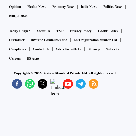
Opinion
Health News
Economy News
India News
Politics News
Budget 2026
Today's Paper
About Us
T&C
Privacy Policy
Cookie Policy
Disclaimer
Investor Communication
GST registration number List
Compliance
Contact Us
Advertise with Us
Sitemap
Subscribe
Careers
BS Apps
Copyrights ©
2026
Business Standard Private Ltd. All rights reserved