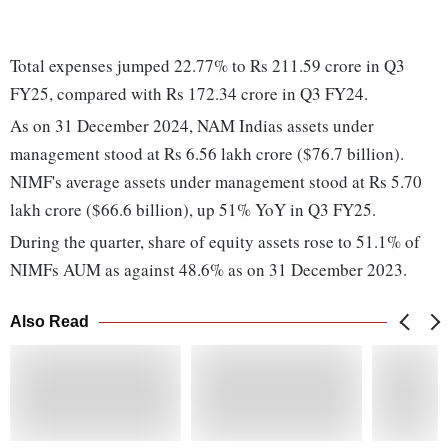
Total expenses jumped 22.77% to Rs 211.59 crore in Q3
FY25, compared with Rs 172.34 crore in Q3 FY24.
As on 31 December 2024, NAM Indias assets under
management stood at Rs 6.56 lakh crore ($76.7 billion).
NIMF's average assets under management stood at Rs 5.70
lakh crore ($66.6 billion), up 51% YoY in Q3 FY25.
During the quarter, share of equity assets rose to 51.1% of
NIMFs AUM as against 48.6% as on 31 December 2023.
Also Read