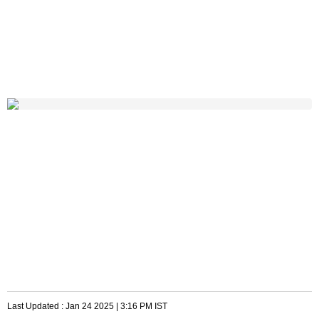
Last Updated :
Jan 24 2025 | 3:16 PM
IST