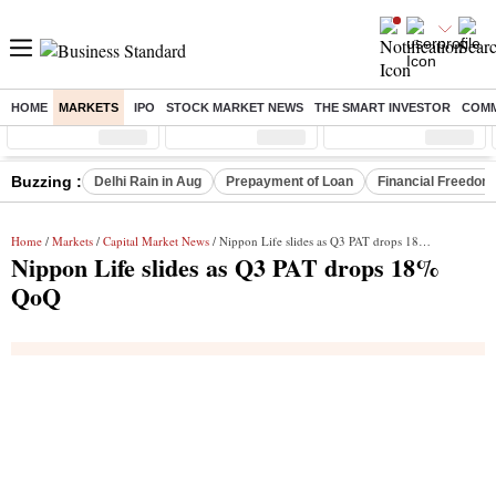
HOME
MARKETS
IPO
STOCK MARKET NEWS
THE SMART INVESTOR
COMM
Sensex
( %)
Nifty
( %)
Nifty Midcap
( %)
Buzzing :
Delhi Rain in Aug
Prepayment of Loan
Financial Freedom
Home
/
Markets
/
Capital Market News
/ Nippon Life slides as Q3 PAT drops 18% QoQ
Nippon Life slides as Q3 PAT drops 18%
QoQ