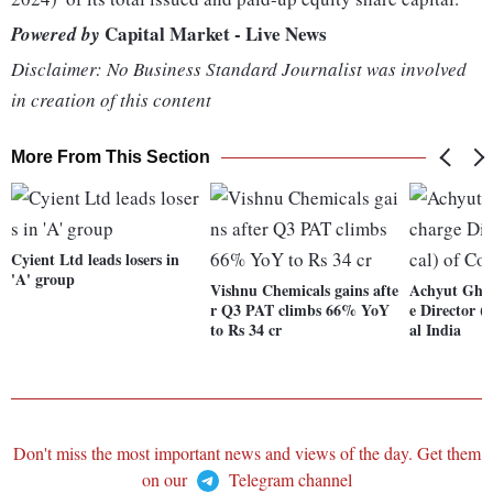
Capital Market - Live News
Powered by
Disclaimer: No Business Standard Journalist was involved
in creation of this content
More From This Section
Cyient Ltd leads losers in
'A' group
Vishnu Chemicals gains afte
Achyut Ghat
r Q3 PAT climbs 66% YoY
e Director (
to Rs 34 cr
al India
Don't miss the most important news and views of the day. Get them
on our
Telegram channel