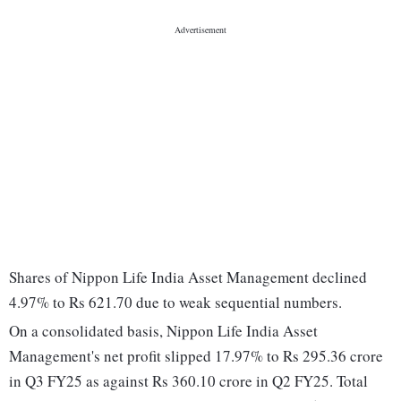
Shares of Nippon Life India Asset Management declined
4.97% to Rs 621.70 due to weak sequential numbers.
On a consolidated basis, Nippon Life India Asset
Management's net profit slipped 17.97% to Rs 295.36 crore
in Q3 FY25 as against Rs 360.10 crore in Q2 FY25. Total