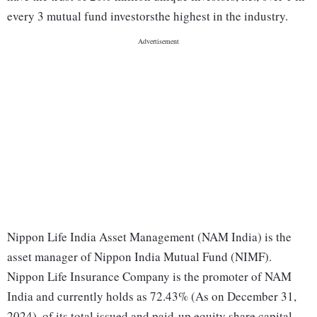
every 3 mutual fund investorsthe highest in the industry.
Nippon Life India Asset Management (NAM India) is the
asset manager of Nippon India Mutual Fund (NIMF).
Nippon Life Insurance Company is the promoter of NAM
India and currently holds as 72.43% (As on December 31,
2024) ​​ ​of its total issued and paid-up equity share capital.