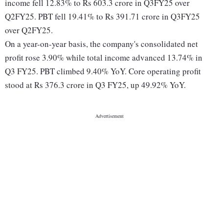
income fell 12.83% to Rs 603.3 crore in Q3FY25 over
Q2FY25. PBT fell 19.41% to Rs 391.71 crore in Q3FY25
over Q2FY25.
On a year-on-year basis, the company's consolidated net
profit rose 3.90% while total income advanced 13.74% in
Q3 FY25. PBT climbed 9.40% YoY. Core operating profit
stood at Rs 376.3 crore in Q3 FY25, up 49.92% YoY.