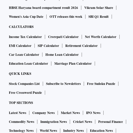
HBSE Haryana board compartment result 2026
Vikram Solar Share
Women's Asia Cup Date
OTT releases this week
SBI Q1 Result
CALCULATORS
Income Tax Calculator
Crorepati Calculator
Net Worth Calculator
EMI Calculator
SIP Calculator
Retirement Calculator
Car Loan Calculator
Home Loan Calculator
Education Loan Calculator
Marriage Plan Calculator
QUICK LINKS
Stock Companies List
Subscribe to Newsletters
Free Sudoku Puzzle
Free Crossword Puzzle
TOP SECTIONS
Latest News
Company News
Market News
IPO News
Commodity News
Immigration News
Cricket News
Personal Finance
Technology News
World News
Industry News
Education News