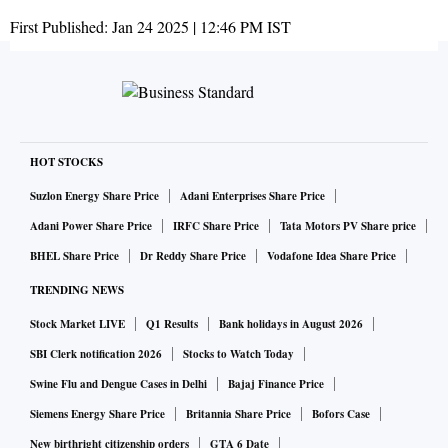
First Published:
Jan 24 2025 | 12:46 PM
IST
HOT STOCKS
Suzlon Energy Share Price
Adani Enterprises Share Price
Adani Power Share Price
IRFC Share Price
Tata Motors PV Share price
BHEL Share Price
Dr Reddy Share Price
Vodafone Idea Share Price
TRENDING NEWS
Stock Market LIVE
Q1 Results
Bank holidays in August 2026
SBI Clerk notification 2026
Stocks to Watch Today
Swine Flu and Dengue Cases in Delhi
Bajaj Finance Price
Siemens Energy Share Price
Britannia Share Price
Bofors Case
New birthright citizenship orders
GTA 6 Date