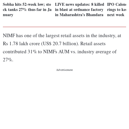
Sobha hits 52-week low; sto
LIVE news updates: 8 killed
IPO Calendar
ck tanks 27% thus far in Ja
in blast at ordnance factory
rings to kee
nuary
in Maharashtra's Bhandara
next week
NIMF has one of the largest retail assets in the industry, at
Rs 1.78 lakh crore (US$ 20.7 billion). Retail assets
contributed 31% to NIMFs AUM vs. industry average of
27%.