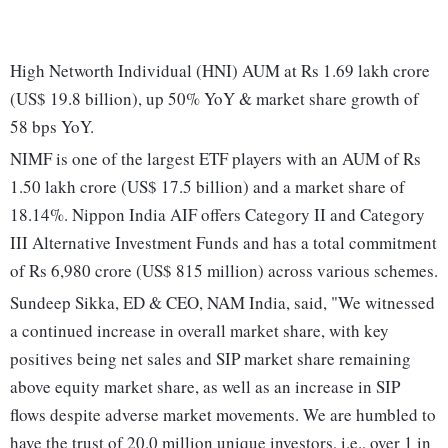
High Networth Individual (HNI) AUM at Rs 1.69 lakh crore
(US$ 19.8 billion), up 50% YoY & market share growth of
58 bps YoY.
NIMF is one of the largest ETF players with an AUM of Rs
1.50 lakh crore (US$ 17.5 billion) and a market share of
18.14%. Nippon India AIF offers Category II and Category
III Alternative Investment Funds and has a total commitment
of Rs 6,980 crore (US$ 815 million) across various schemes.
Sundeep Sikka, ED & CEO, NAM India, said, "We witnessed
a continued increase in overall market share, with key
positives being net sales and SIP market share remaining
above equity market share, as well as an increase in SIP
flows despite adverse market movements. We are humbled to
have the trust of 20.0 million unique investors, i.e., over 1 in