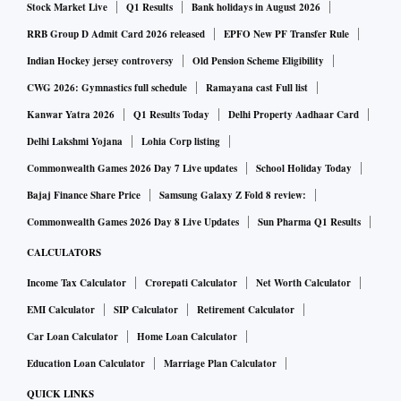
Stock Market Live
Q1 Results
Bank holidays in August 2026
RRB Group D Admit Card 2026 released
EPFO New PF Transfer Rule
Indian Hockey jersey controversy
Old Pension Scheme Eligibility
CWG 2026: Gymnastics full schedule
Ramayana cast Full list
Kanwar Yatra 2026
Q1 Results Today
Delhi Property Aadhaar Card
Delhi Lakshmi Yojana
Lohia Corp listing
Commonwealth Games 2026 Day 7 Live updates
School Holiday Today
Bajaj Finance Share Price
Samsung Galaxy Z Fold 8 review:
Commonwealth Games 2026 Day 8 Live Updates
Sun Pharma Q1 Results
CALCULATORS
Income Tax Calculator
Crorepati Calculator
Net Worth Calculator
EMI Calculator
SIP Calculator
Retirement Calculator
Car Loan Calculator
Home Loan Calculator
Education Loan Calculator
Marriage Plan Calculator
QUICK LINKS