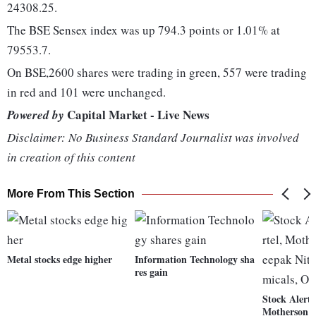
24308.25.
The BSE Sensex index was up 794.3 points or 1.01% at
79553.7.
On BSE,2600 shares were trading in green, 557 were trading
in red and 101 were unchanged.
Capital Market - Live News
Powered by
Disclaimer: No Business Standard Journalist was involved
in creation of this content
More From This Section
Metal stocks edge higher
Information Technology sha
res gain
Stock Alert:
Motherson 