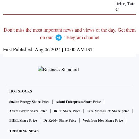
itrite, Tat
C
Don't miss the most important news and views of the day. Get them
on our
Telegram channel
First Published:
Aug 06 2024 | 10:00 AM
IST
HOT STOCKS
Suzlon Energy Share Price
Adani Enterprises Share Price
Adani Power Share Price
IRFC Share Price
Tata Motors PV Share price
BHEL Share Price
Dr Reddy Share Price
Vodafone Idea Share Price
TRENDING NEWS