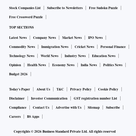
Stock Companies List
Subscribe to Newsletters
Free Sudoku Puzzle
Free Crossword Puzzle
TOP SECTIONS
Latest News
Company News
Market News
IPO News
Commodity News
Immigration News
Cricket News
Personal Finance
Technology News
World News
Industry News
Education News
Opinion
Health News
Economy News
India News
Politics News
Budget 2026
Today's Paper
About Us
T&C
Privacy Policy
Cookie Policy
Disclaimer
Investor Communication
GST registration number List
Compliance
Contact Us
Advertise with Us
Sitemap
Subscribe
Careers
BS Apps
Copyrights ©
2026
Business Standard Private Ltd. All rights reserved