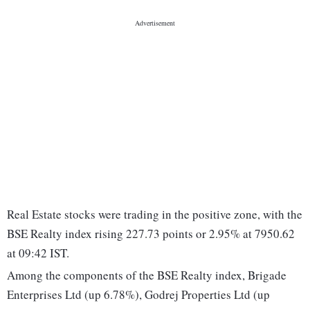
Real Estate stocks were trading in the positive zone, with the
BSE Realty index rising 227.73 points or 2.95% at 7950.62
at 09:42 IST.
Among the components of the BSE Realty index, Brigade
Enterprises Ltd (up 6.78%), Godrej Properties Ltd (up