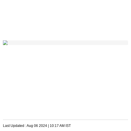
Last Updated :
Aug 06 2024 | 10:17 AM
IST