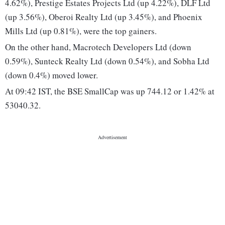
4.62%), Prestige Estates Projects Ltd (up 4.22%), DLF Ltd
(up 3.56%), Oberoi Realty Ltd (up 3.45%), and Phoenix
Mills Ltd (up 0.81%), were the top gainers.
On the other hand, Macrotech Developers Ltd (down
0.59%), Sunteck Realty Ltd (down 0.54%), and Sobha Ltd
(down 0.4%) moved lower.
At 09:42 IST, the BSE SmallCap was up 744.12 or 1.42% at
53040.32.