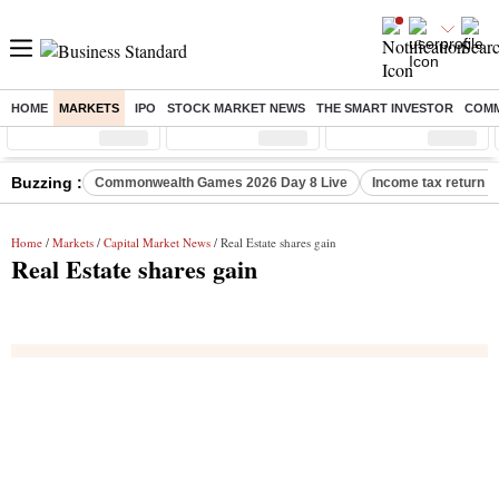
HOME
MARKETS
IPO
STOCK MARKET NEWS
THE SMART INVESTOR
COMM
Sensex
( %)
Nifty
( %)
Nifty Midcap
( %)
Buzzing :
Commonwealth Games 2026 Day 8 Live
Income tax return d
Home
/
Markets
/
Capital Market News
/ Real Estate shares gain
Real Estate shares gain