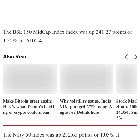
The BSE 150 MidCap Index index was up 241.27 points or
1.52% at 16102.4.
Also Read
Make Bitcoin great again:
Why volatility gauge, India
Stock Marke
Here's what Trump's backi
VIX, plunged 27% today, A
climbs 1000 
ng of crypto could mean
ugust 6? Details here
24,350; Sma
2%
The Nifty 50 index was up 252.65 points or 1.05% at