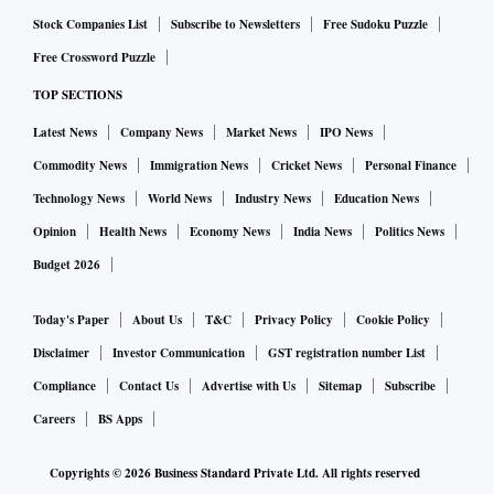
Stock Companies List
Subscribe to Newsletters
Free Sudoku Puzzle
Free Crossword Puzzle
TOP SECTIONS
Latest News
Company News
Market News
IPO News
Commodity News
Immigration News
Cricket News
Personal Finance
Technology News
World News
Industry News
Education News
Opinion
Health News
Economy News
India News
Politics News
Budget 2026
Today's Paper
About Us
T&C
Privacy Policy
Cookie Policy
Disclaimer
Investor Communication
GST registration number List
Compliance
Contact Us
Advertise with Us
Sitemap
Subscribe
Careers
BS Apps
Copyrights ©
2026
Business Standard Private Ltd. All rights reserved