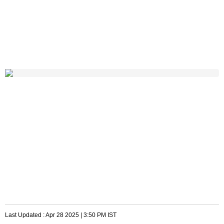
Last Updated :
Apr 28 2025 | 3:50 PM
IST