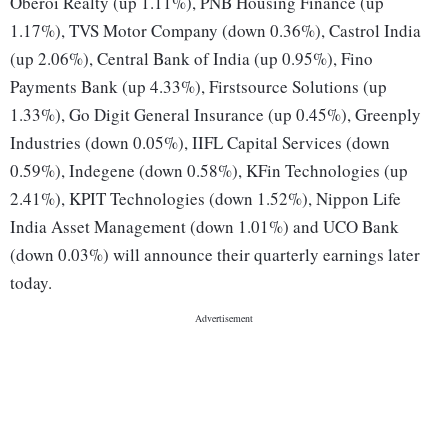
Oberoi Realty (up 1.11%), PNB Housing Finance (up
1.17%), TVS Motor Company (down 0.36%), Castrol India
(up 2.06%), Central Bank of India (up 0.95%), Fino
Payments Bank (up 4.33%), Firstsource Solutions (up
1.33%), Go Digit General Insurance (up 0.45%), Greenply
Industries (down 0.05%), IIFL Capital Services (down
0.59%), Indegene (down 0.58%), KFin Technologies (up
2.41%), KPIT Technologies (down 1.52%), Nippon Life
India Asset Management (down 1.01%) and UCO Bank
(down 0.03%) will announce their quarterly earnings later
today.