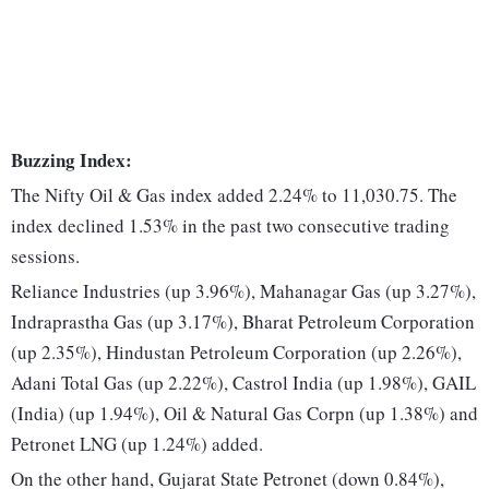
Buzzing Index:
The Nifty Oil & Gas index added 2.24% to 11,030.75. The
index declined 1.53% in the past two consecutive trading
sessions.
Reliance Industries (up 3.96%), Mahanagar Gas (up 3.27%),
Indraprastha Gas (up 3.17%), Bharat Petroleum Corporation
(up 2.35%), Hindustan Petroleum Corporation (up 2.26%),
Adani Total Gas (up 2.22%), Castrol India (up 1.98%), GAIL
(India) (up 1.94%), Oil & Natural Gas Corpn (up 1.38%) and
Petronet LNG (up 1.24%) added.
On the other hand, Gujarat State Petronet (down 0.84%),