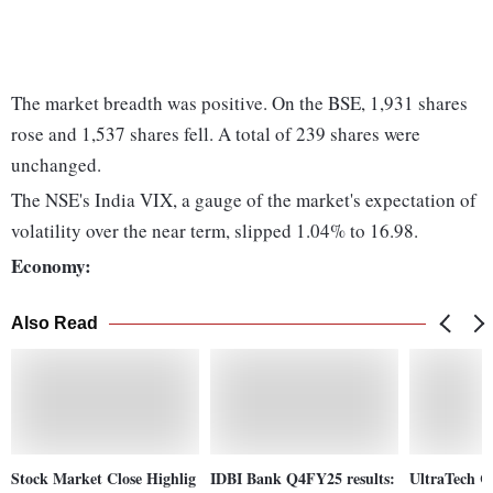
The market breadth was positive. On the BSE, 1,931 shares
rose and 1,537 shares fell. A total of 239 shares were
unchanged.
The NSE's India VIX, a gauge of the market's expectation of
volatility over the near term, slipped 1.04% to 16.98.
Economy:
Also Read
Stock Market Close Highlig
IDBI Bank Q4FY25 results:
UltraTech C