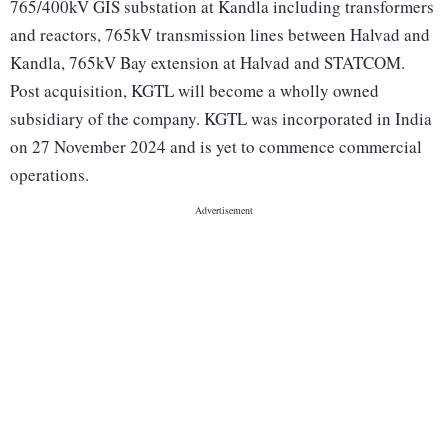
765/400kV GIS substation at Kandla including transformers
and reactors, 765kV transmission lines between Halvad and
Kandla, 765kV Bay extension at Halvad and STATCOM.
Post acquisition, KGTL will become a wholly owned
subsidiary of the company. KGTL was incorporated in India
on 27 November 2024 and is yet to commence commercial
operations.