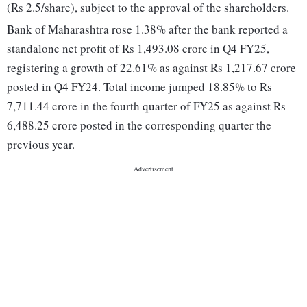
(Rs 2.5/share), subject to the approval of the shareholders.
Bank of Maharashtra rose 1.38% after the bank reported a
standalone net profit of Rs 1,493.08 crore in Q4 FY25,
registering a growth of 22.61% as against Rs 1,217.67 crore
posted in Q4 FY24. Total income jumped 18.85% to Rs
7,711.44 crore in the fourth quarter of FY25 as against Rs
6,488.25 crore posted in the corresponding quarter the
previous year.