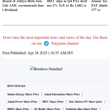
Board of Aditya Birla Sun
IRFC slips as Q4 PAT decli
Zensar Tech 
Life AMC recommends fina
nes 2% YoY to Rs 1,682 cr
PAT climbs
l dividend
177 cr
Don't miss the most important news and views of the day. Get them
on our
Telegram channel
First Published:
Apr 28 2025 | 10:35 AM
IST
HOT STOCKS
Suzlon Energy Share Price
Adani Enterprises Share Price
Adani Power Share Price
IRFC Share Price
Tata Motors PV Share price
BHEL Share Price
Dr Reddy Share Price
Vodafone Idea Share Price