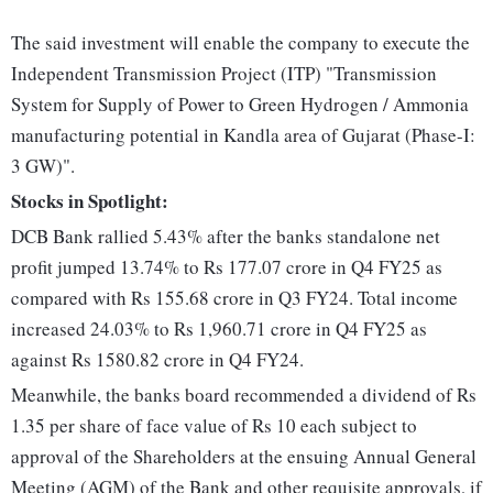
The said investment will enable the company to execute the
Independent Transmission Project (ITP) "Transmission
System for Supply of Power to Green Hydrogen / Ammonia
manufacturing potential in Kandla area of Gujarat (Phase-I:
3 GW)".
Stocks in Spotlight:
DCB Bank rallied 5.43% after the banks standalone net
profit jumped 13.74% to Rs 177.07 crore in Q4 FY25 as
compared with Rs 155.68 crore in Q3 FY24. Total income
increased 24.03% to Rs 1,960.71 crore in Q4 FY25 as
against Rs 1580.82 crore in Q4 FY24.
Meanwhile, the banks board recommended a dividend of Rs
1.35 per share of face value of Rs 10 each subject to
approval of the Shareholders at the ensuing Annual General
Meeting (AGM) of the Bank and other requisite approvals, if