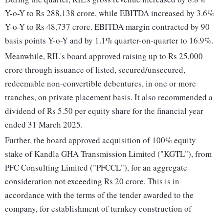
Y-o-Y to Rs 288,138 crore, while EBITDA increased by 3.6%
Y-o-Y to Rs 48,737 crore. EBITDA margin contracted by 90
basis points Y-o-Y and by 1.1% quarter-on-quarter to 16.9%.
Meanwhile, RIL's board approved raising up to Rs 25,000
crore through issuance of listed, secured/unsecured,
redeemable non-convertible debentures, in one or more
tranches, on private placement basis. It also recommended a
dividend of Rs 5.50 per equity share for the financial year
ended 31 March 2025.
Further, the board approved acquisition of 100% equity
stake of Kandla GHA Transmission Limited ("KGTL"), from
PFC Consulting Limited ("PFCCL"), for an aggregate
consideration not exceeding Rs 20 crore. This is in
accordance with the terms of the tender awarded to the
company, for establishment of turnkey construction of