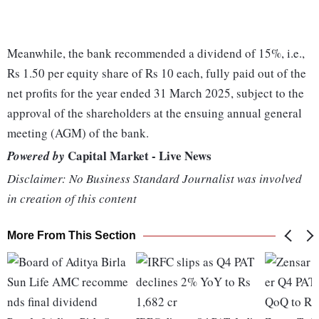
Meanwhile, the bank recommended a dividend of 15%, i.e.,
Rs 1.50 per equity share of Rs 10 each, fully paid out of the
net profits for the year ended 31 March 2025, subject to the
approval of the shareholders at the ensuing annual general
meeting (AGM) of the bank.
Capital Market - Live News
Powered by
Disclaimer: No Business Standard Journalist was involved
in creation of this content
More From This Section