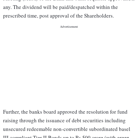
any. The dividend will be paid/despatched within the
prescribed time, post approval of the Shareholders.
Further, the banks board approved the resolution for fund
raising through the issuance of debt securities including
unsecured redeemable non-convertible subordinated basel
III compliant Tier II Bonds up to Rs 500 crore (with green