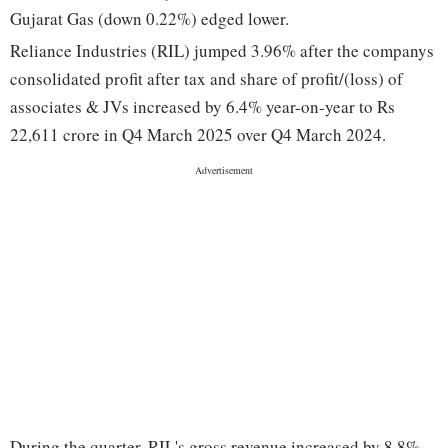
Gujarat Gas (down 0.22%) edged lower.
Reliance Industries (RIL) jumped 3.96% after the companys
consolidated profit after tax and share of profit/(loss) of
associates & JVs increased by 6.4% year-on-year to Rs
22,611 crore in Q4 March 2025 over Q4 March 2024.
During the quarter, RIL's gross revenue increased by 8.8%