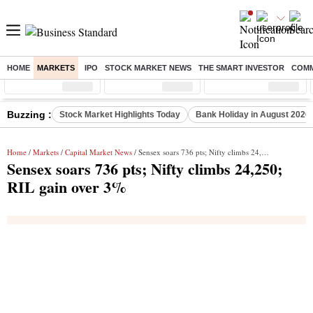
HOME
MARKETS
IPO
STOCK MARKET NEWS
THE SMART INVESTOR
COMM
Sensex
( %)
Nifty
( %)
Nifty Midcap
( %)
Buzzing :
Stock Market Highlights Today
Bank Holiday in August 2026
Home
/
Markets
/
Capital Market News
/ Sensex soars 736 pts; Nifty climbs 24,250; RIL gain over 3%
Sensex soars 736 pts; Nifty climbs 24,250;
RIL gain over 3%