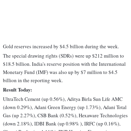
Gold reserves increased by $4.5 billion during the week.
The special drawing rights (SDRs) were up $212 million to
$18.5 billion. India's reserve position with the International
Monetary Fund (IMF) was also up by $7 million to $4.5
billion in the reporting week.
Result Today:
UltraTech Cement (up 0.56%), Aditya Birla Sun Life AMC
(down 0.29%), Adani Green Energy (up 1.73%), Adani Total
Gas (up 2.27%), CSB Bank (0.52%), Hexaware Technologies
(down 2.18%), IDBI Bank (up 0.98% ), IRFC (up 0.16%),