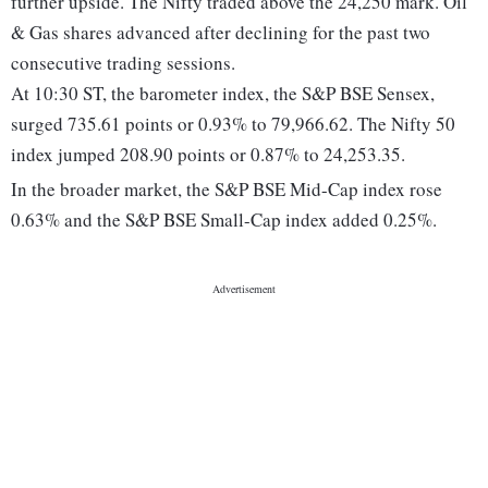
further upside. The Nifty traded above the 24,250 mark. Oil
& Gas shares advanced after declining for the past two
consecutive trading sessions.
At 10:30 ST, the barometer index, the S&P BSE Sensex,
surged 735.61 points or 0.93% to 79,966.62. The Nifty 50
index jumped 208.90 points or 0.87% to 24,253.35.
In the broader market, the S&P BSE Mid-Cap index rose
0.63% and the S&P BSE Small-Cap index added 0.25%.