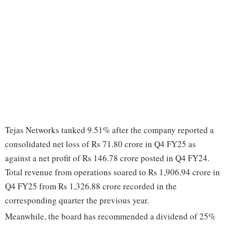
Tejas Networks tanked 9.51% after the company reported a
consolidated net loss of Rs 71.80 crore in Q4 FY25 as
against a net profit of Rs 146.78 crore posted in Q4 FY24.
Total revenue from operations soared to Rs 1,906.94 crore in
Q4 FY25 from Rs 1,326.88 crore recorded in the
corresponding quarter the previous year.
Meanwhile, the board has recommended a dividend of 25%