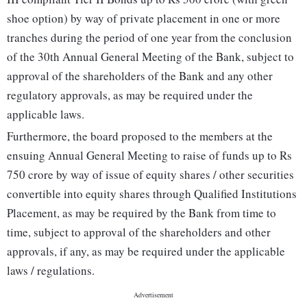
shoe option) by way of private placement in one or more
tranches during the period of one year from the conclusion
of the 30th Annual General Meeting of the Bank, subject to
approval of the shareholders of the Bank and any other
regulatory approvals, as may be required under the
applicable laws.
Furthermore, the board proposed to the members at the
ensuing Annual General Meeting to raise of funds up to Rs
750 crore by way of issue of equity shares / other securities
convertible into equity shares through Qualified Institutions
Placement, as may be required by the Bank from time to
time, subject to approval of the shareholders and other
approvals, if any, as may be required under the applicable
laws / regulations.