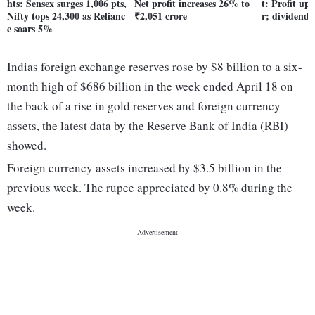
hts: Sensex surges 1,006 pts,
Net profit increases 26% to
t: Profit up
Nifty tops 24,300 as Relianc
₹2,051 crore
r; dividend 
e soars 5%
Indias foreign exchange reserves rose by $8 billion to a six-
month high of $686 billion in the week ended April 18 on
the back of a rise in gold reserves and foreign currency
assets, the latest data by the Reserve Bank of India (RBI)
showed.
Foreign currency assets increased by $3.5 billion in the
previous week. The rupee appreciated by 0.8% during the
week.