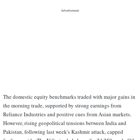
The domestic equity benchmarks traded with major gains in
the morning trade, supported by strong earnings from
Reliance Industries and positive cues from Asian markets.
However, rising geopolitical tensions between India and
Pakistan, following last week's Kashmir attack, capped