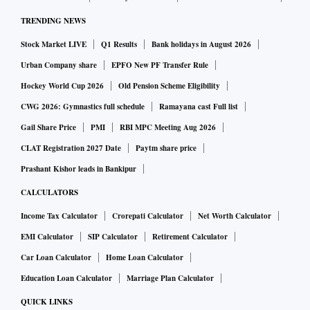
TRENDING NEWS
Stock Market LIVE
Q1 Results
Bank holidays in August 2026
Urban Company share
EPFO New PF Transfer Rule
Hockey World Cup 2026
Old Pension Scheme Eligibility
CWG 2026: Gymnastics full schedule
Ramayana cast Full list
Gail Share Price
PMI
RBI MPC Meeting Aug 2026
CLAT Registration 2027 Date
Paytm share price
Prashant Kishor leads in Bankipur
CALCULATORS
Income Tax Calculator
Crorepati Calculator
Net Worth Calculator
EMI Calculator
SIP Calculator
Retirement Calculator
Car Loan Calculator
Home Loan Calculator
Education Loan Calculator
Marriage Plan Calculator
QUICK LINKS