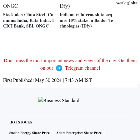
weak global
Stock alert: Tata Steel, Cu
Indiamart Intermesh to acq
mmins India, Bata India, I
uire 10% stake in Baldor Te
CICI Bank, SBI, ONGC
chnologies (IDfy)
Don't miss the most important news and views of the day. Get them
on our
Telegram channel
First Published:
May 30 2024 | 7:43 AM
IST
HOT STOCKS
Suzlon Energy Share Price
Adani Enterprises Share Price