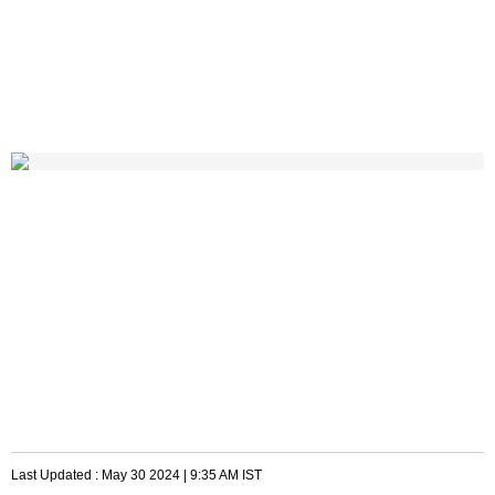
Last Updated :
May 30 2024 | 9:35 AM
IST