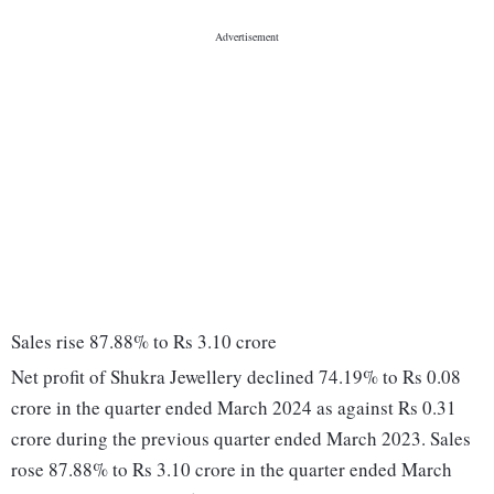
Sales rise 87.88% to Rs 3.10 crore
Net profit of Shukra Jewellery declined 74.19% to Rs 0.08
crore in the quarter ended March 2024 as against Rs 0.31
crore during the previous quarter ended March 2023. Sales
rose 87.88% to Rs 3.10 crore in the quarter ended March