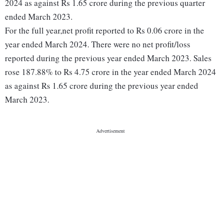
2024 as against Rs 1.65 crore during the previous quarter
ended March 2023.
For the full year,net profit reported to Rs 0.06 crore in the
year ended March 2024. There were no net profit/loss
reported during the previous year ended March 2023. Sales
rose 187.88% to Rs 4.75 crore in the year ended March 2024
as against Rs 1.65 crore during the previous year ended
March 2023.