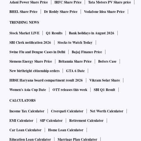
Adani Power Share Price
IRFC Share Price
Tata Motors PV Share price
BHEL Share Price
Dr Reddy Share Price
Vodafone Idea Share Price
TRENDING NEWS
Stock Market LIVE
Q1 Results
Bank holidays in August 2026
SBI Clerk notification 2026
Stocks to Watch Today
Swine Flu and Dengue Cases in Delhi
Bajaj Finance Price
Siemens Energy Share Price
Britannia Share Price
Bofors Case
New birthright citizenship orders
GTA 6 Date
HBSE Haryana board compartment result 2026
Vikram Solar Share
Women's Asia Cup Date
OTT releases this week
SBI Q1 Result
CALCULATORS
Income Tax Calculator
Crorepati Calculator
Net Worth Calculator
EMI Calculator
SIP Calculator
Retirement Calculator
Car Loan Calculator
Home Loan Calculator
Education Loan Calculator
Marriage Plan Calculator