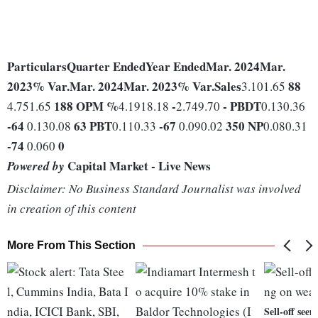
Particulars
Quarter Ended
Year Ended
Mar. 2024
Mar.
2023
% Var.
Mar. 2024
Mar. 2023
% Var.
Sales
88
3.101.65
188
OPM %
-
-
PBDT
4.751.65
4.1918.18
2.749.70
0.130.36
-64
63
PBT
-67
350
NP
0.130.08
0.110.33
0.090.02
0.080.31
-74
0
0.060
Capital Market - Live News
Powered by
Disclaimer: No Business Standard Journalist was involved
in creation of this content
More From This Section
Sell-off see