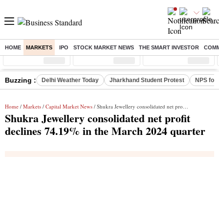
HOME
MARKETS
IPO
STOCK MARKET NEWS
THE SMART INVESTOR
COMM
Sensex
( %)
Nifty
( %)
Nifty Midcap
( %)
Buzzing :
Delhi Weather Today
Jharkhand Student Protest
NPS for
Home
/
Markets
/
Capital Market News
/ Shukra Jewellery consolidated net profit declines 74.19% in the March 2024 quarter
Shukra Jewellery consolidated net profit
declines 74.19% in the March 2024 quarter