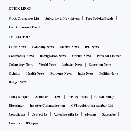
QUICK LINKS
Stock Companies List
Subscribe to Newsletters
Free Sudoku Puzzle
Free Crossword Puzzle
TOP SECTIONS
Latest News
Company News
Market News
IPO News
Commodity News
Immigration News
Cricket News
Personal Finance
Technology News
World News
Industry News
Education News
Opinion
Health News
Economy News
India News
Politics News
Budget 2026
Today's Paper
About Us
T&C
Privacy Policy
Cookie Policy
Disclaimer
Investor Communication
GST registration number List
Compliance
Contact Us
Advertise with Us
Sitemap
Subscribe
Careers
BS Apps