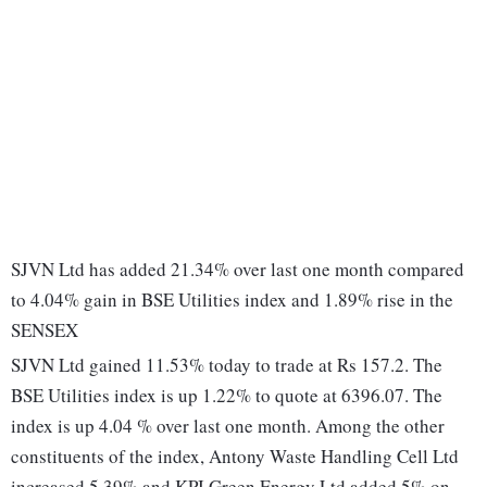
SJVN Ltd has added 21.34% over last one month compared
to 4.04% gain in BSE Utilities index and 1.89% rise in the
SENSEX
SJVN Ltd gained 11.53% today to trade at Rs 157.2. The
BSE Utilities index is up 1.22% to quote at 6396.07. The
index is up 4.04 % over last one month. Among the other
constituents of the index, Antony Waste Handling Cell Ltd
increased 5.39% and KPI Green Energy Ltd added 5% on