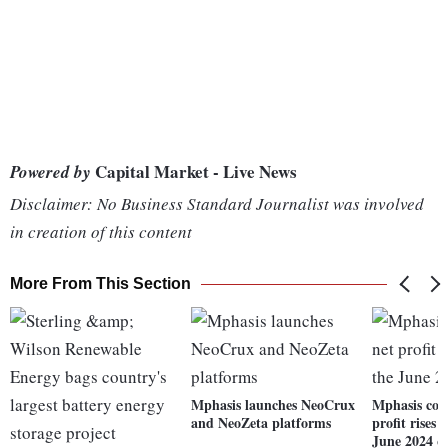
Capital Market - Live News
Powered by
Disclaimer: No Business Standard Journalist was involved
in creation of this content
More From This Section
Mphasis launches NeoCrux
Mphasis con
and NeoZeta platforms
profit rises
June 2024 q