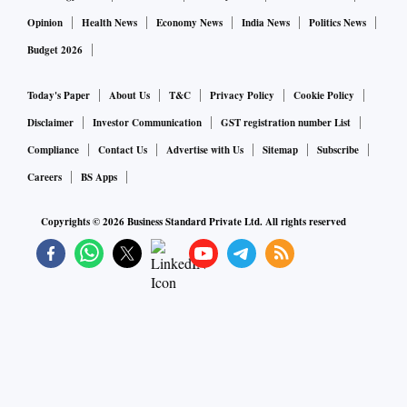
Opinion
Health News
Economy News
India News
Politics News
Budget 2026
Today's Paper
About Us
T&C
Privacy Policy
Cookie Policy
Disclaimer
Investor Communication
GST registration number List
Compliance
Contact Us
Advertise with Us
Sitemap
Subscribe
Careers
BS Apps
Copyrights ©
2026
Business Standard Private Ltd. All rights reserved