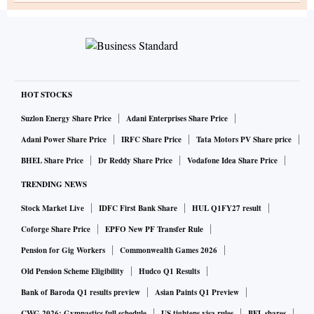
HOT STOCKS
Suzlon Energy Share Price
Adani Enterprises Share Price
Adani Power Share Price
IRFC Share Price
Tata Motors PV Share price
BHEL Share Price
Dr Reddy Share Price
Vodafone Idea Share Price
TRENDING NEWS
Stock Market Live
IDFC First Bank Share
HUL Q1FY27 result
Coforge Share Price
EPFO New PF Transfer Rule
Pension for Gig Workers
Commonwealth Games 2026
Old Pension Scheme Eligibility
Hudco Q1 Results
Bank of Baroda Q1 results preview
Asian Paints Q1 Preview
CWG 2026: Gymnastics full schedule
US tightens visa rules
BEL shares