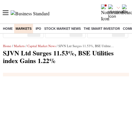
HOME
MARKETS
IPO
STOCK MARKET NEWS
THE SMART INVESTOR
COMM
Sensex
( %)
Nifty
( %)
Nifty Midcap
( %)
Home
/
Markets
/
Capital Market News
/ SJVN Ltd Surges 11.53%, BSE Utilities index Gains 1.22%
SJVN Ltd Surges 11.53%, BSE Utilities
index Gains 1.22%