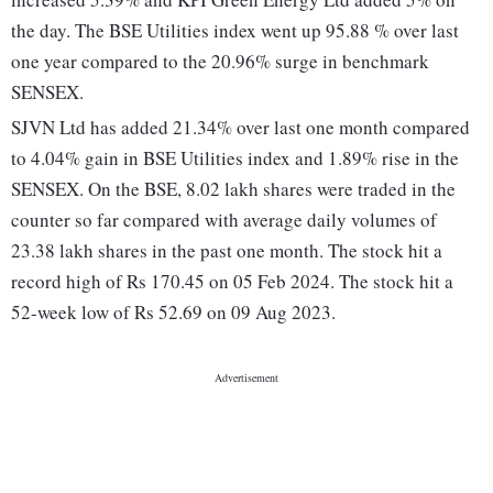
the day. The BSE Utilities index went up 95.88 % over last
one year compared to the 20.96% surge in benchmark
SENSEX.
SJVN Ltd has added 21.34% over last one month compared
to 4.04% gain in BSE Utilities index and 1.89% rise in the
SENSEX. On the BSE, 8.02 lakh shares were traded in the
counter so far compared with average daily volumes of
23.38 lakh shares in the past one month. The stock hit a
record high of Rs 170.45 on 05 Feb 2024. The stock hit a
52-week low of Rs 52.69 on 09 Aug 2023.