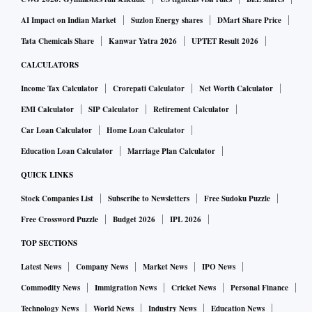
AI Impact on Indian Market
Suzlon Energy shares
DMart Share Price
Tata Chemicals Share
Kanwar Yatra 2026
UPTET Result 2026
CALCULATORS
Income Tax Calculator
Crorepati Calculator
Net Worth Calculator
EMI Calculator
SIP Calculator
Retirement Calculator
Car Loan Calculator
Home Loan Calculator
Education Loan Calculator
Marriage Plan Calculator
QUICK LINKS
Stock Companies List
Subscribe to Newsletters
Free Sudoku Puzzle
Free Crossword Puzzle
Budget 2026
IPL 2026
TOP SECTIONS
Latest News
Company News
Market News
IPO News
Commodity News
Immigration News
Cricket News
Personal Finance
Technology News
World News
Industry News
Education News