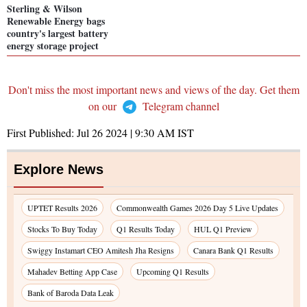
Sterling & Wilson
Renewable Energy bags
country's largest battery
energy storage project
Don't miss the most important news and views of the day. Get them
on our
Telegram channel
First Published:
Jul 26 2024 | 9:30 AM
IST
Explore News
UPTET Results 2026
Commonwealth Games 2026 Day 5 Live Updates
Stocks To Buy Today
Q1 Results Today
HUL Q1 Preview
Swiggy Instamart CEO Amitesh Jha Resigns
Canara Bank Q1 Results
Mahadev Betting App Case
Upcoming Q1 Results
Bank of Baroda Data Leak