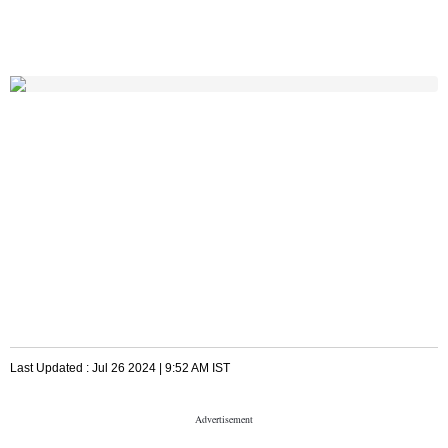
Last Updated :
Jul 26 2024 | 9:52 AM
IST