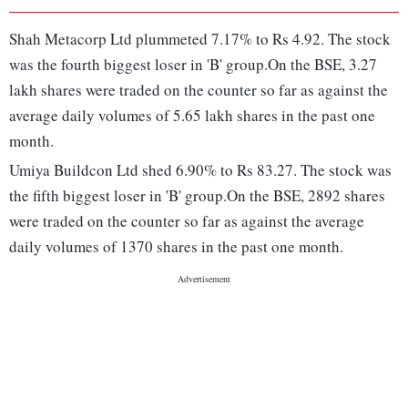
Shah Metacorp Ltd plummeted 7.17% to Rs 4.92. The stock
was the fourth biggest loser in 'B' group.On the BSE, 3.27
lakh shares were traded on the counter so far as against the
average daily volumes of 5.65 lakh shares in the past one
month.
Umiya Buildcon Ltd shed 6.90% to Rs 83.27. The stock was
the fifth biggest loser in 'B' group.On the BSE, 2892 shares
were traded on the counter so far as against the average
daily volumes of 1370 shares in the past one month.