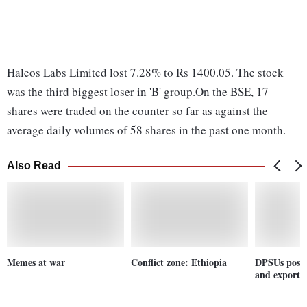
Haleos Labs Limited lost 7.28% to Rs 1400.05. The stock
was the third biggest loser in 'B' group.On the BSE, 17
shares were traded on the counter so far as against the
average daily volumes of 58 shares in the past one month.
Also Read
Memes at war
Conflict zone: Ethiopia
DPSUs post 
and exports