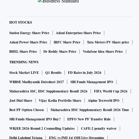
HOT STOCKS
Suzlon Energy Share Price
Adani Enterprises Share Price
Adani Power Share Price
IRFC Share Price
Tata Motors PV Share price
BHEL Share Price
Dr Reddy Share Price
Vodafone Idea Share Price
TRENDING NEWS
Stock Market LIVE
Q1 Results
FD Rates in July 2026
WBBSE Madhyamik Datesheet 2027
SBI Funds Management IPO
Maharashtra SSC, HSC Supplementary Result 2026
FIFA World Cup 2026
Just Dial Share
Vijay Kedia Portfolio Share
Alpine Texworld IPO
Best PF Option Choose
Maharashtra HSC Supplementary Result 2026 Time
SBI Funds Management IPO Buy?
EPFO New PF Transfer Rule
WBJEE 2026 Round 2 Counselling Updates
CAFE-2 penalty waiver
Delhi Lakshmi Yojana
ENG vs IND 1st ODI Live Streaming