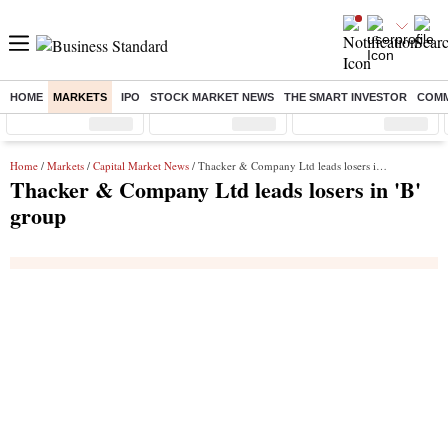
HOME
MARKETS
IPO
STOCK MARKET NEWS
THE SMART INVESTOR
COMM
Sensex
( %)
Nifty
( %)
Nifty Midcap
( %)
Home
/
Markets
/
Capital Market News
/ Thacker & Company Ltd leads losers in 'B' group
Thacker & Company Ltd leads losers in 'B'
group