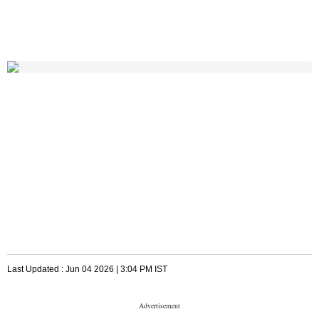
Last Updated :
Jun 04 2026 | 3:04 PM
IST