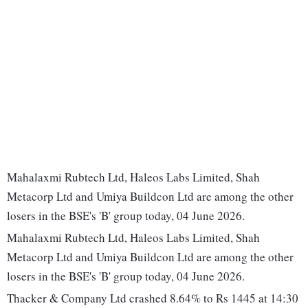
Mahalaxmi Rubtech Ltd, Haleos Labs Limited, Shah
Metacorp Ltd and Umiya Buildcon Ltd are among the other
losers in the BSE's 'B' group today, 04 June 2026.
Mahalaxmi Rubtech Ltd, Haleos Labs Limited, Shah
Metacorp Ltd and Umiya Buildcon Ltd are among the other
losers in the BSE's 'B' group today, 04 June 2026.
Thacker & Company Ltd crashed 8.64% to Rs 1445 at 14:30