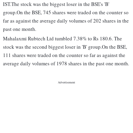
IST.The stock was the biggest loser in the BSE's 'B'
group.On the BSE, 745 shares were traded on the counter so
far as against the average daily volumes of 202 shares in the
past one month.
Mahalaxmi Rubtech Ltd tumbled 7.38% to Rs 180.6. The
stock was the second biggest loser in 'B' group.On the BSE,
111 shares were traded on the counter so far as against the
average daily volumes of 1978 shares in the past one month.