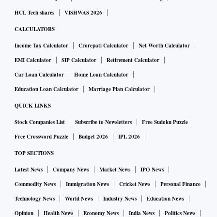
HCL Tech shares
VISHWAS 2026
CALCULATORS
Income Tax Calculator
Crorepati Calculator
Net Worth Calculator
EMI Calculator
SIP Calculator
Retirement Calculator
Car Loan Calculator
Home Loan Calculator
Education Loan Calculator
Marriage Plan Calculator
QUICK LINKS
Stock Companies List
Subscribe to Newsletters
Free Sudoku Puzzle
Free Crossword Puzzle
Budget 2026
IPL 2026
TOP SECTIONS
Latest News
Company News
Market News
IPO News
Commodity News
Immigration News
Cricket News
Personal Finance
Technology News
World News
Industry News
Education News
Opinion
Health News
Economy News
India News
Politics News