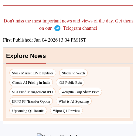
Don't miss the most important news and views of the day. Get them
on our
Telegram channel
First Published:
Jun 04 2026 | 3:04 PM
IST
Explore News
Stock Market LIVE Updates
Stocks to Watch
Claude AI Pricing in India
iOS Public Beta
SBI Fund Management IPO
Welspun Corp Share Price
EPFO PF Transfer Option
What is AI Squatting
Upcoming Q1 Results
Wipro Q1 Preview