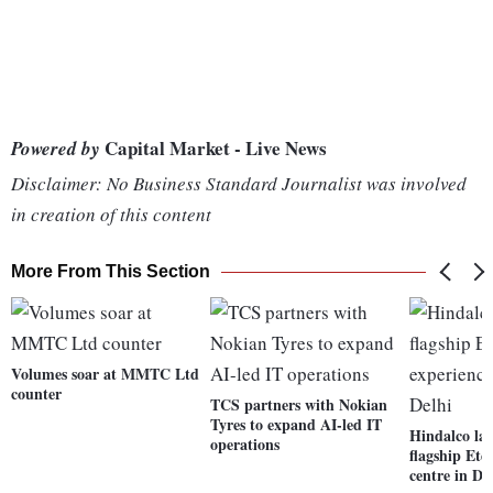
Capital Market - Live News
Powered by
Disclaimer: No Business Standard Journalist was involved
in creation of this content
More From This Section
Volumes soar at MMTC Ltd
counter
TCS partners with Nokian
Tyres to expand AI-led IT
Hindalco lau
operations
flagship Ete
centre in De