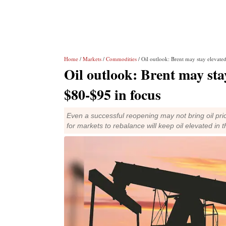
Home
/
Markets
/
Commodities
/ Oil outlook: Brent may stay elevate
Oil outlook: Brent may stay
$80-$95 in focus
Even a successful reopening may not bring oil pric
for markets to rebalance will keep oil elevated in