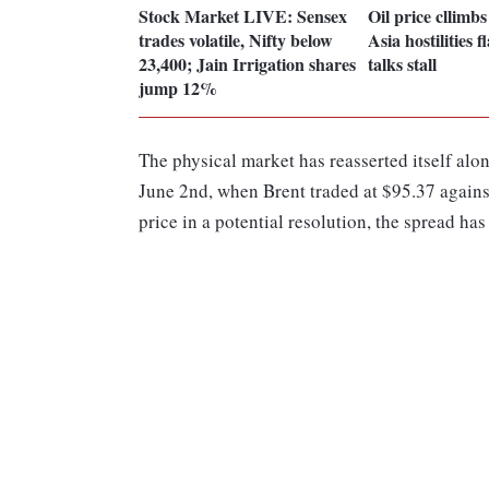
Stock Market LIVE: Sensex
Oil price cllimb
trades volatile, Nifty below
Asia hostilities 
23,400; Jain Irrigation shares
talks stall
jump 12%
The physical market has reasserted itself along
June 2nd, when Brent traded at $95.37 agains
price in a potential resolution, the spread has