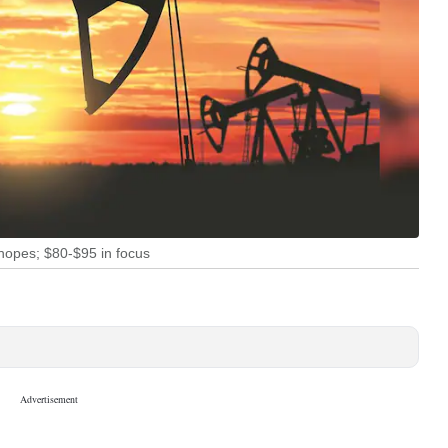
 hopes; $80-$95 in focus