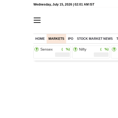
Wednesday, July 15, 2026 | 02:01 AM IST
HOME
MARKETS
IPO
STOCK MARKET NEWS
Sensex
Nifty
( %)
( %)