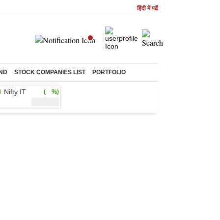
हिंदी में पढें
ND
STOCK COMPANIES LIST
PORTFOLIO
Nifty IT
( %)