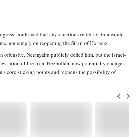
ngress, confirmed that any sanctions relief for Iran would
mme, not simply on reopening the Strait of Hormuz.
n offensive, Netanyahu publicly defied him, but the Israel-
cessation of fire from Hezbollah, now potentially changes
ran's core sticking points and reopens the possibility of