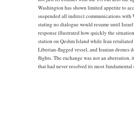
Washington has shown limited appetite to acc
suspended all indirect communications with W
stating no dialogue would resume until Israe
response illustrated how quickly the situation
station on Qeshm Island while Iran retaliated 
Liberian-flagged vessel, and Iranian drones d
flights. The exchange was not an aberration, 
that had never resolved its most fundamental