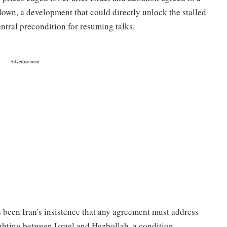
down, a development that could directly unlock the stalled
ntral precondition for resuming talks.
been Iran's insistence that any agreement must address
 fighting between Israel and Hezbollah, a condition