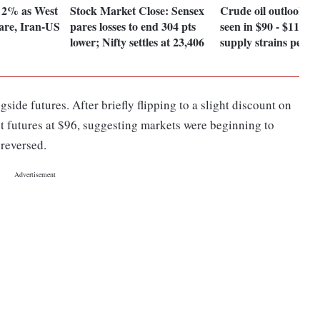
s 2% as West
Stock Market Close: Sensex
Crude oil outlook: B
flare, Iran-US
pares losses to end 304 pts
seen in $90 - $115 r
lower; Nifty settles at 23,406
supply strains persis
side futures. After briefly flipping to a slight discount on
t futures at $96, suggesting markets were beginning to
 reversed.