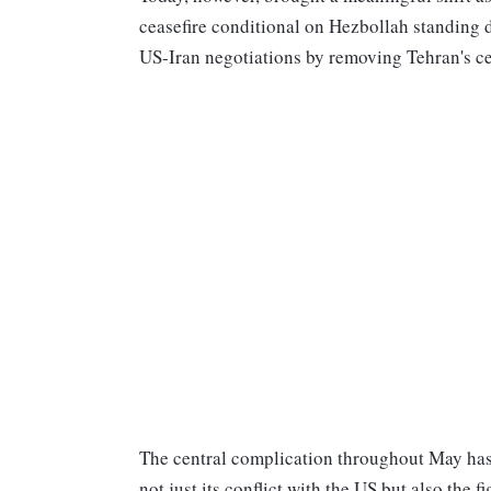
ceasefire conditional on Hezbollah standing 
US-Iran negotiations by removing Tehran's ce
The central complication throughout May has 
not just its conflict with the US but also the