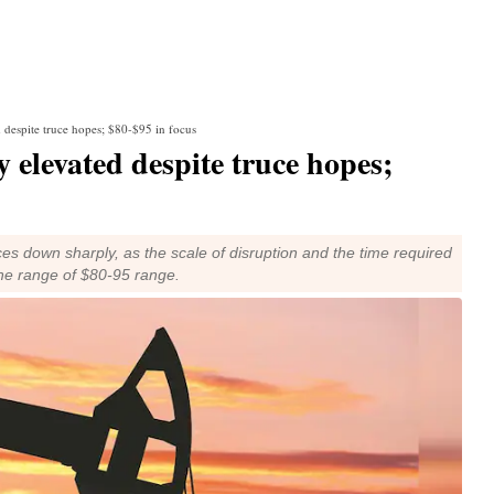
d despite truce hopes; $80-$95 in focus
 elevated despite truce hopes;
es down sharply, as the scale of disruption and the time required
 the range of $80-95 range.