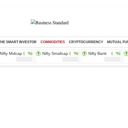
THE SMART INVESTOR
COMMODITIES
CRYPTOCURRENCY
MUTUAL FU
Nifty Midcap
Nifty Smallcap
Nifty Bank
( %)
( %)
( %)