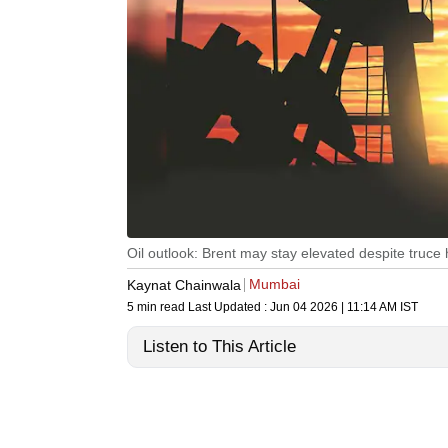
Oil outlook: Brent may stay elevated despite truce
Mumbai
Kaynat Chainwala
5 min read
Last Updated :
Jun 04 2026 | 11:14 AM
IST
Listen to This Article