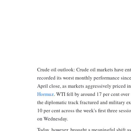
Crude oil outlook: Crude oil markets have en
recorded its worst monthly performance sinc
April close, as markets aggressively priced i
Hormuz
. WTI fell by around 17 per cent over
the diplomatic track fractured and military 
10 per cent across the week's first three sess
on Wednesday.
Today, however, brought a meaningful shift as