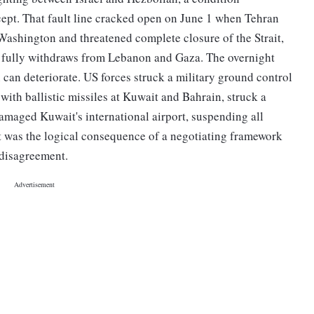
ept. That fault line cracked open on June 1 when Tehran
ashington and threatened complete closure of the Strait,
l fully withdraws from Lebanon and Gaza. The overnight
 can deteriorate. US forces struck a military ground control
with ballistic missiles at Kuwait and Bahrain, struck a
amaged Kuwait's international airport, suspending all
it was the logical consequence of a negotiating framework
 disagreement.