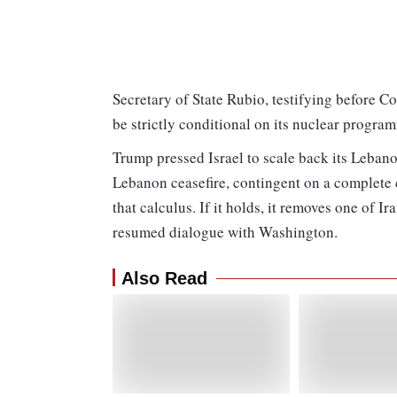
Secretary of State Rubio, testifying before Co
be strictly conditional on its nuclear progra
Trump pressed Israel to scale back its Lebano
Lebanon ceasefire, contingent on a complete 
that calculus. If it holds, it removes one of I
resumed dialogue with Washington.
Also Read