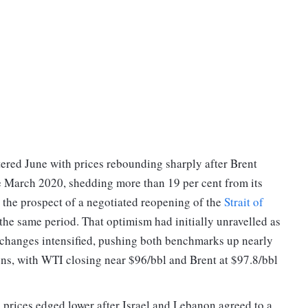
tered June with prices rebounding sharply after Brent
e March 2020, shedding more than 19 per cent from its
n the prospect of a negotiated reopening of the
Strait of
 the same period. That optimism had initially unravelled as
exchanges intensified, pushing both benchmarks up nearly
ions, with WTI closing near $96/bbl and Brent at $97.8/bbl
 prices edged lower after Israel and Lebanon agreed to a