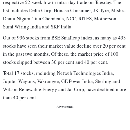
respective 52-week low in intra-day trade on Tuesday. The
list includes Delta Corp, Honasa Consumer, JK Tyre, Mishra
Dhatu Nigam, Tata Chemicals, NCC, RITES, Motherson
Sumi Wiring India and SKF India.
Out of 936 stocks from BSE Smallcap index, as many as 433
stocks have seen their market value decline over 20 per cent
in the past two months. Of these, the market price of 100
stocks slipped between 30 per cent and 40 per cent.
Total 17 stocks, including Netweb Technologies India,
Jupiter Wagons, Vakrangee, GE Power India, Sterling and
Wilson Renewable Energy and Jai Corp, have declined more
than 40 per cent.