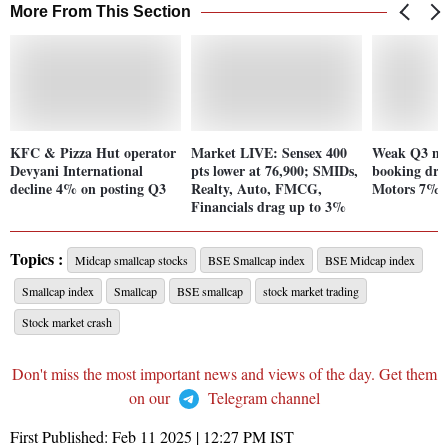
More From This Section
KFC & Pizza Hut operator
Market LIVE: Sensex 400
Weak Q3 mar
Devyani International
pts lower at 76,900; SMIDs,
booking dra
decline 4% on posting Q3
Realty, Auto, FMCG,
Motors 7%; 
Financials drag up to 3%
Topics :
Midcap smallcap stocks
BSE Smallcap index
BSE Midcap index
Smallcap index
Smallcap
BSE smallcap
stock market trading
Stock market crash
Don't miss the most important news and views of the day. Get them
on our
Telegram channel
First Published:
Feb 11 2025 | 12:27 PM
IST