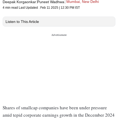
Mumbai, New Delhi
Deepak Korgaonkar
Puneet Wadhwa
4 min read
Last Updated :
Feb 11 2025 | 12:30 PM
IST
Listen to This Article
Shares of smallcap companies have been under pressure
amid tepid corporate earnings growth in the December 2024