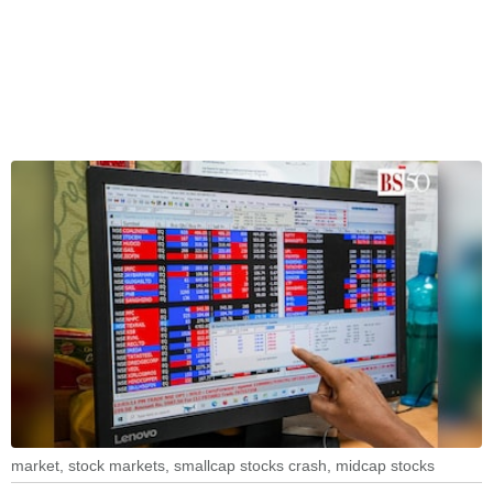
market, stock markets, smallcap stocks crash, midcap stocks