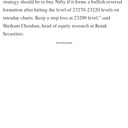
strategy should be to buy Nifty if it forms a bullish reversal
formation after hitting the level of 23270-23220 levels on
intraday charts. Keep a stop loss at 23200 level,” said
Shrikant Chouhan, head of equity research at Kotak
Securities.