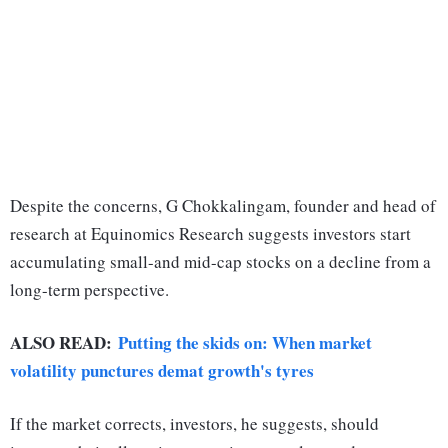
Despite the concerns, G Chokkalingam, founder and head of
research at Equinomics Research suggests investors start
accumulating small-and mid-cap stocks on a decline from a
long-term perspective.
ALSO READ:
Putting the skids on: When market
volatility punctures demat growth's tyres
If the market corrects, investors, he suggests, should