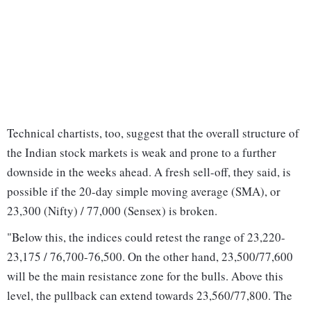
Technical chartists, too, suggest that the overall structure of
the Indian stock markets is weak and prone to a further
downside in the weeks ahead. A fresh sell-off, they said, is
possible if the 20-day simple moving average (SMA), or
23,300 (Nifty) / 77,000 (Sensex) is broken.
"Below this, the indices could retest the range of 23,220-
23,175 / 76,700-76,500. On the other hand, 23,500/77,600
will be the main resistance zone for the bulls. Above this
level, the pullback can extend towards 23,560/77,800. The