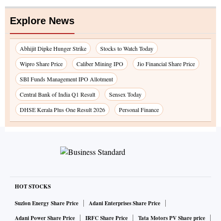
Explore News
Abhijit Dipke Hunger Strike
Stocks to Watch Today
Wipro Share Price
Caliber Mining IPO
Jio Financial Share Price
SBI Funds Management IPO Allotment
Central Bank of India Q1 Result
Sensex Today
DHSE Kerala Plus One Result 2026
Personal Finance
HOT STOCKS
Suzlon Energy Share Price
Adani Enterprises Share Price
Adani Power Share Price
IRFC Share Price
Tata Motors PV Share price