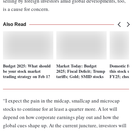
selling by foreign investors amid global developments, too,
is a cause for concern.
Also Read
Budget 2025: What should
Market Today: Budget
Domestic fun
be your stock market
2025; Fiscal Deficit; Trump
this stock u
trading strategy on Feb 1?
tariffs; Gold; SMID stocks
FY25; check 
“I expect the pain in the midcap, smallcap and microcap
stocks to continue for at least a quarter more. A lot will
depend on how corporate earnings play out and how the
global cues shape up. At the current juncture, investors will