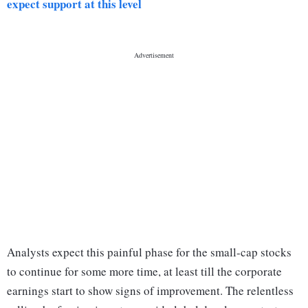
expect support at this level
Analysts expect this painful phase for the small-cap stocks
to continue for some more time, at least till the corporate
earnings start to show signs of improvement. The relentless