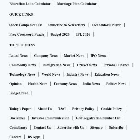
Education Loan Calculator
Marriage Plan Calculator
QUICK LINKS
Stock Companies List
Subscribe to Newsletters
Free Sudoku Puzzle
Free Crossword Puzzle
Budget 2026
IPL 2026
TOP SECTIONS
Latest News
Company News
Market News
IPO News
Commodity News
Immigration News
Cricket News
Personal Finance
Technology News
World News
Industry News
Education News
Opinion
Health News
Economy News
India News
Politics News
Budget 2026
Today's Paper
About Us
T&C
Privacy Policy
Cookie Policy
Disclaimer
Investor Communication
GST registration number List
Compliance
Contact Us
Advertise with Us
Sitemap
Subscribe
Careers
BS Apps