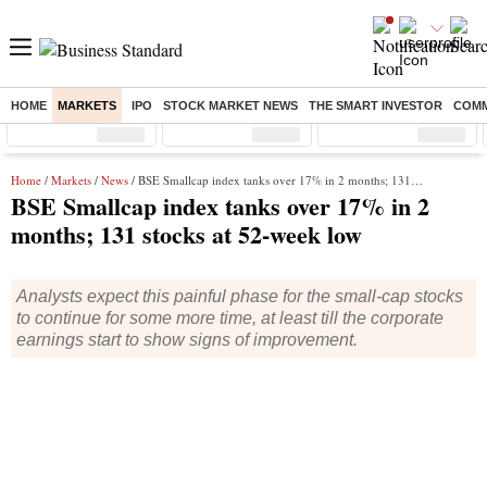
HOME
MARKETS
IPO
STOCK MARKET NEWS
THE SMART INVESTOR
COMM
Sensex
( %)
Nifty
( %)
Nifty Midcap
( %)
Home
/
Markets
/
News
/ BSE Smallcap index tanks over 17% in 2 months; 131 stocks at 52-week low
BSE Smallcap index tanks over 17% in 2
months; 131 stocks at 52-week low
Analysts expect this painful phase for the small-cap stocks
to continue for some more time, at least till the corporate
earnings start to show signs of improvement.