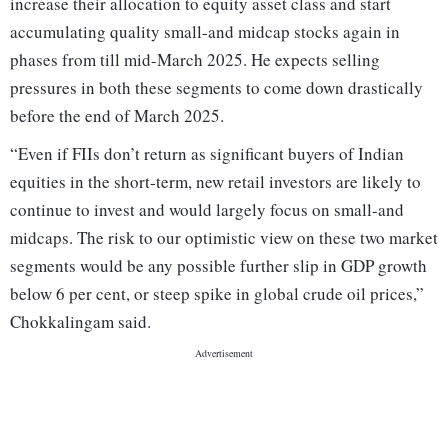
increase their allocation to equity asset class and start
accumulating quality small-and midcap stocks again in
phases from till mid-March 2025. He expects selling
pressures in both these segments to come down drastically
before the end of March 2025.
“Even if FIIs don’t return as significant buyers of Indian
equities in the short-term, new retail investors are likely to
continue to invest and would largely focus on small-and
midcaps. The risk to our optimistic view on these two market
segments would be any possible further slip in GDP growth
below 6 per cent, or steep spike in global crude oil prices,”
Chokkalingam said.