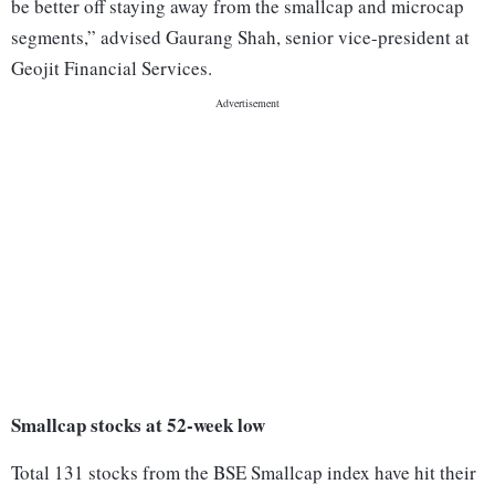
be better off staying away from the smallcap and microcap
segments,” advised Gaurang Shah, senior vice-president at
Geojit Financial Services.
Smallcap stocks at 52-week low
Total 131 stocks from the BSE Smallcap index have hit their