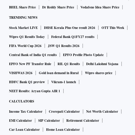
BHEL Share Price
Dr Reddy Share Price
Vodafone Idea Share Price
TRENDING NEWS
Stock Market LIVE
DHSE Kerala Plus One result 2026
OTT This Week
Wipro Q1 Results Today
Federal Bank Q1FY27 results
FIFA World Cup 2026
JSW Q1 Results 2026
Central Bank of India Q1 results
EPFO Profile Photo Update
EPFO New PF Transfer Rule
RIL Q1 Results
Delhi Lakshmi Yojana
VISHWAS 2026
Gold loan demand in Rural
Wipro shares price
HDFC Bank Q1 preview
Vikram-1 launch
NEET Results: Aryan Gupta AIR 1
CALCULATORS
Income Tax Calculator
Crorepati Calculator
Net Worth Calculator
EMI Calculator
SIP Calculator
Retirement Calculator
Car Loan Calculator
Home Loan Calculator