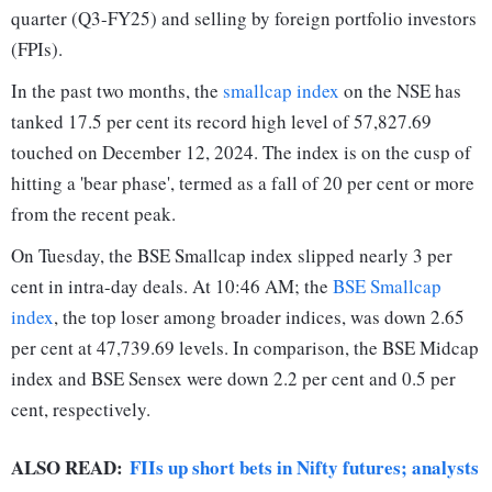
quarter (Q3-FY25) and selling by foreign portfolio investors
(FPIs).
In the past two months, the
smallcap index
on the NSE has
tanked 17.5 per cent its record high level of 57,827.69
touched on December 12, 2024. The index is on the cusp of
hitting a 'bear phase', termed as a fall of 20 per cent or more
from the recent peak.
On Tuesday, the BSE Smallcap index slipped nearly 3 per
cent in intra-day deals. At 10:46 AM; the
BSE Smallcap
index
, the top loser among broader indices, was down 2.65
per cent at 47,739.69 levels. In comparison, the BSE Midcap
index and BSE Sensex were down 2.2 per cent and 0.5 per
cent, respectively.
ALSO READ:
FIIs up short bets in Nifty futures; analysts