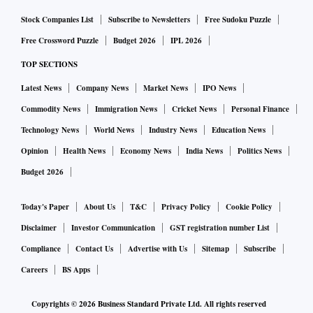
Stock Companies List
Subscribe to Newsletters
Free Sudoku Puzzle
Free Crossword Puzzle
Budget 2026
IPL 2026
TOP SECTIONS
Latest News
Company News
Market News
IPO News
Commodity News
Immigration News
Cricket News
Personal Finance
Technology News
World News
Industry News
Education News
Opinion
Health News
Economy News
India News
Politics News
Budget 2026
Today's Paper
About Us
T&C
Privacy Policy
Cookie Policy
Disclaimer
Investor Communication
GST registration number List
Compliance
Contact Us
Advertise with Us
Sitemap
Subscribe
Careers
BS Apps
Copyrights ©
2026
Business Standard Private Ltd. All rights reserved