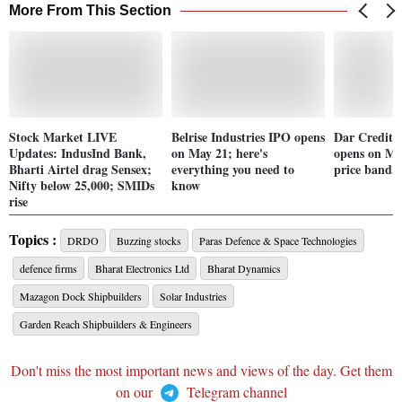
More From This Section
Stock Market LIVE
Belrise Industries IPO opens
Dar Credit 
Updates: IndusInd Bank,
on May 21; here's
opens on Ma
Bharti Airtel drag Sensex;
everything you need to
price band,
Nifty below 25,000; SMIDs
know
rise
Topics :
DRDO
Buzzing stocks
Paras Defence & Space Technologies
defence firms
Bharat Electronics Ltd
Bharat Dynamics
Mazagon Dock Shipbuilders
Solar Industries
Garden Reach Shipbuilders & Engineers
Don't miss the most important news and views of the day. Get them
on our
Telegram channel