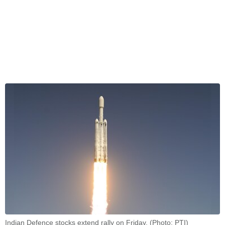
Indian Defence stocks extend rally on Friday. (Photo: PTI)