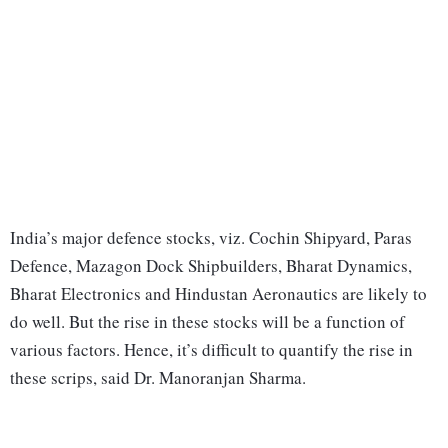
India’s major defence stocks, viz. Cochin Shipyard, Paras
Defence, Mazagon Dock Shipbuilders, Bharat Dynamics,
Bharat Electronics and Hindustan Aeronautics are likely to
do well. But the rise in these stocks will be a function of
various factors. Hence, it’s difficult to quantify the rise in
these scrips, said Dr. Manoranjan Sharma.