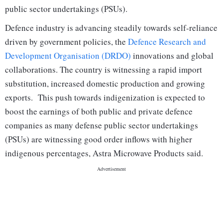
public sector undertakings (PSUs).
Defence industry is advancing steadily towards self-reliance
driven by government policies, the
Defence Research and
Development Organisation (DRDO)
innovations and global
collaborations. The country is witnessing a rapid import
substitution, increased domestic production and growing
exports. This push towards indigenization is expected to
boost the earnings of both public and private defence
companies as many defense public sector undertakings
(PSUs) are witnessing good order inflows with higher
indigenous percentages, Astra Microwave Products said.