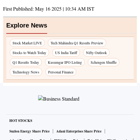
First Published:
May 16 2025 | 10:34 AM
IST
Explore News
Stock Market LIVE
Tech Mahindra Q1 Results Preview
Stocks to Watch Today
US India Tariff
Nifty Outlook
Q1 Results Today
Kusumgar IPO Listing
Schengen Shuffle
Technology News
Personal Finance
HOT STOCKS
Suzlon Energy Share Price
Adani Enterprises Share Price