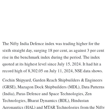
The Nifty India Defence index was trading higher for the
sixth straight day, surging 18 per cent, as against 3 per cent
rise in the benchmark index during the period. The index
quoted at its highest level since July 15, 2024. It had hit a
record high of 8,302.05 on July 11, 2024, NSE data shows.
Cochin Shipyard, Garden Reach Shipbuilders & Engineers
(GRSE), Mazagon Dock Shipbuilders (MDL), Data Patterns
(India), Paras Defence and Space Technologies, Zen
Technologies, Bharat Dynamics (BDL), Hindustan
Aeronautics (HAL) and MTAR Technologies from the Nifty