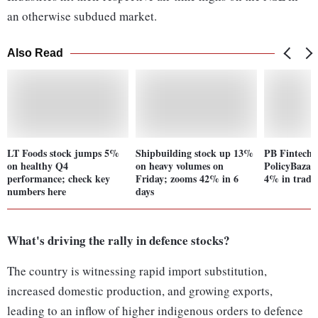
an otherwise subdued market.
Also Read
LT Foods stock jumps 5%
Shipbuilding stock up 13%
PB Fintech, 
on healthy Q4
on heavy volumes on
PolicyBazaar
performance; check key
Friday; zooms 42% in 6
4% in trade;
numbers here
days
What's driving the rally in defence stocks?
The country is witnessing rapid import substitution,
increased domestic production, and growing exports,
leading to an inflow of higher indigenous orders to defence