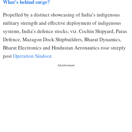
What's behind surge?
Propelled by a distinct showcasing of India’s indigenous
military strength and effective deployment of indigenous
systems, India’s defence stocks, viz. Cochin Shipyard, Paras
Defence, Mazagon Dock Shipbuilders, Bharat Dynamics,
Bharat Electronics and Hindustan Aeronautics rose steeply
post
Operation Sindoor
.