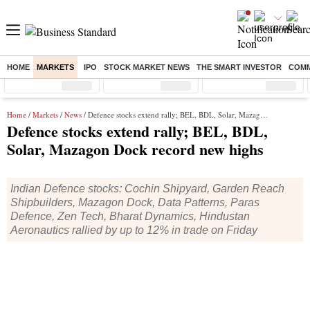
HOME
MARKETS
IPO
STOCK MARKET NEWS
THE SMART INVESTOR
COMM
Sensex
( %)
Nifty
( %)
Nifty Midcap
( %)
Home
/
Markets
/
News
/ Defence stocks extend rally; BEL, BDL, Solar, Mazagon Dock record new highs
Defence stocks extend rally; BEL, BDL,
Solar, Mazagon Dock record new highs
Indian Defence stocks: Cochin Shipyard, Garden Reach
Shipbuilders, Mazagon Dock, Data Patterns, Paras
Defence, Zen Tech, Bharat Dynamics, Hindustan
Aeronautics rallied by up to 12% in trade on Friday