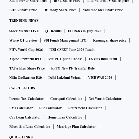
Adani Power Share Price
IRFC Share Price
Tata Motors PV Share price
BHEL Share Price
Dr Reddy Share Price
Vodafone Idea Share Price
TRENDING NEWS
Stock Market LIVE
Q1 Results
FD Rates in July 2026
Wipro Q1 preview
SBI Funds Management IPO
Kusumgar share price
FIFA World Cup 2026
ICSI CSEET June 2026 Result
Alpine Texworld IPO
Best PF Option Choose
US cuts India tariff
TATA Elxsi Share Price
EPFO New PF Transfer Rule
Nitin Gadkari on E20
Delhi Lakshmi Yojana
VISHWAS 2026
CALCULATORS
Income Tax Calculator
Crorepati Calculator
Net Worth Calculator
EMI Calculator
SIP Calculator
Retirement Calculator
Car Loan Calculator
Home Loan Calculator
Education Loan Calculator
Marriage Plan Calculator
QUICK LINKS