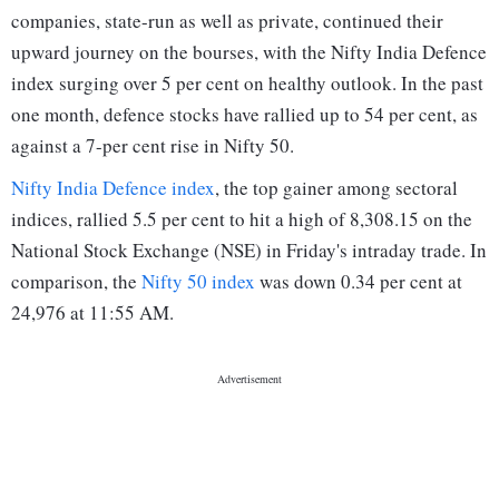
companies, state-run as well as private, continued their
upward journey on the bourses, with the Nifty India Defence
index surging over 5 per cent on healthy outlook. In the past
one month, defence stocks have rallied up to 54 per cent, as
against a 7-per cent rise in Nifty 50.
Nifty India Defence index
, the top gainer among sectoral
indices, rallied 5.5 per cent to hit a high of 8,308.15 on the
National Stock Exchange (NSE) in Friday's intraday trade. In
comparison, the
Nifty 50 index
was down 0.34 per cent at
24,976 at 11:55 AM.