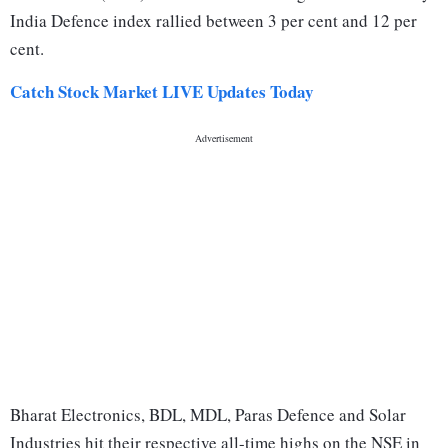
India Defence index rallied between 3 per cent and 12 per
cent.
Catch Stock Market LIVE Updates Today
Bharat Electronics, BDL, MDL, Paras Defence and Solar
Industries hit their respective all-time highs on the NSE in