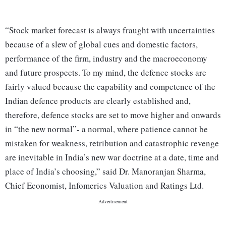
“Stock market forecast is always fraught with uncertainties
because of a slew of global cues and domestic factors,
performance of the firm, industry and the macroeconomy
and future prospects. To my mind, the defence stocks are
fairly valued because the capability and competence of the
Indian defence products are clearly established and,
therefore, defence stocks are set to move higher and onwards
in “the new normal”- a normal, where patience cannot be
mistaken for weakness, retribution and catastrophic revenge
are inevitable in India’s new war doctrine at a date, time and
place of India’s choosing,” said Dr. Manoranjan Sharma,
Chief Economist, Infomerics Valuation and Ratings Ltd.