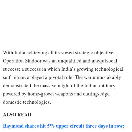
With India achieving all its vowed strategic objectives,
Operation Sindoor was an unqualified and unequivocal
success; a success in which India’s growing technological
self-reliance played a pivotal role. The war unmistakably
demonstrated the massive might of the Indian military
powered by home-grown weapons and cutting-edge
domestic technologies.
ALSO READ |
Raymond shares hit 5% upper circuit three days in row;