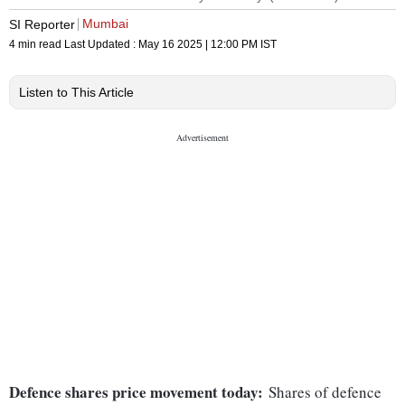
Mumbai
SI Reporter
4 min read
Last Updated :
May 16 2025 | 12:00 PM
IST
Listen to This Article
Defence shares price movement today:
Shares of defence