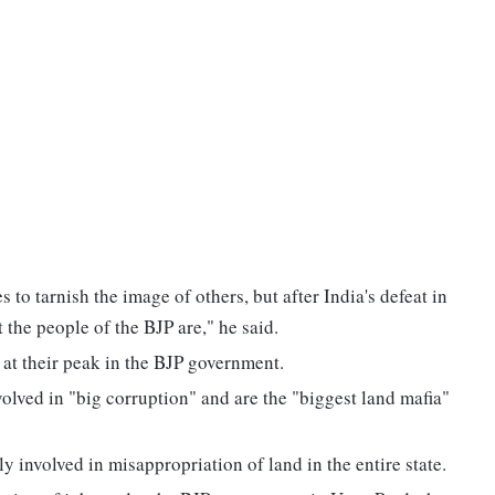
to tarnish the image of others, but after India's defeat in
 the people of the BJP are," he said.
 at their peak in the BJP government.
volved in "big corruption" and are the "biggest land mafia"
ly involved in misappropriation of land in the entire state.