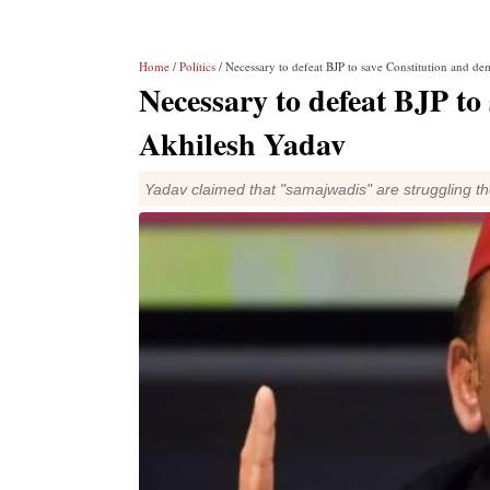
Home
/
Politics
/ Necessary to defeat BJP to save Constitution and d
Necessary to defeat BJP to
Akhilesh Yadav
Yadav claimed that "samajwadis" are struggling the