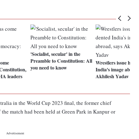
'Socialist, secular' in the
Preamble to Constitution: All
come
Wrestlers issue has 
you need to know
Constitution,
India's image abroad
IA leaders
Akhilesh Yadav
stralia in the World Cup 2023 final, the former chief
if the match had been held at Green Park in Kanpur or