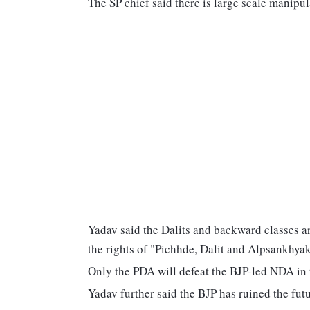
The SP chief said there is large scale manipu
Yadav said the Dalits and backward classes ar
the rights of "Pichhde, Dalit and Alpsankhya
Only the PDA will defeat the BJP-led NDA in 
Yadav further said the BJP has ruined the fut