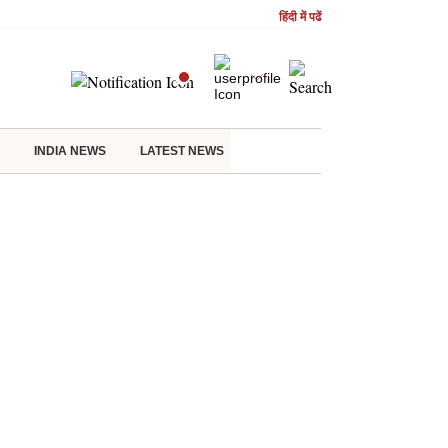
हिंदी में पढें
INDIA NEWS
LATEST NEWS