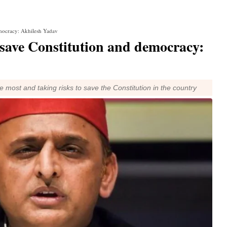
emocracy: Akhilesh Yadav
 save Constitution and democracy:
 most and taking risks to save the Constitution in the country