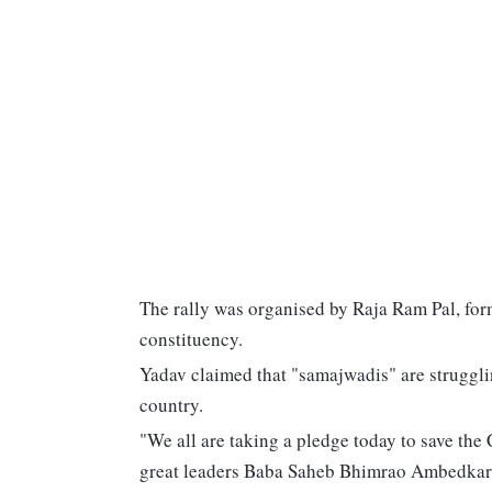
The rally was organised by Raja Ram Pal, fo
constituency.
Yadav claimed that "samajwadis" are strugglin
country.
"We all are taking a pledge today to save the
great leaders Baba Saheb Bhimrao Ambedkar