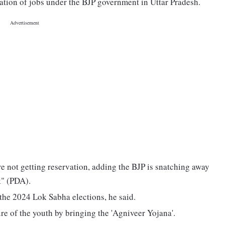
lation of jobs under the BJP government in Uttar Pradesh.
e not getting reservation, adding the BJP is snatching away
k" (PDA).
the 2024 Lok Sabha elections, he said.
ure of the youth by bringing the 'Agniveer Yojana'.