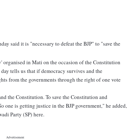
y said it is "necessary to defeat the BJP" to "save the
 organised in Mati on the occasion of the Constitution
s day tells us that if democracy survives and the
ghts from the governments through the right of one vote
and the Constitution. To save the Constitution and
No one is getting justice in the BJP government," he added,
wadi Party (SP) here.