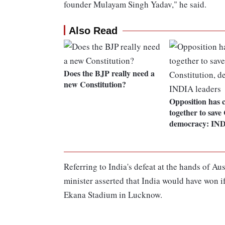
founder Mulayam Singh Yadav," he said.
Also Read
Does the BJP really need a
new Constitution?
Opposition has 
together to save 
democracy: IND
Referring to India's defeat at the hands of Au
minister asserted that India would have won 
Ekana Stadium in Lucknow.