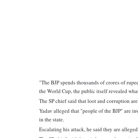
"The BJP spends thousands of crores of rupees 
the World Cup, the public itself revealed what
The SP chief said that loot and corruption are
Yadav alleged that "people of the BJP" are in
in the state.
Escalating his attack, he said they are alleged