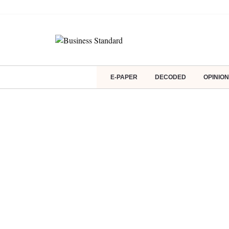
E-PAPER
DECODED
OPINION