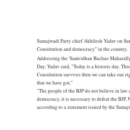
Samajwadi Party chief Akhilesh Yadav on Sunda
Constitution and democracy" in the country.
Addressing the 'Samvidhan Bachao Maharally'
Day, Yadav said, "Today is a historic day. Thi
Constitution survives then we can take our ri
that we have got."
"The people of the BJP do not believe in law 
democracy, it is necessary to defeat the BJP. 
according to a statement issued by the Samaj