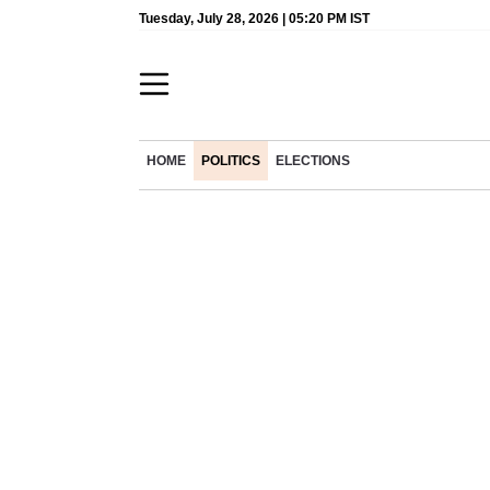
Tuesday, July 28, 2026 | 05:20 PM IST
HOME
POLITICS
ELECTIONS