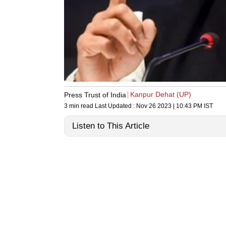
Kanpur Dehat (UP)
Press Trust of India
3 min read
Last Updated :
Nov 26 2023 | 10:43 PM
IST
Listen to This Article