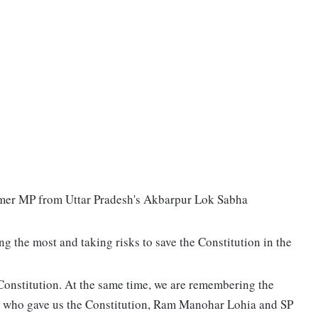
rmer MP from Uttar Pradesh's Akbarpur Lok Sabha
g the most and taking risks to save the Constitution in the
 Constitution. At the same time, we are remembering the
 who gave us the Constitution, Ram Manohar Lohia and SP