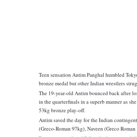
Teen sensation Antim Panghal humbled Tokyo
bronze medal but other Indian wrestlers stru
The 19-year-old Antim bounced back after lo
in the quarterfinals in a superb manner as sh
53kg bronze play-off.
Antim saved the day for the Indian continge
(Greco-Roman 97kg), Naveen (Greco Roman 1