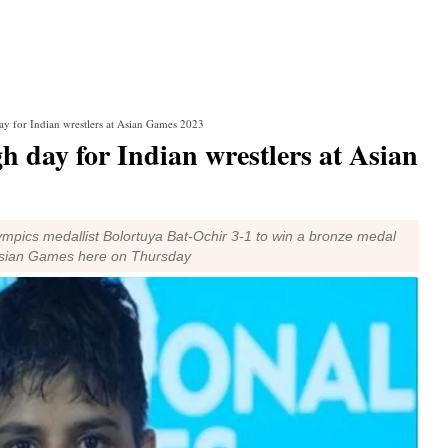
y for Indian wrestlers at Asian Games 2023
 day for Indian wrestlers at Asian
pics medallist Bolortuya Bat-Ochir 3-1 to win a bronze medal
e Asian Games here on Thursday