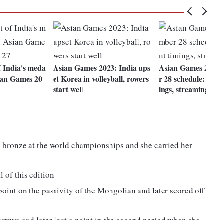
of India's meda
Asian Games 2023: India ups
Asian Games 2023
sian Games 20
et Korea in volleyball, rowers
r 28 schedule: Ind
start well
ings, streaming
bronze at the world championships and she carried her
 of this edition.
 point on the passivity of the Mongolian and later scored off
ortuya and later lost a point in the second period when she