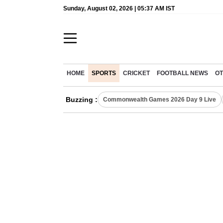
Sunday, August 02, 2026 | 05:37 AM IST
HOME
SPORTS
CRICKET
FOOTBALL NEWS
OT
Buzzing :
Commonwealth Games 2026 Day 9 Live