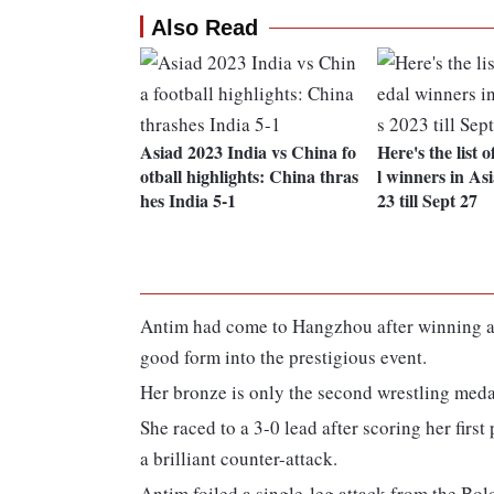
Also Read
Asiad 2023 India vs China fo
Here's the list 
otball highlights: China thras
l winners in A
hes India 5-1
23 till Sept 27
Antim had come to Hangzhou after winning a 
good form into the prestigious event.
Her bronze is only the second wrestling medal
She raced to a 3-0 lead after scoring her first
a brilliant counter-attack.
Antim foiled a single-leg attack from the Bol