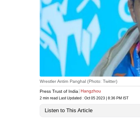
Wrestler Antim Panghal (Photo: Twitter)
Hangzhou
Press Trust of India
2 min read
Last Updated :
Oct 05 2023 | 8:36 PM
IST
Listen to This Article