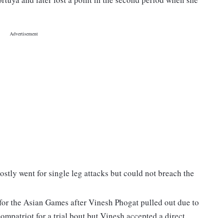
tly went for single leg attacks but could not breach the
for the Asian Games after Vinesh Phogat pulled out due to
ompatriot for a trial bout but Vinesh accepted a direct