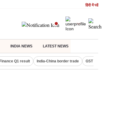
हिंदी में पढें
INDIA NEWS
LATEST NEWS
Finance Q1 result
India-China border trade
GST collections in July
De