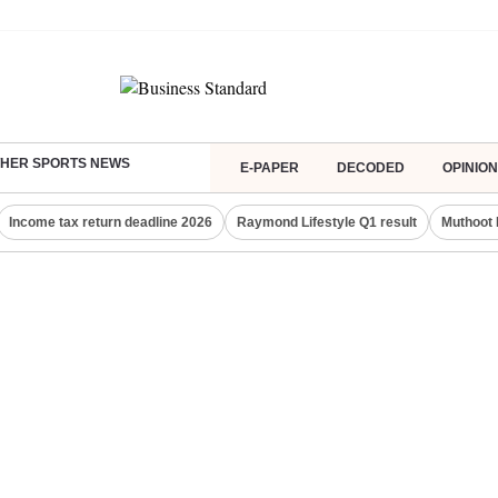
HER SPORTS NEWS
E-PAPER
DECODED
OPINION
Income tax return deadline 2026
Raymond Lifestyle Q1 result
Muthoot 