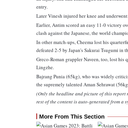
entry.
Later Vinesh injured her knee and underwent 
Earlier, Antim scored an easy 11-0 victory ov
clash against the Japanese, the world champ
In other match-ups, Cheema lost his quarterf
defeated 2-5 by Japan's Sakurai Tsugumi in th
Greco-Roman grappler Naveen, too, lost his q
Lingzhe.
Bajrang Punia (65kg), who was widely critici
the supremely talented Aman Sehrawat (56kg),
(Only the headline and picture of this report
rest of the content is auto-generated from a s
More From This Section