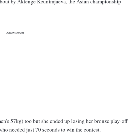
l bout by Aktenge Keunimjaeva, the Asian championship
n's 57kg) too but she ended up losing her bronze play-off
 who needed just 70 seconds to win the contest.