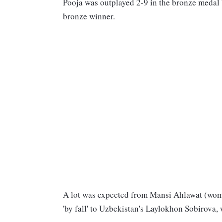
Pooja was outplayed 2-9 in the bronze meda
bronze winner.
A lot was expected from Mansi Ahlawat (wome
'by fall' to Uzbekistan's Laylokhon Sobirova,