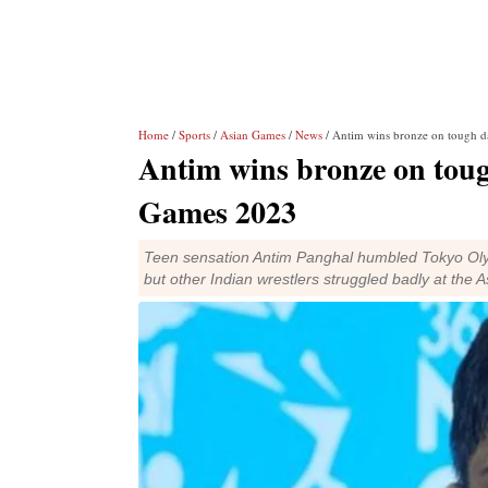
Home
/
Sports
/
Asian Games
/
News
/ Antim wins bronze on tough da
Antim wins bronze on tough
Games 2023
Teen sensation Antim Panghal humbled Tokyo Olym
but other Indian wrestlers struggled badly at th