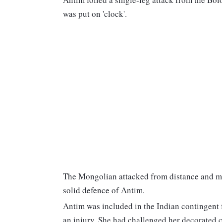
was put on 'clock'.
The Mongolian attacked from distance and mos
solid defence of Antim.
Antim was included in the Indian contingent 
an injury. She had challenged her decorated c