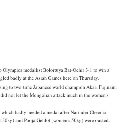
 Olympics medallist Bolortuya Bat-Ochir 3-1 to win a
ggled badly at the Asian Games here on Thursday.
sing to two-time Japanese world champion Akari Fujinami
e did not let the Mongolian attack much in the women's
nt which badly needed a medal after Narinder Cheema
30kg) and Pooja Gehlot (women's 50kg) were ousted.