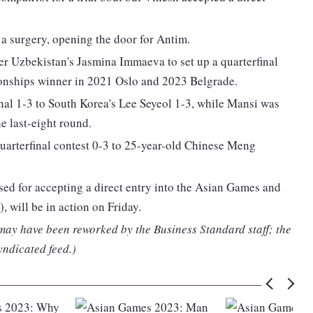
a surgery, opening the door for Antim.
er Uzbekistan's Jasmina Immaeva to set up a quarterfinal
ionships winner in 2021 Oslo and 2023 Belgrade.
inal 1-3 to South Korea's Lee Seyeol 1-3, while Mansi was
e last-eight round.
uarterfinal contest 0-3 to 25-year-old Chinese Meng
sed for accepting a direct entry into the Asian Games and
 will be in action on Friday.
 may have been reworked by the Business Standard staff; the
yndicated feed.)