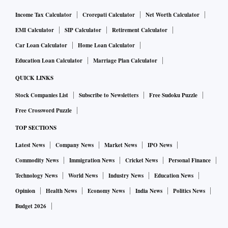
Income Tax Calculator
Crorepati Calculator
Net Worth Calculator
EMI Calculator
SIP Calculator
Retirement Calculator
Car Loan Calculator
Home Loan Calculator
Education Loan Calculator
Marriage Plan Calculator
QUICK LINKS
Stock Companies List
Subscribe to Newsletters
Free Sudoku Puzzle
Free Crossword Puzzle
TOP SECTIONS
Latest News
Company News
Market News
IPO News
Commodity News
Immigration News
Cricket News
Personal Finance
Technology News
World News
Industry News
Education News
Opinion
Health News
Economy News
India News
Politics News
Budget 2026