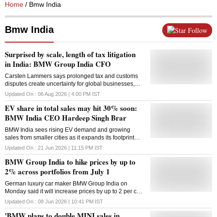
Home
/ Bmw India
Bmw India
Follow
Surprised by scale, length of tax litigation
in India: BMW Group India CFO
Carsten Lammers says prolonged tax and customs
disputes create uncertainty for global businesses,
urging faster resolution, simpler tax laws and
Updated On :
06 Aug 2026 | 4:00 PM
IST
consistent policy implementation
EV share in total sales may hit 30% soon:
BMW India CEO Hardeep Singh Brar
BMW India sees rising EV demand and growing
sales from smaller cities as it expands its footprint
and prepares for opportunities under the India-EU
Updated On :
21 Jun 2026 | 11:15 PM
IST
FTA
BMW Group India to hike prices by up to
2% across portfolios from July 1
German luxury car maker BMW Group India on
Monday said it will increase prices by up to 2 per cent
across its entire BMW and MINI vehicle portfolios with
Updated On :
08 Jun 2026 | 10:41 PM
IST
effect from July 1. The price hike will be applicable
'BMW plans to double MINI sales in
across locally-produced as well as completely-built-