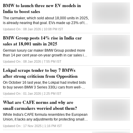
BMW to launch three new EV models in
India to boost sales
The carmaker, which sold about 18,000 units in 2025,
is already nearing that goal. EVs made up 23% of the
sales for the three months ended Dec. 31
Updated On :
08 Jan 2026 | 10:08 PM
IST
BMW Group posts 14% rise in India car
sales at 18,001 units in 2025
German luxury car maker BMW Group posted more
than 14 per cent year-on-year growth in car sales in
India at 18,001 units during 2025, including 730 units
Updated On :
08 Jan 2026 | 7:55 PM
IST
of MINI brand, driven by new product launches and
Lokpal scraps tender to buy 7 BMWs
ease of financing, the company said on Thursday.
The company said its electric car sales spiked 200
after strong criticism from Opposition
per cent as it delivered 3,753 units of BMW and MINI
On October 16 last year, the Lokpal had invited bids
brand EVs during the previous year, commanding the
to buy seven BMW 3 Series 330Li cars from well-
largest market share in luxury electric segment in the
known suppliers
domestic market. The company had sold a total of
Updated On :
01 Jan 2026 | 2:25 PM
IST
15,723 cars -- ?15,014 units of BMW and 709 units of
What are CAFE norms and why are
MINI brand of cars -- ?in the year ended December
small carmakers worried about them?
2024. BMW Group India comprises BMW, MINI brand
of cars and Motorrad brand of motorcycles. At the
While India's CAFE formula resembles the European
group level, the company sold 23,842 vehicles -- ?
Union, it lacks any adjustments for protecting small
17,271 units of BMW, 730 units and MINI brand of
cars
Updated On :
17 Nov 2025 | 1:16 PM
IST
cars and 5,841 motorcycles in 2025 -- it said. "2025
has been a record-breaking year for BMW Group