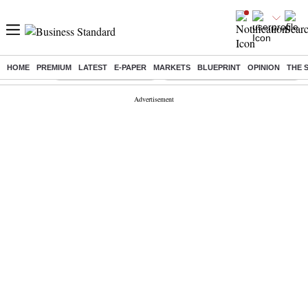
HOME
PREMIUM
LATEST
E-PAPER
MARKETS
BLUEPRINT
OPINION
THE 
Buzzing :
Stock Market Highlights
Eng vs Pak Test Series Schedule