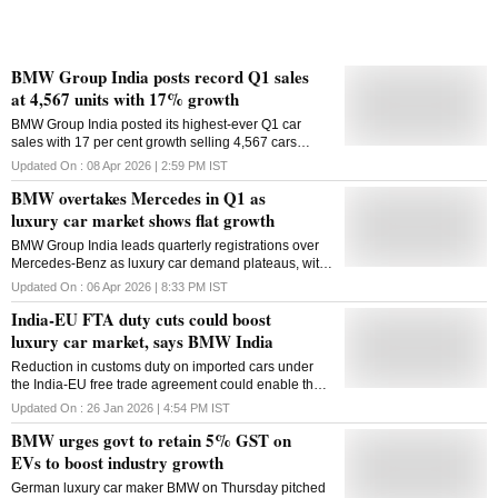
BMW Group India posts record Q1 sales
at 4,567 units with 17% growth
BMW Group India posted its highest-ever Q1 car
sales with 17 per cent growth selling 4,567 cars
during the quarter, driven by strong demand for
Updated On :
08 Apr 2026 | 2:59 PM
IST
luxury electric vehicles, long wheelbase models and
BMW overtakes Mercedes in Q1 as
sports activity vehicles, the German luxury car-maker
said on Wednesday. The electric lead continued in
luxury car market shows flat growth
Q1 with 1,185 BMW and MINI EVs sold, achieving 83
BMW Group India leads quarterly registrations over
per cent growth year-on-year. Every fourth car BMW
Mercedes-Benz as luxury car demand plateaus, with
Group India sells today is an EV. The company
EV segment growth providing a limited boost
commands the largest market share of over 70 per
Updated On :
06 Apr 2026 | 8:33 PM
IST
cent in luxury electric segment in India. The EV
India-EU FTA duty cuts could boost
penetration to total sales stood at 26 per cent in Q1.
luxury car market, says BMW India
BMW Group has the widest EV portfolio in the luxury
segment, including six electric cars and two electric
Reduction in customs duty on imported cars under
scooters: BMW i7, BMW iX, BMW i5, BMW iX1 Long
the India-EU free trade agreement could enable the
Wheelbase, MINI Countryman E, MINI Countryman
growth of the luxury car segment in India, which
SE ALL4, BMW CE 04 and BMW CE 02. In Q1, long
Updated On :
26 Jan 2026 | 4:54 PM
IST
currently remains minuscule, BMW Group India
wheelbase models accounted for over 50 per cent of
BMW urges govt to retain 5% GST on
President and CEO Hardeep Singh Brar said on
sales with growth of over 23 per cent year-on-year
Monday. The domestic luxury car segment accounts
EVs to boost industry growth
and sales of 2,256 units. Meanwhile, sports activ
for just 1 per cent of the overall passenger vehicle
German luxury car maker BMW on Thursday pitched
segment. The India-EU Free Trade Agreement would