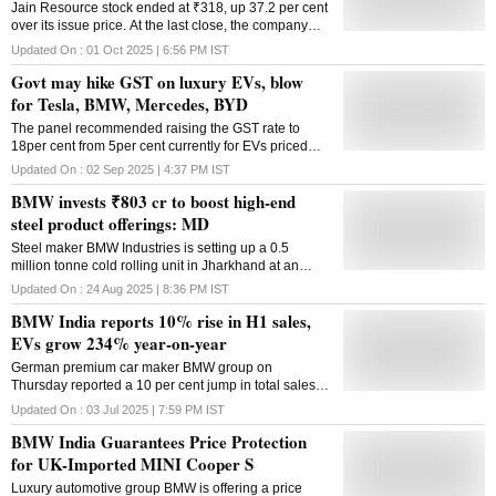
Jain Resource stock ended at ₹318, up 37.2 per cent
over its issue price. At the last close, the company
was valued at nearly ₹11,000 crore
Updated On :
01 Oct 2025 | 6:56 PM
IST
Govt may hike GST on luxury EVs, blow
for Tesla, BMW, Mercedes, BYD
The panel recommended raising the GST rate to
18per cent from 5per cent currently for EVs priced
between 2 million and 4 million rupees
Updated On :
02 Sep 2025 | 4:37 PM
IST
($23,000-$46,000)
BMW invests ₹803 cr to boost high-end
steel product offerings: MD
Steel maker BMW Industries is setting up a 0.5
million tonne cold rolling unit in Jharkhand at an
investment of Rs 803 crore to increase high-end steel
Updated On :
24 Aug 2025 | 8:36 PM
IST
products offerings, the company's MD Harsh Bansal
BMW India reports 10% rise in H1 sales,
said. The investment is being made as part of the
government's PLI Scheme for Speciality Steel, the
EVs grow 234% year-on-year
company official told PTI in an interaction. Launched
German premium car maker BMW group on
at an outlay of Rs 6,322 crore in 2021 by the steel
Thursday reported a 10 per cent jump in total sales in
ministry, the first round of the PLI Scheme aims to
India at 7,774 units in the January-June period of
promote the manufacturing of value-added steel
Updated On :
03 Jul 2025 | 7:59 PM
IST
2025 over the same period year-ago, The Group had
grades in the country and help the Indian steel
BMW India Guarantees Price Protection
sold 7,081 units of BMW and Mini brands of cars in
industry mature in terms of technology and move up
India in the first of CY 2024. Besides, the company
for UK-Imported MINI Cooper S
the value chain. The complex is being set up at
also retailed 2,569 Motorrad brand of motorcycles
Bokaro. It will produce colour-coated materials and
Luxury automotive group BMW is offering a price
during the period under review. The company also