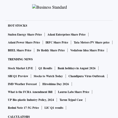
HOT STOCKS
Suzlon Energy Share Price
Adani Enterprises Share Price
Adani Power Share Price
IRFC Share Price
Tata Motors PV Share price
BHEL Share Price
Dr Reddy Share Price
Vodafone Idea Share Price
TRENDING NEWS
Stock Market LIVE
Q1 Results
Bank holidays in August 2026
SBI Q1 Preview
Stocks to Watch Today
Chandipura Virus Outbreak
IMD Weather Forecast
Hiroshima Day 2026
What is the FCRA Amendment Bill
Laurus Labs Share Price
UP Bio-plastic Industry Policy, 2024
Tarun Tejpal Case
Redmi Note 17 5G Price
LIC Q1 results
CALCULATORS