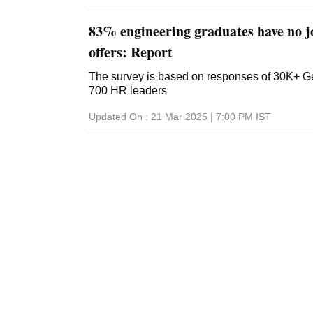
83% engineering graduates have no jo
offers: Report
The survey is based on responses of 30K+ G
700 HR leaders
Updated On :
21 Mar 2025 | 7:00 PM
IST