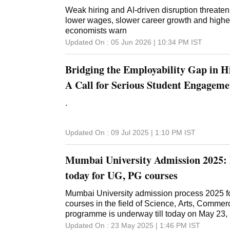
Weak hiring and AI-driven disruption threaten
lower wages, slower career growth and high
economists warn
Updated On :
05 Jun 2026 | 10:34 PM
IST
Bridging the Employability Gap in H
A Call for Serious Student Engageme
.
Updated On :
09 Jul 2025 | 1:10 PM
IST
Mumbai University Admission 2025: 
today for UG, PG courses
Mumbai University admission process 2025 f
courses in the field of Science, Arts, Comm
programme is underway till today on May 23, 
Updated On :
23 May 2025 | 1:46 PM
IST