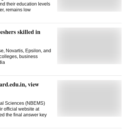
nd their education levels
er, remains low
shers skilled in
, Novartis, Epsilon, and
 colleges, business
dia
ard.edu.in, view
ical Sciences (NBEMS)
official website at
red the final answer key