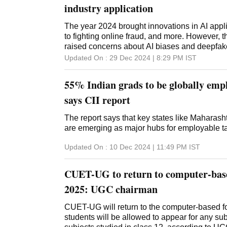
industry application
The year 2024 brought innovations in AI appli
to fighting online fraud, and more. However, t
raised concerns about AI biases and deepfa
Updated On :
29 Dec 2024 | 8:29 PM
IST
55% Indian grads to be globally empl
says CII report
The report says that key states like Maharash
are emerging as major hubs for employable ta
Updated On :
10 Dec 2024 | 11:49 PM
IST
CUET-UG to return to computer-bas
2025: UGC chairman
CUET-UG will return to the computer-based f
students will be allowed to appear for any subj