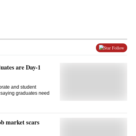
Follow
duates are Day-1
orate and student
s saying graduates need
ob market scars