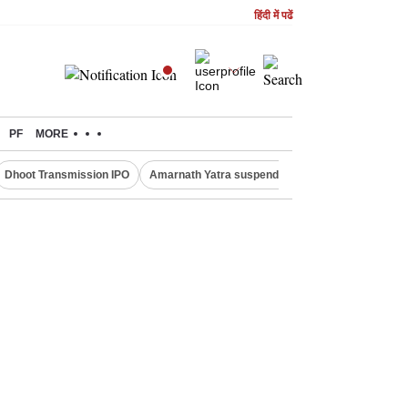
हिंदी में पढें
PF
MORE
Dhoot Transmission IPO
Amarnath Yatra suspended
Quit India Moveme