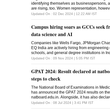
identifying themselves as businesspersons, a
are rising, too. Women representation, howev
Updated On :
02 Dec 2024 | 12:22 AM
IST
Campus hiring soars as GCCs seek fre
data science and AI
Companies like Wells Fargo, JPMorgan Chase
EQ India are actively hiring from engineering
schools, and general degree institutions in In
Updated On :
09 Nov 2024 | 5:05 PM
IST
GPAT 2024: Result declared at natbo
steps to check
The National Board of Examinations in Med
has announced the GPAT 2024 results on their 
natboard.edu.in. Alongside, it has also decla
Updated On :
08 Jul 2024 | 3:41 PM
IST