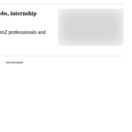
bs, internship
enZ professionals and