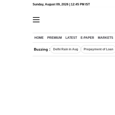
Sunday, August 09, 2026 | 12:45 PM IST
HOME
PREMIUM
LATEST
E-PAPER
MARKETS
Buzzing :
Delhi Rain in Aug
Prepayment of Loan