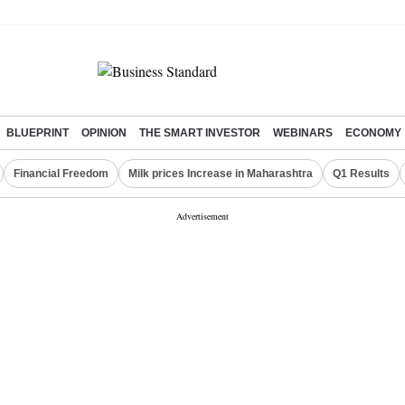
BLUEPRINT
OPINION
THE SMART INVESTOR
WEBINARS
ECONOMY
Financial Freedom
Milk prices Increase in Maharashtra
Q1 Results