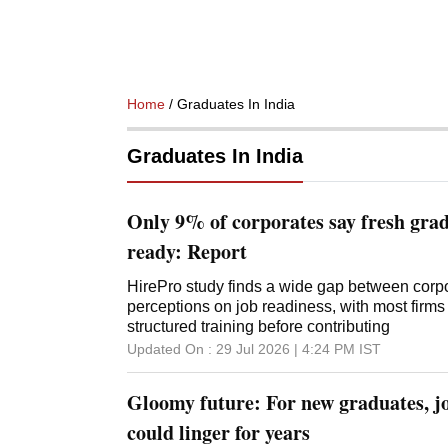
Home
/ Graduates In India
Graduates In India
Only 9% of corporates say fresh gra
ready: Report
HirePro study finds a wide gap between corp
perceptions on job readiness, with most firm
structured training before contributing
Updated On :
29 Jul 2026 | 4:24 PM
IST
Gloomy future: For new graduates, j
could linger for years