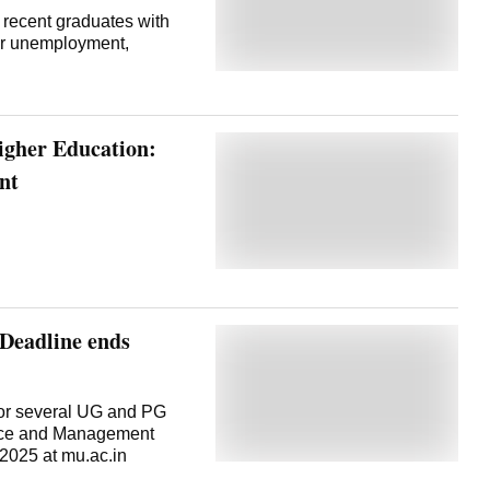
 recent graduates with
er unemployment,
igher Education:
nt
Deadline ends
or several UG and PG
erce and Management
2025 at mu.ac.in