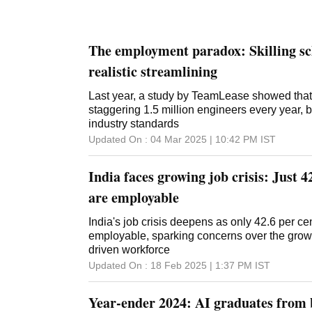
The employment paradox: Skilling s
realistic streamlining
Last year, a study by TeamLease showed that
staggering 1.5 million engineers every year, 
industry standards
Updated On :
04 Mar 2025 | 10:42 PM
IST
India faces growing job crisis: Just 
are employable
India's job crisis deepens as only 42.6 per ce
employable, sparking concerns over the growin
driven workforce
Updated On :
18 Feb 2025 | 1:37 PM
IST
Year-ender 2024: AI graduates from 