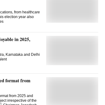
cations, from healthcare
his election year also
kes
oyable in 2025,
tra, Karnataka and Delhi
lent
ed format from
ormat from 2025 and
ect irrespective of the