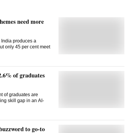
chemes need more
 India produces a
but only 45 per cent meet
42.6% of graduates
nt of graduates are
g skill gap in an AI-
buzzword to go-to