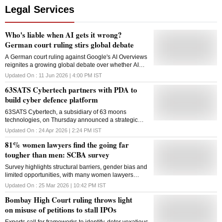
Legal Services
Who's liable when AI gets it wrong?
German court ruling stirs global debate
A German court ruling against Google's AI Overviews
reignites a growing global debate over whether AI
companies can be held liable for false, harmful, or
Updated On :
11 Jun 2026 | 4:00 PM
IST
misleading outputs
63SATS Cybertech partners with PDA to
build cyber defence platform
63SATS Cybertech, a subsidiary of 63 moons
technologies, on Thursday announced a strategic
legal partnership with Pavan Duggal Associates
Updated On :
24 Apr 2026 | 2:24 PM
IST
(PDA) to guide its comprehensive cybersecurity
81% women lawyers find the going far
solutions. Under the partnership, PDA under cyber
law expert Pavan Duggal will serve as the exclusive
tougher than men: SCBA survey
legal partner to 63SATS across its full spectrum of
Survey highlights structural barriers, gender bias and
offerings, powering legal readiness, Digital Personal
limited opportunities, with many women lawyers
Data Protection (DPDP) Act compliance, cybercrime
reporting challenges in networking, mentorship and
prosecution and cybersecurity advisory for both its
Updated On :
25 Mar 2026 | 10:42 PM
IST
career progression
B2B and B2C clients. Both 63SATS and PDA will
Bombay High Court ruling throws light
provide clients with complete protection across the
entire risk lifecycle: prevention, detection, response,
on misuse of petitions to stall IPOs
regulatory compliance, legal defence and recovery, a