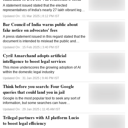
A statement issued stated that the elected
representatives of India's nearly 27 lakh vibrant legal
fraternity have once again reaffirmed their trust in his
Updated On :
01 Mar 2025 | 8:12 PM
IST
distinguished leadership
Bar Council of India warns public about
fake notice on advocates' fees
A press statement issued in this regard stated that the
document is intended to mislead the public and
members of the legal profession by falsely presenting
Updated On :
15 Feb 2025 | 3:40 PM
IST
itself as an official directive from BCI
Cyril Amarchand adopts artificial
intelligence to boost legal services
This move underscores the growing adoption of AI
within the domestic legal industry
Updated On :
31 Jan 2025 | 9:46 PM
IST
Think before you search: Four Google
queries that could land you in jail
Google is the most popular tool to seek any sort of
information, but some searches can have
unexpected legal consequences. Governments now
Updated On :
29 Jan 2025 | 11:45 AM
IST
use advanced technology to monitor online
Trilegal partners with AI platform Lucio
behaviour
to boost legal efficiency