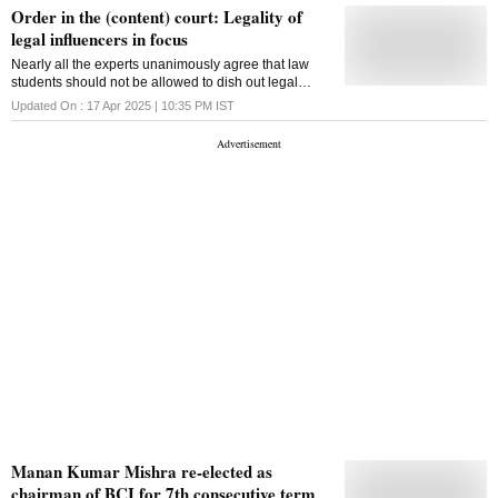
Order in the (content) court: Legality of
legal influencers in focus
Nearly all the experts unanimously agree that law
students should not be allowed to dish out legal
advice under any circumstances
Updated On :
17 Apr 2025 | 10:35 PM
IST
Manan Kumar Mishra re-elected as
chairman of BCI for 7th consecutive term