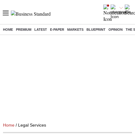
HOME
PREMIUM
LATEST
E-PAPER
MARKETS
BLUEPRINT
OPINION
THE 
Home
/ Legal Services