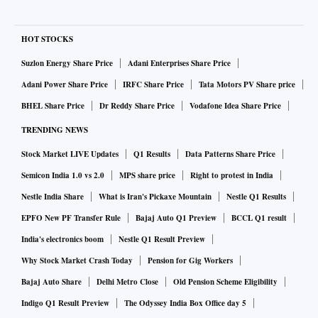
HOT STOCKS
Suzlon Energy Share Price
Adani Enterprises Share Price
Adani Power Share Price
IRFC Share Price
Tata Motors PV Share price
BHEL Share Price
Dr Reddy Share Price
Vodafone Idea Share Price
TRENDING NEWS
Stock Market LIVE Updates
Q1 Results
Data Patterns Share Price
Semicon India 1.0 vs 2.0
MPS share price
Right to protest in India
Nestle India Share
What is Iran's Pickaxe Mountain
Nestle Q1 Results
EPFO New PF Transfer Rule
Bajaj Auto Q1 Preview
BCCL Q1 result
India's electronics boom
Nestle Q1 Result Preview
Why Stock Market Crash Today
Pension for Gig Workers
Bajaj Auto Share
Delhi Metro Close
Old Pension Scheme Eligibility
Indigo Q1 Result Preview
The Odyssey India Box Office day 5