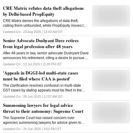
CRE Matrix refutes data theft allegations
by Delhi-based PropEquity
CRE Matrix denies the allegations of data theft,
calling them unfounded, while PropEquity moves the
Delhi High Court seeking damages and an injunction
Updated On :
23 Aug 2025 | 12:00 AM
IST
Senior Advocate Dushyant Dave retires
from legal profession after 48 years
After 48 years in law, senior advocate Dushyant Dave
announces his retirement, citing a desire to pursue
his passions and contribute to society
Updated On :
13 Jul 2025 | 11:28 PM
IST
'Appeals in DGGI-led multi-state cases
must be filed where CAA is posted'
The clarification resolves confusion in multi-state
GST cases by stating appeals must be filed in the
jurisdiction of the Common Adjudicating Authority's
Updated On :
26 Jun 2025 | 12:07 AM
IST
posting
Summoning lawyers for legal advice
threat to their autonomy: Supreme Court
The Supreme Court has raised concern over
agencies summoning lawyers for advice given to
clients, calling it a threat to legal autonomy and
Updated On :
25 Jun 2025 | 9:50 PM
IST
judicial independence