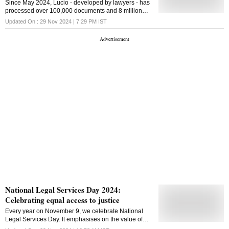
Since May 2024, Lucio - developed by lawyers - has
processed over 100,000 documents and 8 million
pages of text
Updated On :
29 Nov 2024 | 7:29 PM
IST
National Legal Services Day 2024:
Celebrating equal access to justice
Every year on November 9, we celebrate National
Legal Services Day. It emphasises on the value of
equitable access to justice and the empowerment of