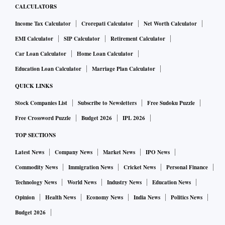
CALCULATORS
Income Tax Calculator
Crorepati Calculator
Net Worth Calculator
EMI Calculator
SIP Calculator
Retirement Calculator
Car Loan Calculator
Home Loan Calculator
Education Loan Calculator
Marriage Plan Calculator
QUICK LINKS
Stock Companies List
Subscribe to Newsletters
Free Sudoku Puzzle
Free Crossword Puzzle
Budget 2026
IPL 2026
TOP SECTIONS
Latest News
Company News
Market News
IPO News
Commodity News
Immigration News
Cricket News
Personal Finance
Technology News
World News
Industry News
Education News
Opinion
Health News
Economy News
India News
Politics News
Budget 2026