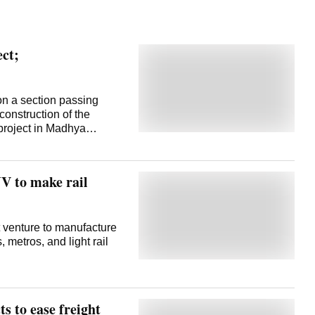
ect;
 on a section passing
construction of the
roject in Madhya
is crucial project, the
converted into a broad-
ll reduce the distance
V to make rail
dhya Pradesh, and
ill also strengthen
 officials said.
mpact of tree felling for
 venture to manufacture
t said it has prepared a
 metros, and light rail
h trees are estimated to
Khargone districts for the
 the railway's Mhow-
 Division
ts to ease freight