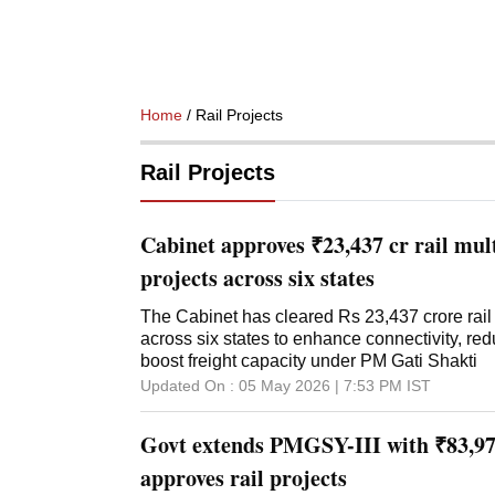
Home
/ Rail Projects
Rail Projects
Cabinet approves ₹23,437 cr rail mul
projects across six states
The Cabinet has cleared Rs 23,437 crore rail 
across six states to enhance connectivity, re
boost freight capacity under PM Gati Shakti
Updated On :
05 May 2026 | 7:53 PM
IST
Govt extends PMGSY-III with ₹83,977
approves rail projects