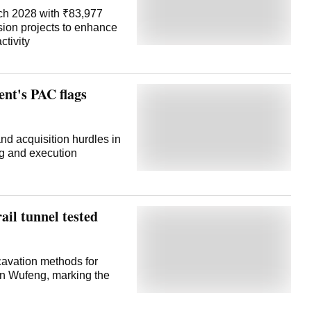
ch 2028 with ₹83,977
sion projects to enhance
ctivity
nt's PAC flags
nd acquisition hurdles in
ng and execution
ail tunnel tested
xcavation methods for
 in Wufeng, marking the