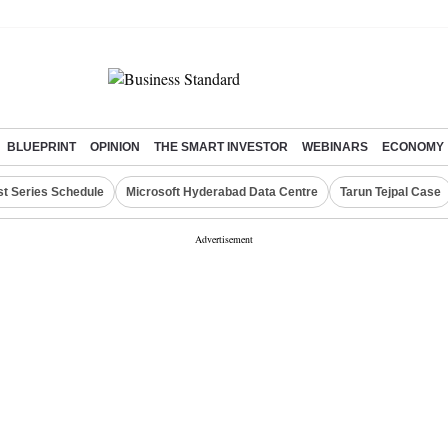
BLUEPRINT
OPINION
THE SMART INVESTOR
WEBINARS
ECONOMY
st Series Schedule
Microsoft Hyderabad Data Centre
Tarun Tejpal Case