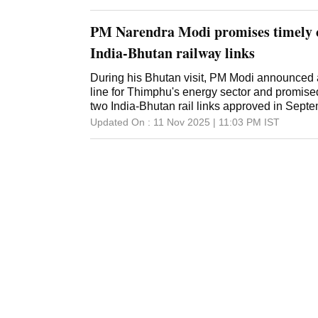
PM Narendra Modi promises timely 
India-Bhutan railway links
During his Bhutan visit, PM Modi announced a
line for Thimphu's energy sector and promise
two India-Bhutan rail links approved in Sept
Updated On :
11 Nov 2025 | 11:03 PM
IST