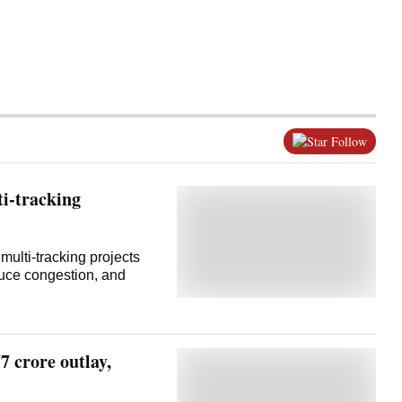
Follow
ti-tracking
multi-tracking projects
duce congestion, and
 crore outlay,