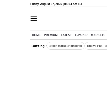
Friday, August 07, 2026 | 08:03 AM IST
HOME
PREMIUM
LATEST
E-PAPER
MARKETS
Buzzing :
Stock Market Highlights
Eng vs Pak Te