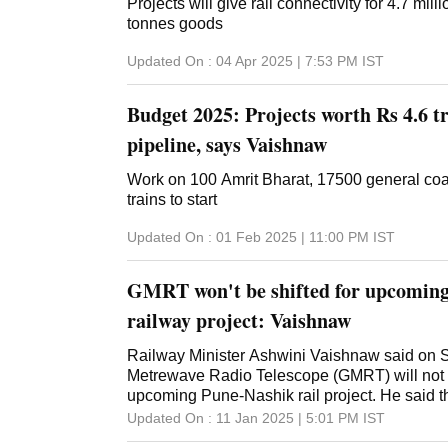
Projects will give rail connectivity for 4.7 mill
tonnes goods
Updated On :
04 Apr 2025 | 7:53 PM
IST
Budget 2025: Projects worth Rs 4.6 t
pipeline, says Vaishnaw
Work on 100 Amrit Bharat, 17500 general co
trains to start
Updated On :
01 Feb 2025 | 11:00 PM
IST
GMRT won't be shifted for upcomin
railway project: Vaishnaw
Railway Minister Ashwini Vaishnaw said on S
Metrewave Radio Telescope (GMRT) will not b
upcoming Pune-Nashik rail project. He said the
change the railway project alignment. GMRT 
Updated On :
11 Jan 2025 | 5:01 PM
IST
village near Narayangaon, around 60 km from