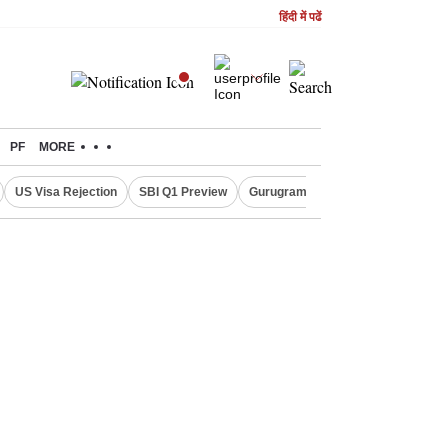
हिंदी में पढें
PF
MORE
US Visa Rejection
SBI Q1 Preview
Gurugram Rain Alert
RBI Loan 