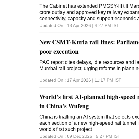
The Cabinet has extended PMGSY-III till Mar
crore outlay and approved key railway expan
connectivity, capacity and support economic a
Updated On :
18 Apr 2026 | 4:27 PM
IST
New CSMT-Kurla rail lines: Parliame
poor execution
PAC report cites delays, idle resources and la
Mumbai rail project, urging reforms in planni
Updated On :
17 Apr 2026 | 11:17 PM
IST
World's first AI-planned high-speed r
in China's Wufeng
China is trialling an AI system that selects e
each section of a new high-speed rail tunnel
world's first such project
Updated On :
09 Dec 2025 | 5:27 PM
IST