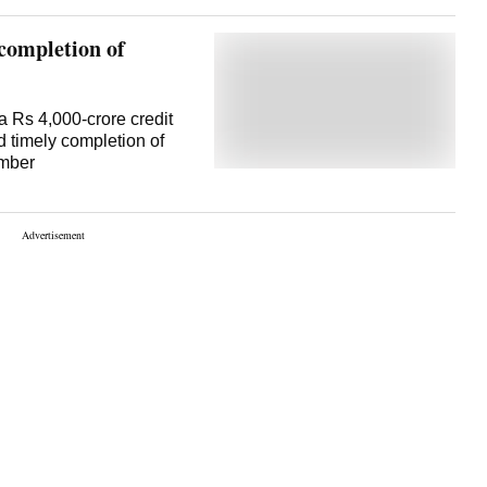
completion of
 Rs 4,000-crore credit
d timely completion of
ember