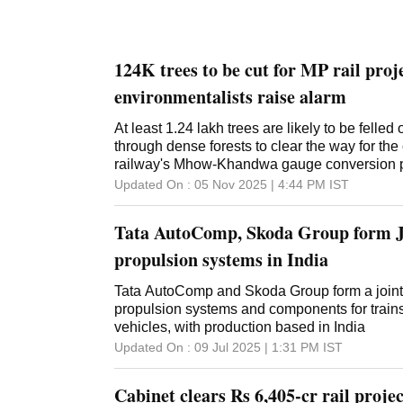
124K trees to be cut for MP rail proj
environmentalists raise alarm
At least 1.24 lakh trees are likely to be felled
through dense forests to clear the way for the 
railway's Mhow-Khandwa gauge conversion p
Pradesh, officials said on Wednesday. Under th
Updated On :
05 Nov 2025 | 4:44 PM
IST
railway's historic narrow-gauge line is being 
gauge line, they said. The new railway line wi
Tata AutoComp, Skoda Group form J
between Indore, the economic capital of Ma
Mumbai, the country's financial capital, and w
propulsion systems in India
western MP's connectivity with south India, the
Environmentalists have warned of the adverse i
Tata AutoComp and Skoda Group form a joint
the railway line, even as the forest departmen
propulsion systems and components for trains,
detailed mitigation plan. "As many as 1.41 lak
vehicles, with production based in India
be affected in the dense forests of Indore and 
Updated On :
09 Jul 2025 | 1:31 PM
IST
construction of the Mhow-Sanawad section of
Khandwa gauge conversion project," Indore's
Cabinet clears Rs 6,405-cr rail projec