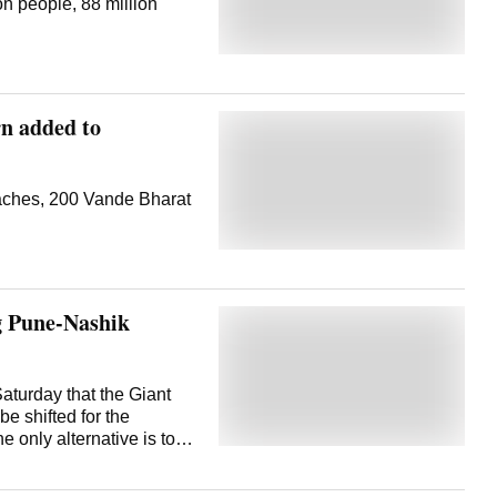
ion people, 88 million
rn added to
aches, 200 Vande Bharat
g Pune-Nashik
aturday that the Giant
e shifted for the
 only alternative is to
is located in Khodad
 Pune, off the Pune-