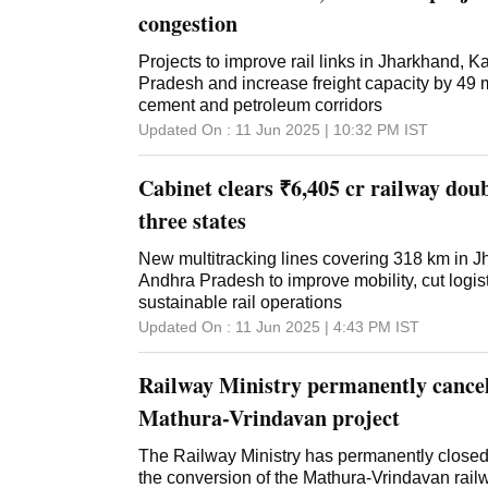
congestion
Projects to improve rail links in Jharkhand, 
Pradesh and increase freight capacity by 49 m
cement and petroleum corridors
Updated On :
11 Jun 2025 | 10:32 PM
IST
Cabinet clears ₹6,405 cr railway doub
three states
New multitracking lines covering 318 km in 
Andhra Pradesh to improve mobility, cut logis
sustainable rail operations
Updated On :
11 Jun 2025 | 4:43 PM
IST
Railway Ministry permanently cancel
Mathura-Vrindavan project
The Railway Ministry has permanently closed i
the conversion of the Mathura-Vrindavan rail