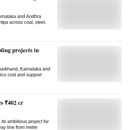
Karnataka and Andhra
tpa across coal, steel,
ling projects in
Jharkhand, Karnataka and
tics cost and support
s ₹402 cr
ts ambitious project for
way line from metre