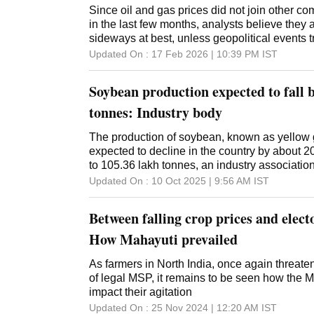
Since oil and gas prices did not join other co
in the last few months, analysts believe they a
sideways at best, unless geopolitical events tr
Updated On :
17 Feb 2026 | 10:39 PM
IST
Soybean production expected to fall b
tonnes: Industry body
The production of soybean, known as yellow 
expected to decline in the country by about 20
to 105.36 lakh tonnes, an industry associati
Processors Association of India (SOPA) cite
Updated On :
10 Oct 2025 | 9:56 AM
IST
acreage and productivity as well as the impa
the crop as reasons for the estimated fall. 
Between falling crop prices and elect
its annual report at the International Soy Con
the presence of hundreds of representatives of
How Mahayuti prevailed
According to the report, soybean was sown o
during the current Kharif season, and its pro
As farmers in North India, once again threate
tonnes, with an average productivity of 920 k
of legal MSP, it remains to be seen how the M
industry body said that during the 2024 Khar
impact their agitation
sown on 118.32 lakh hectares in the country,
Updated On :
25 Nov 2024 | 12:20 AM
IST