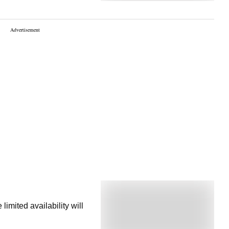
imited availability will