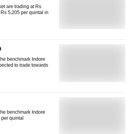
t are trading at Rs
 Rs 5,205 per quintal in
0
t the benchmark Indore
pected to trade towards
t the benchmark Indore
 per quintal