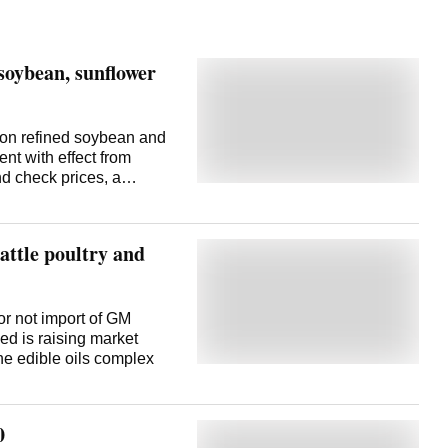
soybean, sunflower
 on refined soybean and
ent with effect from
nd check prices, a
ia imports 'crude'
ed' form. Yet, the
 soybean and sunflower
attle poultry and
 refined edible oils stands
are. The effective duty
. Commenting on this,
) Executive Director B V
or not import of GM
ry impact on market
d is raising market
asically, government
the edible oils complex
check. Even with less
wer oils,
lower o
0