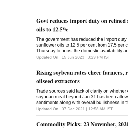
Govt reduces import duty on refined 
oils to 12.5%
The government has reduced the import duty
sunflower oils to 12.5 per cent from 17.5 per c
Thursday to boost the domestic availability a
finance ministry notification said. Usually, Ind
Updated On :
15 Jun 2023 | 3:29 PM
IST
soybean and sunflower oils and not their 'refin
government has reduced the duty on refined
Rising soybean rates cheer farmers, r
oils. With this reduction, the effective duty on
at 13.7 per cent, including cess on social welf
oilseed extractors
on all major crude edible oils is 5.5 per cent
Solvent Extractors' Association of India (SEA
Trade sources said lack of clarity on whether 
Mehta said the move may have some tempora
soybean meal beyond Jan 31 has been allowe
sentiments but unlikely to attract imports. "B
sentiments along with overall bullishness in 
wants to keep the prices of edible oils under 
Updated On :
07 Dec 2021 | 12:58 AM
IST
duty difference between crude and refined soya and sunflo
chances of shipment of refined soya and sunf
Commodity Picks: 23 November, 202