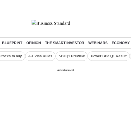
BLUEPRINT
OPINION
THE SMART INVESTOR
WEBINARS
ECONOMY
Stocks to buy
J-1 Visa Rules
SBI Q1 Preview
Power Grid Q1 Result