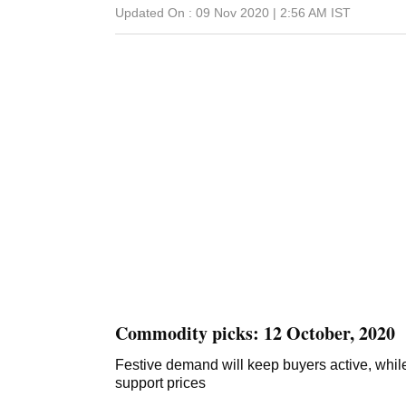
Updated On :
09 Nov 2020 | 2:56 AM
IST
Commodity picks: 12 October, 2020
Festive demand will keep buyers active, while l
support prices