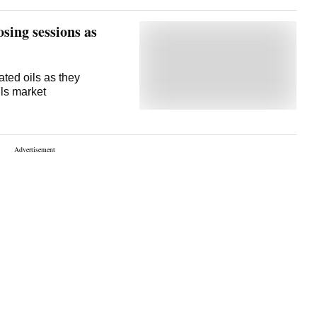
 of 1,063 kg per hectare.
osing sessions as
ated oils as they
ils market