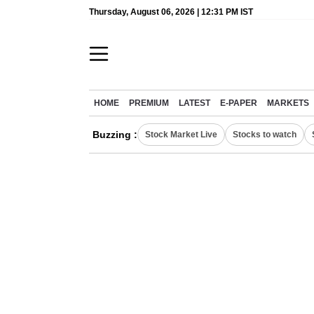
Thursday, August 06, 2026 | 12:31 PM IST
HOME
PREMIUM
LATEST
E-PAPER
MARKETS
Buzzing :
Stock Market Live
Stocks to watch