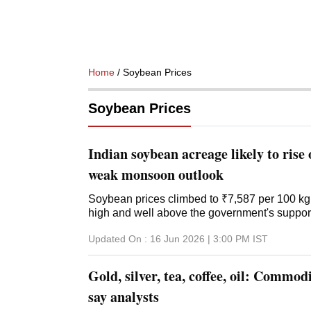
Home
/ Soybean Prices
Soybean Prices
Indian soybean acreage likely to rise 
weak monsoon outlook
Soybean prices climbed to ₹7,587 per 100 kg 
high and well above the government's support
Updated On :
16 Jun 2026 | 3:00 PM
IST
Gold, silver, tea, coffee, oil: Commodi
say analysts