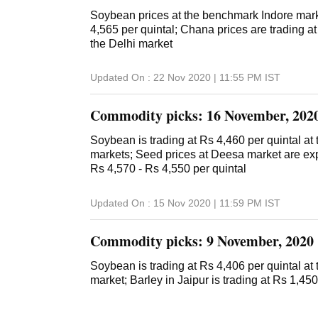
Soybean prices at the benchmark Indore marke
4,565 per quintal; Chana prices are trading at
the Delhi market
Updated On :
22 Nov 2020 | 11:55 PM
IST
Commodity picks: 16 November, 202
Soybean is trading at Rs 4,460 per quintal a
markets; Seed prices at Deesa market are ex
Rs 4,570 - Rs 4,550 per quintal
Updated On :
15 Nov 2020 | 11:59 PM
IST
Commodity picks: 9 November, 2020
Soybean is trading at Rs 4,406 per quintal a
market; Barley in Jaipur is trading at Rs 1,450