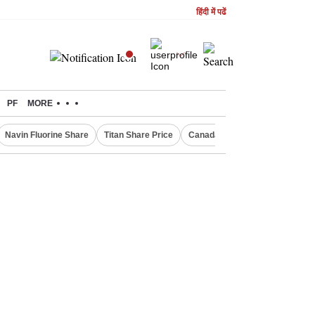
हिंदी में पढें
PF
MORE
Navin Fluorine Share
Titan Share Price
Canada Express Entry Draw