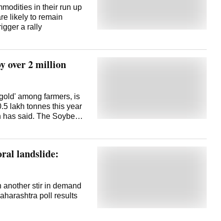
mmodities in their run up
re likely to remain
igger a rally
y over 2 million
gold' among farmers, is
.5 lakh tonnes this year
on has said. The Soybean
d the decrease in soybean
ct of adverse weather on
SOPA on Thursday released
oral landslide:
clave 2025 in Indore in
 the oilseeds industry.
n 114.56 lakh hectares
duction was 105.36 million
n another stir in demand
g per hectare. The
aharashtra poll results
if season, soybean was
 and the production was