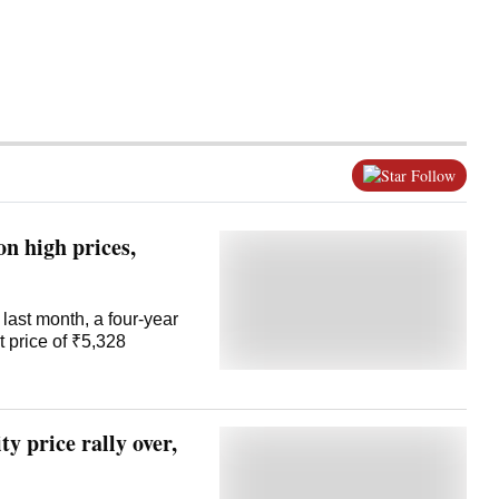
Follow
on high prices,
last month, a four-year
 price of ₹5,328
ty price rally over,