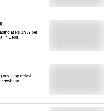
20
ading at Rs 3,969 per
al in Delhi
 new crop arrival
for soybean