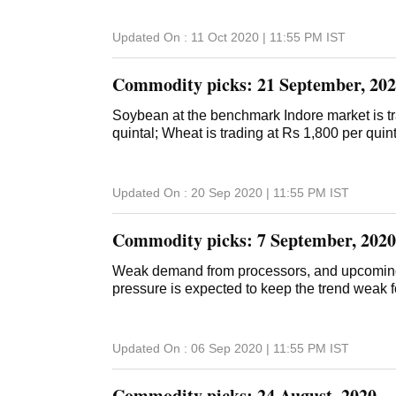
Updated On :
11 Oct 2020 | 11:55 PM
IST
Commodity picks: 21 September, 20
Soybean at the benchmark Indore market is tr
quintal; Wheat is trading at Rs 1,800 per quint
Updated On :
20 Sep 2020 | 11:55 PM
IST
Commodity picks: 7 September, 2020
Weak demand from processors, and upcoming
pressure is expected to keep the trend weak 
Updated On :
06 Sep 2020 | 11:55 PM
IST
Commodity picks: 24 August, 2020