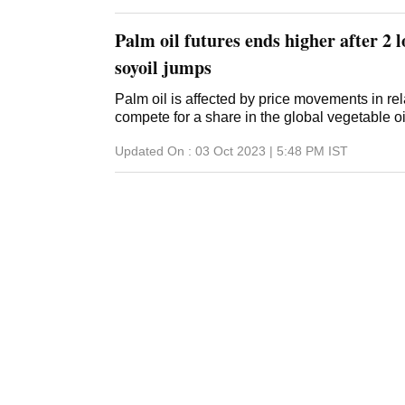
125.82 lakh tonnes, with average productivity
This year, the soybean crop suff
Palm oil futures ends higher after 2 l
soyoil jumps
Palm oil is affected by price movements in rel
compete for a share in the global vegetable o
Updated On :
03 Oct 2023 | 5:48 PM
IST