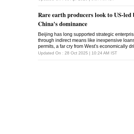
Rare earth producers look to US-led
China's dominance
Beijing has long supported strategic enterprise
through indirect means like inexpensive loans
permits, a far cry from West's economically d
Updated On :
28 Oct 2025 | 10:24 AM
IST