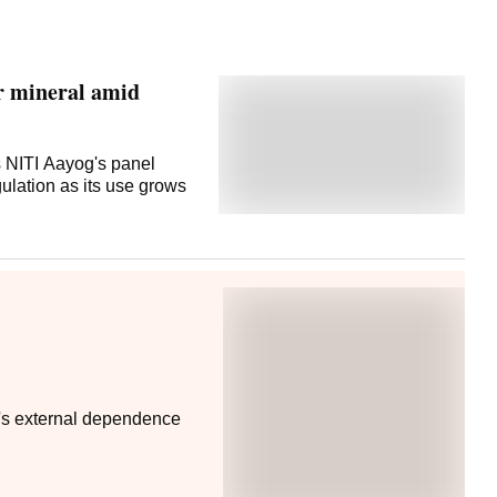
or mineral amid
s NITI Aayog's panel
ulation as its use grows
y's external dependence