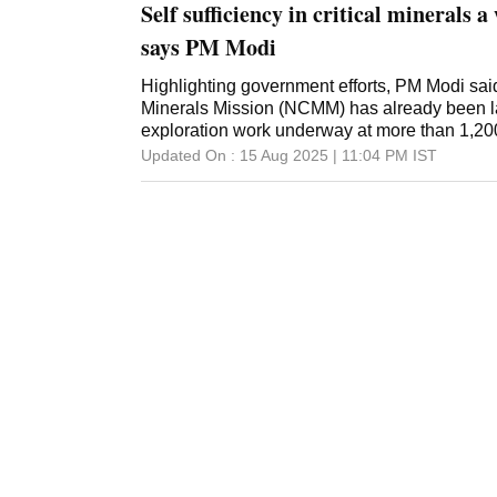
Self sufficiency in critical minerals a
says PM Modi
Highlighting government efforts, PM Modi said
Minerals Mission (NCMM) has already been l
exploration work underway at more than 1,20
Updated On :
15 Aug 2025 | 11:04 PM
IST