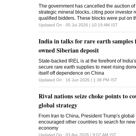
The government has cancelled the auction of n
strategic mineral blocks, citing poor investor
qualified bidders. These blocks were put on t
round of sale. The development comes as a s
Updated On :
05 Jul 2026 | 10:19 AM
IST
government's efforts to ramp up domestic exp
of critical minerals that are central to the cou
India in talks for rare earth samples
security, clean-tech manufacturing and cutt
imports. It also reflects the challenge of draw
owned Siberian deposit
into riskier mineral assets, where technical co
costs and regulatory uncertainties tend to da
State-backed IREL is at the forefront of India'
The government had cancelled several critica
secure rare earth supplies to meet rising d
block auctions in the previous rounds as well -
itself off dependence on China
round, five in the fifth, 11 in the fourth, three in
Updated On :
16 Jun 2026 | 1:38 PM
IST
second and 13 in the first tranche. "Since there
auction process for... two mineral bloc
Rival nations seize choke points to 
global strategy
From Iran to China, President Trump's global
encouraged other countries to search for new
economy
Updated On :
03 Apr 2026 | 9:07 AM
IST