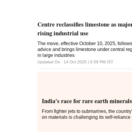
Centre reclassifies limestone as maj
rising industrial use
The move, effective October 10, 2025, follow
advice and brings limestone under central reg
in large industries
Updated On :
14 Oct 2025 | 6:59 PM
IST
India's race for rare earth minerals
From fighter jets to submarines, the countr
on materials is challenging its self-reliance