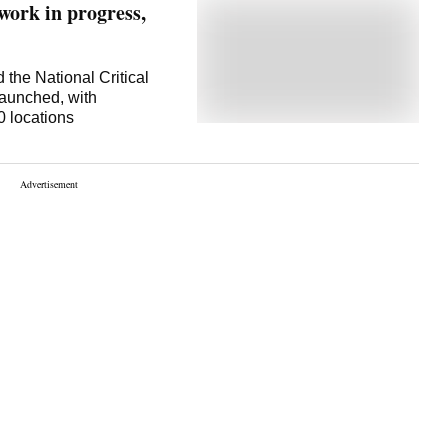
 work in progress,
 the National Critical
aunched, with
0 locations