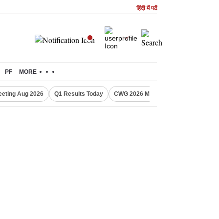
हिंदी में पढें
PF
MORE
eting Aug 2026
Q1 Results Today
CWG 2026 Medal Tally
Sensex Tod