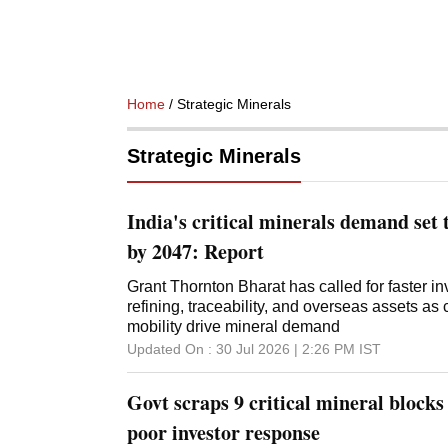
Home
/ Strategic Minerals
Strategic Minerals
India's critical minerals demand set 
by 2047: Report
Grant Thornton Bharat has called for faster in
refining, traceability, and overseas assets as
mobility drive mineral demand
Updated On :
30 Jul 2026 | 2:26 PM
IST
Govt scraps 9 critical mineral blocks
poor investor response