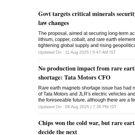
Govt targets critical minerals secur
law changes
The proposal, aimed at securing long-term ac
lithium, copper, cobalt, and rare earth eleme
tightening global supply and rising geopolitica
Updated On :
11 Aug 2025 | 9:47 AM
IST
No production impact from rare ear
shortage: Tata Motors CFO
Rare earth magnets shortage issue has had n
of Tata Motors and JLR's electric vehicles and i
the foreseeable future, although there are a f
coming quarters, Tata Motors Group CFO P B B
Updated On :
08 Aug 2025 | 7:36 PM
IST
an earnings call, he said teams are working t
and the company is continuing to de-risk itself
Chips won the cold war, but rare ear
risking itself completely. "Absolutely no impac
far as rare earth are concerned, nothing in the
decide the next