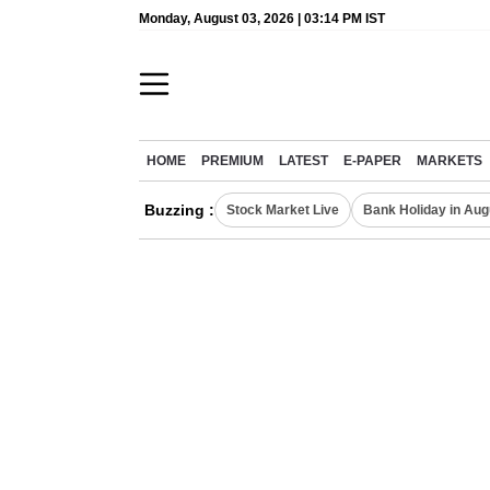
Monday, August 03, 2026 | 03:14 PM IST
HOME
PREMIUM
LATEST
E-PAPER
MARKETS
Buzzing :
Stock Market Live
Bank Holiday in Aug