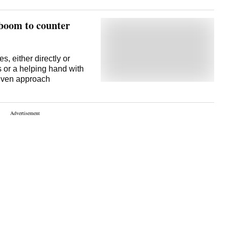
 boom to counter
s, either directly or
 or a helping hand with
riven approach