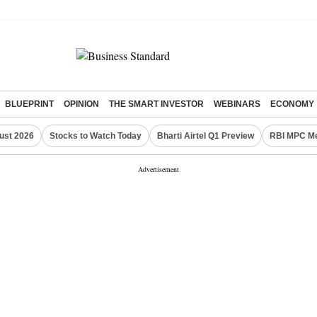
BLUEPRINT
OPINION
THE SMART INVESTOR
WEBINARS
ECONOMY
ust 2026
Stocks to Watch Today
Bharti Airtel Q1 Preview
RBI MPC Me