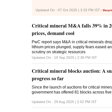
Updated On :
07 Oct 2025 | 3:33 PM
IST
Bluepri
Critical mineral M&A falls 39% in 2
prices, demand cool
PwC report says M&A in critical minerals dro
lithium prices plunged, supply fears eased a
scrutiny on strategic resources
Updated On :
19 Sep 2025 | 2:38 PM
IST
Critical mineral blocks auction: A sn
progress so far
Since the launch of auctions for critical miner
government has offered 81 blocks across five
Updated On :
29 Aug 2025 | 2:52 PM
IST