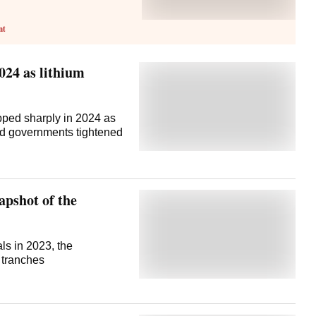
nt
024 as lithium
pped sharply in 2024 as
nd governments tightened
apshot of the
als in 2023, the
 tranches