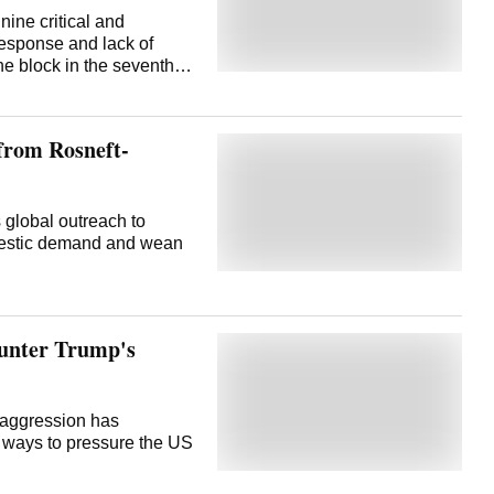
ine critical and
 response and lack of
he block in the seventh
etback to the
loration and production
ntry's push for energy
 from Rosneft-
ing down dependence on
ing private investment
mplexities, higher capital
mpen bidding interest.
s global outreach to
l and strategic mineral
omestic demand and wean
- 11 blocks in the sixth
 the third, 14 in the
 were nil bids... the
counter Trump's
 aggression has
 ways to pressure the US