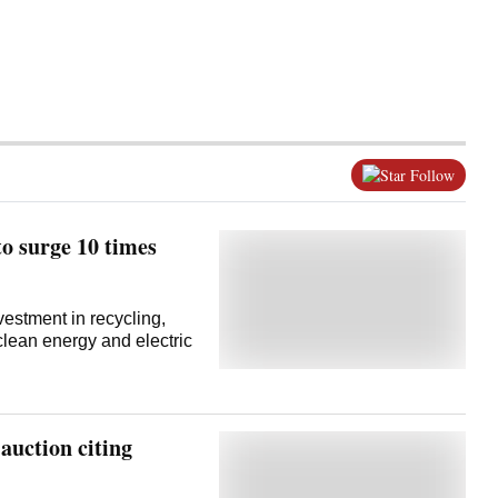
Follow
to surge 10 times
vestment in recycling,
 clean energy and electric
 auction citing