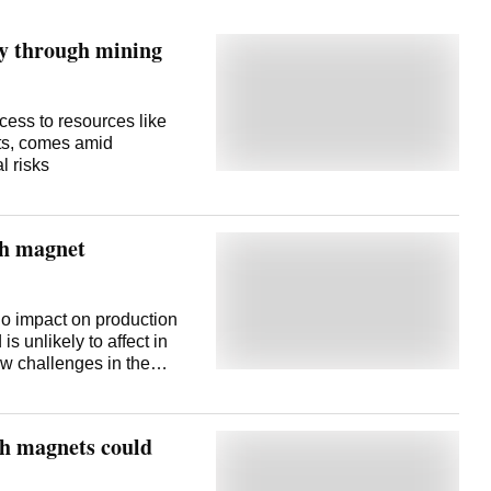
ity through mining
cess to resources like
nts, comes amid
l risks
th magnet
o impact on production
s unlikely to affect in
ew challenges in the
alaji said on Friday. In
o sort out the problem
, and is confident of de-
th magnets could
t on production so far, as
 foreseeable future,"