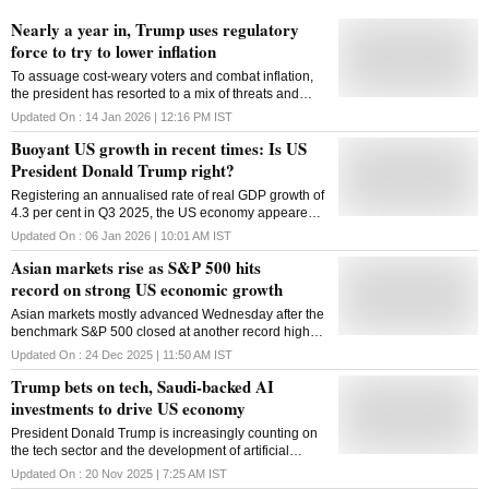
Nearly a year in, Trump uses regulatory
force to try to lower inflation
To assuage cost-weary voters and combat inflation,
the president has resorted to a mix of threats and
punishments, targeting companies and policymakers
Updated On :
14 Jan 2026 | 12:16 PM
IST
alike
Buoyant US growth in recent times: Is US
President Donald Trump right?
Registering an annualised rate of real GDP growth of
4.3 per cent in Q3 2025, the US economy appeared
to have grown at the fastest pace in roughly two
Updated On :
06 Jan 2026 | 10:01 AM
IST
years
Asian markets rise as S&P 500 hits
record on strong US economic growth
Asian markets mostly advanced Wednesday after the
benchmark S&P 500 closed at another record high
following a report that the US economy grew at an
Updated On :
24 Dec 2025 | 11:50 AM
IST
unexpectedly strong 4.3 per cent annual rate in July
Trump bets on tech, Saudi-backed AI
to September. The US government's first estimate of
growth for the third quarter showed inflation
investments to drive US economy
remained high, while a separate report said
President Donald Trump is increasingly counting on
consumer confidence faded further in December. The
the tech sector and the development of artificial
US economy expanded at a 3.8 per cent annual pace
intelligence to deliver on his economic agenda, a
in April-June. Trading in Asia was thin, with many
Updated On :
20 Nov 2025 | 7:25 AM
IST
reality laid bare this week as he hosted Saudi