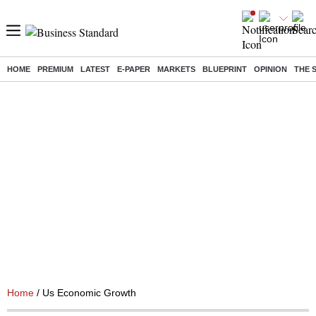
HOME
PREMIUM
LATEST
E-PAPER
MARKETS
BLUEPRINT
OPINION
THE 
Home
/ Us Economic Growth