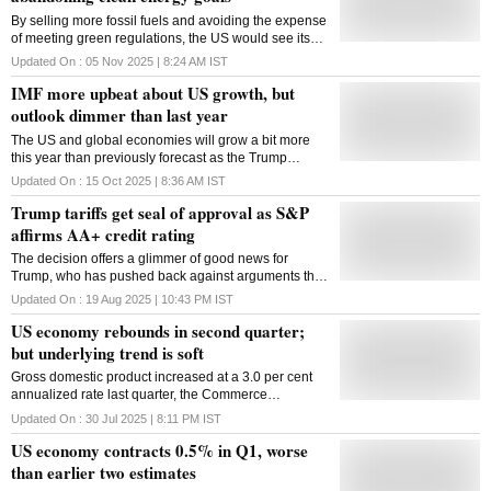
By selling more fossil fuels and avoiding the expense
of meeting green regulations, the US would see its
GDP grow by about 1% more than it would have had
Updated On :
05 Nov 2025 | 8:24 AM
IST
it continued the clean energy transition
IMF more upbeat about US growth, but
outlook dimmer than last year
The US and global economies will grow a bit more
this year than previously forecast as the Trump
administration's tariffs have so far proved less
Updated On :
15 Oct 2025 | 8:36 AM
IST
disruptive than expected, the International Monetary
Trump tariffs get seal of approval as S&P
Fund said on Tuesday, though the agency also said
the extensive duties still pose risks. The United
affirms AA+ credit rating
States' economy will expand 2 per cent in 2025, the
The decision offers a glimmer of good news for
IMF projected in its influential semiannual forecast,
Trump, who has pushed back against arguments that
the World Economic Outlook. That is slightly higher
his historic program of tariffs will damage the US
than the 1.9 per cent forecast in the IMF's last update
Updated On :
19 Aug 2025 | 10:43 PM
IST
economy
in July and 1.8 per cent in April. The US should grow
US economy rebounds in second quarter;
2.1 per cent next year, also just one-tenth of a per
but underlying trend is soft
cent faster than its previous projection, the IMF said.
Its current forecasts are still down from a year ago,
Gross domestic product increased at a 3.0 per cent
however, a sign that the international lending agency
annualized rate last quarter, the Commerce
expects the tariffs to weaken the US economy, in part
Department's Bureau of Economic Analysis said in its
Updated On :
30 Jul 2025 | 8:11 PM
IST
by creating more uncertainty for businesses. Last
advance estimate of second-quarter GDP on
October, the IMF forecast the US would grow 2.2 per
US economy contracts 0.5% in Q1, worse
Wednesday
cent this year. All the projections also represent a ...
than earlier two estimates