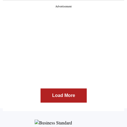
Load More