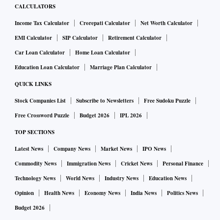
CALCULATORS
Income Tax Calculator
Crorepati Calculator
Net Worth Calculator
EMI Calculator
SIP Calculator
Retirement Calculator
Car Loan Calculator
Home Loan Calculator
Education Loan Calculator
Marriage Plan Calculator
QUICK LINKS
Stock Companies List
Subscribe to Newsletters
Free Sudoku Puzzle
Free Crossword Puzzle
Budget 2026
IPL 2026
TOP SECTIONS
Latest News
Company News
Market News
IPO News
Commodity News
Immigration News
Cricket News
Personal Finance
Technology News
World News
Industry News
Education News
Opinion
Health News
Economy News
India News
Politics News
Budget 2026