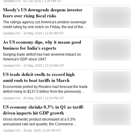
Updated On :
03 Jun 2025 | 3:34 PM
IST
cent, highest since 1938
Moody's US downgrade deepens investor
fears over rising fiscal risks
The ratings agency cut America's pristine sovereign
credit rating by one notch on Friday, the last of the
major ratings agencies to downgrade the country
Updated On :
18 May 2025 | 11:06 AM
IST
As US economy dips, why it means good
business for India's exports
Surging trade deficit has had severest impact on
America's GDP since 1947
Updated On :
10 May 2025 | 12:16 AM
IST
US trade deficit swells to record high
amid rush to beat tariffs in March
Economists polled by Reuters had forecast the trade
deficit rising to $137.0 billion from the previously
reported $122.7 billion in February
Updated On :
06 May 2025 | 11:54 PM
IST
US economy shrinks 0.3% in Q1 as tariff-
driven imports hit GDP growth
Gross domestic product decreased at a 0.3%
annualized rate last quarter, the Commerce
Department's Bureau of Economic Analysis said in its
Updated On :
30 Apr 2025 | 6:28 PM
IST
advance estimate of first-quarter GDP on Wednesday