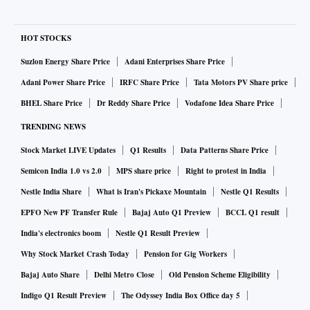
HOT STOCKS
Suzlon Energy Share Price
Adani Enterprises Share Price
Adani Power Share Price
IRFC Share Price
Tata Motors PV Share price
BHEL Share Price
Dr Reddy Share Price
Vodafone Idea Share Price
TRENDING NEWS
Stock Market LIVE Updates
Q1 Results
Data Patterns Share Price
Semicon India 1.0 vs 2.0
MPS share price
Right to protest in India
Nestle India Share
What is Iran's Pickaxe Mountain
Nestle Q1 Results
EPFO New PF Transfer Rule
Bajaj Auto Q1 Preview
BCCL Q1 result
India's electronics boom
Nestle Q1 Result Preview
Why Stock Market Crash Today
Pension for Gig Workers
Bajaj Auto Share
Delhi Metro Close
Old Pension Scheme Eligibility
Indigo Q1 Result Preview
The Odyssey India Box Office day 5