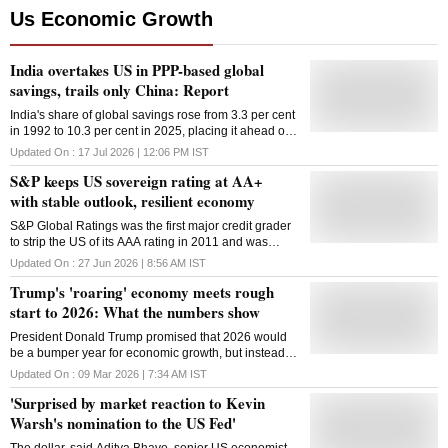
Us Economic Growth
India overtakes US in PPP-based global
savings, trails only China: Report
India's share of global savings rose from 3.3 per cent
in 1992 to 10.3 per cent in 2025, placing it ahead of
the US in PPP terms
Updated On :
17 Jul 2026 | 12:06 PM
IST
S&P keeps US sovereign rating at AA+
with stable outlook, resilient economy
S&P Global Ratings was the first major credit grader
to strip the US of its AAA rating in 2011 and was
harshly criticized by the US Treasury at the time
Updated On :
27 Jun 2026 | 8:56 AM
IST
Trump's 'roaring' economy meets rough
start to 2026: What the numbers show
President Donald Trump promised that 2026 would
be a bumper year for economic growth, but instead it
has kicked off with job losses, rising gasoline prices
Updated On :
09 Mar 2026 | 7:34 AM
IST
and more uncertainty about America's future. In his
'Surprised by market reaction to Kevin
State of the Union address less than two weeks ago,
the Republican president confidently told the country:
Warsh's nomination to the US Fed'
"The roaring economy is roaring like never before."