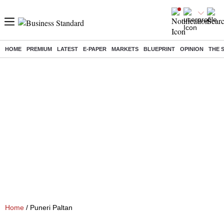
HOME
PREMIUM
LATEST
E-PAPER
MARKETS
BLUEPRINT
OPINION
THE 
Home
/ Puneri Paltan