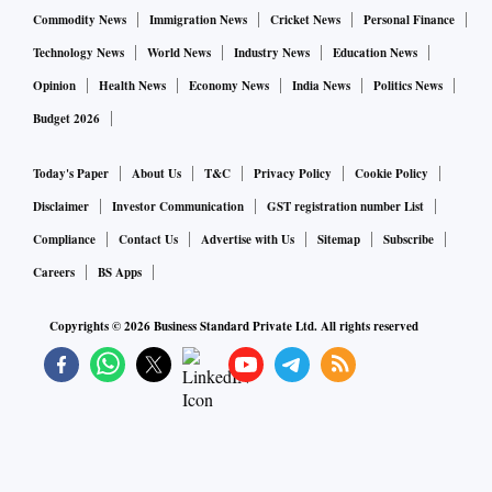
Commodity News
Immigration News
Cricket News
Personal Finance
Technology News
World News
Industry News
Education News
Opinion
Health News
Economy News
India News
Politics News
Budget 2026
Today's Paper
About Us
T&C
Privacy Policy
Cookie Policy
Disclaimer
Investor Communication
GST registration number List
Compliance
Contact Us
Advertise with Us
Sitemap
Subscribe
Careers
BS Apps
Copyrights ©
2026
Business Standard Private Ltd. All rights reserved