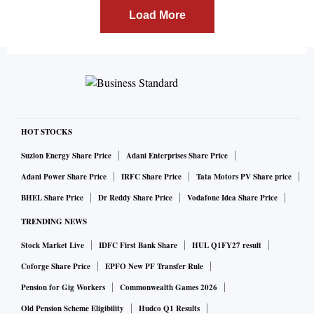
Load More
HOT STOCKS
Suzlon Energy Share Price
Adani Enterprises Share Price
Adani Power Share Price
IRFC Share Price
Tata Motors PV Share price
BHEL Share Price
Dr Reddy Share Price
Vodafone Idea Share Price
TRENDING NEWS
Stock Market Live
IDFC First Bank Share
HUL Q1FY27 result
Coforge Share Price
EPFO New PF Transfer Rule
Pension for Gig Workers
Commonwealth Games 2026
Old Pension Scheme Eligibility
Hudco Q1 Results