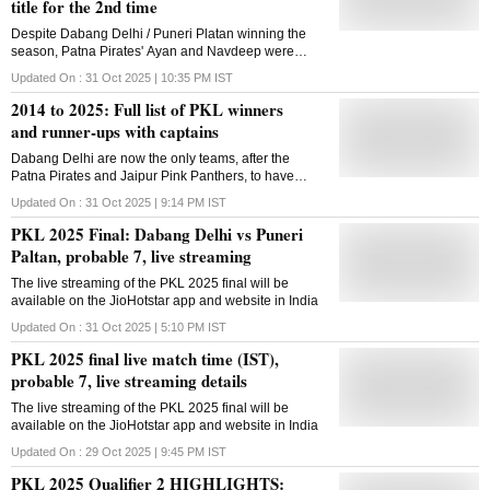
title for the 2nd time
Despite Dabang Delhi / Puneri Platan winning the
season, Patna Pirates' Ayan and Navdeep were
given the top raider and top defender awards,
Updated On :
31 Oct 2025 | 10:35 PM
IST
respectively
2014 to 2025: Full list of PKL winners
and runner-ups with captains
Dabang Delhi are now the only teams, after the
Patna Pirates and Jaipur Pink Panthers, to have
been crowned PKL champions more than once.
Updated On :
31 Oct 2025 | 9:14 PM
IST
PKL 2025 Final: Dabang Delhi vs Puneri
Paltan, probable 7, live streaming
The live streaming of the PKL 2025 final will be
available on the JioHotstar app and website in India
Updated On :
31 Oct 2025 | 5:10 PM
IST
PKL 2025 final live match time (IST),
probable 7, live streaming details
The live streaming of the PKL 2025 final will be
available on the JioHotstar app and website in India
Updated On :
29 Oct 2025 | 9:45 PM
IST
PKL 2025 Qualifier 2 HIGHLIGHTS: