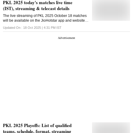
PKL 2025 today's matches live time
(IST), streaming & telecast details
The live streaming of PKL 2025 October 18 matches
will be available on the JioHotstar app and website in
India
Updated On :
18 Oct 2025 | 4:31 PM
IST
PKL 2025 Playoffs: List of qualified
teams, schedule, format, streaming