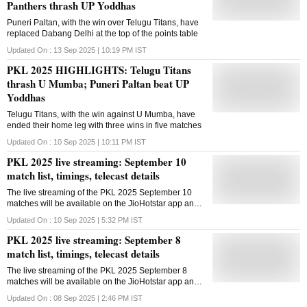
Panthers thrash UP Yoddhas
Puneri Paltan, with the win over Telugu Titans, have
replaced Dabang Delhi at the top of the points table
Updated On :
13 Sep 2025 | 10:19 PM
IST
PKL 2025 HIGHLIGHTS: Telugu Titans
thrash U Mumba; Puneri Paltan beat UP
Yoddhas
Telugu Titans, with the win against U Mumba, have
ended their home leg with three wins in five matches
Updated On :
10 Sep 2025 | 10:11 PM
IST
PKL 2025 live streaming: September 10
match list, timings, telecast details
The live streaming of the PKL 2025 September 10
matches will be available on the JioHotstar app and
website in India
Updated On :
10 Sep 2025 | 5:32 PM
IST
PKL 2025 live streaming: September 8
match list, timings, telecast details
The live streaming of the PKL 2025 September 8
matches will be available on the JioHotstar app and
website in India
Updated On :
08 Sep 2025 | 2:46 PM
IST