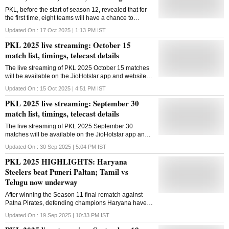
PKL, before the start of season 12, revealed that for
the first time, eight teams will have a chance to
qualify for the knockout stages
Updated On :
17 Oct 2025 | 1:13 PM
IST
PKL 2025 live streaming: October 15
match list, timings, telecast details
The live streaming of PKL 2025 October 15 matches
will be available on the JioHotstar app and website in
India
Updated On :
15 Oct 2025 | 4:51 PM
IST
PKL 2025 live streaming: September 30
match list, timings, telecast details
The live streaming of PKL 2025 September 30
matches will be available on the JioHotstar app and
website in India
Updated On :
30 Sep 2025 | 5:04 PM
IST
PKL 2025 HIGHLIGHTS: Haryana
Steelers beat Puneri Paltan; Tamil vs
Telugu now underway
After winning the Season 11 final rematch against
Patna Pirates, defending champions Haryana have
now also won the Season 10 final rematch against
Updated On :
19 Sep 2025 | 10:33 PM
IST
Puneri Paltan in Season 12