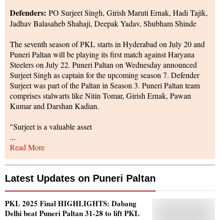
Defenders:
PO Surjeet Singh, Girish Maruti Ernak, Hadi Tajik,
Jadhav Balasaheb Shahaji, Deepak Yadav, Shubham Shinde
The seventh season of PKL starts in Hyderabad on July 20 and
Puneri Paltan will be playing its first match against Haryana
Steelers on July 22. Puneri Paltan on Wednesday announced
Surjeet Singh as captain for the upcoming season 7. Defender
Surjeet was part of the Paltan in Season 3. Puneri Paltan team
comprises stalwarts like Nitin Tomar, Girish Ernak, Pawan
Kumar and Darshan Kadian.
"Surjeet is a valuable asset
...
Read More
Latest Updates on
Puneri Paltan
PKL 2025 Final HIGHLIGHTS: Dabang
Delhi beat Puneri Paltan 31-28 to lift PKL