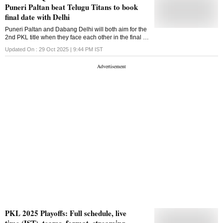
Puneri Paltan beat Telugu Titans to book
final date with Delhi
Puneri Paltan and Dabang Delhi will both aim for the
2nd PKL title when they face each other in the final of
season 12 on Friday
Updated On :
29 Oct 2025 | 9:44 PM
IST
PKL 2025 Playoffs: Full schedule, live
time (IST), teams, format, streaming