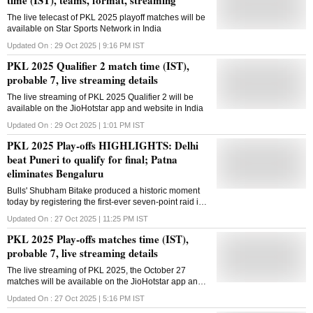
The live telecast of PKL 2025 playoff matches will be
available on Star Sports Network in India
Updated On :
29 Oct 2025 | 9:16 PM
IST
PKL 2025 Qualifier 2 match time (IST),
probable 7, live streaming details
The live streaming of PKL 2025 Qualifier 2 will be
available on the JioHotstar app and website in India
Updated On :
29 Oct 2025 | 1:01 PM
IST
PKL 2025 Play-offs HIGHLIGHTS: Delhi
beat Puneri to qualify for final; Patna
eliminates Bengaluru
Bulls' Shubham Bitake produced a historic moment
today by registering the first-ever seven-point raid in
PKL history, surpassing Pardeep Narwal's record
Updated On :
27 Oct 2025 | 11:25 PM
IST
PKL 2025 Play-offs matches time (IST),
probable 7, live streaming details
The live streaming of PKL 2025, the October 27
matches will be available on the JioHotstar app and
website in India
Updated On :
27 Oct 2025 | 5:16 PM
IST