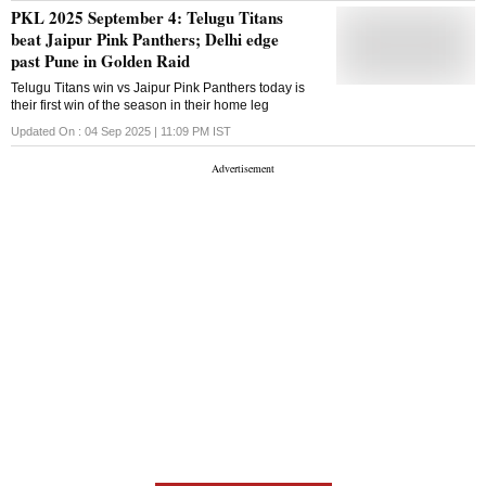
PKL 2025 September 4: Telugu Titans
beat Jaipur Pink Panthers; Delhi edge
past Pune in Golden Raid
Telugu Titans win vs Jaipur Pink Panthers today is
their first win of the season in their home leg
Updated On :
04 Sep 2025 | 11:09 PM
IST