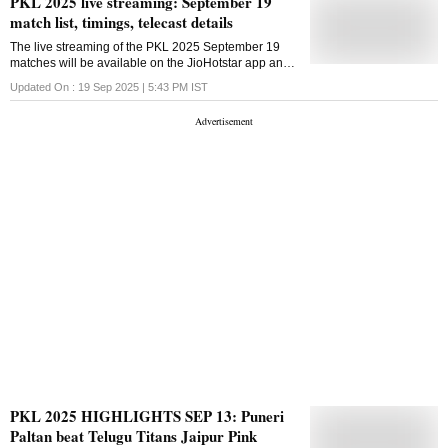
PKL 2025 live streaming: September 19
match list, timings, telecast details
The live streaming of the PKL 2025 September 19
matches will be available on the JioHotstar app and
website in India
Updated On :
19 Sep 2025 | 5:43 PM
IST
PKL 2025 HIGHLIGHTS SEP 13: Puneri
Paltan beat Telugu Titans Jaipur Pink