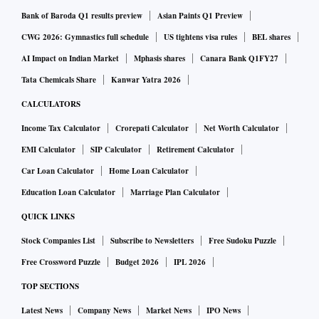
Bank of Baroda Q1 results preview
Asian Paints Q1 Preview
CWG 2026: Gymnastics full schedule
US tightens visa rules
BEL shares
AI Impact on Indian Market
Mphasis shares
Canara Bank Q1FY27
Tata Chemicals Share
Kanwar Yatra 2026
CALCULATORS
Income Tax Calculator
Crorepati Calculator
Net Worth Calculator
EMI Calculator
SIP Calculator
Retirement Calculator
Car Loan Calculator
Home Loan Calculator
Education Loan Calculator
Marriage Plan Calculator
QUICK LINKS
Stock Companies List
Subscribe to Newsletters
Free Sudoku Puzzle
Free Crossword Puzzle
Budget 2026
IPL 2026
TOP SECTIONS
Latest News
Company News
Market News
IPO News