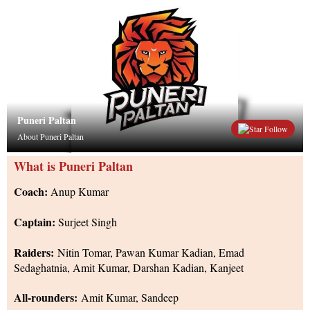
Puneri Paltan
Follow
About Puneri Paltan
What is Puneri Paltan
Coach:
Anup Kumar
Captain:
Surjeet Singh
Raiders:
Nitin Tomar, Pawan Kumar Kadian, Emad
Sedaghatnia, Amit Kumar, Darshan Kadian, Kanjeet
All-rounders:
Amit Kumar, Sandeep