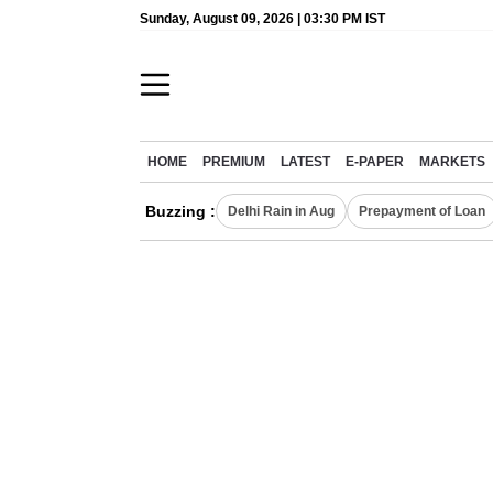
Sunday, August 09, 2026 | 03:30 PM IST
HOME
PREMIUM
LATEST
E-PAPER
MARKETS
Buzzing :
Delhi Rain in Aug
Prepayment of Loan