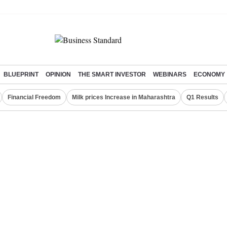
BLUEPRINT
OPINION
THE SMART INVESTOR
WEBINARS
ECONOMY
Financial Freedom
Milk prices Increase in Maharashtra
Q1 Results