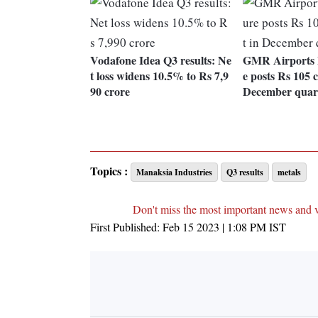
Vodafone Idea Q3 results: Ne
GMR Airports I
t loss widens 10.5% to Rs 7,9
e posts Rs 105 c
90 crore
December quar
Topics :
Manaksia Industries
Q3 results
metals
Don't miss the most important news and 
First Published:
Feb 15 2023 | 1:08 PM
IST