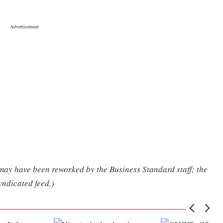
 may have been reworked by the Business Standard staff; the
yndicated feed.)