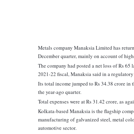
Metals company Manaksia Limited has returned
December quarter, mainly on account of high
The company had posted a net loss of Rs 65 
2021-22 fiscal, Manaksia said in a regulatory 
Its total income jumped to Rs 34.38 crore in
the year-ago quarter.
Total expenses were at Rs 31.42 crore, as agai
Kolkata-based Manaksia is the flagship compa
manufacturing of galvanized steel, metal col
automotive sector.