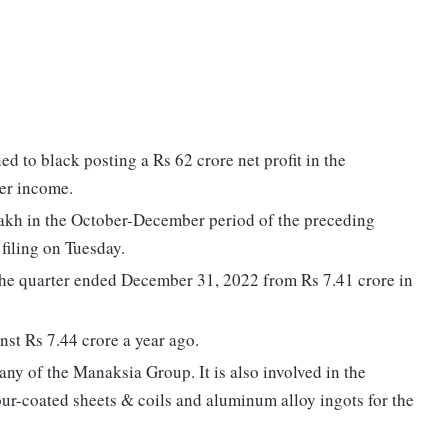
 to black posting a Rs 62 crore net profit in the
er income.
lakh in the October-December period of the preceding
filing on Tuesday.
 the quarter ended December 31, 2022 from Rs 7.41 crore in
nst Rs 7.44 crore a year ago.
ny of the Manaksia Group. It is also involved in the
our-coated sheets & coils and aluminum alloy ingots for the