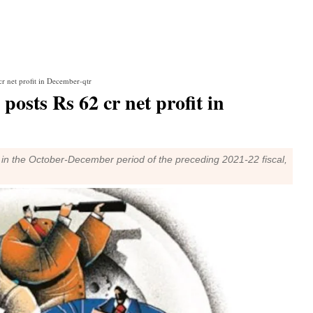
r net profit in December-qtr
sts Rs 62 cr net profit in
in the October-December period of the preceding 2021-22 fiscal,