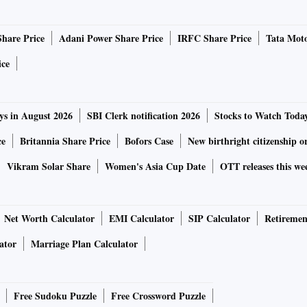
Share Price
Adani Power Share Price
IRFC Share Price
Tata Moto
ice
ys in August 2026
SBI Clerk notification 2026
Stocks to Watch Toda
ce
Britannia Share Price
Bofors Case
New birthright citizenship o
Vikram Solar Share
Women's Asia Cup Date
OTT releases this we
Net Worth Calculator
EMI Calculator
SIP Calculator
Retiremen
ator
Marriage Plan Calculator
Free Sudoku Puzzle
Free Crossword Puzzle