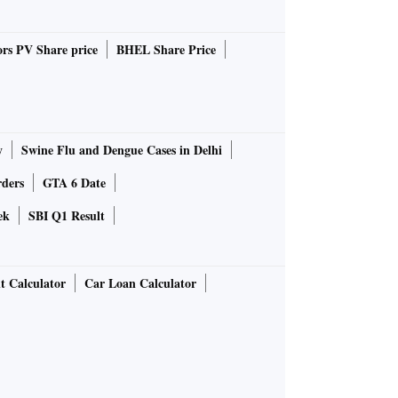
rs PV Share price
BHEL Share Price
y
Swine Flu and Dengue Cases in Delhi
rders
GTA 6 Date
ek
SBI Q1 Result
t Calculator
Car Loan Calculator