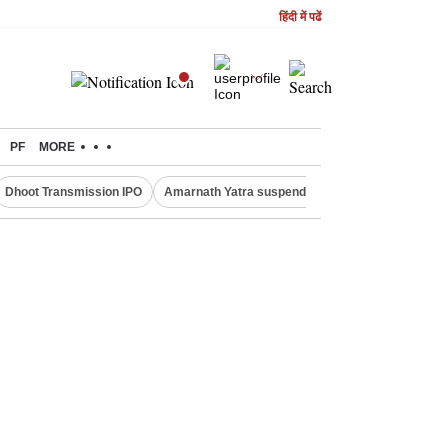
हिंदी में पढें
PF
MORE
Dhoot Transmission IPO
Amarnath Yatra suspended
Quit India Moveme