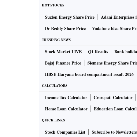
HOT STOCKS
Suzlon Energy Share Price
Adani Enterprises 
Dr Reddy Share Price
Vodafone Idea Share Pr
TRENDING NEWS
Stock Market LIVE
Q1 Results
Bank holida
Bajaj Finance Price
Siemens Energy Share Pri
HBSE Haryana board compartment result 2026
CALCULATORS
Income Tax Calculator
Crorepati Calculator
Home Loan Calculator
Education Loan Calcul
QUICK LINKS
Stock Companies List
Subscribe to Newsletters