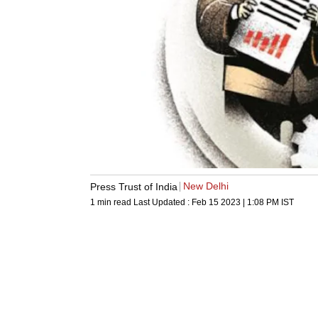
New Delhi
Press Trust of India
1 min read
Last Updated :
Feb 15 2023 | 1:08 PM
IST