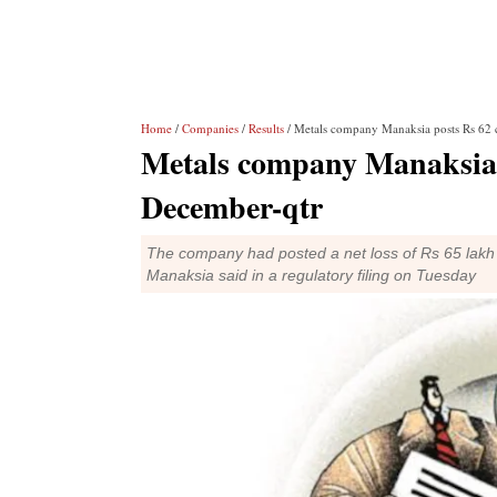
Home
/
Companies
/
Results
/ Metals company Manaksia posts Rs 62 c
Metals company Manaksia po
December-qtr
The company had posted a net loss of Rs 65 lakh 
Manaksia said in a regulatory filing on Tuesday