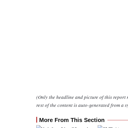
(Only the headline and picture of this report
rest of the content is auto-generated from a s
More From This Section