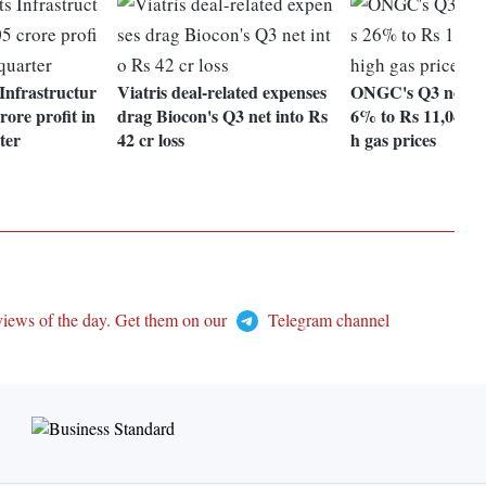
nfrastructur
Viatris deal-related expenses
ONGC's Q3 net pro
rore profit in
drag Biocon's Q3 net into Rs
6% to Rs 11,045 c
ter
42 cr loss
h gas prices
views of the day. Get them on our
Telegram channel