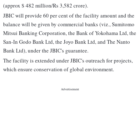
(approx $ 482 million/Rs 3,582 crore).
JBIC will provide 60 per cent of the facility amount and the
balance will be given by commercial banks (viz., Sumitomo
Mitsui Banking Corporation, the Bank of Yokohama Ltd, the
San-In Godo Bank Ltd, the Joyo Bank Ltd, and The Nanto
Bank Ltd), under the JBIC's guarantee.
The facility is extended under JBIC's outreach for projects,
which ensure conservation of global environment.