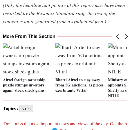
(Only the headline and picture of this report may have been
reworked by the Business Standard staff; the rest of the
content is auto-generated from a syndicated feed.)
More From This Section
Airtel foreign ownership
Bharti Airtel to stay away
Ministry of 
puzzle stumps investors
from 5G auctions, as prices
appoints Sh
again, stock sheds gains
exorbitant: Vittal
Shetty as c
NITIE
Topics :
NTPC
Don't miss the most important news and views of the day. Get them