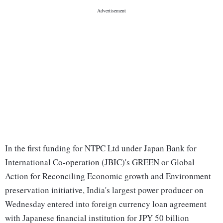
In the first funding for NTPC Ltd under Japan Bank for
International Co-operation (JBIC)'s GREEN or Global
Action for Reconciling Economic growth and Environment
preservation initiative, India's largest power producer on
Wednesday entered into foreign currency loan agreement
with Japanese financial institution for JPY 50 billion