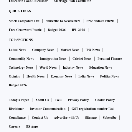
Education Loan Calculator
Marriage Plan Calculator
QUICK LINKS
Stock Companies List
Subscribe to Newsletters
Free Sudoku Puzzle
Free Crossword Puzzle
Budget 2026
IPL 2026
TOP SECTIONS
Latest News
Company News
Market News
IPO News
Commodity News
Immigration News
Cricket News
Personal Finance
Technology News
World News
Industry News
Education News
Opinion
Health News
Economy News
India News
Politics News
Budget 2026
Today's Paper
About Us
T&C
Privacy Policy
Cookie Policy
Disclaimer
Investor Communication
GST registration number List
Compliance
Contact Us
Advertise with Us
Sitemap
Subscribe
Careers
BS Apps