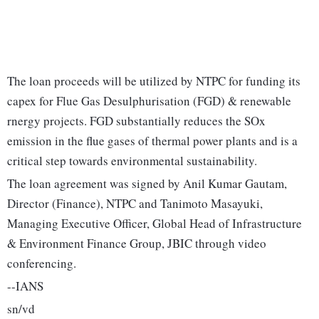
The loan proceeds will be utilized by NTPC for funding its
capex for Flue Gas Desulphurisation (FGD) & renewable
rnergy projects. FGD substantially reduces the SOx
emission in the flue gases of thermal power plants and is a
critical step towards environmental sustainability.
The loan agreement was signed by Anil Kumar Gautam,
Director (Finance), NTPC and Tanimoto Masayuki,
Managing Executive Officer, Global Head of Infrastructure
& Environment Finance Group, JBIC through video
conferencing.
--IANS
sn/vd