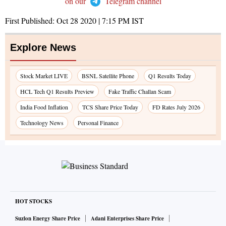
on our
Telegram channel
First Published:
Oct 28 2020 | 7:15 PM
IST
Explore News
Stock Market LIVE
BSNL Satellite Phone
Q1 Results Today
HCL Tech Q1 Results Preview
Fake Traffic Challan Scam
India Food Inflation
TCS Share Price Today
FD Rates July 2026
Technology News
Personal Finance
HOT STOCKS
Suzlon Energy Share Price
Adani Enterprises Share Price