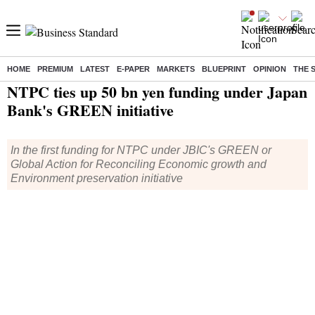
HOME
PREMIUM
LATEST
E-PAPER
MARKETS
BLUEPRINT
OPINION
THE 
Home
/
Companies
/
News
/ NTPC ties up 50 bn yen funding under Japan Bank's GREEN initiative
NTPC ties up 50 bn yen funding under Japan
Bank's GREEN initiative
In the first funding for NTPC under JBIC's GREEN or
Global Action for Reconciling Economic growth and
Environment preservation initiative