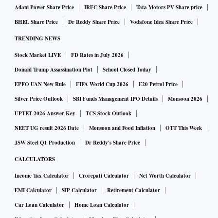
Adani Power Share Price
IRFC Share Price
Tata Motors PV Share price
BHEL Share Price
Dr Reddy Share Price
Vodafone Idea Share Price
TRENDING NEWS
Stock Market LIVE
FD Rates in July 2026
Donald Trump Assassination Plot
School Closed Today
EPFO UAN New Rule
FIFA World Cup 2026
E20 Petrol Price
Silver Price Outlook
SBI Funds Management IPO Details
Monsoon 2026
UPTET 2026 Answer Key
TCS Stock Outlook
NEET UG result 2026 Date
Monsoon and Food Inflation
OTT This Week
JSW Steel Q1 Production
Dr Reddy's Share Price
CALCULATORS
Income Tax Calculator
Crorepati Calculator
Net Worth Calculator
EMI Calculator
SIP Calculator
Retirement Calculator
Car Loan Calculator
Home Loan Calculator