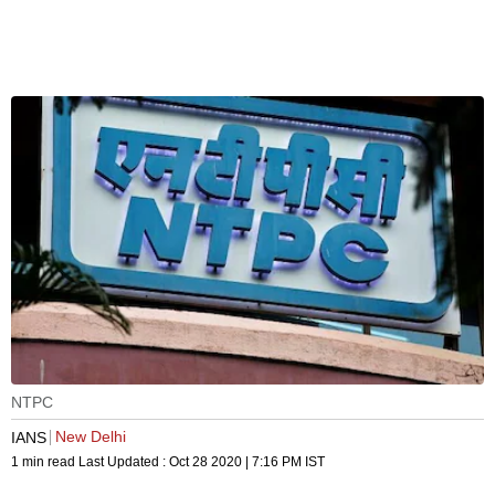
NTPC
New Delhi
IANS
1 min read
Last Updated :
Oct 28 2020 | 7:16 PM
IST