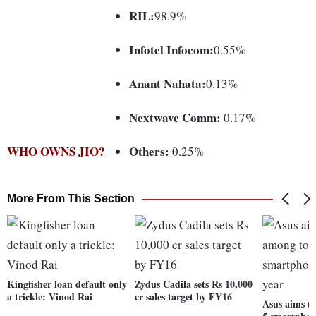
RIL:
98.9%
Infotel Infocom:
0.55%
Anant Nahata:
0.13%
Nextwave Comm:
0.17%
WHO OWNS JIO?
Others:
0.25%
More From This Section
Kingfisher loan default only
Zydus Cadila sets Rs 10,000
a trickle: Vinod Rai
cr sales target by FY16
Asus aims t