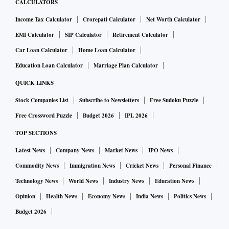
CALCULATORS
Income Tax Calculator
Crorepati Calculator
Net Worth Calculator
EMI Calculator
SIP Calculator
Retirement Calculator
Car Loan Calculator
Home Loan Calculator
Education Loan Calculator
Marriage Plan Calculator
QUICK LINKS
Stock Companies List
Subscribe to Newsletters
Free Sudoku Puzzle
Free Crossword Puzzle
Budget 2026
IPL 2026
TOP SECTIONS
Latest News
Company News
Market News
IPO News
Commodity News
Immigration News
Cricket News
Personal Finance
Technology News
World News
Industry News
Education News
Opinion
Health News
Economy News
India News
Politics News
Budget 2026