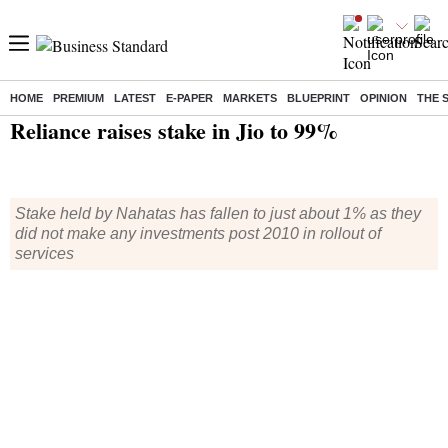
HOME
PREMIUM
LATEST
E-PAPER
MARKETS
BLUEPRINT
OPINION
THE 
Home
/
Technology
/
Tech News
/ Reliance raises stake in Jio to 99%
Reliance raises stake in Jio to 99%
Stake held by Nahatas has fallen to just about 1% as they
did not make any investments post 2010 in rollout of
services