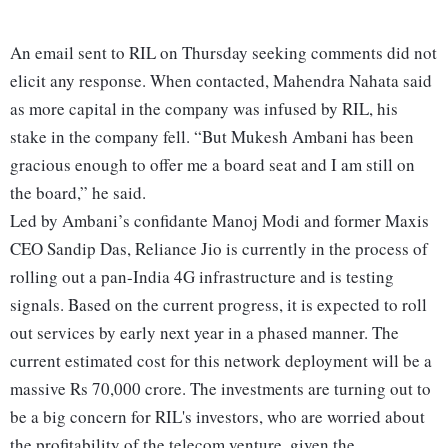
An email sent to RIL on Thursday seeking comments did not
elicit any response. When contacted, Mahendra Nahata said
as more capital in the company was infused by RIL, his
stake in the company fell. “But Mukesh Ambani has been
gracious enough to offer me a board seat and I am still on
the board,” he said.
Led by Ambani’s confidante Manoj Modi and former Maxis
CEO Sandip Das, Reliance Jio is currently in the process of
rolling out a pan-India 4G infrastructure and is testing
signals. Based on the current progress, it is expected to roll
out services by early next year in a phased manner. The
current estimated cost for this network deployment will be a
massive Rs 70,000 crore. The investments are turning out to
be a big concern for RIL's investors, who are worried about
the profitability of the telecom venture, given the