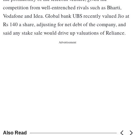
competition from well-entrenched rivals such as Bharti,
Vodafone and Idea. Global bank UBS recently valued Jio at
Rs 140 a share, adjusting for net debt of the company, and
said any stake sale would drive up valuations of Reliance.
Also Read