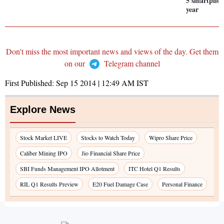
5 smartphon
year
Don't miss the most important news and views of the day. Get them
on our
Telegram channel
First Published:
Sep 15 2014 | 12:49 AM
IST
Explore News
Stock Market LIVE
Stocks to Watch Today
Wipro Share Price
Caliber Mining IPO
Jio Financial Share Price
SBI Funds Management IPO Allotment
ITC Hotel Q1 Results
RIL Q1 Results Preview
E20 Fuel Damage Case
Personal Finance