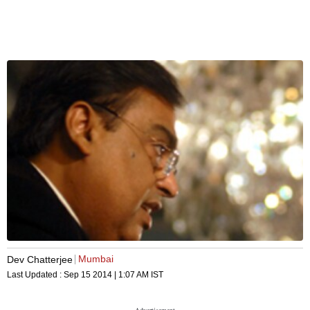
Mumbai
Dev Chatterjee
Last Updated :
Sep 15 2014 | 1:07 AM
IST