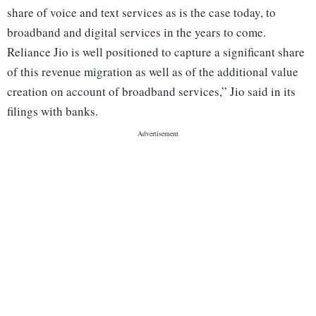
share of voice and text services as is the case today, to
broadband and digital services in the years to come.
Reliance Jio is well positioned to capture a significant share
of this revenue migration as well as of the additional value
creation on account of broadband services,” Jio said in its
filings with banks.