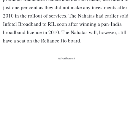
just one per cent as they did not make any investments after
2010 in the rollout of services. The Nahatas had earlier sold
Infotel Broadband to RIL soon after winning a pan-India
broadband licence in 2010. The Nahatas will, however, still
have a seat on the Reliance Jio board.