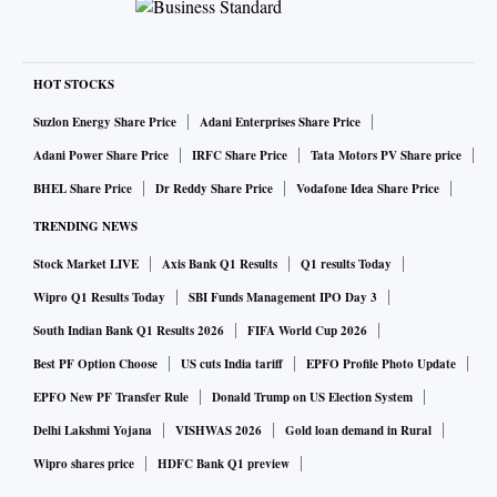
HOT STOCKS
Suzlon Energy Share Price
Adani Enterprises Share Price
Adani Power Share Price
IRFC Share Price
Tata Motors PV Share price
BHEL Share Price
Dr Reddy Share Price
Vodafone Idea Share Price
TRENDING NEWS
Stock Market LIVE
Axis Bank Q1 Results
Q1 results Today
Wipro Q1 Results Today
SBI Funds Management IPO Day 3
South Indian Bank Q1 Results 2026
FIFA World Cup 2026
Best PF Option Choose
US cuts India tariff
EPFO Profile Photo Update
EPFO New PF Transfer Rule
Donald Trump on US Election System
Delhi Lakshmi Yojana
VISHWAS 2026
Gold loan demand in Rural
Wipro shares price
HDFC Bank Q1 preview