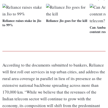
Reliance raises stake in Jio
Reliance Jio goes for the kill
to 99%
Can Ambani'
content res
According to the documents submitted to bankers, Reliance
will first roll out services in top urban cities, and address the
rural area coverage in parallel in lieu of its presence as the
extensive national backbone spreading across more than
170,000 km. “While we believe that the revenues of the
Indian telecom sector will continue to grow with the
economy, its composition will shift from the predominant