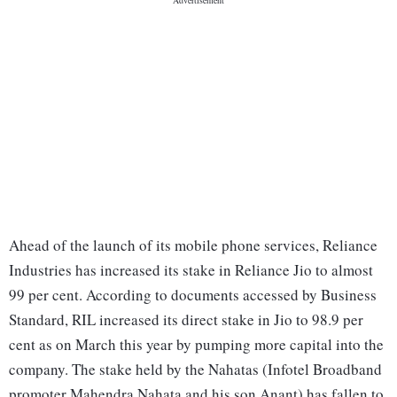
Ahead of the launch of its mobile phone services, Reliance
Industries has increased its stake in Reliance Jio to almost
99 per cent. According to documents accessed by Business
Standard, RIL increased its direct stake in Jio to 98.9 per
cent as on March this year by pumping more capital into the
company. The stake held by the Nahatas (Infotel Broadband
promoter Mahendra Nahata and his son Anant) has fallen to