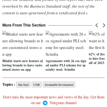
reworked by the Business Standard staff; the rest of the
content is auto-generated from a syndicated feed.)
More From This Section
62% of firm
to hire fresh
Blinkit starts new feature al
Agreements with 26 cos sign
alf of 2023
lowing brands to have custo
ed under PLI scheme for sp
mised stores on app
ecialty steel: Scindia
Topics :
Tata Steel
CSIR
Sustainable Development
Don't miss the most important news and views of the day. Get them
on our
Telegram channel