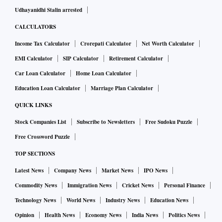
Udhayanidhi Stalin arrested
CALCULATORS
Income Tax Calculator
Crorepati Calculator
Net Worth Calculator
EMI Calculator
SIP Calculator
Retirement Calculator
Car Loan Calculator
Home Loan Calculator
Education Loan Calculator
Marriage Plan Calculator
QUICK LINKS
Stock Companies List
Subscribe to Newsletters
Free Sudoku Puzzle
Free Crossword Puzzle
TOP SECTIONS
Latest News
Company News
Market News
IPO News
Commodity News
Immigration News
Cricket News
Personal Finance
Technology News
World News
Industry News
Education News
Opinion
Health News
Economy News
India News
Politics News