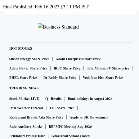
First Published:
Feb 16 2023 | 3:11 PM
IST
HOT STOCKS
Suzlon Energy Share Price
Adani Enterprises Share Price
Adani Power Share Price
IRFC Share Price
Tata Motors PV Share price
BHEL Share Price
Dr Reddy Share Price
Vodafone Idea Share Price
TRENDING NEWS
Stock Market LIVE
Q1 Results
Bank holidays in August 2026
IMD Weather Forecast
LIC Share Price
Restaurant Brands Asia Share Price
Apple vs UK Government
Auto Ancillary Stocks
RBI MPC Meeting Aug 2026
Pensioners Protest Date
Ghaziabad School Closed