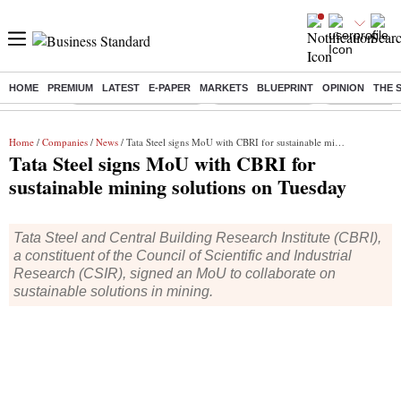
HOME
PREMIUM
LATEST
E-PAPER
MARKETS
BLUEPRINT
OPINION
THE 
Buzzing :
Stock Market Highlights
Nykaa Q1 Results
Bharti Airtel 
Home
/
Companies
/
News
/ Tata Steel signs MoU with CBRI for sustainable mining solutions on Tuesday
Tata Steel signs MoU with CBRI for
sustainable mining solutions on Tuesday
Tata Steel and Central Building Research Institute (CBRI),
a constituent of the Council of Scientific and Industrial
Research (CSIR), signed an MoU to collaborate on
sustainable solutions in mining.