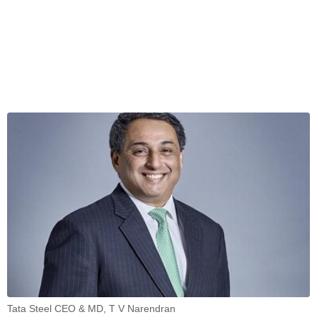
Tata Steel CEO & MD, T V Narendran