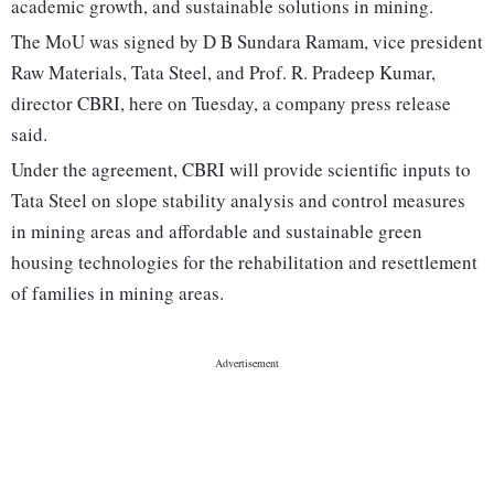
academic growth, and sustainable solutions in mining.
The MoU was signed by D B Sundara Ramam, vice president
Raw Materials, Tata Steel, and Prof. R. Pradeep Kumar,
director CBRI, here on Tuesday, a company press release
said.
Under the agreement, CBRI will provide scientific inputs to
Tata Steel on slope stability analysis and control measures
in mining areas and affordable and sustainable green
housing technologies for the rehabilitation and resettlement
of families in mining areas.