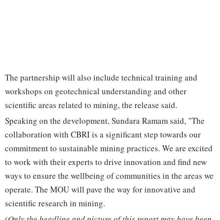
The partnership will also include technical training and
workshops on geotechnical understanding and other
scientific areas related to mining, the release said.
Speaking on the development, Sundara Ramam said, "The
collaboration with CBRI is a significant step towards our
commitment to sustainable mining practices. We are excited
to work with their experts to drive innovation and find new
ways to ensure the wellbeing of communities in the areas we
operate. The MOU will pave the way for innovative and
scientific research in mining.
(Only the headline and picture of this report may have been