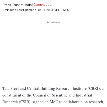
Jamshedpur
Press Trust of India
1 min read
Last Updated :
Feb 16 2023 | 3:11 PM
IST
Tata Steel and Central Building Research Institute (CBRI), a
constituent of the Council of Scientific and Industrial
Research (CSIR), signed an MoU to collaborate on research,