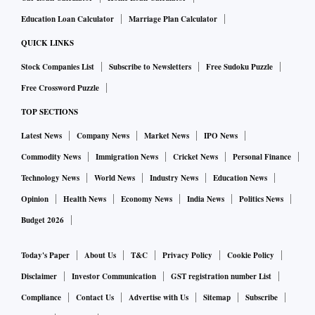
Education Loan Calculator
Marriage Plan Calculator
QUICK LINKS
Stock Companies List
Subscribe to Newsletters
Free Sudoku Puzzle
Free Crossword Puzzle
TOP SECTIONS
Latest News
Company News
Market News
IPO News
Commodity News
Immigration News
Cricket News
Personal Finance
Technology News
World News
Industry News
Education News
Opinion
Health News
Economy News
India News
Politics News
Budget 2026
Today's Paper
About Us
T&C
Privacy Policy
Cookie Policy
Disclaimer
Investor Communication
GST registration number List
Compliance
Contact Us
Advertise with Us
Sitemap
Subscribe