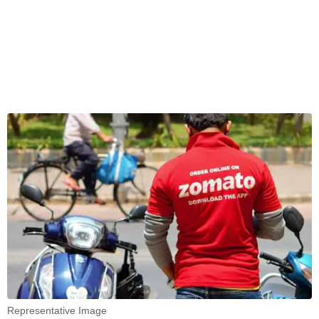
Representative Image