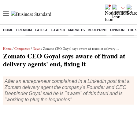
HOME
PREMIUM
LATEST
E-PAPER
MARKETS
BLUEPRINT
OPINION
THE 
Buzzing :
Stock Market Highlights
Nykaa Q1 Results
Bharti Airtel 
Home
/
Companies
/
News
/ Zomato CEO Goyal says aware of fraud at delivery agents' end, fixing it
Zomato CEO Goyal says aware of fraud at
delivery agents' end, fixing it
After an entrepreneur complained in a LinkedIn post that a
Zomato delivery agent the company's Founder and CEO
Deepinder Goyal said he is "aware" of this fraud and is
"working to plug the loopholes"