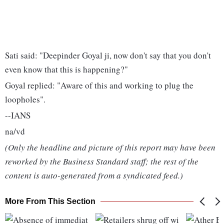
Sati said: "Deepinder Goyal ji, now don't say that you don't
even know that this is happening?"
Goyal replied: "Aware of this and working to plug the
loopholes".
--IANS
na/vd
(Only the headline and picture of this report may have been
reworked by the Business Standard staff; the rest of the
content is auto-generated from a syndicated feed.)
More From This Section