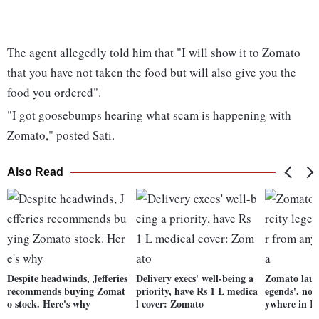
The agent allegedly told him that "I will show it to Zomato
that you have not taken the food but will also give you the
food you ordered".
"I got goosebumps hearing what scam is happening with
Zomato," posted Sati.
Also Read
Despite headwinds, Jefferies
Delivery execs' well-being a
Zomato launc
recommends buying Zomat
priority, have Rs 1 L medica
egends', no
o stock. Here's why
l cover: Zomato
ywhere in I