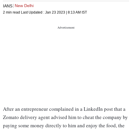
New Delhi
IANS
2 min read
Last Updated :
Jan 23 2023 | 8:13 AM
IST
After an entrepreneur complained in a LinkedIn post that a
Zomato delivery agent advised him to cheat the company by
paying some money directly to him and enjoy the food, the