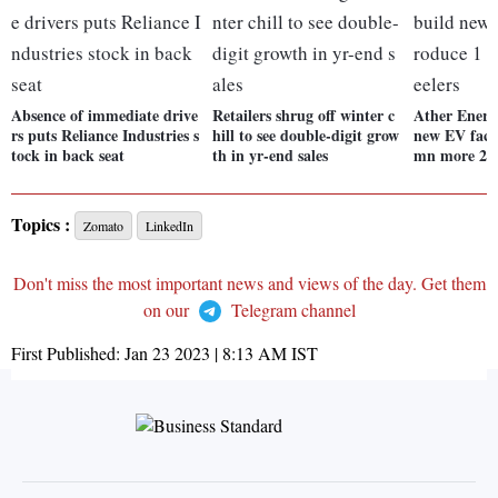
Absence of immediate drive
Retailers shrug off winter c
Ather Energy
rs puts Reliance Industries s
hill to see double-digit grow
new EV facil
tock in back seat
th in yr-end sales
mn more 2-w
Topics :
Zomato
LinkedIn
Don't miss the most important news and views of the day. Get them
on our
Telegram channel
First Published:
Jan 23 2023 | 8:13 AM
IST