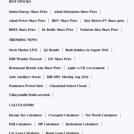
HOT STOCKS
Suzlon Energy Share Price
Adani Enterprises Share Price
Adani Power Share Price
IRFC Share Price
Tata Motors PV Share price
BHEL Share Price
Dr Reddy Share Price
Vodafone Idea Share Price
TRENDING NEWS
Stock Market LIVE
Q1 Results
Bank holidays in August 2026
IMD Weather Forecast
LIC Share Price
Restaurant Brands Asia Share Price
Apple vs UK Government
Auto Ancillary Stocks
RBI MPC Meeting Aug 2026
Pensioners Protest Date
Ghaziabad School Closed
Udhayanidhi Stalin arrested
CALCULATORS
Income Tax Calculator
Crorepati Calculator
Net Worth Calculator
EMI Calculator
SIP Calculator
Retirement Calculator
Car Loan Calculator
Home Loan Calculator