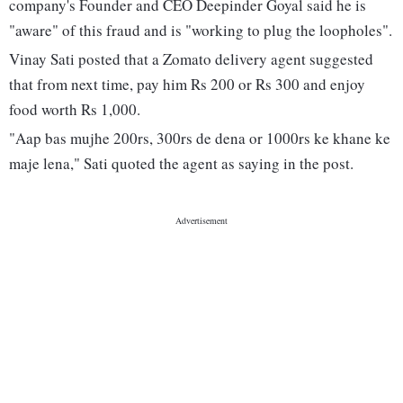
company's Founder and CEO Deepinder Goyal said he is
"aware" of this fraud and is "working to plug the loopholes".
Vinay Sati posted that a Zomato delivery agent suggested
that from next time, pay him Rs 200 or Rs 300 and enjoy
food worth Rs 1,000.
"Aap bas mujhe 200rs, 300rs de dena or 1000rs ke khane ke
maje lena," Sati quoted the agent as saying in the post.