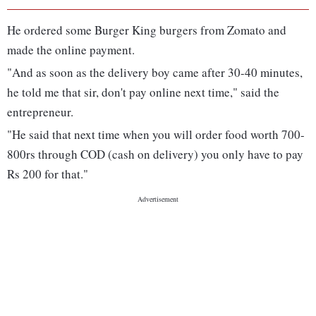
He ordered some Burger King burgers from Zomato and
made the online payment.
"And as soon as the delivery boy came after 30-40 minutes,
he told me that sir, don't pay online next time," said the
entrepreneur.
"He said that next time when you will order food worth 700-
800rs through COD (cash on delivery) you only have to pay
Rs 200 for that."