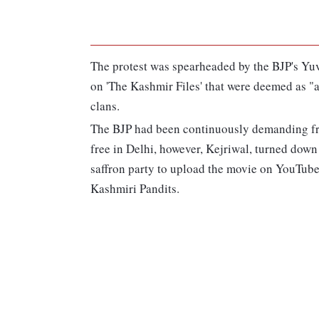
The protest was spearheaded by the BJP's Yu
on 'The Kashmir Files' that were deemed as 
clans.
The BJP had been continuously demanding fr
free in Delhi, however, Kejriwal, turned down
saffron party to upload the movie on YouTube
Kashmiri Pandits.