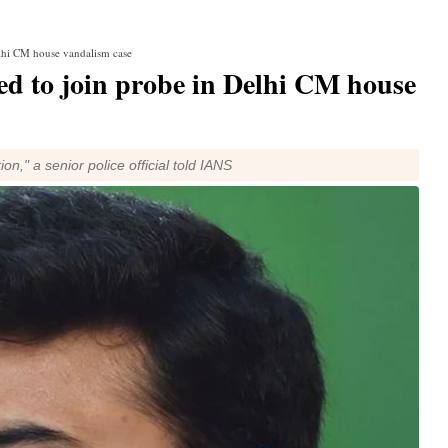
elhi CM house vandalism case
d to join probe in Delhi CM house
on," a senior police official told IANS