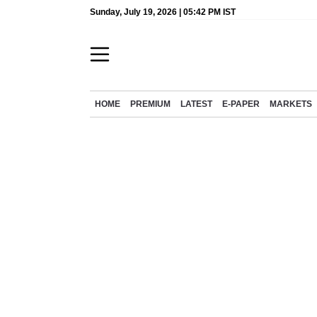
Sunday, July 19, 2026 | 05:42 PM IST
HOME
PREMIUM
LATEST
E-PAPER
MARKETS