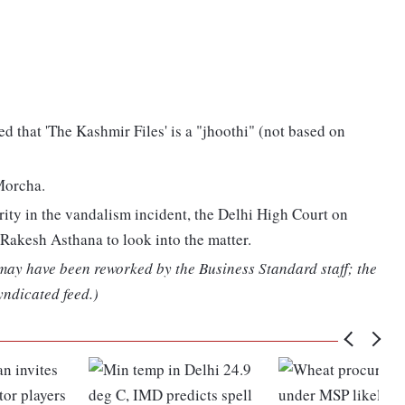
d that 'The Kashmir Files' is a "jhoothi" (not based on
Morcha.
ity in the vandalism incident, the Delhi High Court on
akesh Asthana to look into the matter.
 may have been reworked by the Business Standard staff; the
yndicated feed.)