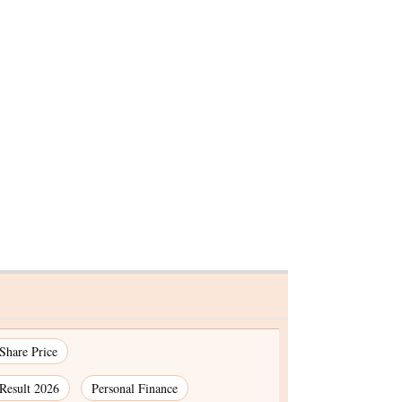
 under
st in last
 Share Price
Result 2026
Personal Finance