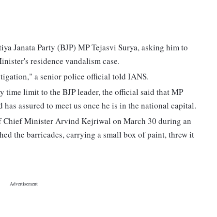
tiya Janata Party (BJP) MP Tejasvi Surya, asking him to
inister's residence vandalism case.
igation," a senior police official told IANS.
time limit to the BJP leader, the official said that MP
 has assured to meet us once he is in the national capital.
of Chief Minister Arvind Kejriwal on March 30 during an
ed the barricades, carrying a small box of paint, threw it