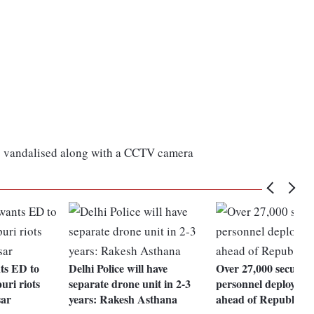
so vandalised along with a CCTV camera
nts ED to
Delhi Police will have
Over 27,000 security
uri riots
separate drone unit in 2-3
personnel deployed i
ar
years: Rakesh Asthana
ahead of Republic D