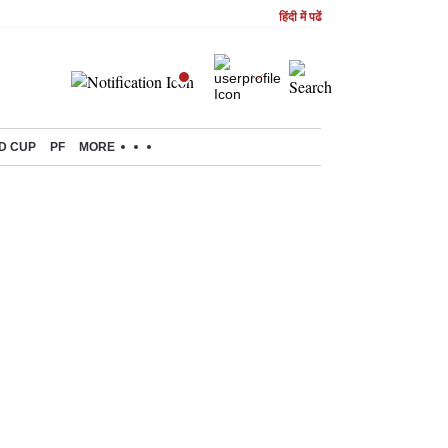
हिंदी में पढें
D CUP
PF
MORE