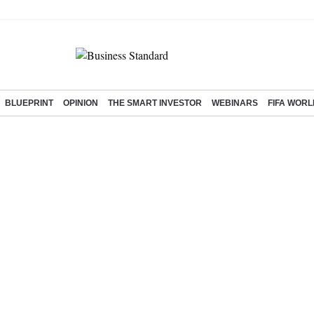
BLUEPRINT
OPINION
THE SMART INVESTOR
WEBINARS
FIFA WORL