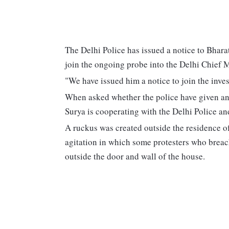
The Delhi Police has issued a notice to Bhara
join the ongoing probe into the Delhi Chief M
"We have issued him a notice to join the invest
When asked whether the police have given any 
Surya is cooperating with the Delhi Police and
A ruckus was created outside the residence 
agitation in which some protesters who breach
outside the door and wall of the house.