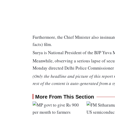
Furthermore, the Chief Minister also insinuate
facts) film.
Surya is National President of the BJP Yuva 
Meanwhile, observing a serious lapse of secur
Monday directed Delhi Police Commissioner R
(Only the headline and picture of this report
rest of the content is auto-generated from a s
More From This Section