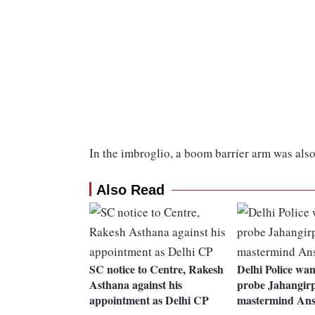
In the imbroglio, a boom barrier arm was al
Also Read
SC notice to Centre, Rakesh
Delhi Police wa
Asthana against his
probe Jahangirp
appointment as Delhi CP
mastermind Ans