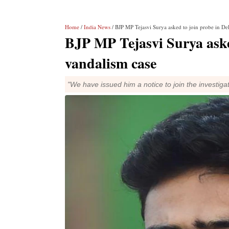
Home
/
India News
/ BJP MP Tejasvi Surya asked to join probe in D
BJP MP Tejasvi Surya aske
vandalism case
"We have issued him a notice to join the investigati