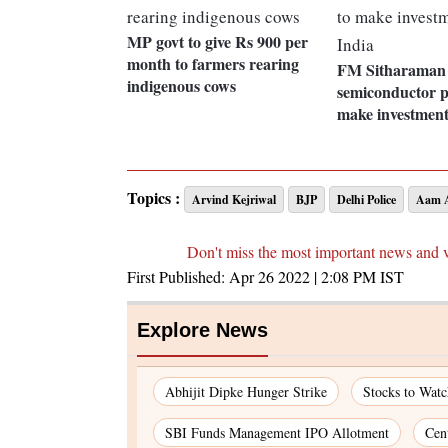
MP govt to give Rs 900 per
month to farmers rearing
FM Sitharaman 
indigenous cows
semiconductor p
make investment
Topics :
Arvind Kejriwal
BJP
Delhi Police
Aam A
Don't miss the most important news and 
First Published:
Apr 26 2022 | 2:08 PM
IST
Explore News
Abhijit Dipke Hunger Strike
Stocks to Wat
SBI Funds Management IPO Allotment
Cen