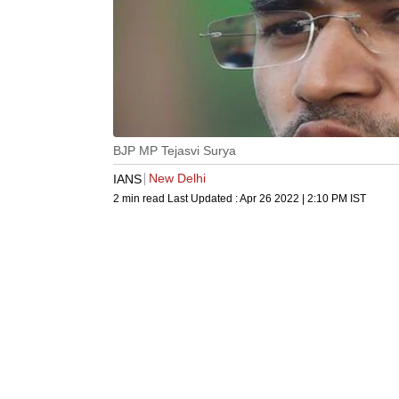
BJP MP Tejasvi Surya
New Delhi
IANS
2 min read
Last Updated :
Apr 26 2022 | 2:10 PM
IST