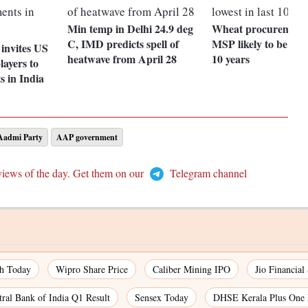
Min temp in Delhi 24.9 deg
Wheat procurement
C, IMD predicts spell of
MSP likely to be lowe
invites US
heatwave from April 28
10 years
layers to
s in India
admi Party
AAP government
views of the day. Get them on our
Telegram channel
ch Today
Wipro Share Price
Caliber Mining IPO
Jio Financial
tral Bank of India Q1 Result
Sensex Today
DHSE Kerala Plus One 