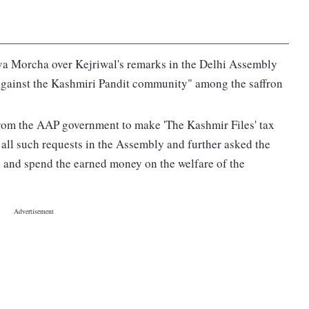
va Morcha over Kejriwal's remarks in the Delhi Assembly
"against the Kashmiri Pandit community" among the saffron
om the AAP government to make 'The Kashmir Files' tax
 all such requests in the Assembly and further asked the
 and spend the earned money on the welfare of the