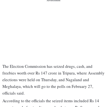
The Election Commission has seized drugs, cash, and
freebies worth over Rs 147 crore in Tripura, where Assembly
elections were held on Thursday, and Nagaland and
Meghalaya, which will go to the polls on February 27,
officials said.
According to the officials the seized items included Rs 14