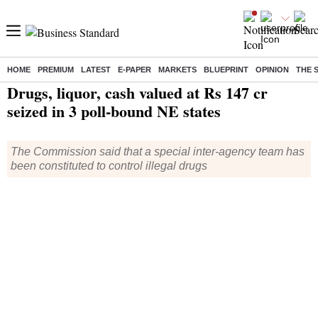
HOME
PREMIUM
LATEST
E-PAPER
MARKETS
BLUEPRINT
OPINION
THE 
Home
/
India News
/ Drugs, liquor, cash valued at Rs 147 cr seized in 3 poll-bound NE states
Drugs, liquor, cash valued at Rs 147 cr
seized in 3 poll-bound NE states
The Commission said that a special inter-agency team has
been constituted to control illegal drugs