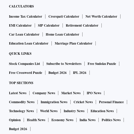
CALCULATORS
Income Tax Calculator
Crorepati Calculator
Net Worth Calculator
EMI Calculator
SIP Calculator
Retirement Calculator
Car Loan Calculator
Home Loan Calculator
Education Loan Calculator
Marriage Plan Calculator
QUICK LINKS
Stock Companies List
Subscribe to Newsletters
Free Sudoku Puzzle
Free Crossword Puzzle
Budget 2026
IPL 2026
TOP SECTIONS
Latest News
Company News
Market News
IPO News
Commodity News
Immigration News
Cricket News
Personal Finance
Technology News
World News
Industry News
Education News
Opinion
Health News
Economy News
India News
Politics News
Budget 2026