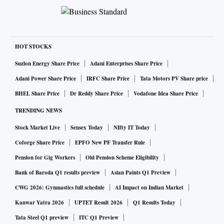
HOT STOCKS
Suzlon Energy Share Price
Adani Enterprises Share Price
Adani Power Share Price
IRFC Share Price
Tata Motors PV Share price
BHEL Share Price
Dr Reddy Share Price
Vodafone Idea Share Price
TRENDING NEWS
Stock Market Live
Sensex Today
NIfty IT Today
Coforge Share Price
EPFO New PF Transfer Rule
Pension for Gig Workers
Old Pension Scheme Eligibility
Bank of Baroda Q1 results preview
Asian Paints Q1 Preview
CWG 2026: Gymnastics full schedule
AI Impact on Indian Market
Kanwar Yatra 2026
UPTET Result 2026
Q1 Results Today
Tata Steel Q1 preview
ITC Q1 Preview