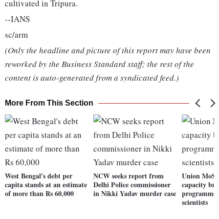
cultivated in Tripura.
--IANS
sc/arm
(Only the headline and picture of this report may have been
reworked by the Business Standard staff; the rest of the
content is auto-generated from a syndicated feed.)
More From This Section
West Bengal's debt per
NCW seeks report from
Union MoS 
capita stands at an estimate
Delhi Police commissioner
capacity bui
of more than Rs 60,000
in Nikki Yadav murder case
programme f
scientists