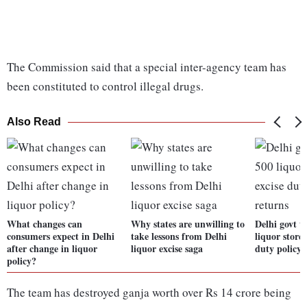
The Commission said that a special inter-agency team has
been constituted to control illegal drugs.
Also Read
What changes can
Why states are unwilling to
Delhi govt t
consumers expect in Delhi
take lessons from Delhi
liquor stores
after change in liquor
liquor excise saga
duty policy 
policy?
The team has destroyed ganja worth over Rs 14 crore being