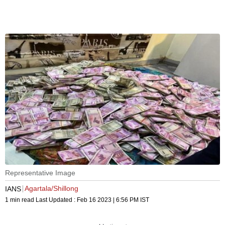
Representative Image
Agartala/Shillong
IANS
1 min read
Last Updated :
Feb 16 2023 | 6:56 PM
IST