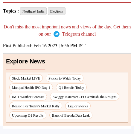
Topics :
Northeast India
Elections
Don't miss the most important news and views of the day. Get them
on our
Telegram channel
First Published:
Feb 16 2023 | 6:56 PM
IST
Explore News
Stock Market LIVE
Stocks to Watch Today
Manipal Health IPO Day 1
Q1 Results Today
IMD Weather Forecast
Swiggy Instamart CEO Amitesh Jha Resigns
Reason For Today's Market Rally
Liquor Stocks
Upcoming Q1 Results
Bank of Baroda Data Leak