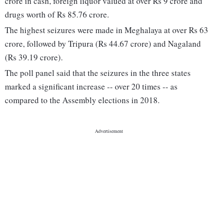
crore in cash, foreign liquor valued at over Rs 9 crore and
drugs worth of Rs 85.76 crore.
The highest seizures were made in Meghalaya at over Rs 63
crore, followed by Tripura (Rs 44.67 crore) and Nagaland
(Rs 39.19 crore).
The poll panel said that the seizures in the three states
marked a significant increase -- over 20 times -- as
compared to the Assembly elections in 2018.