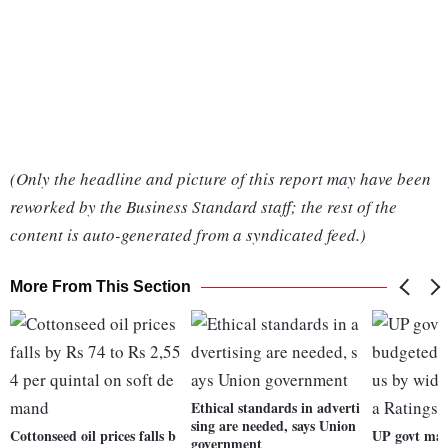
(Only the headline and picture of this report may have been
reworked by the Business Standard staff; the rest of the
content is auto-generated from a syndicated feed.)
More From This Section
Ethical standards in adverti
sing are needed, says Union
Cottonseed oil prices falls b
UP govt may
government