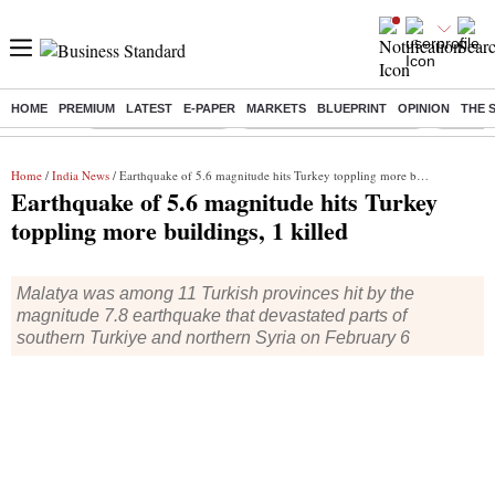
HOME
PREMIUM
LATEST
E-PAPER
MARKETS
BLUEPRINT
OPINION
THE 
Buzzing :
Delhi Weather Today
Jharkhand Student Protest
Ashish Y
Home
/
India News
/ Earthquake of 5.6 magnitude hits Turkey toppling more buildings, 1 killed
Earthquake of 5.6 magnitude hits Turkey
toppling more buildings, 1 killed
Malatya was among 11 Turkish provinces hit by the
magnitude 7.8 earthquake that devastated parts of
southern Turkiye and northern Syria on February 6