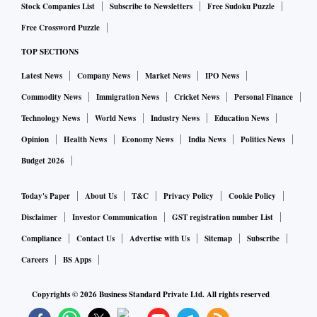
Stock Companies List
Subscribe to Newsletters
Free Sudoku Puzzle
Free Crossword Puzzle
TOP SECTIONS
Latest News
Company News
Market News
IPO News
Commodity News
Immigration News
Cricket News
Personal Finance
Technology News
World News
Industry News
Education News
Opinion
Health News
Economy News
India News
Politics News
Budget 2026
Today's Paper
About Us
T&C
Privacy Policy
Cookie Policy
Disclaimer
Investor Communication
GST registration number List
Compliance
Contact Us
Advertise with Us
Sitemap
Subscribe
Careers
BS Apps
Copyrights ©
2026
Business Standard Private Ltd. All rights reserved