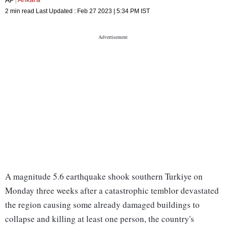
2 min read
Last Updated :
Feb 27 2023 | 5:34 PM
IST
A magnitude 5.6 earthquake shook southern Turkiye on
Monday three weeks after a catastrophic temblor devastated
the region causing some already damaged buildings to
collapse and killing at least one person, the country's