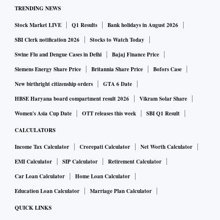
TRENDING NEWS
Stock Market LIVE
Q1 Results
Bank holidays in August 2026
SBI Clerk notification 2026
Stocks to Watch Today
Swine Flu and Dengue Cases in Delhi
Bajaj Finance Price
Siemens Energy Share Price
Britannia Share Price
Bofors Case
New birthright citizenship orders
GTA 6 Date
HBSE Haryana board compartment result 2026
Vikram Solar Share
Women's Asia Cup Date
OTT releases this week
SBI Q1 Result
CALCULATORS
Income Tax Calculator
Crorepati Calculator
Net Worth Calculator
EMI Calculator
SIP Calculator
Retirement Calculator
Car Loan Calculator
Home Loan Calculator
Education Loan Calculator
Marriage Plan Calculator
QUICK LINKS