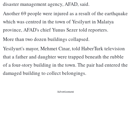
disaster management agency, AFAD, said.
Another 69 people were injured as a result of the earthquake
which was centred in the town of Yesilyurt in Malatya
province, AFAD's chief Yunus Sezer told reporters.
More than two dozen buildings collapsed.
Yesilyurt's mayor, Mehmet Cinar, told HaberTurk television
that a father and daughter were trapped beneath the rubble
of a four-story building in the town. The pair had entered the
damaged building to collect belongings.