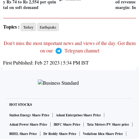
y Rs 74 to Rs 2,554 per quin
ed revenue s
tal on soft demand
margin: Ind
Topics :
Turkey
Earthquake
Don't miss the most important news and views of the day. Get them
on our
Telegram channel
First Published:
Feb 27 2023 | 5:34 PM
IST
HOT STOCKS
Suzlon Energy Share Price
Adani Enterprises Share Price
Adani Power Share Price
IRFC Share Price
Tata Motors PV Share price
BHEL Share Price
Dr Reddy Share Price
Vodafone Idea Share Price