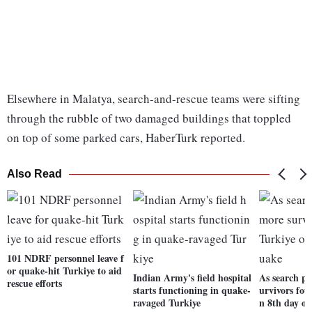
Elsewhere in Malatya, search-and-rescue teams were sifting
through the rubble of two damaged buildings that toppled
on top of some parked cars, HaberTurk reported.
Also Read
101 NDRF personnel leave f
or quake-hit Turkiye to aid
Indian Army's field hospital
As search pr
rescue efforts
starts functioning in quake-
urvivors fou
ravaged Turkiye
n 8th day o