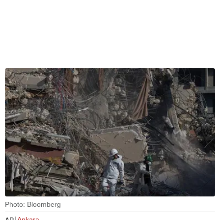
Photo: Bloomberg
Ankara
AP