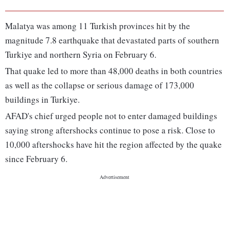
Malatya was among 11 Turkish provinces hit by the
magnitude 7.8 earthquake that devastated parts of southern
Turkiye and northern Syria on February 6.
That quake led to more than 48,000 deaths in both countries
as well as the collapse or serious damage of 173,000
buildings in Turkiye.
AFAD's chief urged people not to enter damaged buildings
saying strong aftershocks continue to pose a risk. Close to
10,000 aftershocks have hit the region affected by the quake
since February 6.