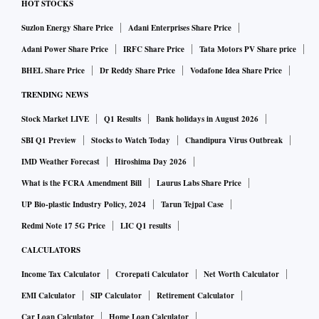
HOT STOCKS
Suzlon Energy Share Price
Adani Enterprises Share Price
Adani Power Share Price
IRFC Share Price
Tata Motors PV Share price
BHEL Share Price
Dr Reddy Share Price
Vodafone Idea Share Price
TRENDING NEWS
Stock Market LIVE
Q1 Results
Bank holidays in August 2026
SBI Q1 Preview
Stocks to Watch Today
Chandipura Virus Outbreak
IMD Weather Forecast
Hiroshima Day 2026
What is the FCRA Amendment Bill
Laurus Labs Share Price
UP Bio-plastic Industry Policy, 2024
Tarun Tejpal Case
Redmi Note 17 5G Price
LIC Q1 results
CALCULATORS
Income Tax Calculator
Crorepati Calculator
Net Worth Calculator
EMI Calculator
SIP Calculator
Retirement Calculator
Car Loan Calculator
Home Loan Calculator