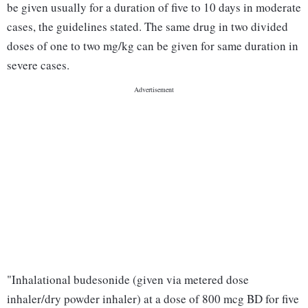
be given usually for a duration of five to 10 days in moderate
cases, the guidelines stated. The same drug in two divided
doses of one to two mg/kg can be given for same duration in
severe cases.
"Inhalational budesonide (given via metered dose
inhaler/dry powder inhaler) at a dose of 800 mcg BD for five