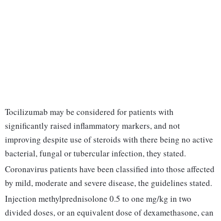
Tocilizumab may be considered for patients with
significantly raised inflammatory markers, and not
improving despite use of steroids with there being no active
bacterial, fungal or tubercular infection, they stated.
Coronavirus patients have been classified into those affected
by mild, moderate and severe disease, the guidelines stated.
Injection methylprednisolone 0.5 to one mg/kg in two
divided doses, or an equivalent dose of dexamethasone, can