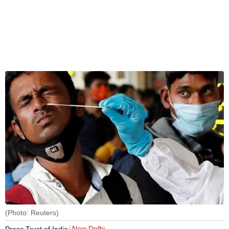
(Photo: Reuters)
New Delhi
Press Trust of India