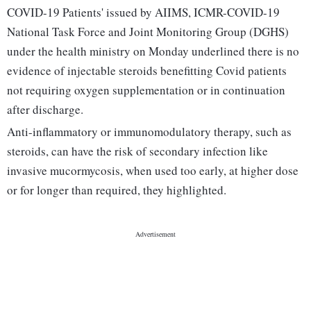
COVID-19 Patients' issued by AIIMS, ICMR-COVID-19
National Task Force and Joint Monitoring Group (DGHS)
under the health ministry on Monday underlined there is no
evidence of injectable steroids benefitting Covid patients
not requiring oxygen supplementation or in continuation
after discharge.
Anti-inflammatory or immunomodulatory therapy, such as
steroids, can have the risk of secondary infection like
invasive mucormycosis, when used too early, at higher dose
or for longer than required, they highlighted.