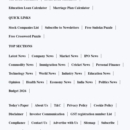
Education Loan Calculator
Marriage Plan Calculator
QUICK LINKS
Stock Companies List
Subscribe to Newsletters
Free Sudoku Puzzle
Free Crossword Puzzle
TOP SECTIONS
Latest News
Company News
Market News
IPO News
Commodity News
Immigration News
Cricket News
Personal Finance
Technology News
World News
Industry News
Education News
Opinion
Health News
Economy News
India News
Politics News
Budget 2026
Today's Paper
About Us
T&C
Privacy Policy
Cookie Policy
Disclaimer
Investor Communication
GST registration number List
Compliance
Contact Us
Advertise with Us
Sitemap
Subscribe