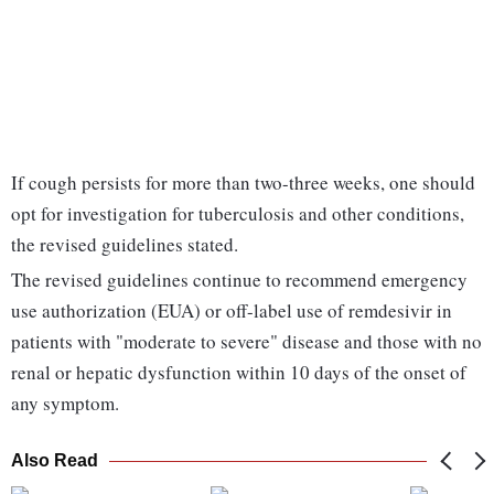
If cough persists for more than two-three weeks, one should
opt for investigation for tuberculosis and other conditions,
the revised guidelines stated.
The revised guidelines continue to recommend emergency
use authorization (EUA) or off-label use of remdesivir in
patients with "moderate to severe" disease and those with no
renal or hepatic dysfunction within 10 days of the onset of
any symptom.
Also Read