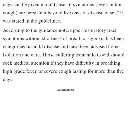
days can be given in mild cases if symptoms (fever and/or
cough) are persistent beyond five days of disease onset," it
was stated in the guidelines.
According to the guidance note, upper respiratory tract
symptoms without shortness of breath or hypoxia has been
categorised as mild disease and have been advised home
isolation and care. Those suffering from mild Covid should
seek medical attention if they have difficulty in breathing,
high grade fever, or severe cough lasting for more than five
days.