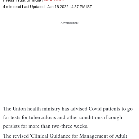
4 min read
Last Updated :
Jan 18 2022 | 4:37 PM
IST
The Union health ministry has advised Covid patients to go
for tests for tuberculosis and other conditions if cough
persists for more than two-three weeks.
The revised 'Clinical Guidance for Management of Adult