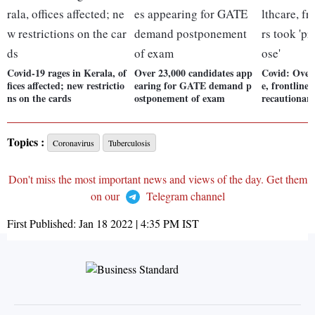
Covid-19 rages in Kerala, of
Over 23,000 candidates app
Covid: Over
fices affected; new restrictio
earing for GATE demand p
e, frontline
ns on the cards
ostponement of exam
recautionary
Topics :
Coronavirus
Tuberculosis
Don't miss the most important news and views of the day. Get them
on our
Telegram channel
First Published:
Jan 18 2022 | 4:35 PM
IST