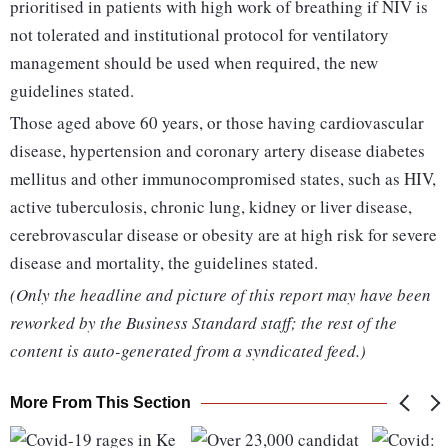
prioritised in patients with high work of breathing if NIV is
not tolerated and institutional protocol for ventilatory
management should be used when required, the new
guidelines stated.
Those aged above 60 years, or those having cardiovascular
disease, hypertension and coronary artery disease diabetes
mellitus and other immunocompromised states, such as HIV,
active tuberculosis, chronic lung, kidney or liver disease,
cerebrovascular disease or obesity are at high risk for severe
disease and mortality, the guidelines stated.
(Only the headline and picture of this report may have been
reworked by the Business Standard staff; the rest of the
content is auto-generated from a syndicated feed.)
More From This Section