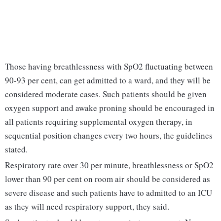
Those having breathlessness with SpO2 fluctuating between
90-93 per cent, can get admitted to a ward, and they will be
considered moderate cases. Such patients should be given
oxygen support and awake proning should be encouraged in
all patients requiring supplemental oxygen therapy, in
sequential position changes every two hours, the guidelines
stated.
Respiratory rate over 30 per minute, breathlessness or SpO2
lower than 90 per cent on room air should be considered as
severe disease and such patients have to admitted to an ICU
as they will need respiratory support, they said.