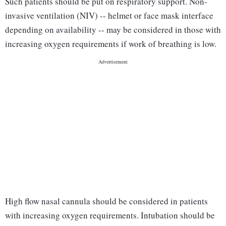
Such patients should be put on respiratory support. Non-
invasive ventilation (NIV) -- helmet or face mask interface
depending on availability -- may be considered in those with
increasing oxygen requirements if work of breathing is low.
High flow nasal cannula should be considered in patients
with increasing oxygen requirements. Intubation should be