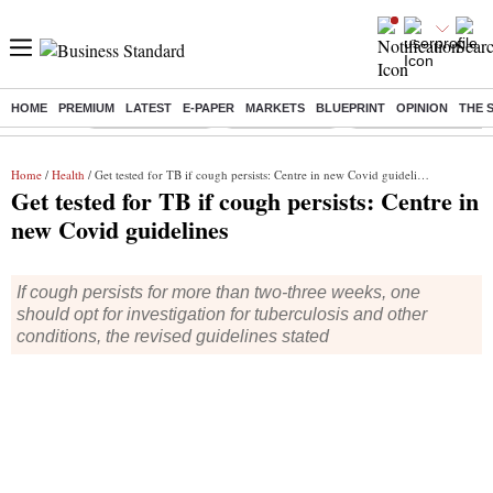
HOME
PREMIUM
LATEST
E-PAPER
MARKETS
BLUEPRINT
OPINION
THE 
Buzzing :
Stock Market Live
Stocks to watch
Eng vs Pak Test Seri
Home
/
Health
/ Get tested for TB if cough persists: Centre in new Covid guidelines
Get tested for TB if cough persists: Centre in
new Covid guidelines
If cough persists for more than two-three weeks, one
should opt for investigation for tuberculosis and other
conditions, the revised guidelines stated