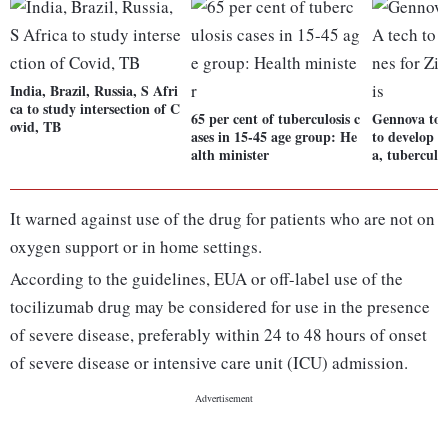
India, Brazil, Russia, S Afri
ca to study intersection of C
65 per cent of tuberculosis c
Gennova to
ovid, TB
ases in 15-45 age group: He
to develop v
alth minister
a, tuberculos
It warned against use of the drug for patients who are not on
oxygen support or in home settings.
According to the guidelines, EUA or off-label use of the
tocilizumab drug may be considered for use in the presence
of severe disease, preferably within 24 to 48 hours of onset
of severe disease or intensive care unit (ICU) admission.